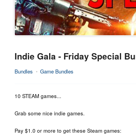
Indie Gala - Friday Special B
Bundles
Game Bundles
26.
Epic
January
Staff
2018
10 STEAM games...
Grab some nice indie games.
Pay $1.0 or more to get these Steam games: