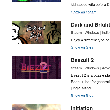
kidnapped wife before Del
Show on Steam
Dark and Bright
| Windows | Indi
Steam
Enjoy a different type o
Show on Steam
Baezult 2
| Windows | Adve
Steam
Baezult 2 is a puzzle pl
Baezult, lost for generat
jungle island.
Show on Steam
Initiation