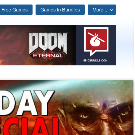
Free Games
Games in Bundles
More...