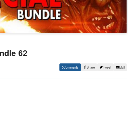
undle 62
0
Share
Tweet
Mail