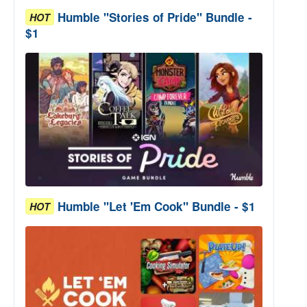
Humble "Stories of Pride" Bundle -
HOT
$1
Humble "Let 'Em Cook" Bundle - $1
HOT