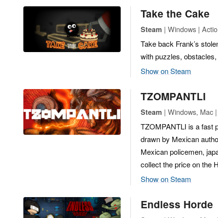
Take the Cake
| Windows | Actio
Steam
Take back Frank’s stolen 
with puzzles, obstacles,
Show on Steam
TZOMPANTLI
| Windows, Mac | 
Steam
TZOMPANTLI is a fast p
drawn by Mexican autho
Mexican policemen, japa
collect the price on the
Show on Steam
Endless Horde