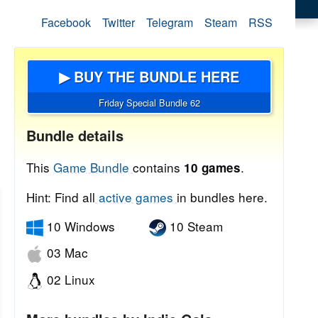
Facebook
Twitter
Telegram
Steam
RSS
▶ BUY THE BUNDLE HERE
Friday Special Bundle 62
Bundle details
This
Game Bundle
contains
.
10 games
Hint: Find all
active games
in bundles here.
10 Windows
10 Steam
03 Mac
02 Linux