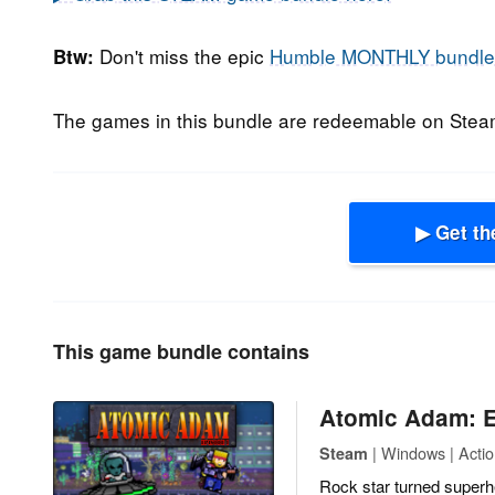
Don't miss the epic
Humble MONTHLY bundle
Btw:
The games in this bundle are redeemable on Ste
▶ Get th
This game bundle contains
Atomic Adam: E
| Windows | Actio
Steam
Rock star turned superh