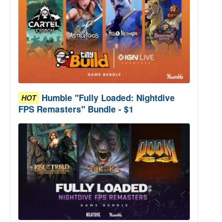
Humble "Fully Loaded: Nightdive
HOT
FPS Remasters" Bundle - $1