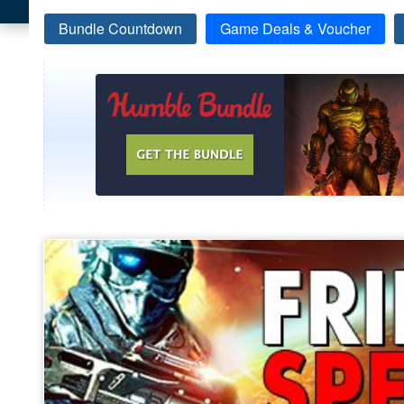
Bundle Countdown
Game Deals & Voucher