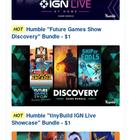
Humble "Future Games Show
HOT
Discovery" Bundle - $1
Humble "tinyBuild IGN Live
HOT
Showcase" Bundle - $1