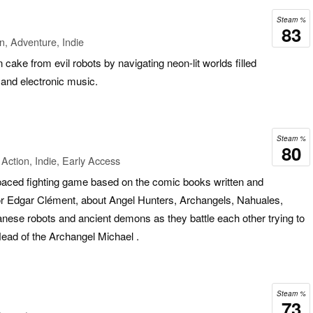
Steam %
83
n, Adventure, Indie
cake from evil robots by navigating neon-lit worlds filled
 and electronic music.
Steam %
80
Action, Indie, Early Access
aced fighting game based on the comic books written and
r Edgar Clément, about Angel Hunters, Archangels, Nahuales,
nese robots and ancient demons as they battle each other trying to
 Head of the Archangel Michael .
Steam %
73