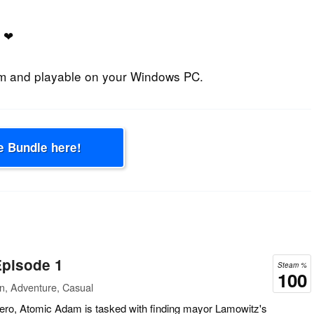
❤
am and playable on your Windows PC.
e Bundle here!
pisode 1
Steam %
100
n, Adventure, Casual
ero, Atomic Adam is tasked with finding mayor Lamowitz's