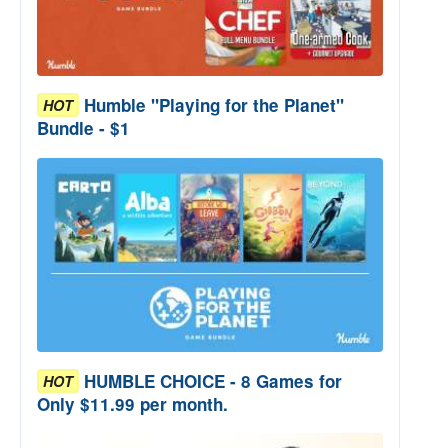
Humble "Playing for the Planet"
HOT
Bundle - $1
HUMBLE CHOICE - 8 Games for
HOT
Only $11.99 per month.