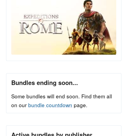
Bundles ending soon...
Some bundles will end soon. Find them all
on our
bundle countdown
page.
Active bundles by publisher