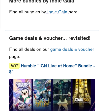
More bundles by Indie Gala
Find all bundles by
Indie Gala
here.
Game deals & voucher... revisited!
Find all deals on our
game deals & voucher
page.
Humble "IGN Live at Home" Bundle -
HOT
$1