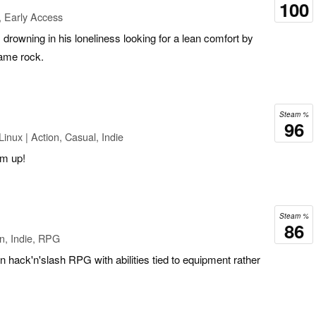
100
, Early Access
’s drowning in his loneliness looking for a lean comfort by
same rock.
Steam %
96
inux | Action, Casual, Indie
em up!
Steam %
86
n, Indie, RPG
 hack'n'slash RPG with abilities tied to equipment rather