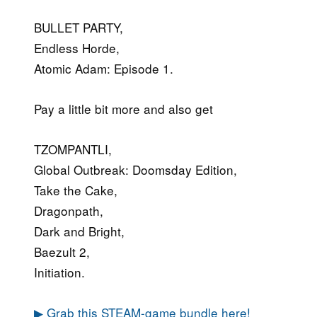
BULLET PARTY,
Endless Horde,
Atomic Adam: Episode 1.
Pay a little bit more and also get
TZOMPANTLI,
Global Outbreak: Doomsday Edition,
Take the Cake,
Dragonpath,
Dark and Bright,
Baezult 2,
Initiation.
▶ Grab this STEAM-game bundle here!