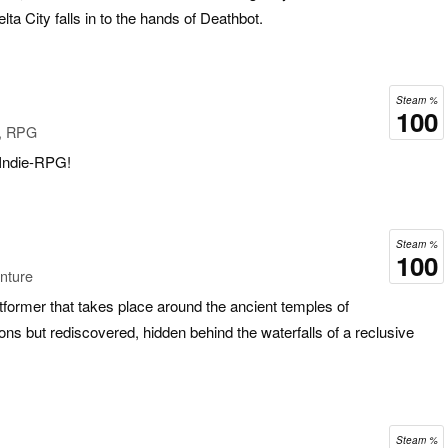
ta City falls in to the hands of Deathbot.
Steam %
100
e, RPG
f Indie-RPG!
Steam %
100
nture
atformer that takes place around the ancient temples of
ions but rediscovered, hidden behind the waterfalls of a reclusive
Steam %