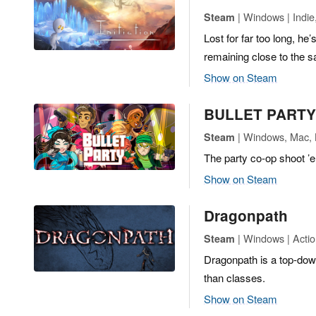
| Windows | Indie
Steam
Lost for far too long, he
remaining close to the 
Show on Steam
BULLET PARTY
| Windows, Mac, L
Steam
The party co-op shoot ’
Show on Steam
Dragonpath
| Windows | Actio
Steam
Dragonpath is a top-down
than classes.
Show on Steam