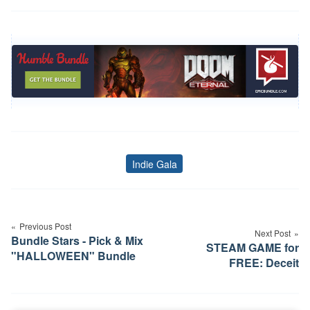
Indie Gala
Tags
Post
navigation
Previous Post
Next Post
Bundle Stars - Pick & Mix
STEAM GAME for
"HALLOWEEN" Bundle
FREE: Deceit