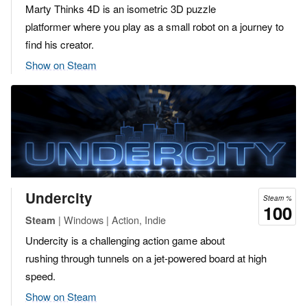
Marty Thinks 4D is an isometric 3D puzzle
platformer where you play as a small robot on a journey to
find his creator.
Show on Steam
Undercity
Steam %
100
| Windows | Action, Indie
Steam
Undercity is a challenging action game about
rushing through tunnels on a jet-powered board at high
speed.
Show on Steam