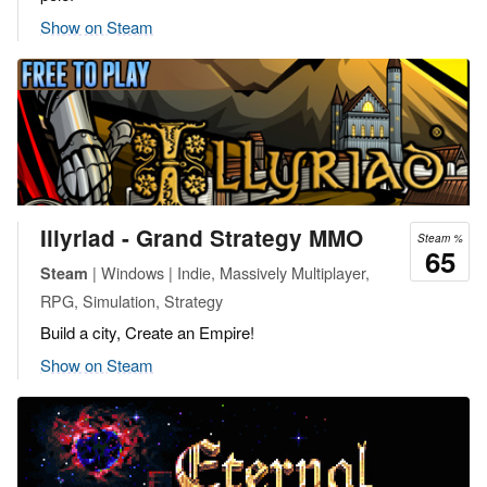
Show on Steam
Illyriad - Grand Strategy MMO
Steam %
65
| Windows | Indie, Massively Multiplayer,
Steam
RPG, Simulation, Strategy
Build a city, Create an Empire!
Show on Steam