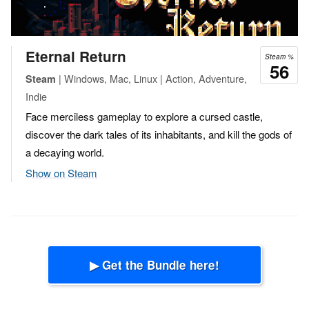
Eternal Return
Steam %
56
| Windows, Mac, Linux | Action, Adventure,
Steam
Indie
Face merciless gameplay to explore a cursed castle,
discover the dark tales of its inhabitants, and kill the gods of
a decaying world.
Show on Steam
▶ Get the Bundle here!