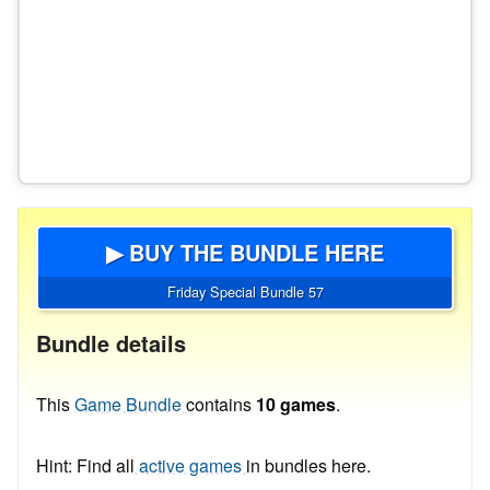
▶ BUY THE BUNDLE HERE
Friday Special Bundle 57
Bundle details
This
Game Bundle
contains
10 games
.
Hint: Find all
active games
in bundles here.