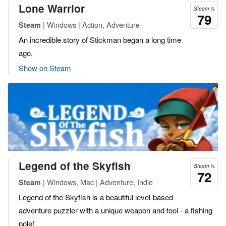
Lone Warrior
Steam %
79
| Windows | Action, Adventure
Steam
An incredible story of Stickman began a long time
ago.
Show on Steam
Legend of the Skyfish
Steam %
72
| Windows, Mac | Adventure, Indie
Steam
Legend of the Skyfish is a beautiful level-based
adventure puzzler with a unique weapon and tool - a fishing
pole!