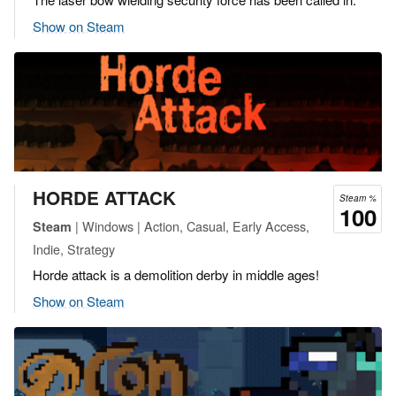
Show on Steam
HORDE ATTACK
Steam %
100
| Windows | Action, Casual, Early Access,
Steam
Indie, Strategy
Horde attack is a demolition derby in middle ages!
Show on Steam