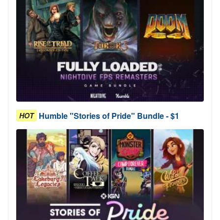
Humble "Stories of Pride" Bundle - $1
HOT