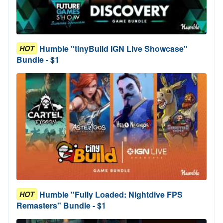
Humble "tinyBuild IGN Live Showcase"
HOT
Bundle - $1
Humble "Fully Loaded: Nightdive FPS
HOT
Remasters" Bundle - $1