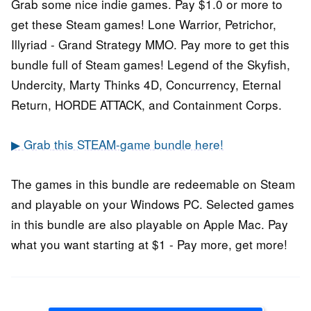
Grab some nice indie games. Pay $1.0 or more to
get these Steam games! Lone Warrior, Petrichor,
Illyriad - Grand Strategy MMO. Pay more to get this
bundle full of Steam games! Legend of the Skyfish,
Undercity, Marty Thinks 4D, Concurrency, Eternal
Return, HORDE ATTACK, and Containment Corps.
▶ Grab this STEAM-game bundle here!
The games in this bundle are redeemable on Steam
and playable on your Windows PC. Selected games
in this bundle are also playable on Apple Mac. Pay
what you want starting at $1 - Pay more, get more!