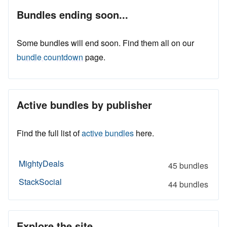
Bundles ending soon...
Some bundles will end soon. Find them all on our
bundle countdown
page.
Active bundles by publisher
Find the full list of
active bundles
here.
MightyDeals
45 bundles
StackSocial
44 bundles
Explore the site