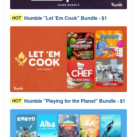
Humble "Let 'Em Cook" Bundle - $1
HOT
Humble "Playing for the Planet" Bundle - $1
HOT