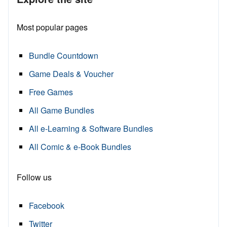
Most popular pages
Bundle Countdown
Game Deals & Voucher
Free Games
All Game Bundles
All e-Learning & Software Bundles
All Comic & e-Book Bundles
Follow us
Facebook
Twitter