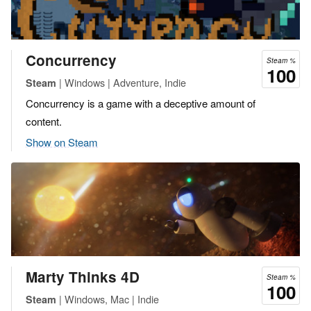
Concurrency
Steam %
100
| Windows | Adventure, Indie
Steam
Concurrency is a game with a deceptive amount of
content.
Show on Steam
Marty Thinks 4D
Steam %
100
| Windows, Mac | Indie
Steam