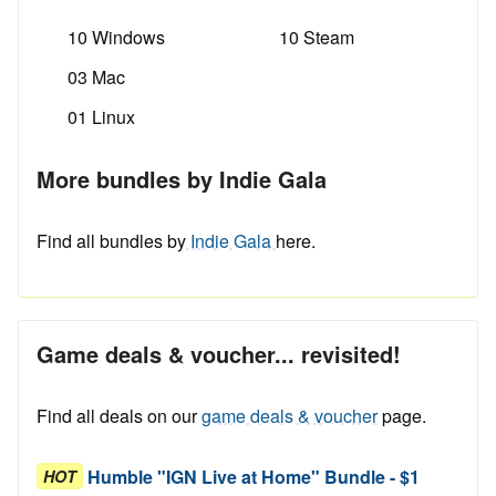
10 Windows
10 Steam
03 Mac
01 Linux
More bundles by Indie Gala
Find all bundles by
Indie Gala
here.
Game deals & voucher... revisited!
Find all deals on our
game deals & voucher
page.
Humble "IGN Live at Home" Bundle - $1
HOT