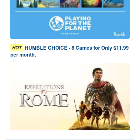
HUMBLE CHOICE - 8 Games for Only $11.99
HOT
per month.