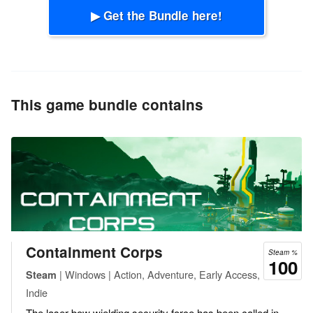
▶ Get the Bundle here!
This game bundle contains
Containment Corps
Steam %
100
| Windows | Action, Adventure, Early Access,
Steam
Indie
The laser bow wielding security force has been called in.