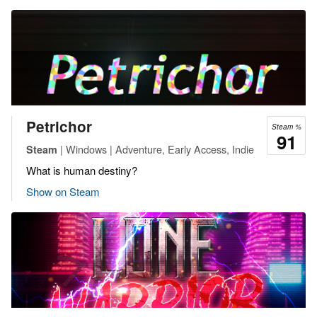
Petrichor
Steam %
91
| Windows | Adventure, Early Access, Indie
Steam
What is human destiny?
Show on Steam