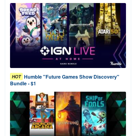
Humble "Future Games Show Discovery"
HOT
Bundle - $1