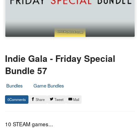
Indie Gala - Friday Special
Bundle 57
Bundles
Game Bundles
13.
Epic
0
Share
Tweet
Mail
October
Staff
2017
10 STEAM games...