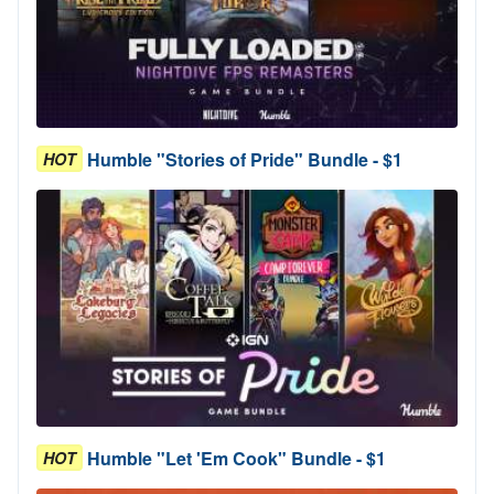
Humble "Stories of Pride" Bundle - $1
HOT
Humble "Let 'Em Cook" Bundle - $1
HOT