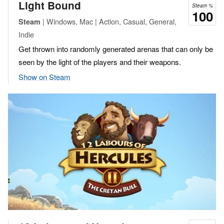
Light Bound
Steam %
100
| Windows, Mac | Action, Casual, General,
Steam
Indie
Get thrown into randomly generated arenas that can only be
seen by the light of the players and their weapons.
Show on Steam