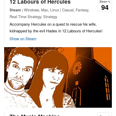
12 Labours of Hercules
Steam %
94
| Windows, Mac, Linux | Casual, Fantasy,
Steam
Real Time Strategy, Strategy
Accompany Hercules on a quest to rescue his wife,
kidnapped by the evil Hades in 12 Labours of Hercules!
Show on Steam