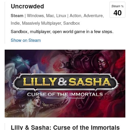
Uncrowded
Steam %
40
| Windows, Mac, Linux | Action, Adventure,
Steam
Indie, Massively Multiplayer, Sandbox
Sandbox, multiplayer, open world game in a few steps.
Show on Steam
Lilly & Sasha: Curse of the Immortals