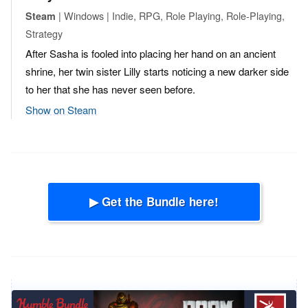
| Windows | Indie, RPG, Role Playing, Role-Playing,
Steam
Strategy
After Sasha is fooled into placing her hand on an ancient
shrine, her twin sister Lilly starts noticing a new darker side
to her that she has never seen before.
Show on Steam
▶ Get the Bundle here!