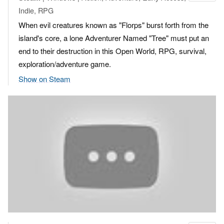
Indie, RPG
When evil creatures known as "Florps" burst forth from the
island's core, a lone Adventurer Named "Tree" must put an
end to their destruction in this Open World, RPG, survival,
exploration/adventure game.
Show on Steam