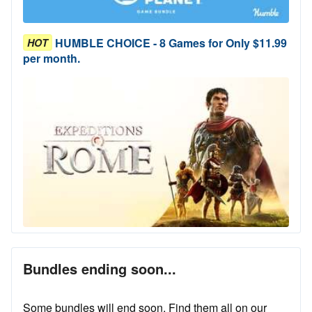
HUMBLE CHOICE - 8 Games for Only $11.99
HOT
per month.
Bundles ending soon...
Some bundles will end soon. Find them all on our