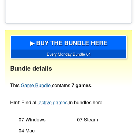
▶ BUY THE BUNDLE HERE
Every Monday Bundle 64
Bundle details
This
Game Bundle
contains
7 games
.
Hint: Find all
active games
in bundles here.
07 Windows
07 Steam
04 Mac