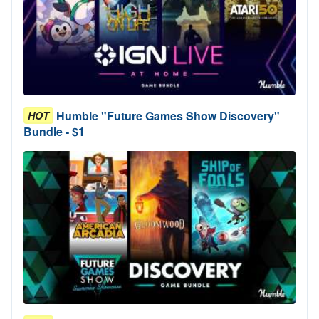
Humble "Future Games Show Discovery"
HOT
Bundle - $1