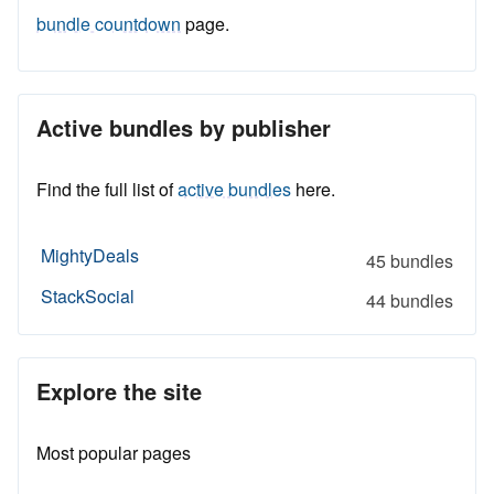
bundle countdown
page.
Active bundles by publisher
Find the full list of
active bundles
here.
MightyDeals
45 bundles
StackSocial
44 bundles
Explore the site
Most popular pages