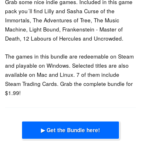
Grab some nice indie games. Included in this game
pack you´ll find Lilly and Sasha Curse of the
Immortals, The Adventures of Tree, The Music
Machine, Light Bound, Frankenstein - Master of
Death, 12 Labours of Hercules and Uncrowded.
The games in this bundle are redeemable on Steam
and playable on Windows. Selected titles are also
available on Mac and Linux. 7 of them include
Steam Trading Cards. Grab the complete bundle for
$1.99!
▶ Get the Bundle here!