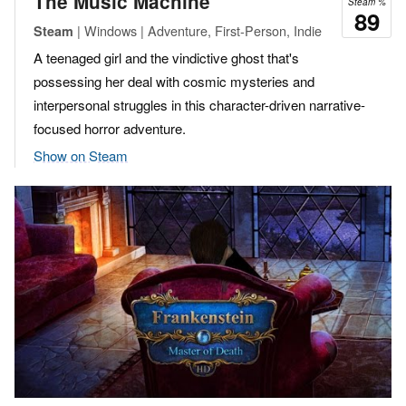
The Music Machine
Steam %
89
| Windows | Adventure, First-Person, Indie
Steam
A teenaged girl and the vindictive ghost that's
possessing her deal with cosmic mysteries and
interpersonal struggles in this character-driven narrative-
focused horror adventure.
Show on Steam