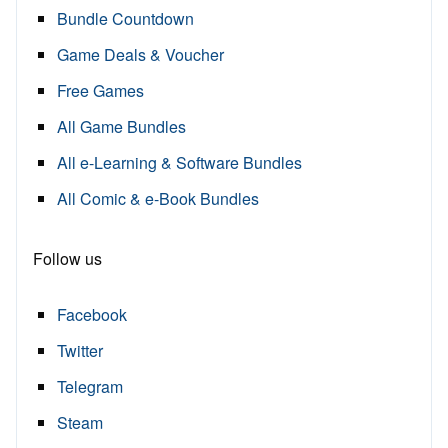
Bundle Countdown
Game Deals & Voucher
Free Games
All Game Bundles
All e-Learning & Software Bundles
All Comic & e-Book Bundles
Follow us
Facebook
Twitter
Telegram
Steam