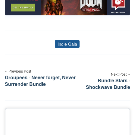
Indie Gala
Tags
Post
navigation
Previous Post
Next Post
Groupees - Never forget, Never
Bundle Stars -
Surrender Bundle
Shockwave Bundle