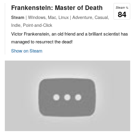
Frankenstein: Master of Death
Steam %
84
| Windows, Mac, Linux | Adventure, Casual,
Steam
Indie, Point-and-Click
Victor Frankenstein, an old friend and a brilliant scientist has
managed to resurrect the dead!
Show on Steam