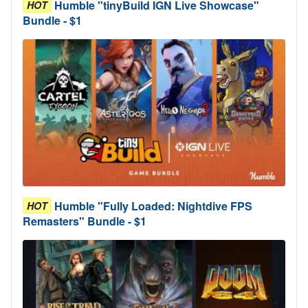
Humble "tinyBuild IGN Live Showcase"
HOT
Bundle - $1
Humble "Fully Loaded: Nightdive FPS
HOT
Remasters" Bundle - $1