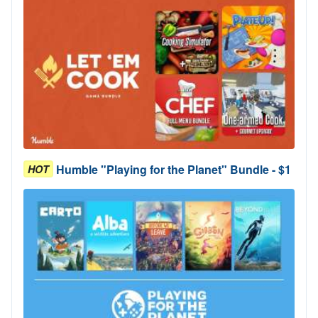
Humble "Playing for the Planet" Bundle - $1
HOT