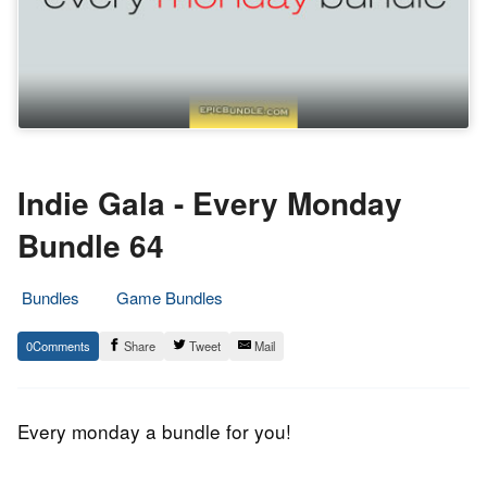
Indie Gala - Every Monday
Bundle 64
Bundles
Game Bundles
15.
Epic
0
Share
Tweet
Mail
June
Staff
2015
Every monday a bundle for you!