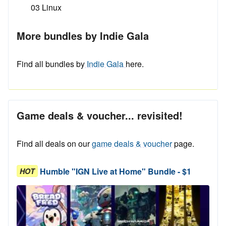
03 Linux
More bundles by Indie Gala
Find all bundles by
Indie Gala
here.
Game deals & voucher... revisited!
Find all deals on our
game deals & voucher
page.
Humble "IGN Live at Home" Bundle - $1
HOT