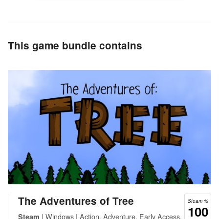
This game bundle contains
The Adventures of Tree
Steam %
100
| Windows | Action, Adventure, Early Access,
Steam