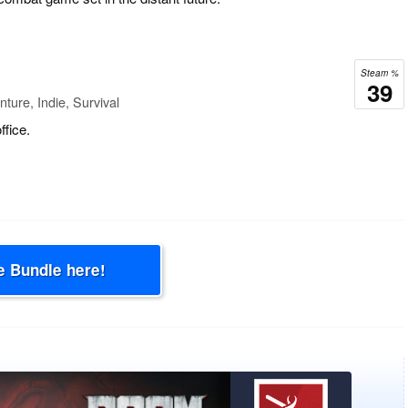
Steam %
39
ture, Indie, Survival
fice.
e Bundle here!