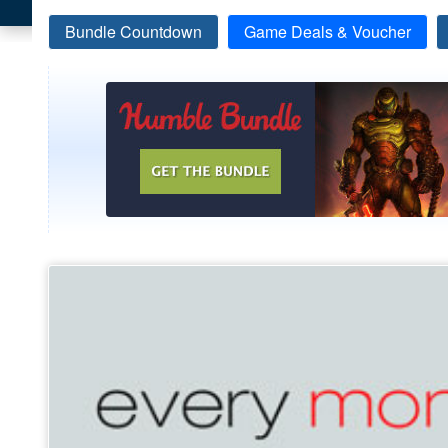
Bundle Countdown
Game Deals & Voucher