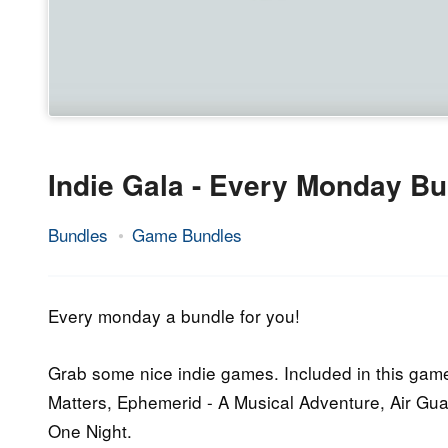
Indie Gala - Every Monday Bu
Bundles
Game Bundles
9.
Epic
March
Staff
2015
Every monday a bundle for you!
Grab some nice indie games. Included in this game 
Matters, Ephemerid - A Musical Adventure, Air Gua
One Night.