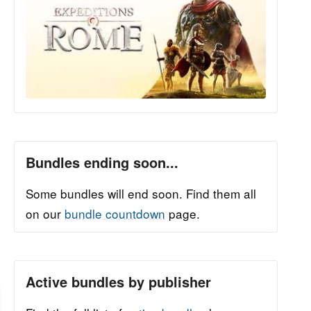
Bundles ending soon...
Some bundles will end soon. Find them all
on our
bundle countdown
page.
Active bundles by publisher