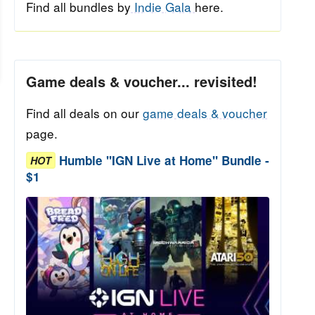
Find all bundles by
Indie Gala
here.
Game deals & voucher... revisited!
Find all deals on our
game deals & voucher
page.
Humble "IGN Live at Home" Bundle -
HOT
$1