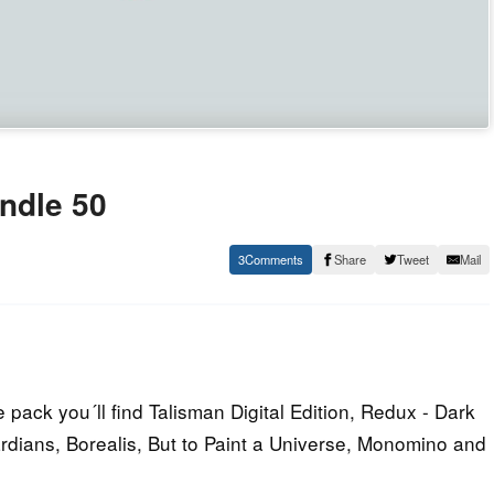
ndle 50
3
Share
Tweet
Mail
pack you´ll find Talisman Digital Edition, Redux - Dark
rdians, Borealis, But to Paint a Universe, Monomino and