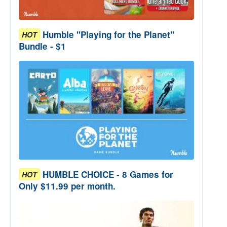
Humble "Playing for the Planet"
HOT
Bundle - $1
HUMBLE CHOICE - 8 Games for
HOT
Only $11.99 per month.