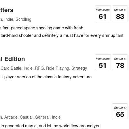
tters
Metascore
Steam %
61
83
, Indie, Scrolling
a fast-paced space shooting game with fresh
tard-hard shooter and definitely a must have for every shmup fan!
l Edition
Metascore
Steam %
51
78
Card Battle, Indie, RPG, Role Playing, Strategy
ultiplayer version of the classic fantasy adventure
Steam %
65
n, Arcade, Casual, General, Indie
to generated music, and let the world flow around you.