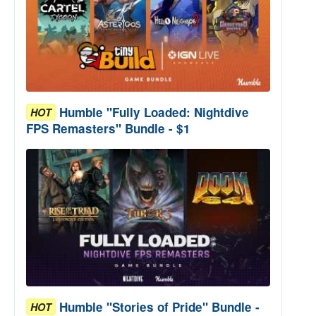
Humble "Fully Loaded: Nightdive
HOT
FPS Remasters" Bundle - $1
Humble "Stories of Pride" Bundle -
HOT