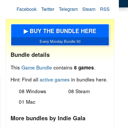
Facebook
Twitter
Telegram
Steam
RSS
▶ BUY THE BUNDLE HERE
Every Monday Bundle 50
Bundle details
This
Game Bundle
contains
.
8 games
Hint: Find all
active games
in bundles here.
08 Windows
08 Steam
01 Mac
More bundles by Indie Gala