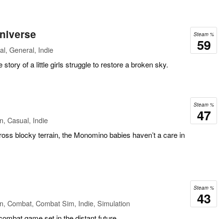
Universe
Steam %
59
l, General, Indie
story of a little girls struggle to restore a broken sky.
Steam %
47
n, Casual, Indie
ross blocky terrain, the Monomino babies haven’t a care in
Steam %
43
n, Combat, Combat Sim, Indie, Simulation
 combat game set in the distant future.