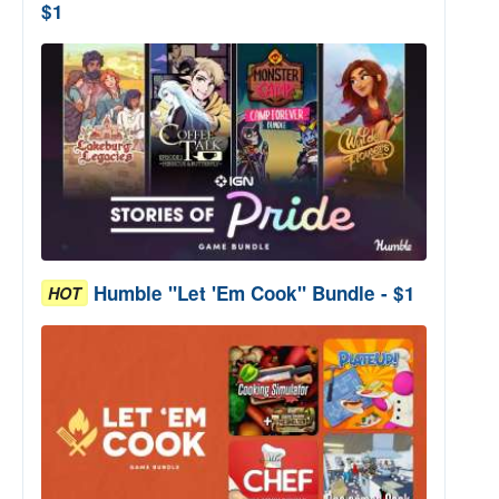
$1
Humble "Let 'Em Cook" Bundle - $1
HOT