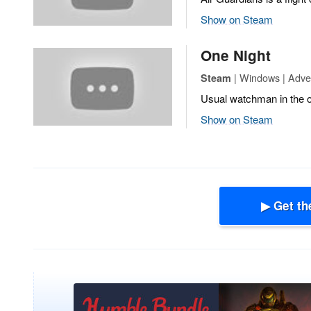
Show on Steam
One Night
| Windows | Adven
Steam
Usual watchman in the of
Show on Steam
▶ Get th