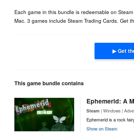
Each game in this bundle is redeemable on Steam 
Mac. 3 games include Steam Trading Cards. Get th
▶ Get th
This game bundle contains
Ephemerid: A M
| Windows | Adven
Steam
Ephemerid is a rock fair
Show on Steam