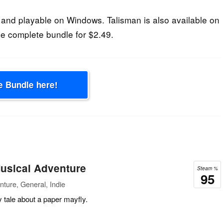
and playable on Windows. Talisman is also available on
e complete bundle for $2.49.
e Bundle here!
usical Adventure
Steam %
95
ture, General, Indie
y tale about a paper mayfly.