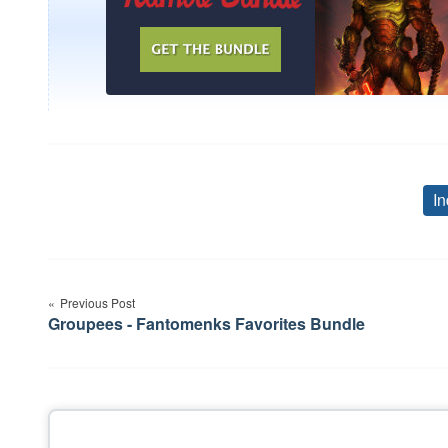
In
Post
Previous Post
navigation
Groupees - Fantomenks Favorites Bundle