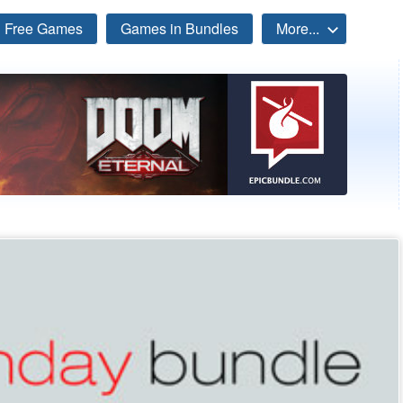
Free Games
Games in Bundles
More...