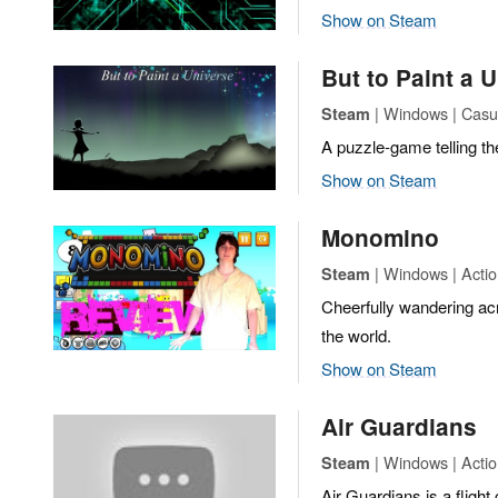
Show on Steam
But to Paint a 
| Windows | Casua
Steam
A puzzle-game telling the 
Show on Steam
Monomino
| Windows | Actio
Steam
Cheerfully wandering ac
the world.
Show on Steam
Air Guardians
| Windows | Actio
Steam
Air Guardians is a flight