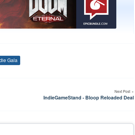
die Gala
Tags
Next Post
IndieGameStand - Bloop Reloaded Deal