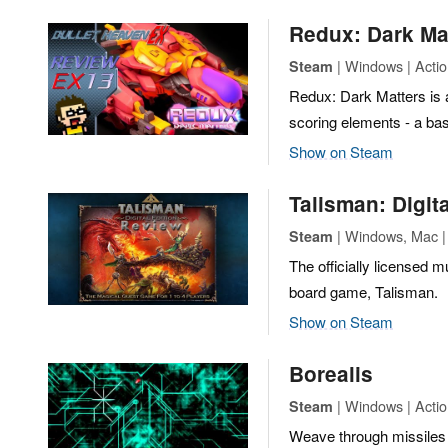
Redux: Dark Ma
| Windows | Action
Steam
Redux: Dark Matters is 
scoring elements - a bas
Show on Steam
Talisman: Digita
| Windows, Mac | 
Steam
The officially licensed m
board game, Talisman.
Show on Steam
Borealis
| Windows | Actio
Steam
Weave through missiles 