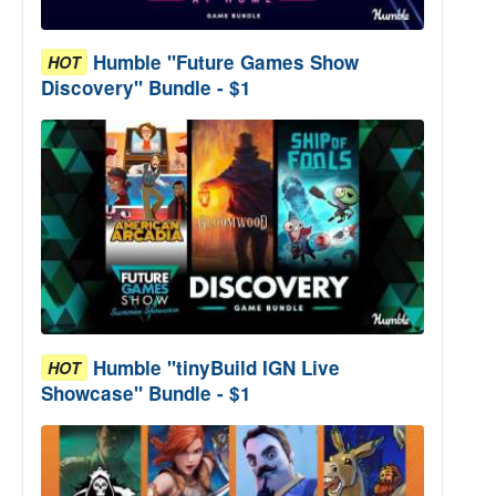
Humble "Future Games Show
HOT
Discovery" Bundle - $1
Humble "tinyBuild IGN Live
HOT
Showcase" Bundle - $1