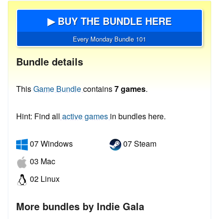
▶ BUY THE BUNDLE HERE
Every Monday Bundle 101
Bundle details
This
Game Bundle
contains
7 games
.
Hint: Find all
active games
in bundles here.
07 Windows
07 Steam
03 Mac
02 Linux
More bundles by Indie Gala