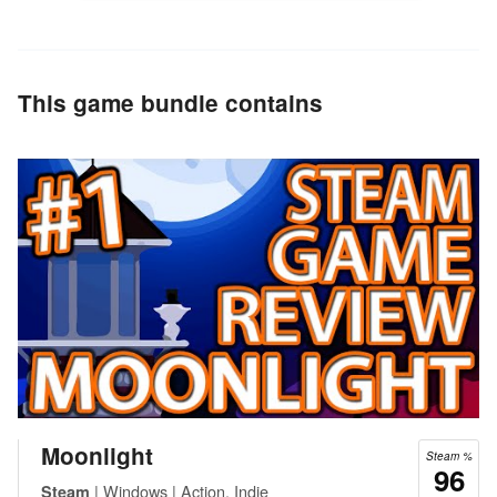
This game bundle contains
Moonlight
Steam %
96
| Windows | Action, Indie
Steam