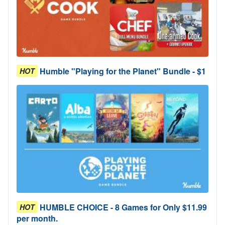
Humble "Playing for the Planet" Bundle - $1
HOT
HUMBLE CHOICE - 8 Games for Only $11.99
HOT
per month.