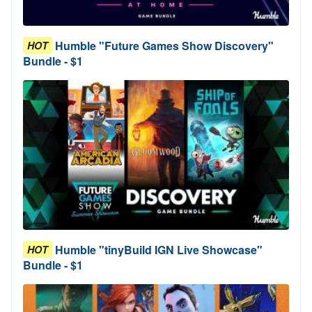
Humble "Future Games Show Discovery"
HOT
Bundle - $1
Humble "tinyBuild IGN Live Showcase"
HOT
Bundle - $1