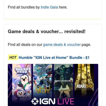
Find all bundles by
Indie Gala
here.
Game deals & voucher... revisited!
Find all deals on our
game deals & voucher
page.
Humble "IGN Live at Home" Bundle - $1
HOT