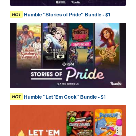
Humble "Stories of Pride" Bundle - $1
HOT
Humble "Let 'Em Cook" Bundle - $1
HOT