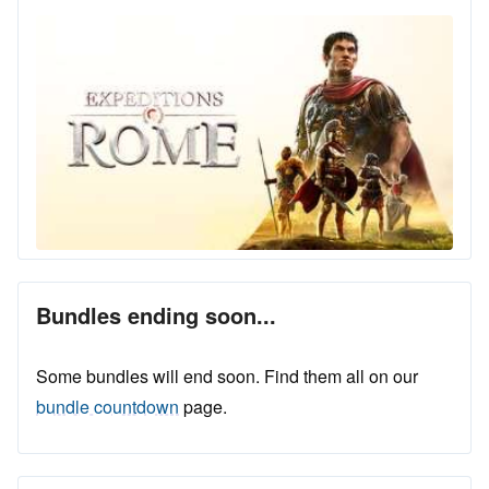
Bundles ending soon...
Some bundles will end soon. Find them all on our
bundle countdown
page.