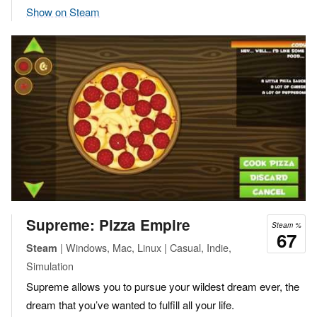
Show on Steam
Supreme: Pizza Empire
Steam %
67
| Windows, Mac, Linux | Casual, Indie,
Steam
Simulation
Supreme allows you to pursue your wildest dream ever, the
dream that you’ve wanted to fulfill all your life.