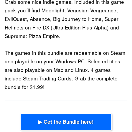
Grab some nice indie games. Included in this game
pack you´ll find Moonlight, Venusian Vengeance,
EvilQuest, Absence, Big Journey to Home, Super
Helmets on Fire DX (Ultra Edition Plus Alpha) and
Supreme: Pizza Empire.
The games in this bundle are redeemable on Steam
and playable on your Windows PC. Selected titles
are also playable on Mac and Linux. 4 games
include Steam Trading Cards. Grab the complete
bundle for $1.99!
▶ Get the Bundle here!