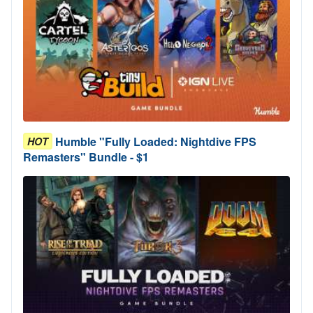
Humble "Fully Loaded: Nightdive FPS
HOT
Remasters" Bundle - $1