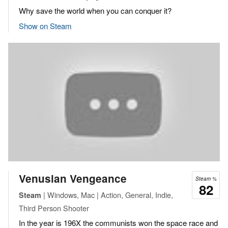
Why save the world when you can conquer it?
Show on Steam
Venusian Vengeance
Steam %
82
| Windows, Mac | Action, General, Indie,
Steam
Third Person Shooter
In the year is 196X the communists won the space race and