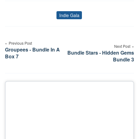
Indie Gala
Tags
Post
navigation
Previous Post
Next Post
Groupees - Bundle In A
Bundle Stars - Hidden Gems
Box 7
Bundle 3