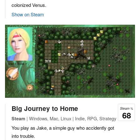
colonized Venus.
Show on Steam
Big Journey to Home
Steam %
68
| Windows, Mac, Linux | Indie, RPG, Strategy
Steam
You play as Jake, a simple guy who accidently got
into trouble.