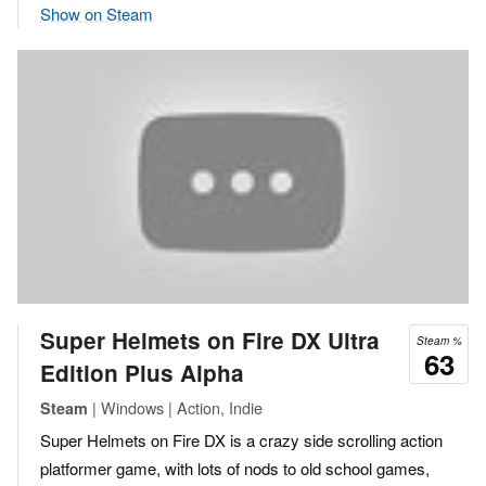
Show on Steam
Super Helmets on Fire DX Ultra
Steam %
63
Edition Plus Alpha
| Windows | Action, Indie
Steam
Super Helmets on Fire DX is a crazy side scrolling action
platformer game, with lots of nods to old school games,