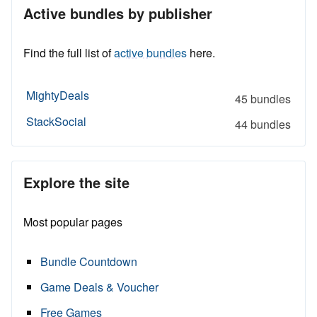
Active bundles by publisher
Find the full list of
active bundles
here.
MightyDeals
45 bundles
StackSocial
44 bundles
Explore the site
Most popular pages
Bundle Countdown
Game Deals & Voucher
Free Games