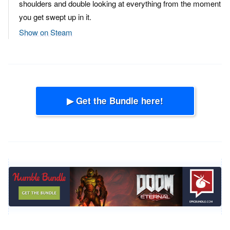
shoulders and double looking at everything from the moment
you get swept up in it.
Show on Steam
▶ Get the Bundle here!