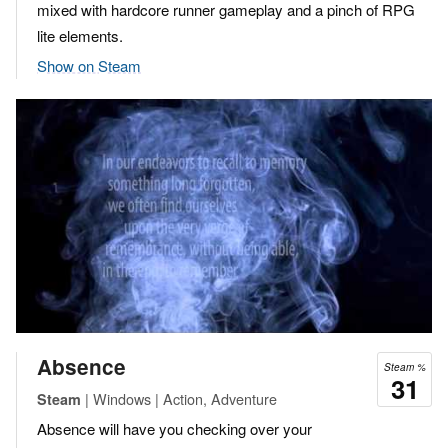
mixed with hardcore runner gameplay and a pinch of RPG
lite elements.
Show on Steam
Absence
Steam %
31
| Windows | Action, Adventure
Steam
Absence will have you checking over your