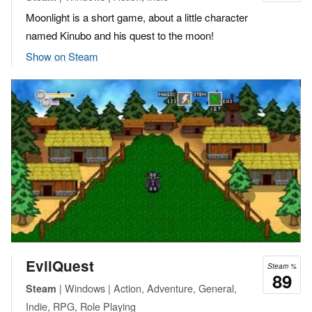
Moonlight is a short game, about a little character
named Kinubo and his quest to the moon!
Show on Steam
EvilQuest
Steam %
89
| Windows | Action, Adventure, General,
Steam
Indie, RPG, Role Playing