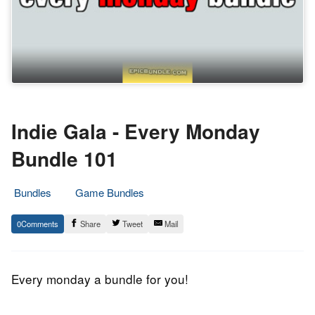
Indie Gala - Every Monday
Bundle 101
Bundles
Game Bundles
7.
Epic
0
Share
Tweet
Mail
March
Staff
2016
Every monday a bundle for you!