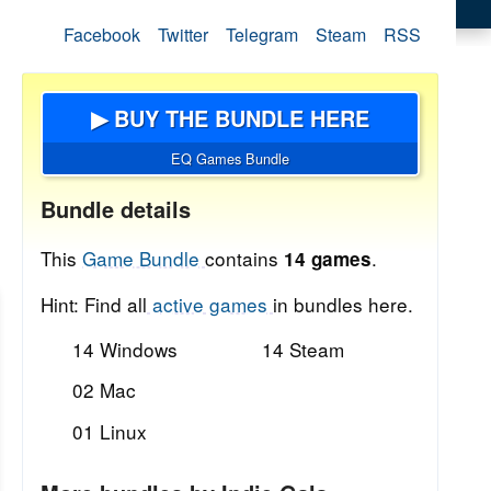
Facebook
Twitter
Telegram
Steam
RSS
▶ BUY THE BUNDLE HERE
EQ Games Bundle
Bundle details
This
Game Bundle
contains
.
14 games
Hint: Find all
active games
in bundles here.
14 Windows
14 Steam
02 Mac
01 Linux