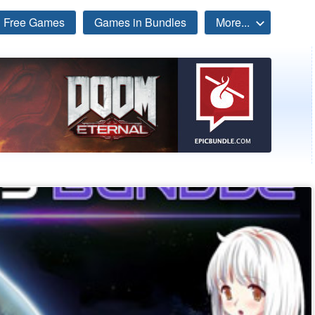
Free Games
Games in Bundles
More...