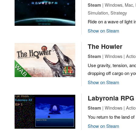
| Windows, Mac, L
Steam
Simulation, Strategy
Ride on a wave of light 
Show on Steam
The Howler
| Windows | Actio
Steam
Use gravity, tension, and
dropping off cargo on yo
Show on Steam
Labyronia RPG
| Windows | Actio
Steam
You return to the land of 
Show on Steam