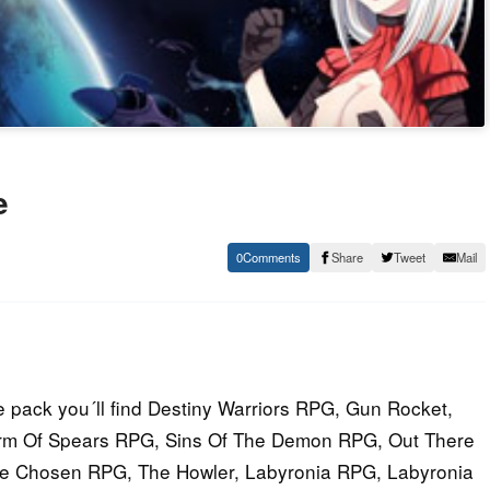
e
0
Share
Tweet
Mail
 pack you´ll find Destiny Warriors RPG, Gun Rocket,
torm Of Spears RPG, Sins Of The Demon RPG, Out There
e Chosen RPG, The Howler, Labyronia RPG, Labyronia