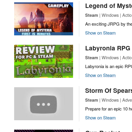
Legend of Myst
| Windows | Actio
Steam
An exciting JRPG by the 
Show on Steam
Labyronia RPG
| Windows | Actio
Steam
Labyronia is an epic RP
Show on Steam
Storm Of Spea
| Windows | Adven
Steam
Prepare for an epic 10 h
Show on Steam