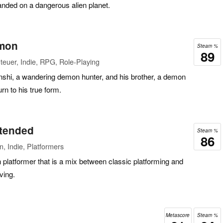
anded on a dangerous alien planet.
emon
Steam %
89
euer, Indie, RPG, Role-Playing
enshi, a wandering demon hunter, and his brother, a demon
rn to his true form.
xtended
Steam %
86
n, Indie, Platformers
n platformer that is a mix between classic platforming and
ving.
Metascore
Steam %