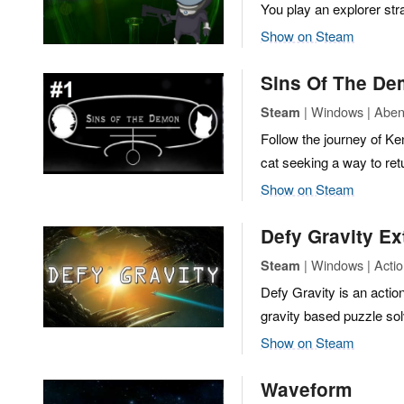
You play an explorer str
Show on Steam
Sins Of The D
| Windows | Abent
Steam
Follow the journey of K
cat seeking a way to retu
Show on Steam
Defy Gravity E
| Windows | Actio
Steam
Defy Gravity is an actio
gravity based puzzle sol
Show on Steam
Waveform