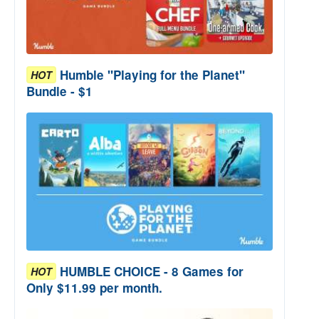
Humble "Playing for the Planet"
HOT
Bundle - $1
HUMBLE CHOICE - 8 Games for
HOT
Only $11.99 per month.