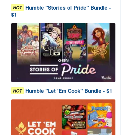
Humble "Stories of Pride" Bundle -
HOT
$1
Humble "Let 'Em Cook" Bundle - $1
HOT