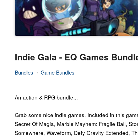
Indie Gala - EQ Games Bundl
Bundles
Game Bundles
19.
Epic
October
Staff
2016
An action & RPG bundle...
Grab some nice indie games. Included in this game
Secret Of Magia, Marble Mayhem: Fragile Ball, S
Somewhere, Waveform, Defy Gravity Extended, Th