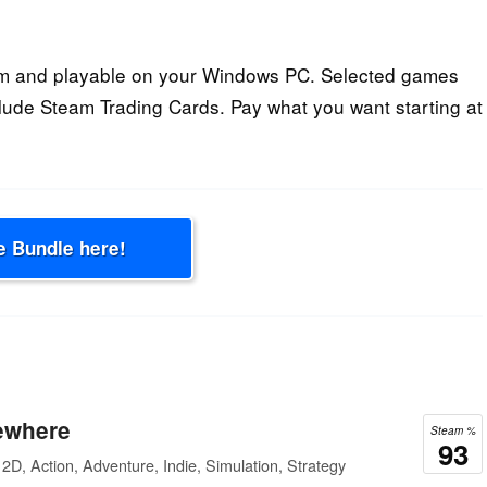
am and playable on your Windows PC. Selected games
lude Steam Trading Cards. Pay what you want starting at
e Bundle here!
ewhere
Steam %
93
2D, Action, Adventure, Indie, Simulation, Strategy