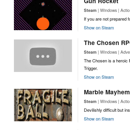
Gun Rocket
| Windows | Actio
Steam
If you are not prepared f
Show on Steam
The Chosen R
| Windows | Adven
Steam
The Chosen is a heroic
Trigger.
Show on Steam
Marble Mayhem: 
| Windows | Action
Steam
Devilishly difficult but 
Show on Steam