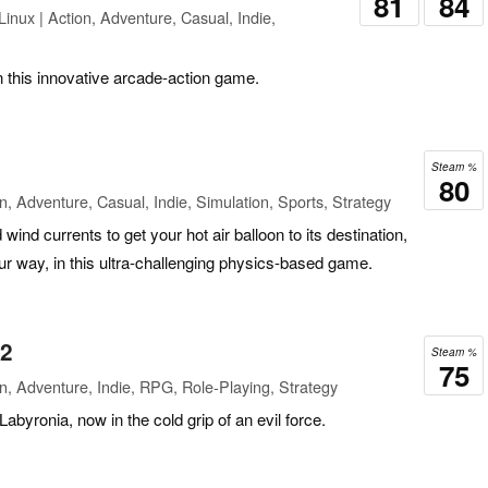
81
84
inux | Action, Adventure, Casual, Indie,
in this innovative arcade-action game.
Steam %
80
n, Adventure, Casual, Indie, Simulation, Sports, Strategy
 wind currents to get your hot air balloon to its destination,
ur way, in this ultra-challenging physics-based game.
 2
Steam %
75
n, Adventure, Indie, RPG, Role-Playing, Strategy
Labyronia, now in the cold grip of an evil force.