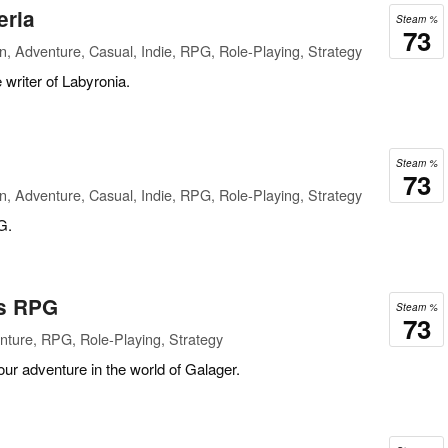
eria
Steam %
73
n, Adventure, Casual, Indie, RPG, Role-Playing, Strategy
writer of Labyronia.
Steam %
73
n, Adventure, Casual, Indie, RPG, Role-Playing, Strategy
G.
rs RPG
Steam %
73
ture, RPG, Role-Playing, Strategy
our adventure in the world of Galager.