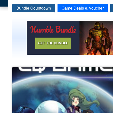
Bundle Countdown
Game Deals & Voucher