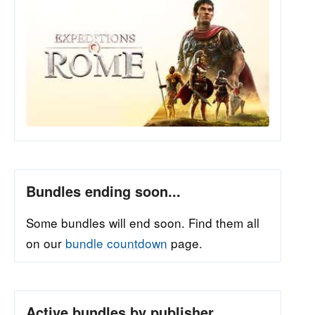
Bundles ending soon...
Some bundles will end soon. Find them all
on our
bundle countdown
page.
Active bundles by publisher