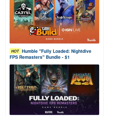
Humble "Fully Loaded: Nightdive
HOT
FPS Remasters" Bundle - $1