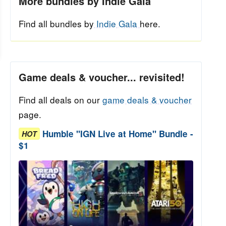
More bundles by Indie Gala
Find all bundles by
Indie Gala
here.
Game deals & voucher... revisited!
Find all deals on our
game deals & voucher
page.
Humble "IGN Live at Home" Bundle -
HOT
$1