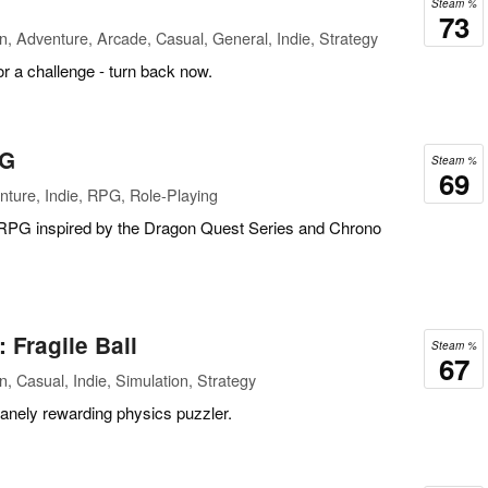
Steam %
73
n, Adventure, Arcade, Casual, General, Indie, Strategy
or a challenge - turn back now.
PG
Steam %
69
ture, Indie, RPG, Role-Playing
 RPG inspired by the Dragon Quest Series and Chrono
Fragile Ball
Steam %
67
, Casual, Indie, Simulation, Strategy
insanely rewarding physics puzzler.