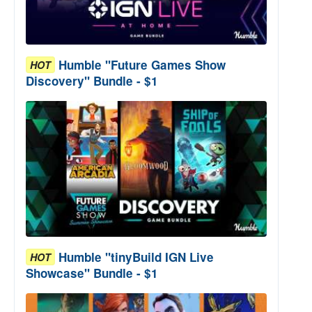
Humble "Future Games Show
HOT
Discovery" Bundle - $1
Humble "tinyBuild IGN Live
HOT
Showcase" Bundle - $1