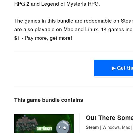
RPG 2 and Legend of Mysteria RPG.
The games in this bundle are redeemable on Ste
are also playable on Mac and Linux. 14 games inc
$1 - Pay more, get more!
▶ Get th
This game bundle contains
Out There Som
| Windows, Mac | 
Steam