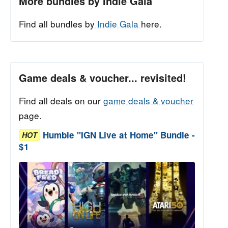
More bundles by Indie Gala
Find all bundles by
Indie Gala
here.
Game deals & voucher... revisited!
Find all deals on our
game deals & voucher
page.
Humble "IGN Live at Home" Bundle -
HOT
$1