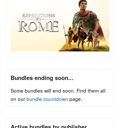
Bundles ending soon...
Some bundles will end soon. Find them all
on our
bundle countdown
page.
Active bundles by publisher