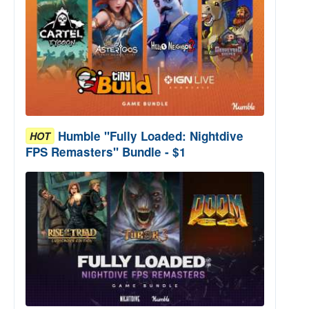
Humble "Fully Loaded: Nightdive
HOT
FPS Remasters" Bundle - $1