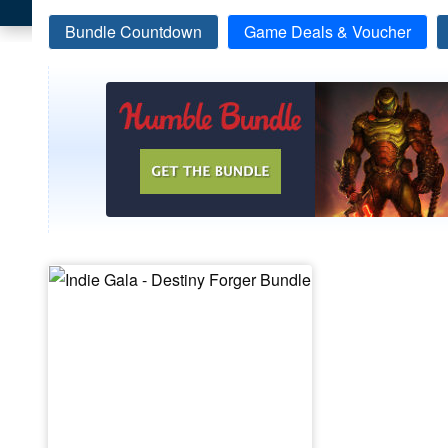
Bundle Countdown
Game Deals & Voucher