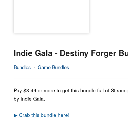
Indie Gala - Destiny Forger B
Bundles
Game Bundles
17.
Epic
April
Staff
2021
Pay $3.49 or more to get this bundle full of Stea
by Indie Gala.
▶ Grab this bundle here!