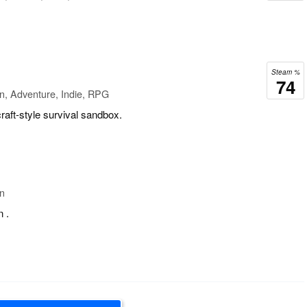
Steam %
74
n, Adventure, Indie, RPG
aft-style survival sandbox.
on
n .