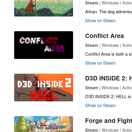
| Windows | Actio
Steam
Arkan: The dog adventure
Show on Steam
Conflict Area
| Windows | Actio
Steam
Conflict Area is both a 
Show on Steam
D3D INSIDE 2: 
| Windows | Actio
Steam
D3D INSIDE 2: HELL is a 
Show on Steam
Forge and Fight
| Windows | Actio
Steam