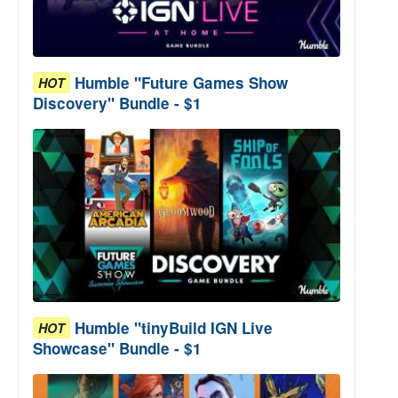
Humble "Future Games Show
HOT
Discovery" Bundle - $1
Humble "tinyBuild IGN Live
HOT
Showcase" Bundle - $1