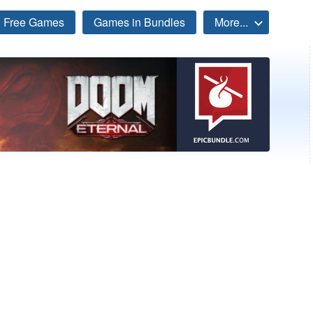
Free Games
Games in Bundles
More...