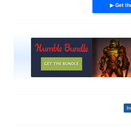
▶ Get th
In
Post