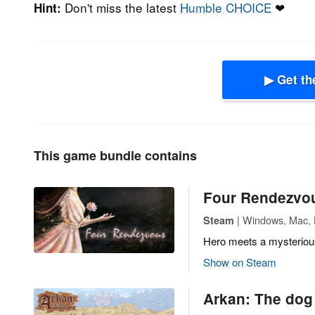
Don't miss the latest
Humble CHOICE
❤
Hint:
▶ Get th
This game bundle contains
Four Rendezvo
| Windows, Mac, L
Steam
Hero meets a mysterious 
Show on Steam
Arkan: The dog