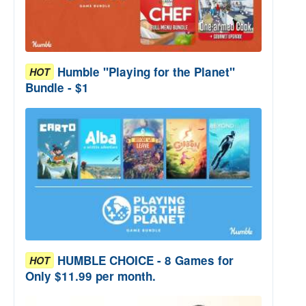
Humble "Playing for the Planet"
HOT
Bundle - $1
HUMBLE CHOICE - 8 Games for
HOT
Only $11.99 per month.