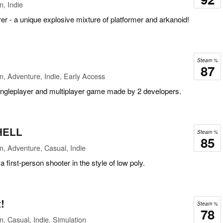
n, Indie
r - a unique explosive mixture of platformer and arkanoid!
Steam %
87
n, Adventure, Indie, Early Access
singleplayer and multiplayer game made by 2 developers.
HELL
Steam %
85
n, Adventure, Casual, Indie
first-person shooter in the style of low poly.
!
Steam %
78
n, Casual, Indie, Simulation