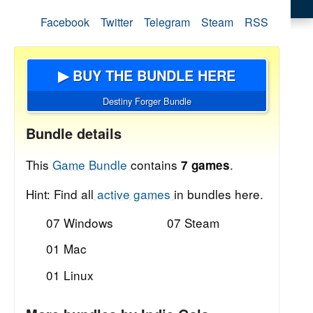
Facebook
Twitter
Telegram
Steam
RSS
▶ BUY THE BUNDLE HERE
Destiny Forger Bundle
Bundle details
This
Game Bundle
contains
.
7 games
Hint: Find all
active games
in bundles here.
07 Windows
07 Steam
01 Mac
01 Linux