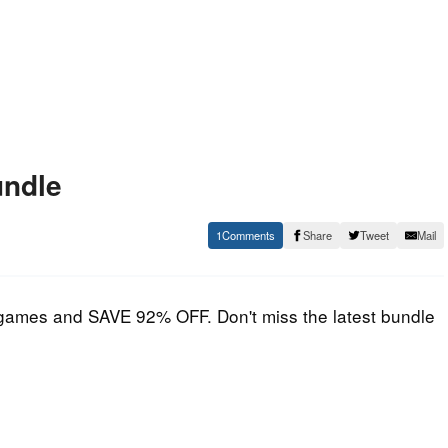
undle
1
Share
Tweet
Mail
m games and SAVE 92% OFF. Don't miss the latest bundle