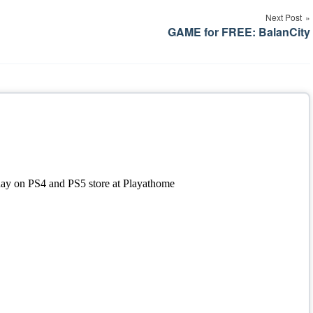
Next Post
GAME for FREE: BalanCity