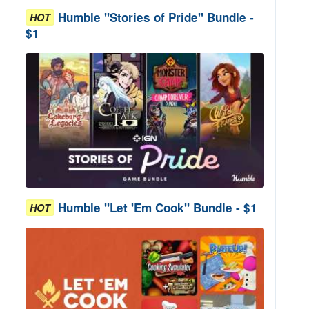
Humble "Stories of Pride" Bundle -
HOT
$1
Humble "Let 'Em Cook" Bundle - $1
HOT