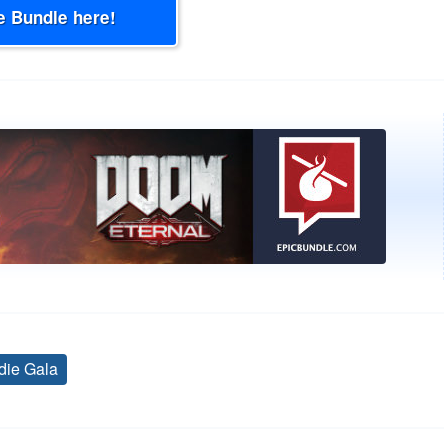
e Bundle here!
die Gala
Tags