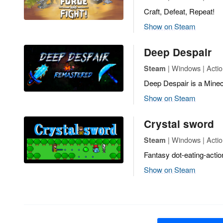
Craft, Defeat, Repeat!
Show on Steam
Deep Despair
| Windows | Actio
Steam
Deep Despair is a Minecr
Show on Steam
Crystal sword
| Windows | Acti
Steam
Fantasy dot-eating-actio
Show on Steam