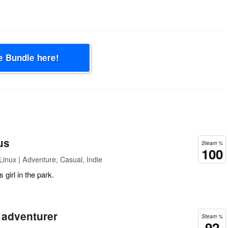
e Bundle here!
us
Steam %
100
inux | Adventure, Casual, Indie
girl in the park.
 adventurer
Steam %
92