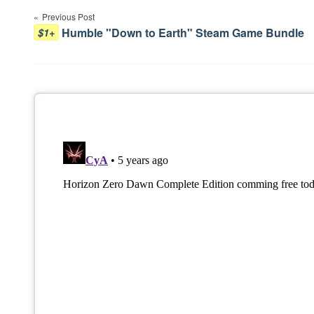
Previous Post
navigation
Humble "Down to Earth" Steam Game Bundle
$1+