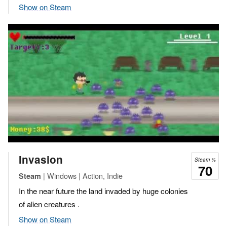
Show on Steam
Invasion
Steam %
70
| Windows | Action, Indie
Steam
In the near future the land invaded by huge colonies
of alien creatures .
Show on Steam