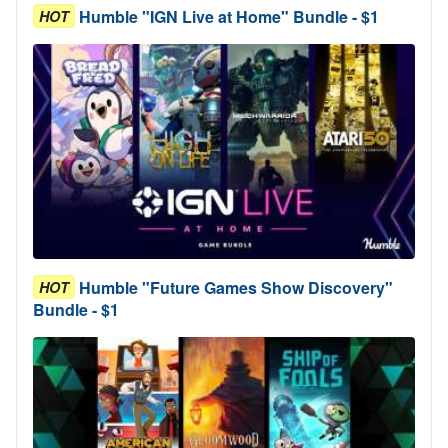
Humble "IGN Live at Home" Bundle - $1
HOT
Humble "Future Games Show Discovery"
HOT
Bundle - $1