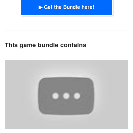
▶ Get the Bundle here!
This game bundle contains