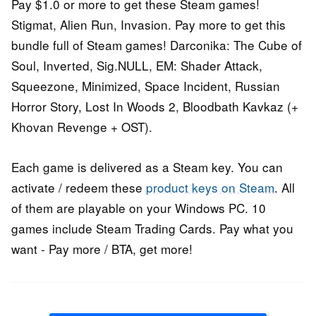
Pay $1.0 or more to get these Steam games!
Stigmat, Alien Run, Invasion. Pay more to get this
bundle full of Steam games! Darconika: The Cube of
Soul, Inverted, Sig.NULL, EM: Shader Attack,
Squeezone, Minimized, Space Incident, Russian
Horror Story, Lost In Woods 2, Bloodbath Kavkaz (+
Khovan Revenge + OST).
Each game is delivered as a Steam key. You can
activate / redeem these
product keys on Steam
. All
of them are playable on your Windows PC. 10
games include Steam Trading Cards. Pay what you
want - Pay more / BTA, get more!