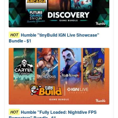
Humble "tinyBuild IGN Live Showcase"
HOT
Bundle - $1
Humble "Fully Loaded: Nightdive FPS
HOT
Remasters" Bundle - $1