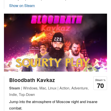
Show on Steam
Bloodbath Kavkaz
Steam %
70
| Windows, Mac, Linux | Action, Adventure,
Steam
Indie, Top-Down
Jump into the atmosphere of Moscow night and insane
combat.