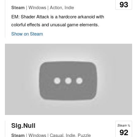
93
| Windows | Action, Indie
Steam
EM: Shader Attack is a hardcore arkanoid with
colorful effects and unusual game elements.
Show on Steam
Sig.Null
Steam %
92
| Windows | Casual, Indie, Puzzle
Steam