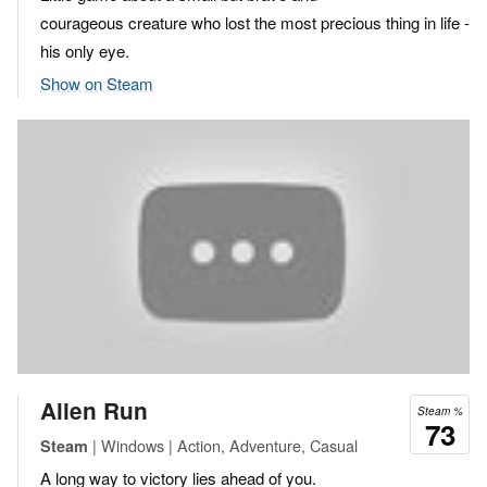
courageous creature who lost the most precious thing in life -
his only eye.
Show on Steam
Alien Run
Steam %
73
| Windows | Action, Adventure, Casual
Steam
A long way to victory lies ahead of you.