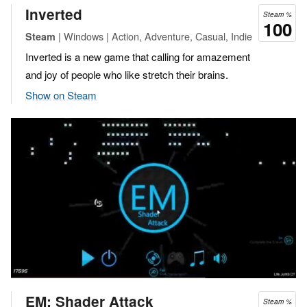
Inverted
Steam %
100
| Windows | Action, Adventure, Casual, Indie
Steam
Inverted is a new game that calling for amazement
and joy of people who like stretch their brains.
Show on Steam
EM: Shader Attack
Steam %