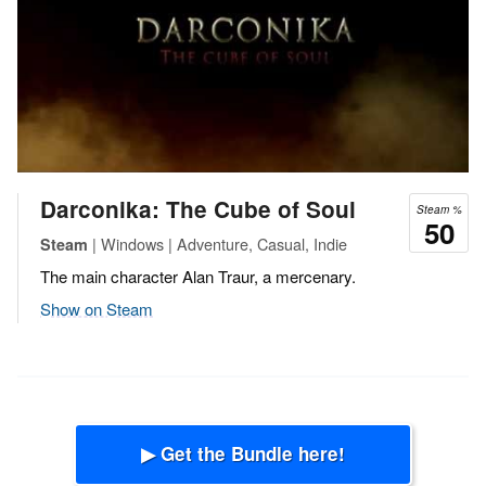
Darconika: The Cube of Soul
Steam %
50
| Windows | Adventure, Casual, Indie
Steam
The main character Alan Traur, a mercenary.
Show on Steam
▶ Get the Bundle here!