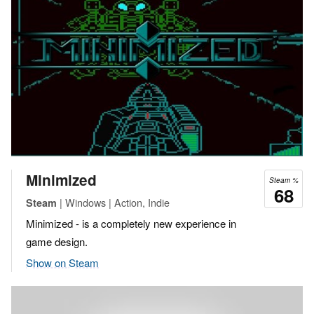
Minimized
Steam %
68
| Windows | Action, Indie
Steam
Minimized - is a completely new experience in
game design.
Show on Steam