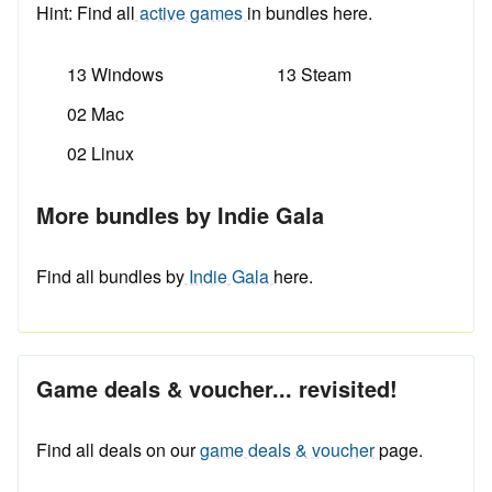
Hint: Find all
active games
in bundles here.
13 Windows
13 Steam
02 Mac
02 Linux
More bundles by Indie Gala
Find all bundles by
Indie Gala
here.
Game deals & voucher... revisited!
Find all deals on our
game deals & voucher
page.