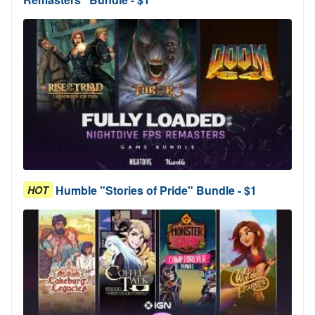
Humble "Stories of Pride" Bundle - $1
HOT