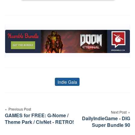
Indie Gala
Tags
Post
navigation
Previous Post
Next Post
GAMES for FREE: G-Nome /
DailyIndieGame - DIG
Theme Park / CivNet - RETRO!
Super Bundle 90