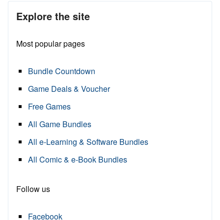
Explore the site
Most popular pages
Bundle Countdown
Game Deals & Voucher
Free Games
All Game Bundles
All e-Learning & Software Bundles
All Comic & e-Book Bundles
Follow us
Facebook