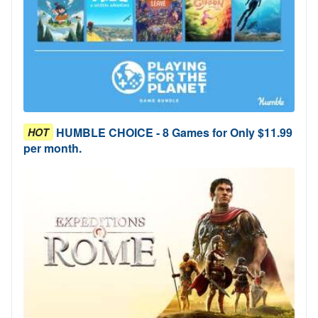
HUMBLE CHOICE - 8 Games for Only $11.99
HOT
per month.