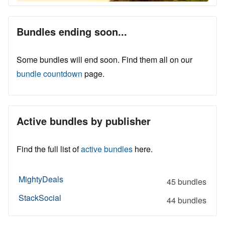
Bundles ending soon...
Some bundles will end soon. Find them all on our
bundle countdown
page.
Active bundles by publisher
Find the full list of
active bundles
here.
MightyDeals
45 bundles
StackSocial
44 bundles