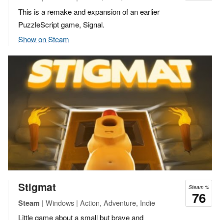
This is a remake and expansion of an earlier
PuzzleScript game, Signal.
Show on Steam
Stigmat
Steam %
76
| Windows | Action, Adventure, Indie
Steam
Little game about a small but brave and