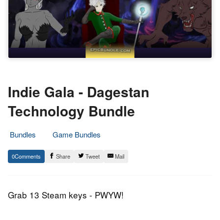
Indie Gala - Dagestan
Technology Bundle
Bundles
Game Bundles
10.
Epic
0
Share
Tweet
Mail
February
Staff
2017
Grab 13 Steam keys - PWYW!