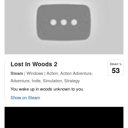
Lost In Woods 2
Steam %
53
| Windows | Action, Action Adventure,
Steam
Adventure, Indie, Simulation, Strategy
You wake up in woods unknown to you.
Show on Steam