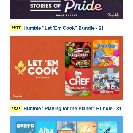
Humble "Let 'Em Cook" Bundle - $1
HOT
Humble "Playing for the Planet" Bundle - $1
HOT