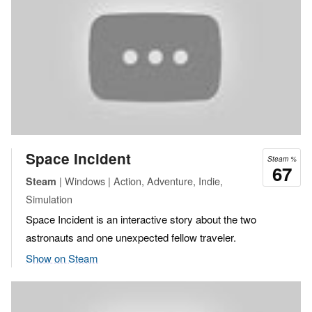
Space Incident
Steam %
67
| Windows | Action, Adventure, Indie,
Steam
Simulation
Space Incident is an interactive story about the two
astronauts and one unexpected fellow traveler.
Show on Steam