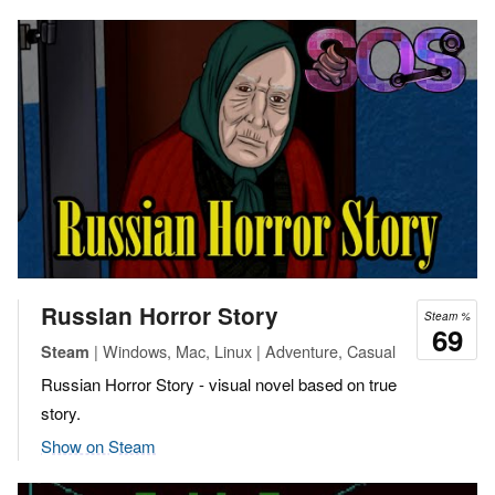
Russian Horror Story
Steam %
69
| Windows, Mac, Linux | Adventure, Casual
Steam
Russian Horror Story - visual novel based on true
story.
Show on Steam