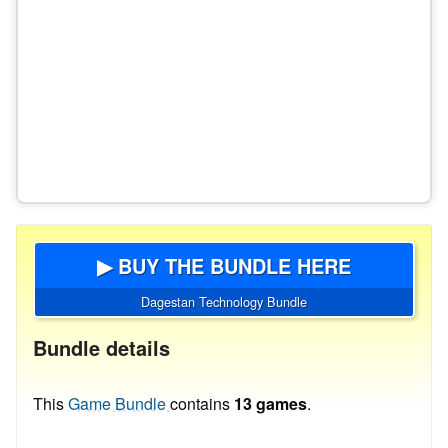
▶ BUY THE BUNDLE HERE
Dagestan Technology Bundle
Bundle details
This
Game Bundle
contains
13 games
.