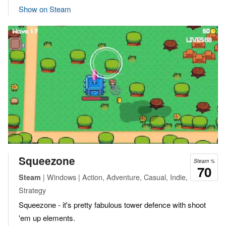
Show on Steam
Squeezone
Steam %
70
| Windows | Action, Adventure, Casual, Indie,
Steam
Strategy
Squeezone - it's pretty fabulous tower defence with shoot
'em up elements.