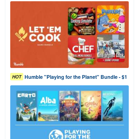
Humble "Playing for the Planet" Bundle - $1
HOT