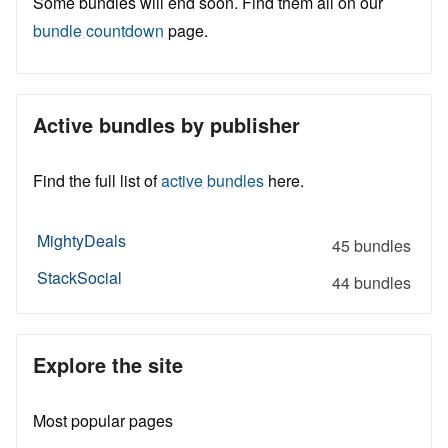
Some bundles will end soon. Find them all on our
bundle countdown
page.
Active bundles by publisher
Find the full list of
active bundles
here.
MightyDeals
45 bundles
StackSocial
44 bundles
Explore the site
Most popular pages