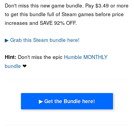
Don't miss this new game bundle. Pay $3.49 or more
to get this bundle full of Steam games before price
increases and SAVE 92% OFF.
▶ Grab this Steam bundle here!
Don't miss the epic
Humble MONTHLY
Hint:
bundle
❤
▶ Get the Bundle here!