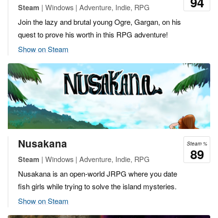
94
| Windows | Adventure, Indie, RPG
Steam
Join the lazy and brutal young Ogre, Gargan, on his
quest to prove his worth in this RPG adventure!
Show on Steam
Nusakana
Steam %
89
| Windows | Adventure, Indie, RPG
Steam
Nusakana is an open-world JRPG where you date
fish girls while trying to solve the island mysteries.
Show on Steam