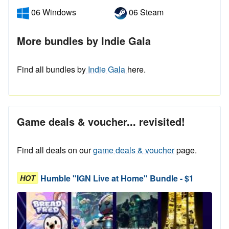
06 Windows
06 Steam
More bundles by Indie Gala
Find all bundles by
Indie Gala
here.
Game deals & voucher... revisited!
Find all deals on our
game deals & voucher
page.
Humble "IGN Live at Home" Bundle - $1
HOT