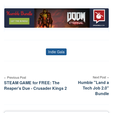
Indie Gala
Tags
Post
navigation
Next Post
Previous Post
Humble "Land a
STEAM GAME for FREE: The
Tech Job 2.0"
Reaper's Due - Crusader Kings 2
Bundle