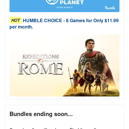
HUMBLE CHOICE - 8 Games for Only $11.99
HOT
per month.
Bundles ending soon...