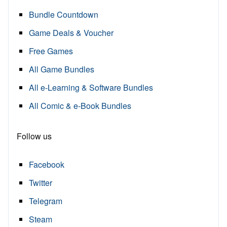
Bundle Countdown
Game Deals & Voucher
Free Games
All Game Bundles
All e-Learning & Software Bundles
All Comic & e-Book Bundles
Follow us
Facebook
Twitter
Telegram
Steam