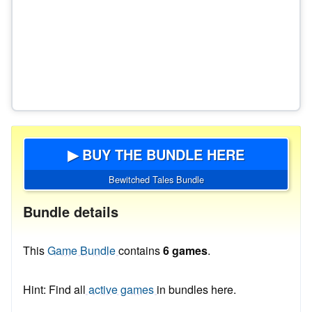
▶ BUY THE BUNDLE HERE
Bewitched Tales Bundle
Bundle details
This
Game Bundle
contains
6 games
.
Hint: Find all
active games
in bundles here.