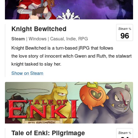
Knight Bewitched
Steam %
96
| Windows | Casual, Indie, RPG
Steam
Knight Bewitched is a turn-based jRPG that follows
the love story of innocent witch Gwen and Ruth, the stalwart
knight tasked to slay her.
Show on Steam
Tale of Enki: Pilgrimage
Steam %