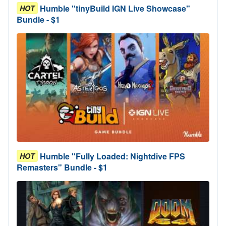
Humble "tinyBuild IGN Live Showcase"
HOT
Bundle - $1
Humble "Fully Loaded: Nightdive FPS
HOT
Remasters" Bundle - $1