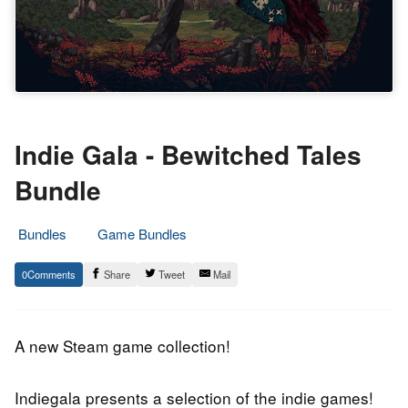
Indie Gala - Bewitched Tales
Bundle
Bundles
Game Bundles
9.
Epic
0
Share
Tweet
Mail
March
Staff
2020
A new Steam game collection!
Indiegala presents a selection of the indie games!