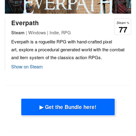
Everpath
Steam %
77
| Windows | Indie, RPG
Steam
Everpath is a roguelite RPG with hand-crafted pixel
art, explore a procedural generated world with the combat
and item system of the classics action RPGs.
Show on Steam
▶ Get the Bundle here!