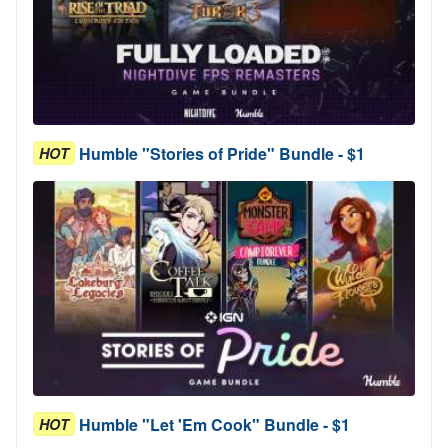
Humble "Stories of Pride" Bundle - $1
HOT
Humble "Let 'Em Cook" Bundle - $1
HOT