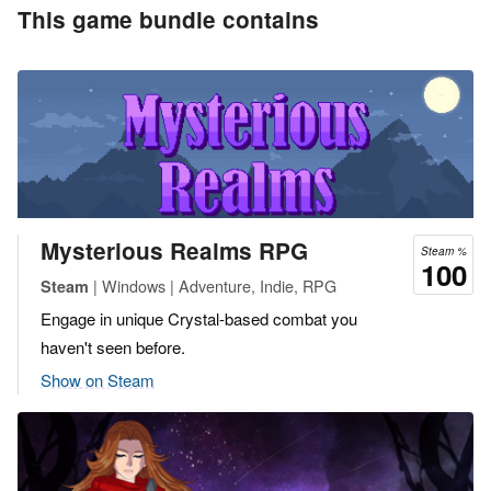
This game bundle contains
Mysterious Realms RPG
Steam %
100
| Windows | Adventure, Indie, RPG
Steam
Engage in unique Crystal-based combat you
haven't seen before.
Show on Steam