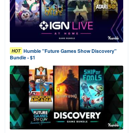
Humble "Future Games Show Discovery"
HOT
Bundle - $1