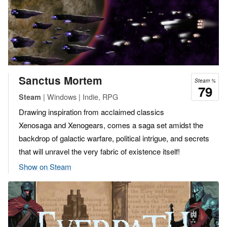
Sanctus Mortem
Steam %
79
| Windows | Indie, RPG
Steam
Drawing inspiration from acclaimed classics
Xenosaga and Xenogears, comes a saga set amidst the
backdrop of galactic warfare, political intrigue, and secrets
that will unravel the very fabric of existence itself!
Show on Steam