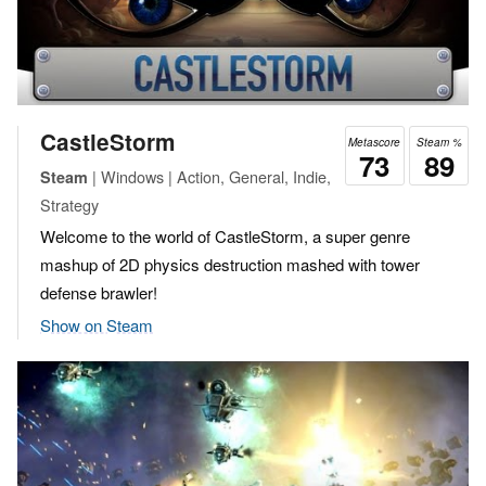
CastleStorm
Metascore
Steam %
73
89
| Windows | Action, General, Indie,
Steam
Strategy
Welcome to the world of CastleStorm, a super genre
mashup of 2D physics destruction mashed with tower
defense brawler!
Show on Steam