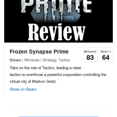
Frozen Synapse Prime
Metascore
Steam %
83
64
| Windows | Strategy, Tactics
Steam
Take on the role of Tactics, leading a rebel
faction to overthrow a powerful corporation controlling the
virtual city of Markov Geist.
Show on Steam