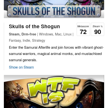
Skulls of the Shogun
Metascore
Steam %
72
90
| Windows, Mac, Linux |
Steam, Drm-free
Fantasy, Indie, Strategy
Enter the Samurai Afterlife and join forces with vibrant ghost-
samurai warriors, magical animal monks, and mustachioed
samurai generals.
Show on Steam