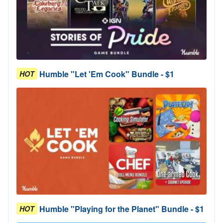
Humble "Let 'Em Cook" Bundle - $1
HOT
Humble "Playing for the Planet" Bundle - $1
HOT