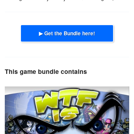
▶ Get the Bundle here!
This game bundle contains