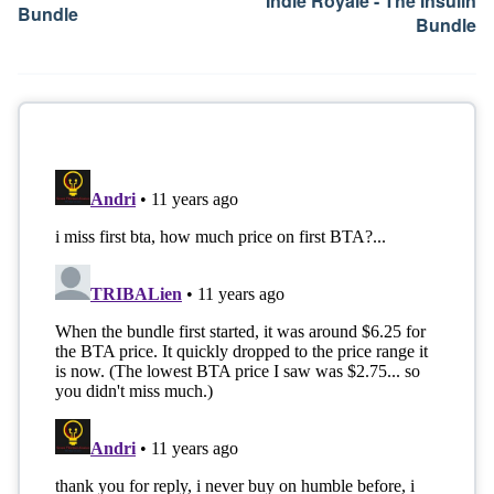
Indie Royale - The Insulin
Bundle
Bundle