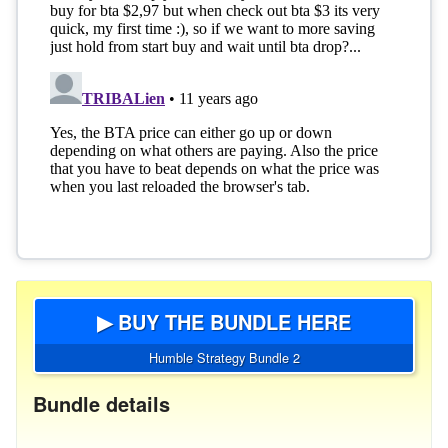
▶ BUY THE BUNDLE HERE
Humble Strategy Bundle 2
Bundle details