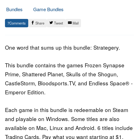
Bundles
Game Bundles
16.
Epic
7
Share
Tweet
Mail
April
Staff
2015
One word that sums up this bundle: Strategery.
This bundle contains the games Frozen Synapse
Prime, Shattered Planet, Skulls of the Shogun,
CastleStorm, Bloodsports.TV, and Endless Space® -
Emperor Edition.
Each game in this bundle is redeemable on Steam
and playable on Windows. Some titles are also
available on Mac, Linux and Android. 6 titles include
Trading Cards. Pay what you want starting at $1.