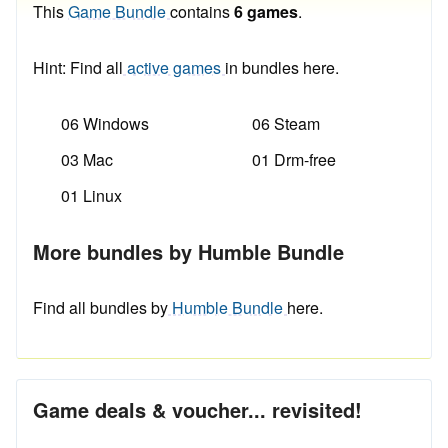
This
Game Bundle
contains
6 games
.
Hint: Find all
active games
in bundles here.
06 Windows
06 Steam
03 Mac
01 Drm-free
01 Linux
More bundles by Humble Bundle
Find all bundles by
Humble Bundle
here.
Game deals & voucher... revisited!