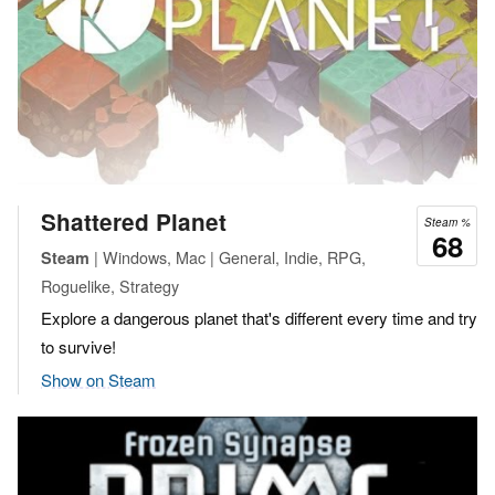
Shattered Planet
Steam %
68
| Windows, Mac | General, Indie, RPG,
Steam
Roguelike, Strategy
Explore a dangerous planet that's different every time and try
to survive!
Show on Steam