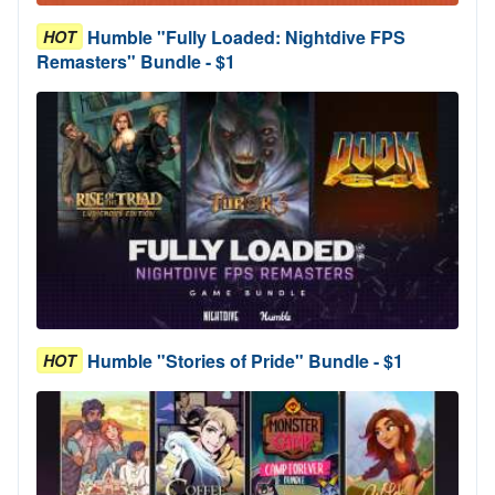
Humble "Fully Loaded: Nightdive FPS
HOT
Remasters" Bundle - $1
Humble "Stories of Pride" Bundle - $1
HOT