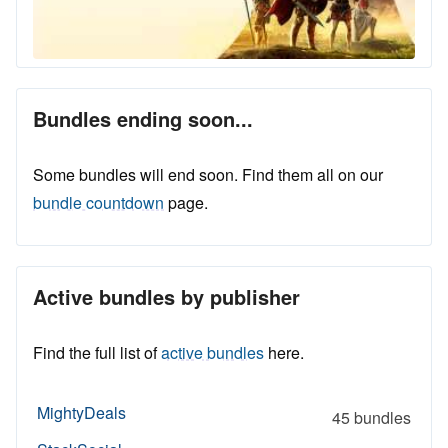
Bundles ending soon...
Some bundles will end soon. Find them all on our
bundle countdown
page.
Active bundles by publisher
Find the full list of
active bundles
here.
MightyDeals
45 bundles