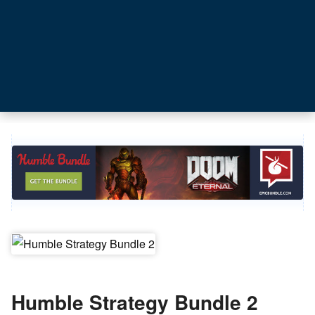
Humble Strategy Bundle 2