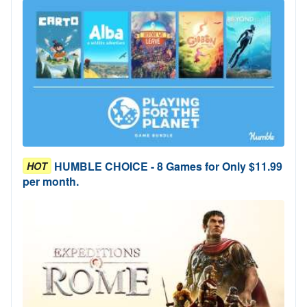
HUMBLE CHOICE - 8 Games for Only $11.99
HOT
per month.