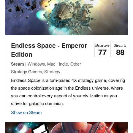
Endless Space - Emperor
Metascore
Steam %
77
88
Edition
| Windows, Mac | Indie, Other
Steam
Strategy Games, Strategy
Endless Space is a turn-based 4X strategy game, covering
the space colonization age in the Endless universe, where
you can control every aspect of your civilization as you
strive for galactic dominion.
Show on Steam