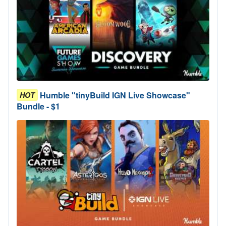
Humble "tinyBuild IGN Live Showcase"
HOT
Bundle - $1