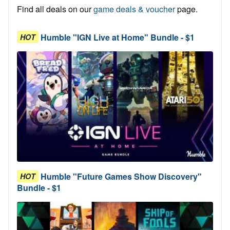
Find all deals on our
game deals & voucher
page.
Humble "IGN Live at Home" Bundle - $1
HOT
Humble "Future Games Show Discovery"
HOT
Bundle - $1