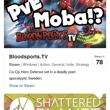
Bloodsports.TV
Steam %
78
| Windows | Action, General, Indie, Strategy
Steam
Co-Op Hero Defense set in a deadly post-
apocalyptic Sweden.
Show on Steam