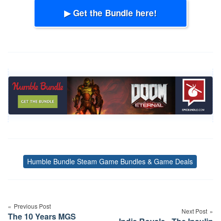
▶ Get the Bundle here!
Humble Bundle Steam Game Bundles & Game Deals
Tags
Post
navigation
Previous Post
Next Post
The 10 Years MGS