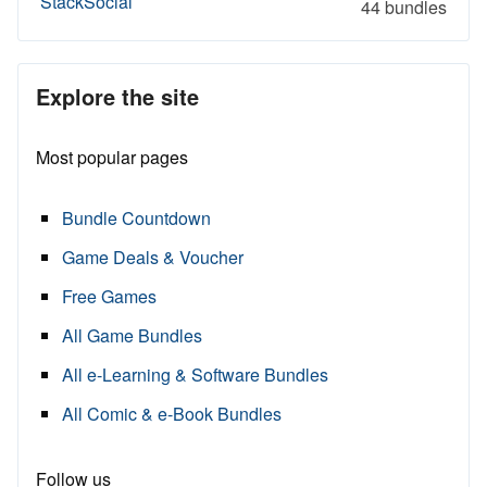
StackSocial
44 bundles
Explore the site
Most popular pages
Bundle Countdown
Game Deals & Voucher
Free Games
All Game Bundles
All e-Learning & Software Bundles
All Comic & e-Book Bundles
Follow us