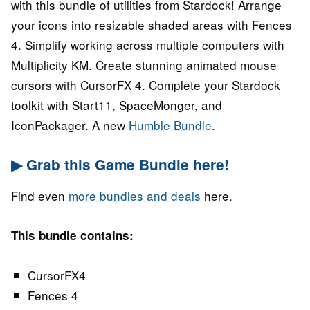
with this bundle of utilities from Stardock! Arrange
your icons into resizable shaded areas with Fences
4. Simplify working across multiple computers with
Multiplicity KM. Create stunning animated mouse
cursors with CursorFX 4. Complete your Stardock
toolkit with Start11, SpaceMonger, and
IconPackager. A new
Humble Bundle
.
▶ Grab this Game Bundle here!
Find even
more bundles and deals
here.
This bundle contains:
CursorFX4
Fences 4