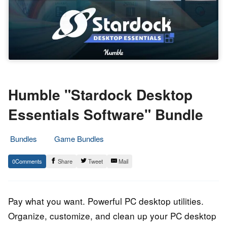
Humble "Stardock Desktop
Essentials Software" Bundle
Bundles
Game Bundles
26.
Epic
0
Share
Tweet
Mail
August
Staff
2023
Pay what you want. Powerful PC desktop utilities.
Organize, customize, and clean up your PC desktop