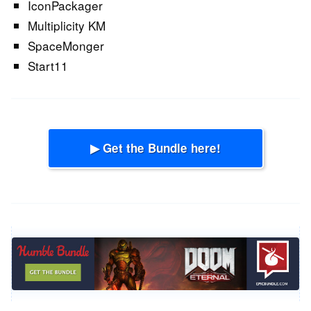
IconPackager
Multiplicity KM
SpaceMonger
Start11
▶ Get the Bundle here!