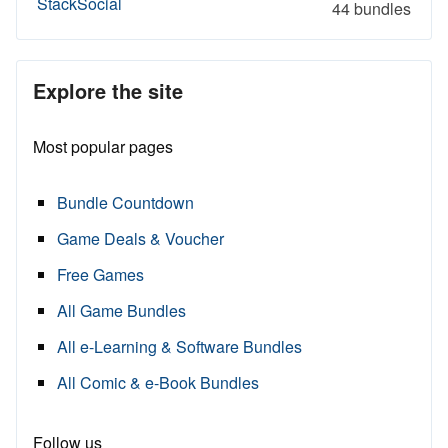
StackSocial
44 bundles
Explore the site
Most popular pages
Bundle Countdown
Game Deals & Voucher
Free Games
All Game Bundles
All e-Learning & Software Bundles
All Comic & e-Book Bundles
Follow us