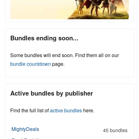
Bundles ending soon...
Some bundles will end soon. Find them all on our
bundle countdown
page.
Active bundles by publisher
Find the full list of
active bundles
here.
MightyDeals
45 bundles