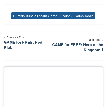
Humble Bundle Steam Game Bundles & Game Deals
Tags
Post
navigation
Previous Post
Next Post
GAME for FREE: Red
GAME for FREE: Hero of the
Risk
Kingdom II