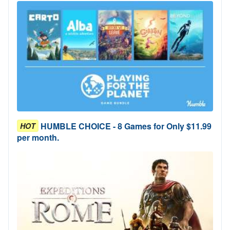
HUMBLE CHOICE - 8 Games for Only $11.99
HOT
per month.