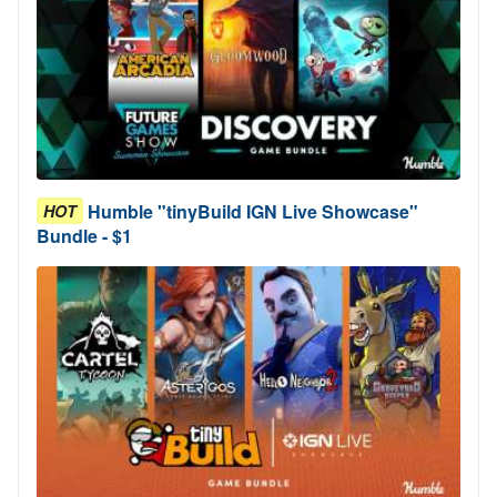
Humble "tinyBuild IGN Live Showcase"
HOT
Bundle - $1