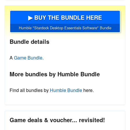
▶ BUY THE BUNDLE HERE
Humble "Stardock Desktop Essentials Software" Bundle
Bundle details
A
Game Bundle.
More bundles by Humble Bundle
Find all bundles by
Humble Bundle
here.
Game deals & voucher... revisited!