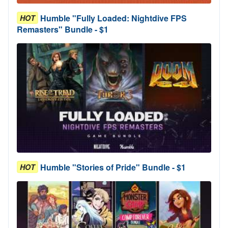
Humble "Fully Loaded: Nightdive FPS
HOT
Remasters" Bundle - $1
Humble "Stories of Pride" Bundle - $1
HOT