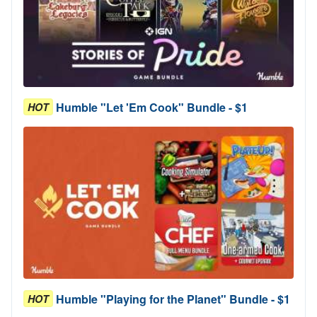
Humble "Let 'Em Cook" Bundle - $1
HOT
Humble "Playing for the Planet" Bundle - $1
HOT