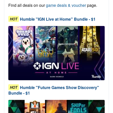
Find all deals on our
game deals & voucher
page.
Humble "IGN Live at Home" Bundle - $1
HOT
Humble "Future Games Show Discovery"
HOT
Bundle - $1