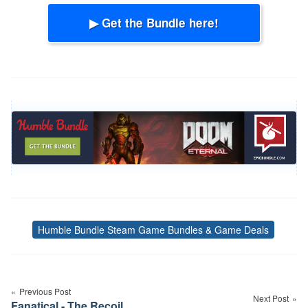
▶ Get the Bundle here!
Humble Bundle Steam Game Bundles & Game Deals
Tags
Post
navigation
Previous Post
Next Post
Fanatical - The Recoil