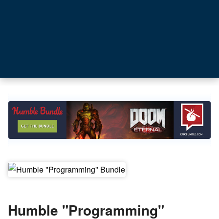
Humble "Programming"