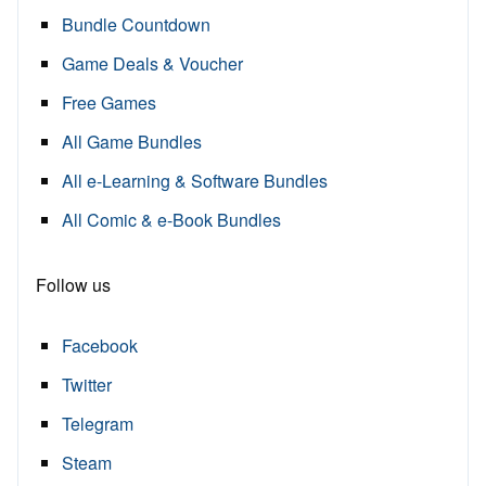
Bundle Countdown
Game Deals & Voucher
Free Games
All Game Bundles
All e-Learning & Software Bundles
All Comic & e-Book Bundles
Follow us
Facebook
Twitter
Telegram
Steam