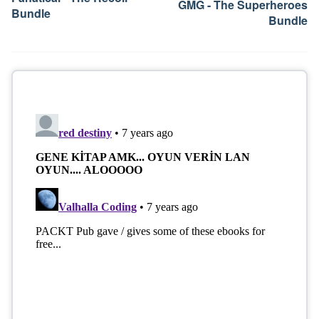
GMG - The Superheroes
Bundle
Bundle