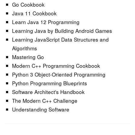
Go Cookbook
Java 11 Cookbook
Learn Java 12 Programming
Learning Java by Building Android Games
Learning JavaScript Data Structures and
Algorithms
Mastering Go
Modern C++ Programming Cookbook
Python 3 Object-Oriented Programming
Python Programming Blueprints
Software Architect's Handbook
The Modern C++ Challenge
Understanding Software