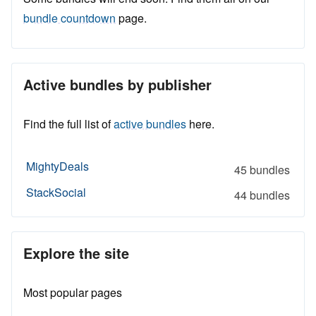
bundle countdown
page.
Active bundles by publisher
Find the full list of
active bundles
here.
MightyDeals
45 bundles
StackSocial
44 bundles
Explore the site
Most popular pages