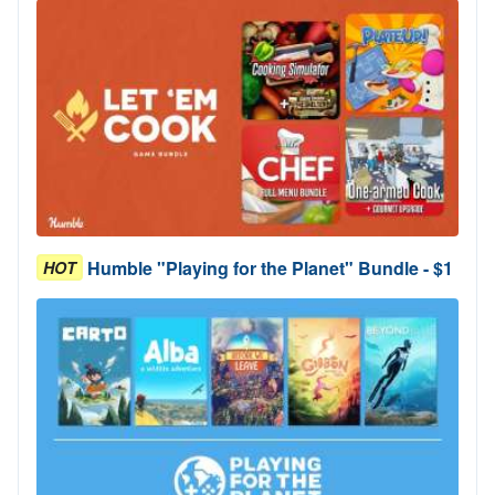
Humble "Playing for the Planet" Bundle - $1
HOT