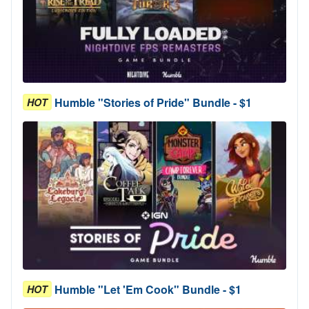
Humble "Stories of Pride" Bundle - $1
HOT
Humble "Let 'Em Cook" Bundle - $1
HOT