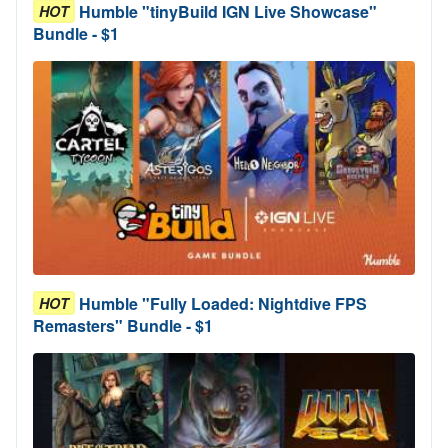
Humble "tinyBuild IGN Live Showcase"
HOT
Bundle - $1
Humble "Fully Loaded: Nightdive FPS
HOT
Remasters" Bundle - $1