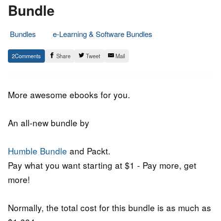
Bundle
Bundles
e-Learning & Software Bundles
17.
Epic
2
Share
Tweet
Mail
June
Staff
2019
More awesome ebooks for you.
An all-new bundle by
Humble Bundle
and Packt.
Pay what you want starting at $1 - Pay more, get
more!
Normally, the total cost for this bundle is as much as