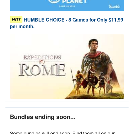
HUMBLE CHOICE - 8 Games for Only $11.99
HOT
per month.
Bundles ending soon...
Some bundles will end soon. Find them all on our