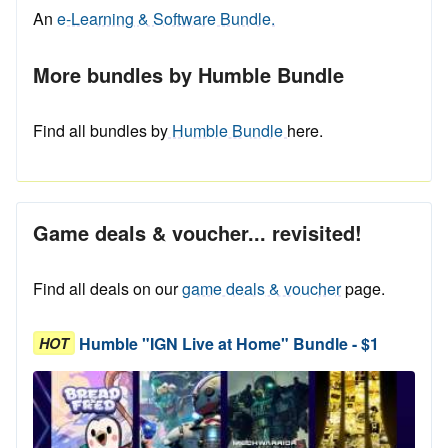
An
e-Learning & Software Bundle.
More bundles by Humble Bundle
Find all bundles by
Humble Bundle
here.
Game deals & voucher... revisited!
Find all deals on our
game deals & voucher
page.
Humble "IGN Live at Home" Bundle - $1
HOT