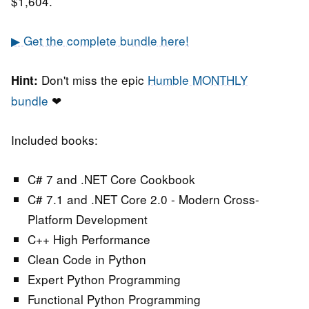
$1,604.
▶ Get the complete bundle here!
Don't miss the epic
Humble MONTHLY
Hint:
bundle
❤
Included books:
C# 7 and .NET Core Cookbook
C# 7.1 and .NET Core 2.0 - Modern Cross-
Platform Development
C++ High Performance
Clean Code in Python
Expert Python Programming
Functional Python Programming