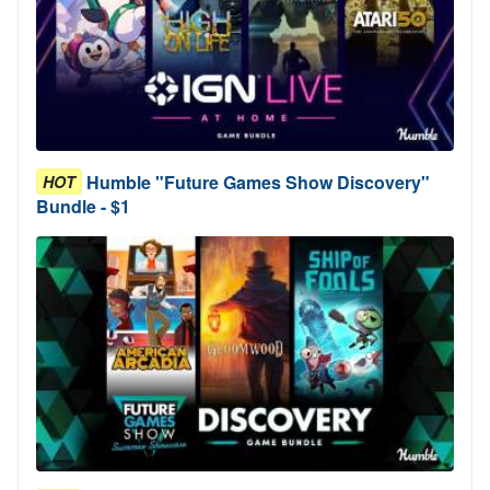
Humble "Future Games Show Discovery"
HOT
Bundle - $1