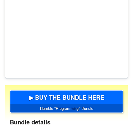
▶ BUY THE BUNDLE HERE
Humble "Programming" Bundle
Bundle details