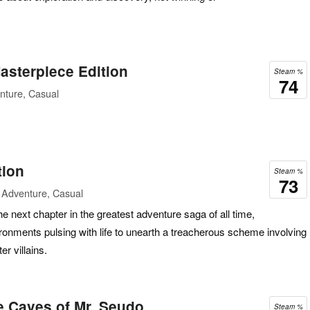
asterpiece Edition
Steam %
74
nture, Casual
tion
Steam %
73
 Adventure, Casual
he next chapter in the greatest adventure saga of all time,
vironments pulsing with life to unearth a treacherous scheme involving
er villains.
e Caves of Mr. Seudo
Steam %