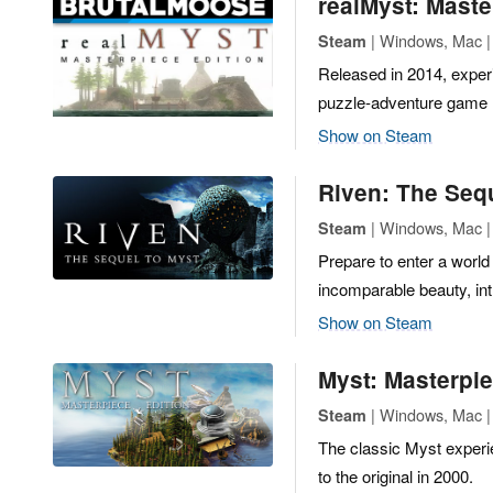
realMyst: Maste
| Windows, Mac | 
Steam
Released in 2014, experi
puzzle-adventure game 
Show on Steam
Riven: The Seq
| Windows, Mac |
Steam
Prepare to enter a world
incomparable beauty, int
Show on Steam
Myst: Masterpie
| Windows, Mac |
Steam
The classic Myst experie
to the original in 2000.