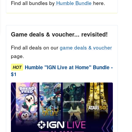
Find all bundles by
Humble Bundle
here.
Game deals & voucher... revisited!
Find all deals on our
game deals & voucher
page.
Humble "IGN Live at Home" Bundle -
HOT
$1