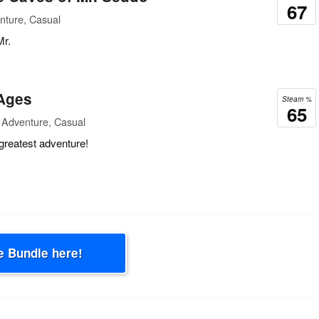
67
nture, Casual
Mr.
 Ages
Steam %
65
 Adventure, Casual
greatest adventure!
e Bundle here!