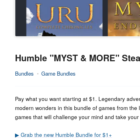
Humble "MYST & MORE" Ste
Bundles
Game Bundles
28.
Epic
January
Staff
2022
Pay what you want starting at $1. Legendary adven
modern wonders in this bundle of games from the
games that will challenge your mind and take your 
▶ Grab the new Humble Bundle for $1+