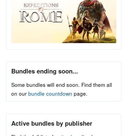
Bundles ending soon...
Some bundles will end soon. Find them all
on our
bundle countdown
page.
Active bundles by publisher