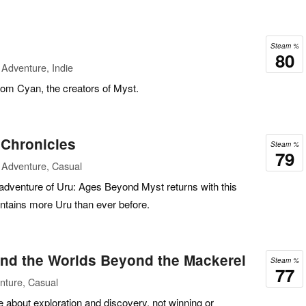
Steam %
80
Adventure, Indie
rom Cyan, the creators of Myst.
Chronicles
Steam %
79
 Adventure, Casual
 adventure of Uru: Ages Beyond Myst returns with this
contains more Uru than ever before.
d the Worlds Beyond the Mackerel
Steam %
77
nture, Casual
bout exploration and discovery, not winning or