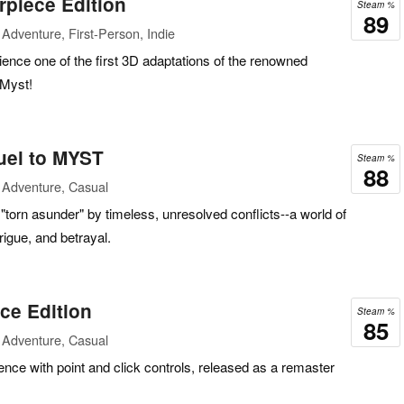
rpiece Edition
Steam %
89
Adventure, First-Person, Indie
ence one of the first 3D adaptations of the renowned
Myst!
uel to MYST
Steam %
88
 Adventure, Casual
 "torn asunder" by timeless, unresolved conflicts--a world of
rigue, and betrayal.
ce Edition
Steam %
85
 Adventure, Casual
nce with point and click controls, released as a remaster