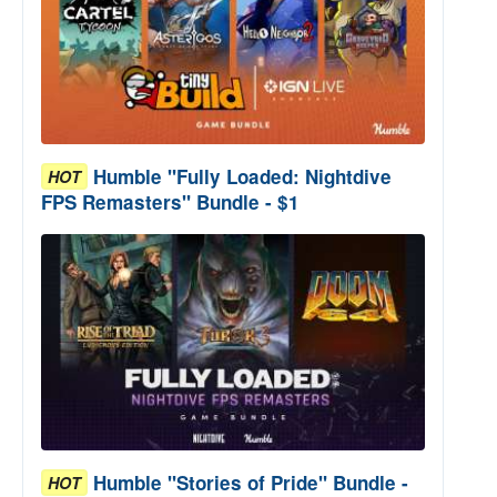
Humble "Fully Loaded: Nightdive
HOT
FPS Remasters" Bundle - $1
Humble "Stories of Pride" Bundle -
HOT