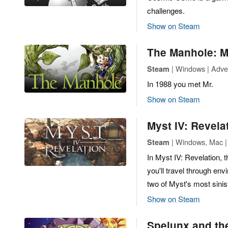
challenges.
Show on Steam
The Manhole: M
| Windows | Adve
Steam
In 1988 you met Mr.
Show on Steam
Myst IV: Revela
| Windows, Mac |
Steam
In Myst IV: Revelation, t
you'll travel through en
two of Myst's most sinist
Show on Steam
Spelunx and th