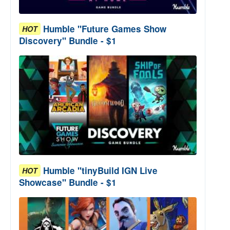
Humble "Future Games Show
HOT
Discovery" Bundle - $1
Humble "tinyBuild IGN Live
HOT
Showcase" Bundle - $1