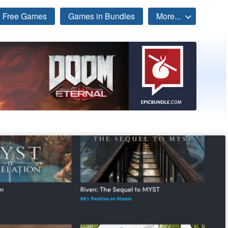
Free Games
Games in Bundles
More...