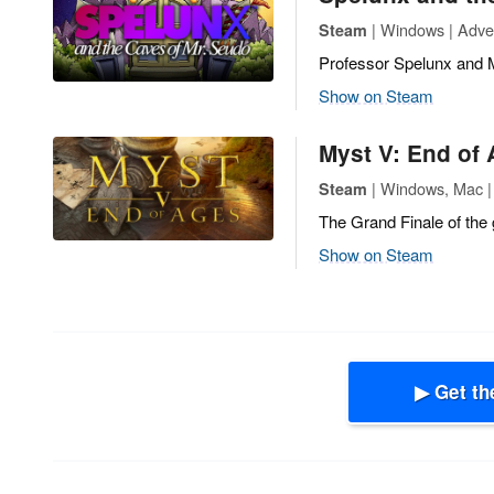
| Windows | Adve
Steam
Professor Spelunx and 
Show on Steam
Myst V: End of
| Windows, Mac |
Steam
The Grand Finale of the 
Show on Steam
▶ Get th