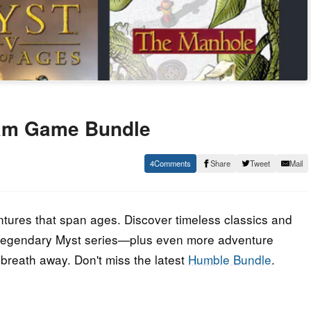
am Game Bundle
4
Share
Tweet
Mail
tures that span ages. Discover timeless classics and
 legendary Myst series—plus even more adventure
breath away. Don't miss the latest
Humble Bundle
.