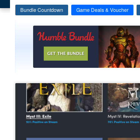
Bundle Countdown
Game Deals & Voucher