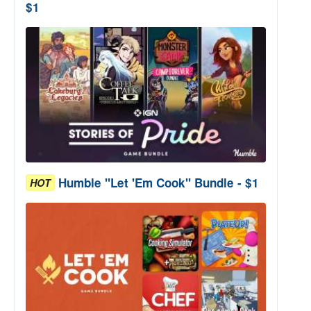
$1
Humble "Let 'Em Cook" Bundle - $1
HOT