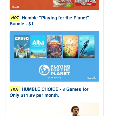
Humble "Playing for the Planet"
HOT
Bundle - $1
HUMBLE CHOICE - 8 Games for
HOT
Only $11.99 per month.