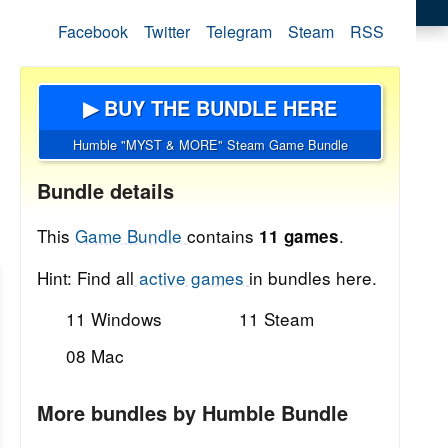
Facebook
Twitter
Telegram
Steam
RSS
▶ BUY THE BUNDLE HERE
Humble "MYST & MORE" Steam Game Bundle
Bundle details
This
Game Bundle
contains
.
11 games
Hint: Find all
active games
in bundles here.
11 Windows
11 Steam
08 Mac
More bundles by Humble Bundle