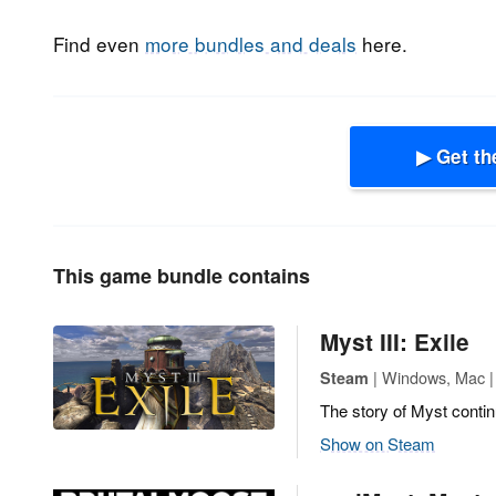
Find even
more bundles and deals
here.
▶ Get th
This game bundle contains
Myst III: Exile
| Windows, Mac |
Steam
The story of Myst contin
Show on Steam