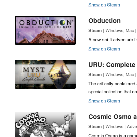
Show on Steam
Obduction
| Windows, Mac | 
Steam
A new sci-fi adventure f
Show on Steam
URU: Complete 
| Windows, Mac |
Steam
The critically acclaimed
special collection that 
Show on Steam
Cosmic Osmo an
| Windows | Adve
Steam
Cosmic Osmo is a game a