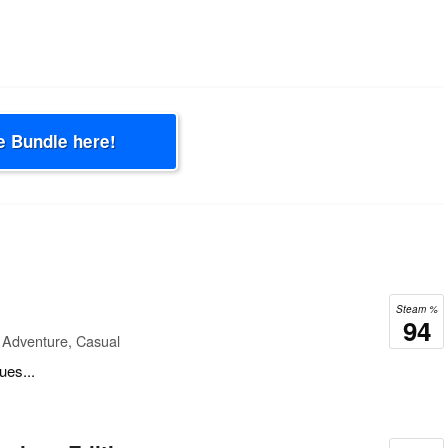
e Bundle here!
Steam %
94
 Adventure, Casual
ues...