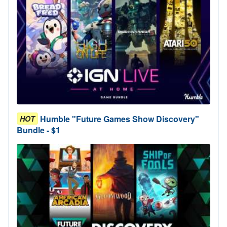
Humble "Future Games Show Discovery"
HOT
Bundle - $1