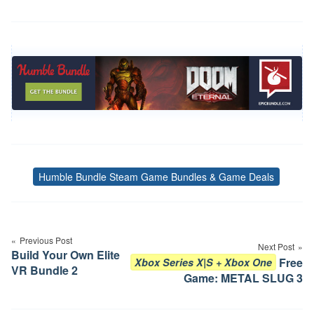
Humble Bundle Steam Game Bundles & Game Deals
Tags
Post
navigation
Previous Post
Next Post
Build Your Own Elite
Free
Xbox Series X|S + Xbox One
VR Bundle 2
Game: METAL SLUG 3