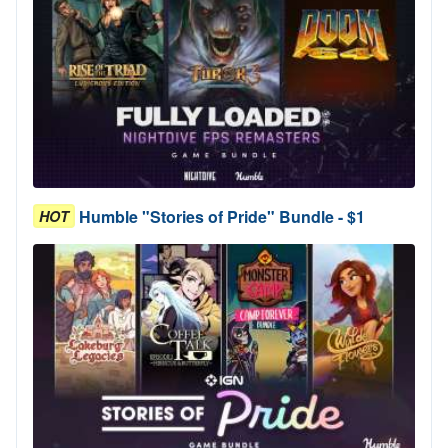
Humble "Stories of Pride" Bundle - $1
HOT