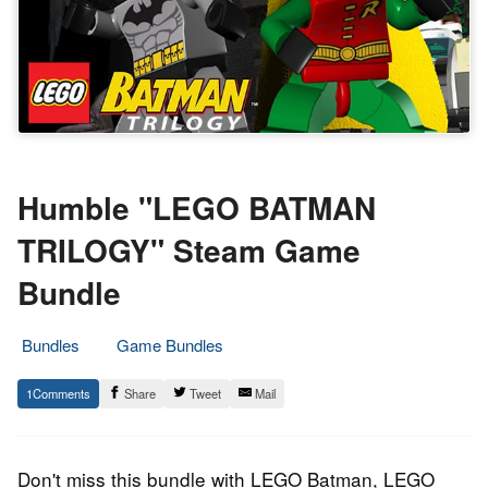
Humble "LEGO BATMAN
TRILOGY" Steam Game
Bundle
Bundles
Game Bundles
22.
Epic
1
Share
Tweet
Mail
February
Staff
2022
Don't miss this bundle with LEGO Batman, LEGO