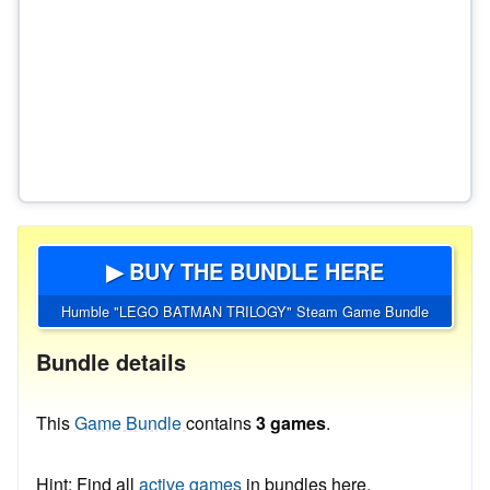
▶ BUY THE BUNDLE HERE
Humble "LEGO BATMAN TRILOGY" Steam Game Bundle
Bundle details
This
Game Bundle
contains
3 games
.
Hint: Find all
active games
in bundles here.