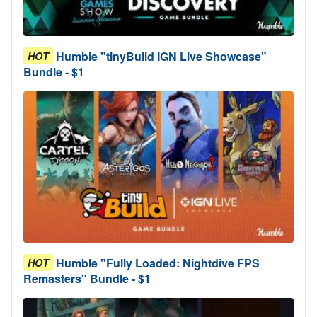
Humble "tinyBuild IGN Live Showcase"
HOT
Bundle - $1
Humble "Fully Loaded: Nightdive FPS
HOT
Remasters" Bundle - $1