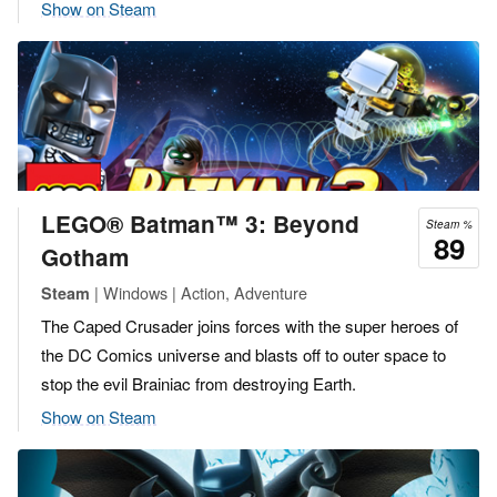
Show on Steam
LEGO® Batman™ 3: Beyond
Steam %
89
Gotham
| Windows | Action, Adventure
Steam
The Caped Crusader joins forces with the super heroes of
the DC Comics universe and blasts off to outer space to
stop the evil Brainiac from destroying Earth.
Show on Steam