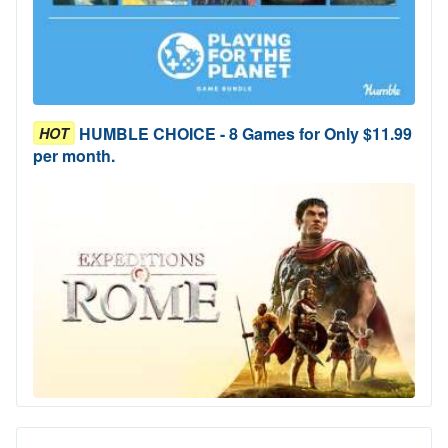
HUMBLE CHOICE - 8 Games for Only $11.99
HOT
per month.