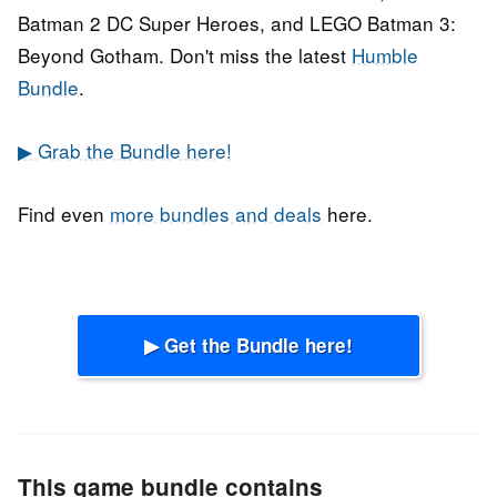
Batman 2 DC Super Heroes, and LEGO Batman 3:
Beyond Gotham. Don't miss the latest
Humble
Bundle
.
▶ Grab the Bundle here!
Find even
more bundles and deals
here.
▶ Get the Bundle here!
This game bundle contains