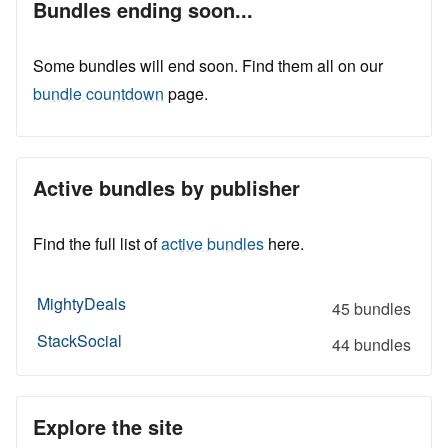
Bundles ending soon...
Some bundles will end soon. Find them all on our
bundle countdown
page.
Active bundles by publisher
Find the full list of
active bundles
here.
MightyDeals
45 bundles
StackSocial
44 bundles
Explore the site