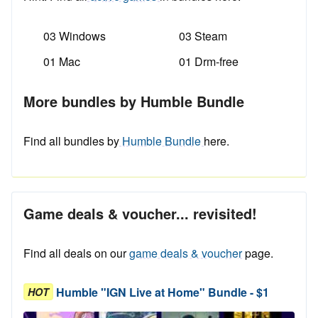
03 Windows
03 Steam
01 Mac
01 Drm-free
More bundles by Humble Bundle
Find all bundles by
Humble Bundle
here.
Game deals & voucher... revisited!
Find all deals on our
game deals & voucher
page.
Humble "IGN Live at Home" Bundle - $1
HOT