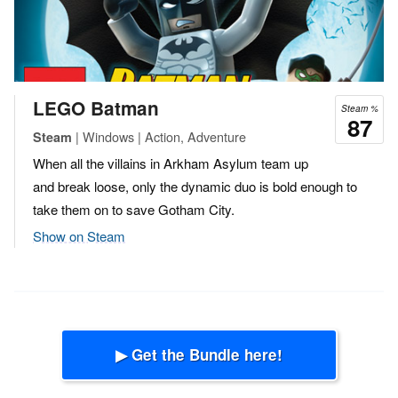
LEGO Batman
Steam %
87
| Windows | Action, Adventure
Steam
When all the villains in Arkham Asylum team up
and break loose, only the dynamic duo is bold enough to
take them on to save Gotham City.
Show on Steam
▶ Get the Bundle here!