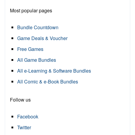
Most popular pages
Bundle Countdown
Game Deals & Voucher
Free Games
All Game Bundles
All e-Learning & Software Bundles
All Comic & e-Book Bundles
Follow us
Facebook
Twitter