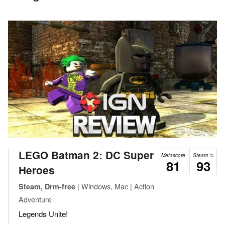
LEGO Batman 2: DC Super
Metascore
Steam %
81
93
Heroes
| Windows, Mac | Action
Steam, Drm-free
Adventure
Legends Unite!