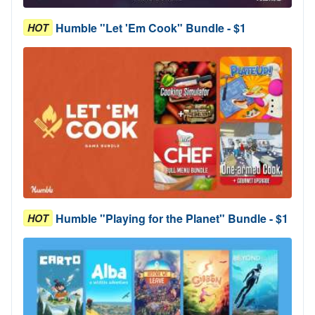
Humble "Let 'Em Cook" Bundle - $1
HOT
Humble "Playing for the Planet" Bundle - $1
HOT