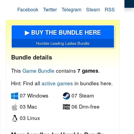
Facebook
Twitter
Telegram
Steam
RSS
▶ BUY THE BUNDLE HERE
Humble Leading Ladies Bundle
Bundle details
This
Game Bundle
contains
.
7 games
Hint: Find all
active games
in bundles here.
07 Windows
07 Steam
03 Mac
06 Drm-free
03 Linux