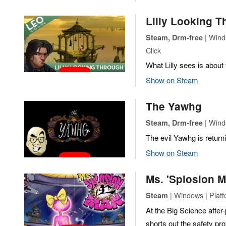
Lilly Looking 
| Wind
Steam, Drm-free
Click
What Lilly sees is about t
Show on Steam
The Yawhg
| Wind
Steam, Drm-free
The evil Yawhg is return
Show on Steam
Ms. 'Splosion 
| Windows | Plat
Steam
At the Big Science after
shorts out the safety pr