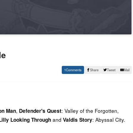
le
1
Share
Tweet
Mail
,
: Valley of the Forgotten,
on Man
Defender's Quest
and
: Abyssal City.
Lilly Looking Through
Valdis Story