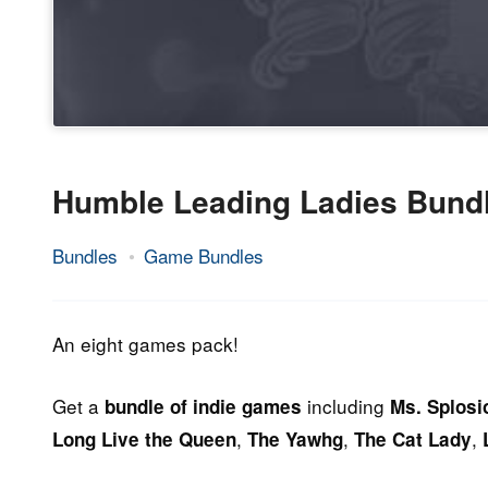
Humble Leading Ladies Bund
Bundles
Game Bundles
25.
Epic
September
Staff
2014
An eight games pack!
Get a
including
bundle of indie games
Ms. Splosi
,
,
,
Long Live the Queen
The Yawhg
The Cat Lady