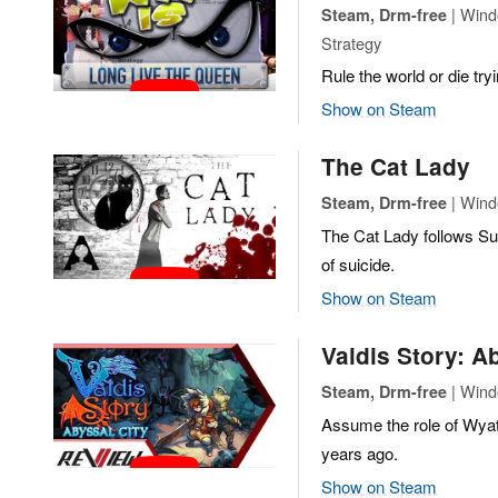
| Windo
Steam, Drm-free
Strategy
Rule the world or die try
Show on Steam
The Cat Lady
| Wind
Steam, Drm-free
The Cat Lady follows Su
of suicide.
Show on Steam
Valdis Story: A
| Wind
Steam, Drm-free
Assume the role of Wyatt
years ago.
Show on Steam