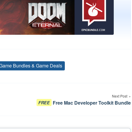
Game Bundles & Game Deals
Tags
Next Post
Free Mac Developer Toolkit Bundle
FREE