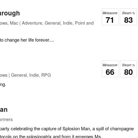
Through
Metascore
Steam %
71
83
ows, Mac | Adventure, General, Indie, Point and
o change her life forever....
Metascore
Steam %
66
80
ows | General, Indie, RPG
ing.
Man
formers
-party celebrating the capture of Splosion Man, a spill of champagne
otocols on the splosionatrix and from it emerges Ms.