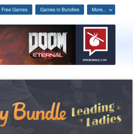
Free Games
Games in Bundles
More...