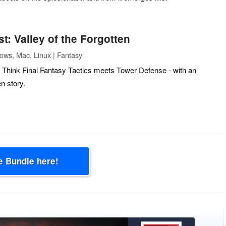
t: Valley of the Forgotten
ows, Mac, Linux | Fantasy
Think Final Fantasy Tactics meets Tower Defense - with an
n story.
e Bundle here!