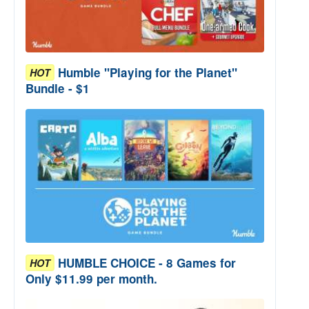
Humble "Playing for the Planet"
HOT
Bundle - $1
HUMBLE CHOICE - 8 Games for
HOT
Only $11.99 per month.