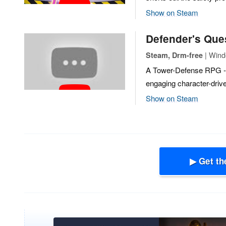
Show on Steam
Defender's Ques
| Wind
Steam, Drm-free
A Tower-Defense RPG - 
engaging character-drive
Show on Steam
▶ Get th