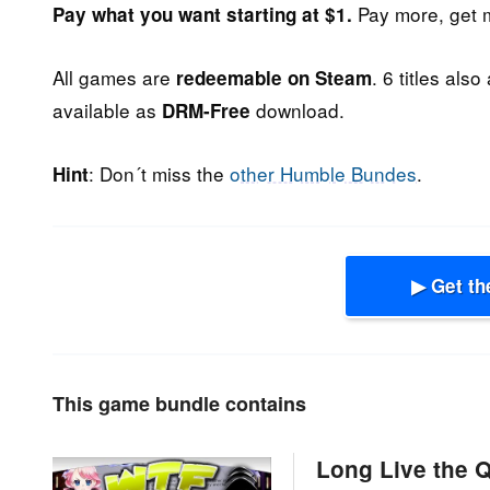
Pay more, get 
Pay what you want starting at $1.
All games are
. 6 titles also
redeemable on Steam
available as
download.
DRM-Free
: Don´t miss the
other Humble Bundes
.
Hint
▶ Get th
This game bundle contains
Long Live the 