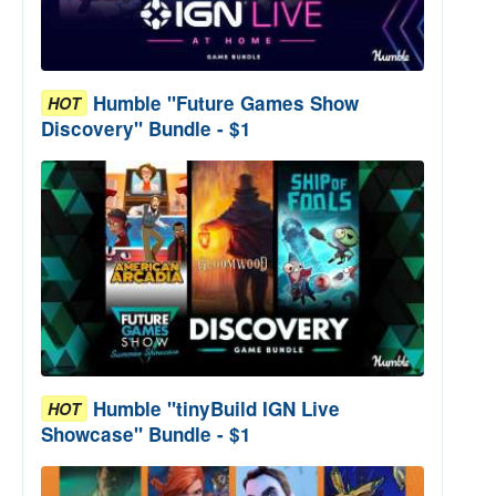
Humble "Future Games Show
HOT
Discovery" Bundle - $1
Humble "tinyBuild IGN Live
HOT
Showcase" Bundle - $1