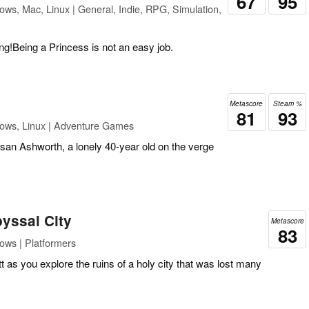
67
95
ws, Mac, Linux | General, Indie, RPG, Simulation,
ing!Being a Princess is not an easy job.
Metascore
Steam %
81
93
ows, Linux | Adventure Games
san Ashworth, a lonely 40-year old on the verge
byssal City
Metascore
83
ows | Platformers
 as you explore the ruins of a holy city that was lost many