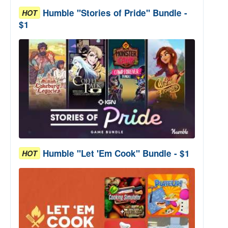
Humble "Stories of Pride" Bundle -
HOT
$1
Humble "Let 'Em Cook" Bundle - $1
HOT