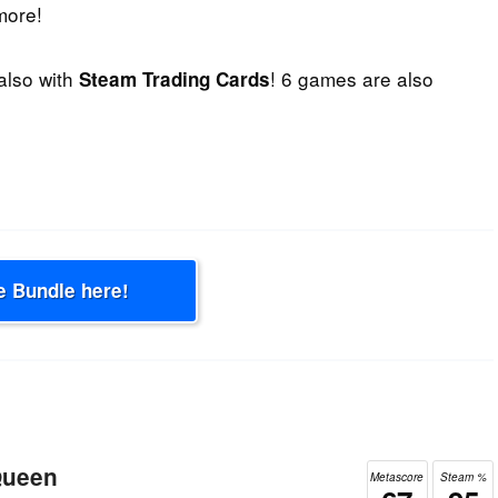
more!
 also with
! 6 games are also
Steam Trading Cards
e Bundle here!
Queen
Metascore
Steam %