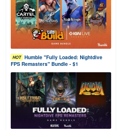
Humble "Fully Loaded: Nightdive
HOT
FPS Remasters" Bundle - $1