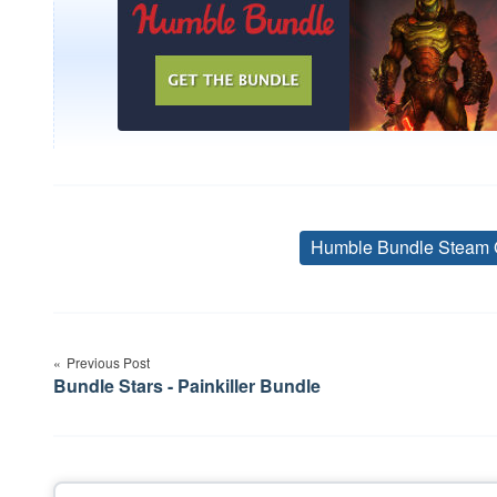
Humble Bundle Steam 
Post
navigation
Previous Post
Bundle Stars - Painkiller Bundle