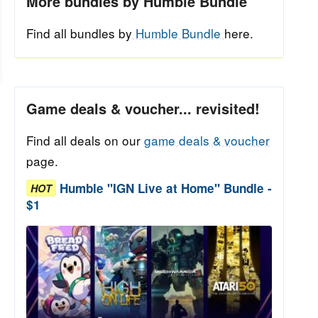
More bundles by Humble Bundle
Find all bundles by
Humble Bundle
here.
Game deals & voucher... revisited!
Find all deals on our
game deals & voucher
page.
Humble "IGN Live at Home" Bundle -
HOT
$1