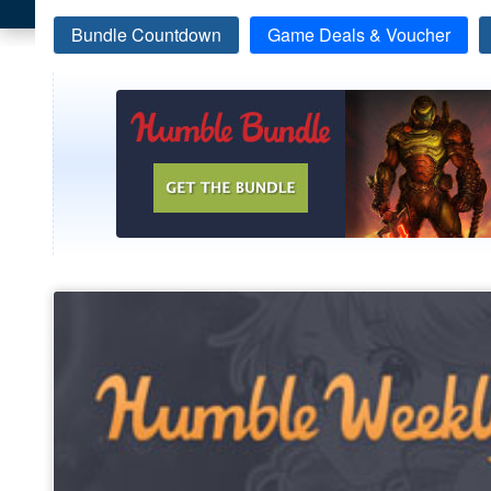
Bundle Countdown
Game Deals & Voucher