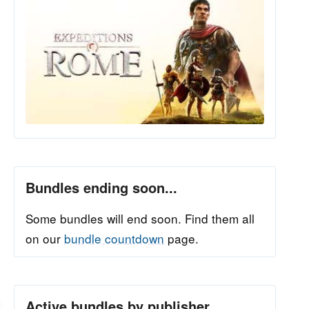
Bundles ending soon...
Some bundles will end soon. Find them all
on our
bundle countdown
page.
Active bundles by publisher