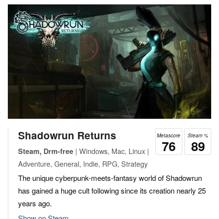
Shadowrun Returns
Metascore
Steam %
76
89
| Windows, Mac, Linux |
Steam, Drm-free
Adventure, General, Indie, RPG, Strategy
The unique cyberpunk-meets-fantasy world of Shadowrun
has gained a huge cult following since its creation nearly 25
years ago.
Show on Steam