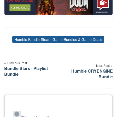
Humble Bundle Steam Game Bundles & Game Deals
Tags
Post
navigation
Previous Post
Next Post
Bundle Stars - Playlist
Humble CRYENGINE
Bundle
Bundle