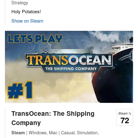
Strategy
Holy Potatoes!
Show on Steam
TransOcean: The Shipping
Steam %
72
Company
| Windows, Mac | Casual, Simulation,
Steam