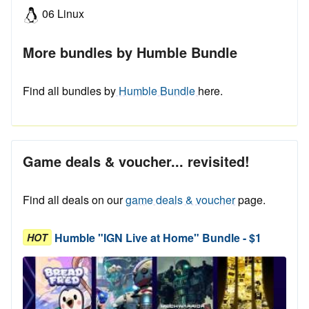
06 Linux
More bundles by Humble Bundle
Find all bundles by
Humble Bundle
here.
Game deals & voucher... revisited!
Find all deals on our
game deals & voucher
page.
Humble "IGN Live at Home" Bundle - $1
HOT