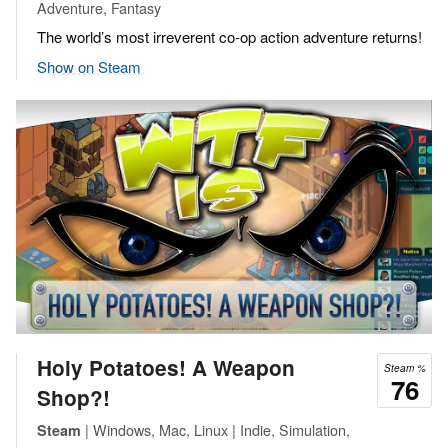
Adventure, Fantasy
The world’s most irreverent co-op action adventure returns!
Show on Steam
Holy Potatoes! A Weapon
Steam %
76
Shop?!
| Windows, Mac, Linux | Indie, Simulation,
Steam