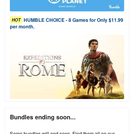
HUMBLE CHOICE - 8 Games for Only $11.99
HOT
per month.
Bundles ending soon...
Some bundles will end soon. Find them all on our