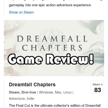
gameplay into one epic action-adventure experience.
Show on Steam
Dreamfall Chapters
Steam %
83
| Windows, Mac, Linux |
Steam, Drm-free
Adventure, Indie
The Final Cut is the ultimate collector's edition of Dreamfall