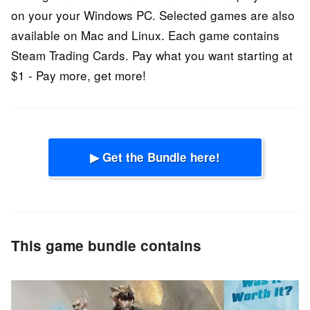
on your your Windows PC. Selected games are also
available on Mac and Linux. Each game contains
Steam Trading Cards. Pay what you want starting at
$1 - Pay more, get more!
▶ Get the Bundle here!
This game bundle contains