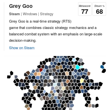
Grey Goo
Metascore
Steam %
77
68
| Windows | Strategy
Steam
Grey Goo is a real-time strategy (RTS)
game that combines classic strategy mechanics and a
balanced combat system with an emphasis on large-scale
decision-making.
Show on Steam