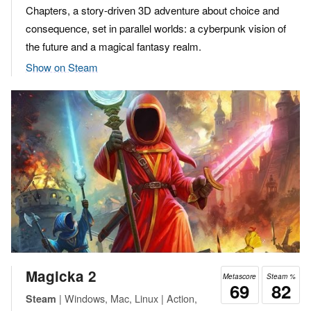
Chapters, a story-driven 3D adventure about choice and
consequence, set in parallel worlds: a cyberpunk vision of
the future and a magical fantasy realm.
Show on Steam
Magicka 2
Metascore
Steam %
69
82
| Windows, Mac, Linux | Action,
Steam