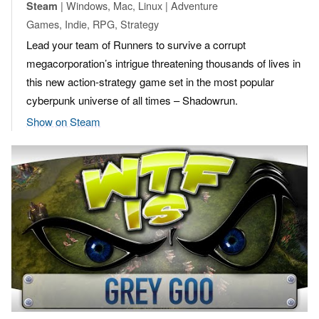
| Windows, Mac, Linux | Adventure
Steam
Games, Indie, RPG, Strategy
Lead your team of Runners to survive a corrupt
megacorporation’s intrigue threatening thousands of lives in
this new action-strategy game set in the most popular
cyberpunk universe of all times – Shadowrun.
Show on Steam