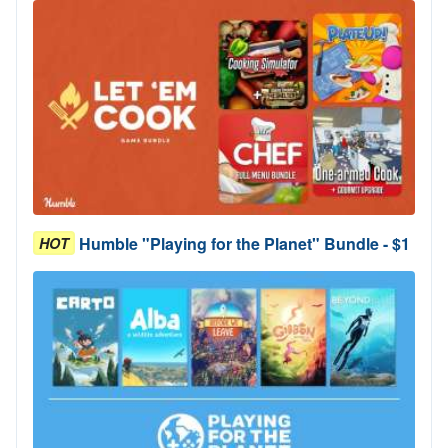
Humble "Playing for the Planet" Bundle - $1
HOT