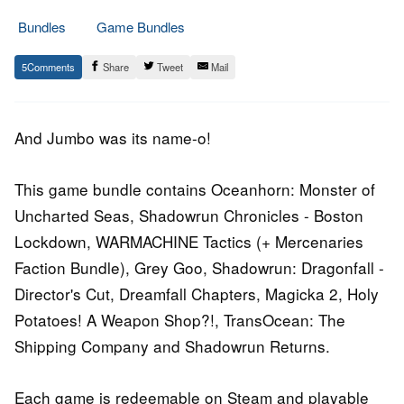
Bundles
Game Bundles
16.
Epic
5
Share
Tweet
Mail
March
Staff
2016
And Jumbo was its name-o!
This game bundle contains Oceanhorn: Monster of
Uncharted Seas, Shadowrun Chronicles - Boston
Lockdown, WARMACHINE Tactics (+ Mercenaries
Faction Bundle), Grey Goo, Shadowrun: Dragonfall -
Director's Cut, Dreamfall Chapters, Magicka 2, Holy
Potatoes! A Weapon Shop?!, TransOcean: The
Shipping Company and Shadowrun Returns.
Each game is redeemable on Steam and playable