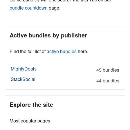
bundle countdown
page.
Active bundles by publisher
Find the full list of
active bundles
here.
MightyDeals
45 bundles
StackSocial
44 bundles
Explore the site
Most popular pages