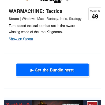
WARMACHINE: Tactics
Steam %
49
| Windows, Mac | Fantasy, Indie, Strategy
Steam
Turn-based tactical combat set in the award-
winning world of the Iron Kingdoms.
Show on Steam
▶ Get the Bundle here!