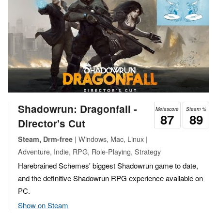
Shadowrun: Dragonfall -
Metascore
Steam %
87
89
Director's Cut
| Windows, Mac, Linux |
Steam, Drm-free
Adventure, Indie, RPG, Role-Playing, Strategy
Harebrained Schemes' biggest Shadowrun game to date,
and the definitive Shadowrun RPG experience available on
PC.
Show on Steam