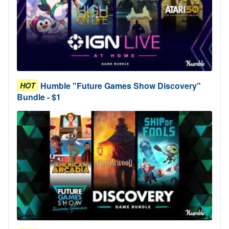
Humble "Future Games Show Discovery"
HOT
Bundle - $1