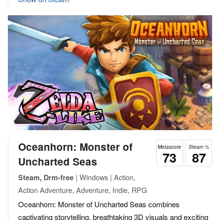
Oceanhorn: Monster of
Metascore
Steam %
73
87
Uncharted Seas
| Windows | Action,
Steam, Drm-free
Action Adventure, Adventure, Indie, RPG
Oceanhorn: Monster of Uncharted Seas combines
captivating storytelling, breathtaking 3D visuals and exciting