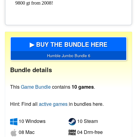
▶ BUY THE BUNDLE HERE
Humble Jumbo Bundle 6
Bundle details
This
Game Bundle
contains
10 games
.
Hint: Find all
active games
in bundles here.
10 Windows
10 Steam
08 Mac
04 Drm-free