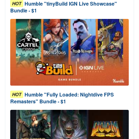
Humble "tinyBuild IGN Live Showcase"
HOT
Bundle - $1
Humble "Fully Loaded: Nightdive FPS
HOT
Remasters" Bundle - $1