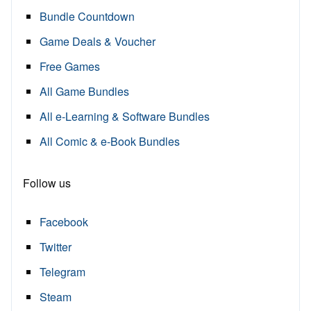
Bundle Countdown
Game Deals & Voucher
Free Games
All Game Bundles
All e-Learning & Software Bundles
All Comic & e-Book Bundles
Follow us
Facebook
Twitter
Telegram
Steam