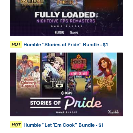
Humble "Stories of Pride" Bundle - $1
HOT
Humble "Let 'Em Cook" Bundle - $1
HOT