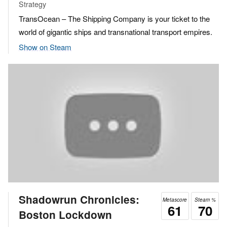
Strategy
TransOcean – The Shipping Company is your ticket to the
world of gigantic ships and transnational transport empires.
Show on Steam
Shadowrun Chronicles:
Metascore
Steam %
61
70
Boston Lockdown