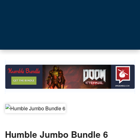
Humble Jumbo Bundle 6