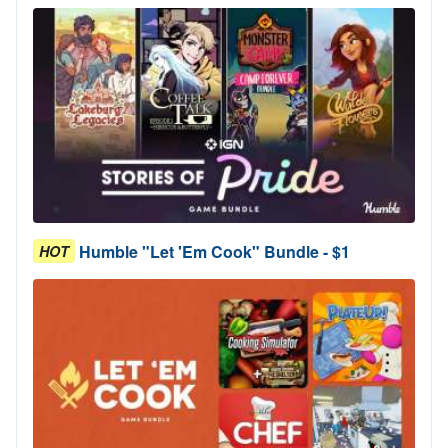
Humble "Let 'Em Cook" Bundle - $1
HOT