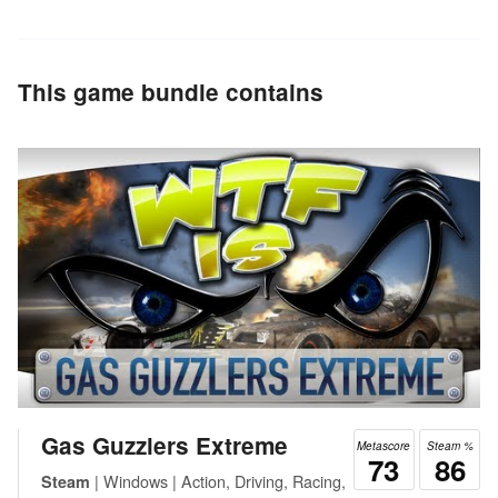
This game bundle contains
Gas Guzzlers Extreme
Metascore
Steam %
73
86
| Windows | Action, Driving, Racing,
Steam