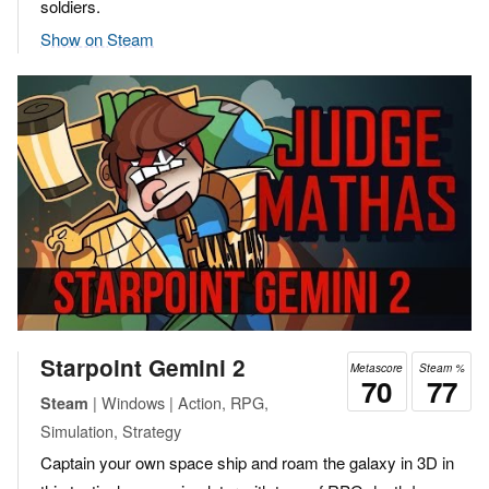
soldiers.
Show on Steam
Starpoint Gemini 2
Metascore
Steam %
70
77
| Windows | Action, RPG,
Steam
Simulation, Strategy
Captain your own space ship and roam the galaxy in 3D in