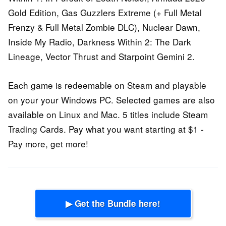
Gold Edition, Gas Guzzlers Extreme (+ Full Metal
Frenzy & Full Metal Zombie DLC), Nuclear Dawn,
Inside My Radio, Darkness Within 2: The Dark
Lineage, Vector Thrust and Starpoint Gemini 2.
Each game is redeemable on Steam and playable
on your your Windows PC. Selected games are also
available on Linux and Mac. 5 titles include Steam
Trading Cards. Pay what you want starting at $1 -
Pay more, get more!
▶ Get the Bundle here!