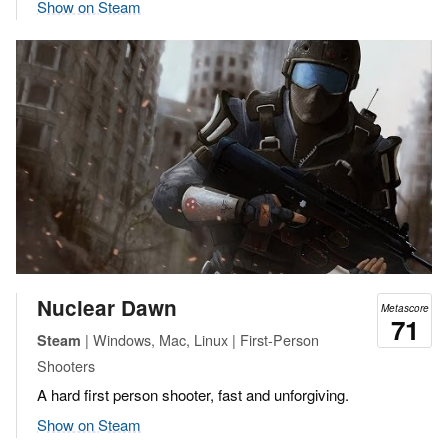
Show on Steam
Nuclear Dawn
Metascore
71
| Windows, Mac, Linux | First-Person
Steam
Shooters
A hard first person shooter, fast and unforgiving.
Show on Steam