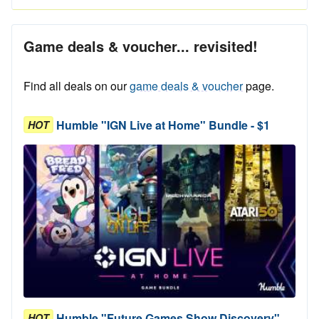
Game deals & voucher... revisited!
Find all deals on our
game deals & voucher
page.
Humble "IGN Live at Home" Bundle - $1
HOT
Humble "Future Games Show Discovery"
HOT