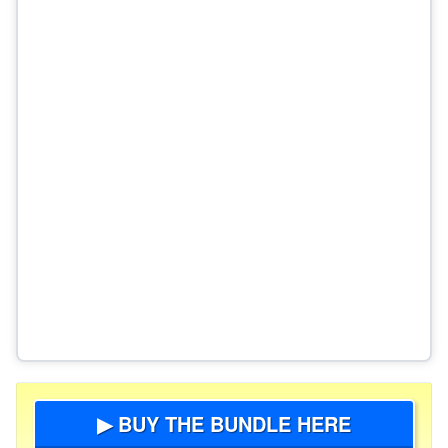
▶ BUY THE BUNDLE HERE