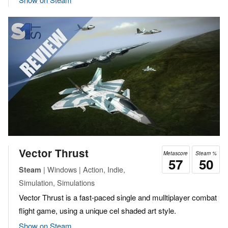
Vector Thrust
Metascore
Steam %
57
50
| Windows | Action, Indie,
Steam
Simulation, Simulations
Vector Thrust is a fast-paced single and mulltiplayer combat
flight game, using a unique cel shaded art style.
Show on Steam