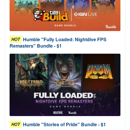
Humble "Fully Loaded: Nightdive FPS
HOT
Remasters" Bundle - $1
Humble "Stories of Pride" Bundle - $1
HOT