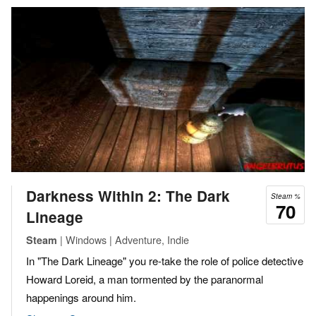
Darkness Within 2: The Dark
Steam %
70
Lineage
| Windows | Adventure, Indie
Steam
In "The Dark Lineage" you re-take the role of police detective
Howard Loreid, a man tormented by the paranormal
happenings around him.