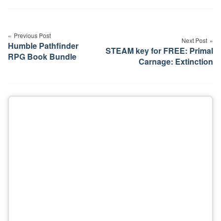
Post
navigation
Previous Post
Next Post
Humble Pathfinder
STEAM key for FREE: Primal
RPG Book Bundle
Carnage: Extinction