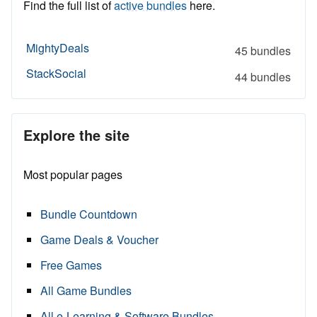
Find the full list of
active bundles
here.
MightyDeals
45 bundles
StackSocial
44 bundles
Explore the site
Most popular pages
Bundle Countdown
Game Deals & Voucher
Free Games
All Game Bundles
All e-Learning & Software Bundles