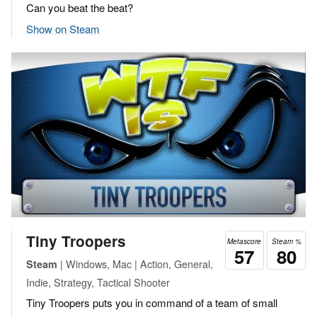
Can you beat the beat?
Show on Steam
Tiny Troopers
Metascore
Steam %
57
80
| Windows, Mac | Action, General,
Steam
Indie, Strategy, Tactical Shooter
Tiny Troopers puts you in command of a team of small