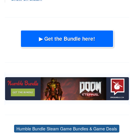
▶ Get the Bundle here!
Humble Bundle Steam Game Bundles & Game Deals
Tags