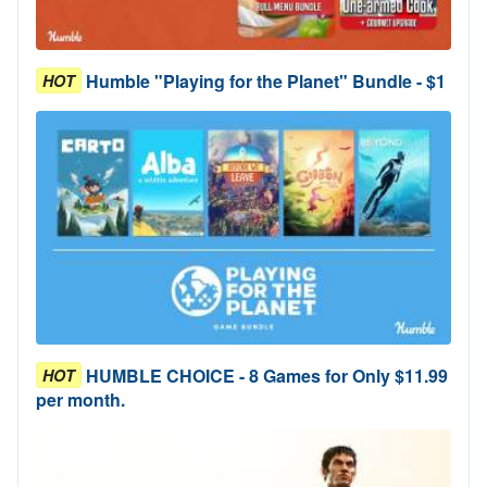
Humble "Playing for the Planet" Bundle - $1
HOT
HUMBLE CHOICE - 8 Games for Only $11.99
HOT
per month.