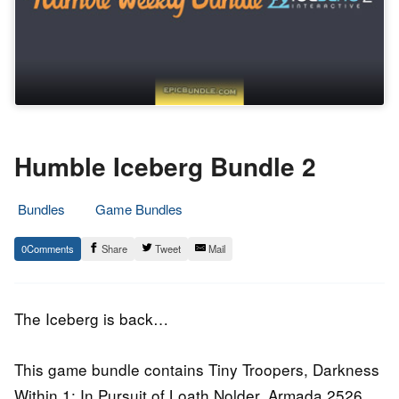
Humble Iceberg Bundle 2
Bundles
Game Bundles
25.
Epic
0
Share
Tweet
Mail
February
Staff
2016
The Iceberg is back…
This game bundle contains Tiny Troopers, Darkness
Within 1: In Pursuit of Loath Nolder, Armada 2526