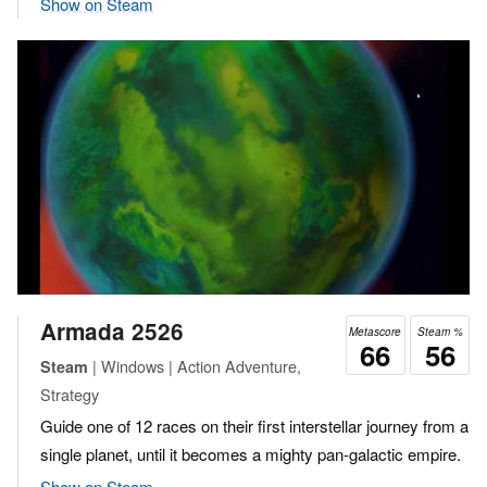
Show on Steam
Armada 2526
Metascore
Steam %
66
56
| Windows | Action Adventure,
Steam
Strategy
Guide one of 12 races on their first interstellar journey from a
single planet, until it becomes a mighty pan-galactic empire.
Show on Steam