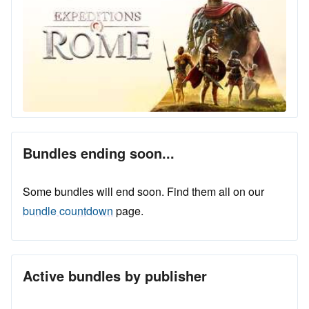
Bundles ending soon...
Some bundles will end soon. Find them all on our
bundle countdown
page.
Active bundles by publisher