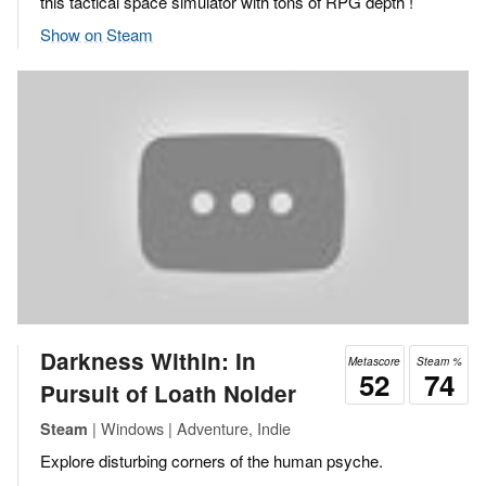
this tactical space simulator with tons of RPG depth !
Show on Steam
Darkness Within: In
Metascore
Steam %
52
74
Pursuit of Loath Nolder
| Windows | Adventure, Indie
Steam
Explore disturbing corners of the human psyche.