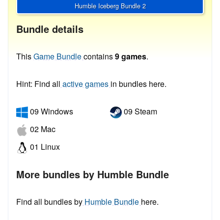
Humble Iceberg Bundle 2
Bundle details
This
Game Bundle
contains
9 games
.
Hint: Find all
active games
in bundles here.
09 Windows
09 Steam
02 Mac
01 Linux
More bundles by Humble Bundle
Find all bundles by
Humble Bundle
here.