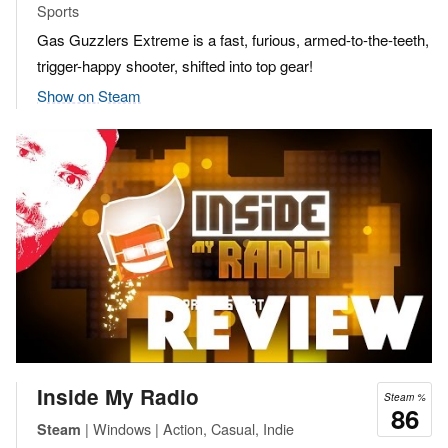
Sports
Gas Guzzlers Extreme is a fast, furious, armed-to-the-teeth,
trigger-happy shooter, shifted into top gear!
Show on Steam
Inside My Radio
Steam %
86
| Windows | Action, Casual, Indie
Steam