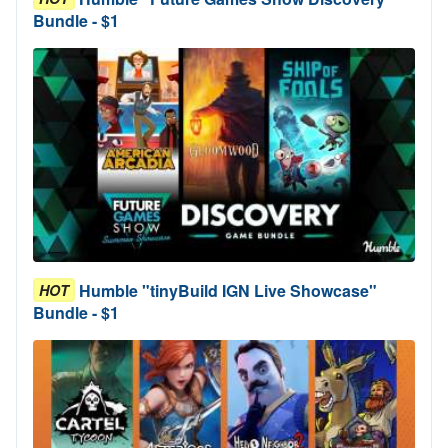
Bundle - $1
Humble "tinyBuild IGN Live Showcase"
HOT
Bundle - $1