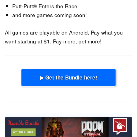
Putt-Putt® Enters the Race
and more games coming soon!
All games are playable on Android. Pay what you
want starting at $1. Pay more, get more!
▶ Get the Bundle here!