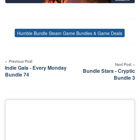
Humble Bundle Steam Game Bundles & Game Deals
Tags
Post
navigation
Previous Post
Next Post
Indie Gala - Every Monday
Bundle Stars - Cryptic
Bundle 74
Bundle 3