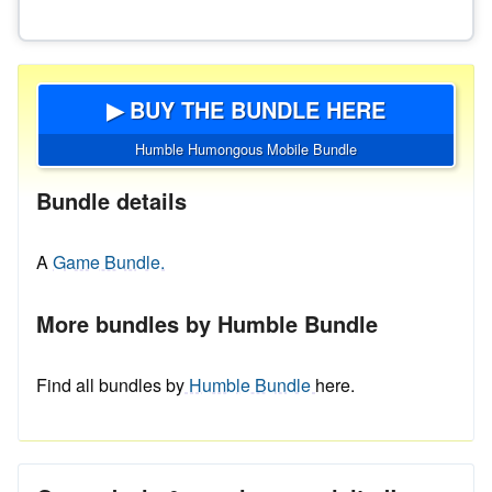
▶ BUY THE BUNDLE HERE
Humble Humongous Mobile Bundle
Bundle details
A
Game Bundle.
More bundles by Humble Bundle
Find all bundles by
Humble Bundle
here.