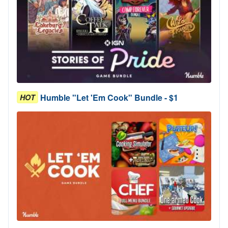
Humble "Let 'Em Cook" Bundle - $1
HOT