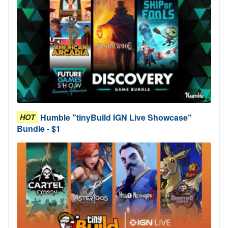
Humble "tinyBuild IGN Live Showcase"
HOT
Bundle - $1