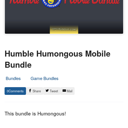
Humble Humongous Mobile
Bundle
Bundles
Game Bundles
24.
Epic
0
Share
Tweet
Mail
August
Staff
2015
This bundle is Humongous!