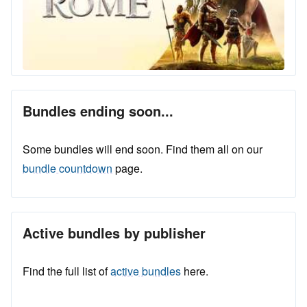
Bundles ending soon...
Some bundles will end soon. Find them all on our
bundle countdown
page.
Active bundles by publisher
Find the full list of
active bundles
here.