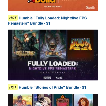
Humble "Fully Loaded: Nightdive FPS
HOT
Remasters" Bundle - $1
Humble "Stories of Pride" Bundle - $1
HOT