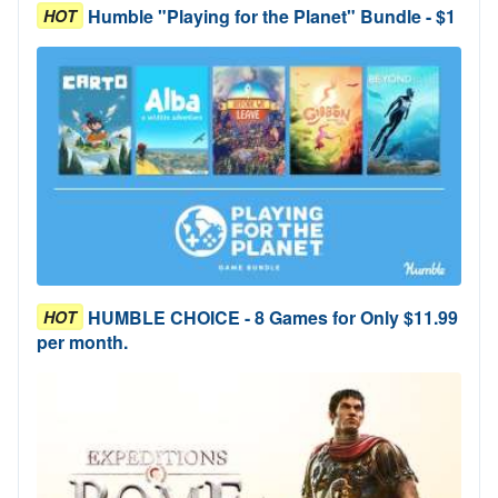
Humble "Playing for the Planet" Bundle - $1
HOT
HUMBLE CHOICE - 8 Games for Only $11.99
HOT
per month.