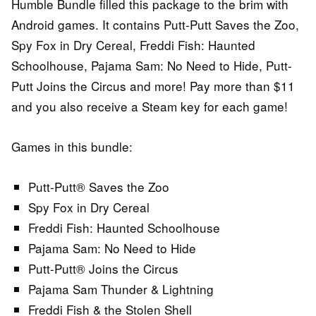
Humble Bundle filled this package to the brim with
Android games. It contains Putt-Putt Saves the Zoo,
Spy Fox in Dry Cereal, Freddi Fish: Haunted
Schoolhouse, Pajama Sam: No Need to Hide, Putt-
Putt Joins the Circus and more! Pay more than $11
and you also receive a Steam key for each game!
Games in this bundle:
Putt-Putt® Saves the Zoo
Spy Fox in Dry Cereal
Freddi Fish: Haunted Schoolhouse
Pajama Sam: No Need to Hide
Putt-Putt® Joins the Circus
Pajama Sam Thunder & Lightning
Freddi Fish & the Stolen Shell