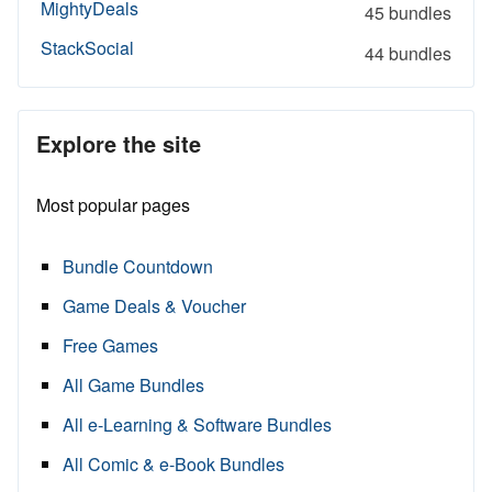
MightyDeals
45 bundles
StackSocial
44 bundles
Explore the site
Most popular pages
Bundle Countdown
Game Deals & Voucher
Free Games
All Game Bundles
All e-Learning & Software Bundles
All Comic & e-Book Bundles