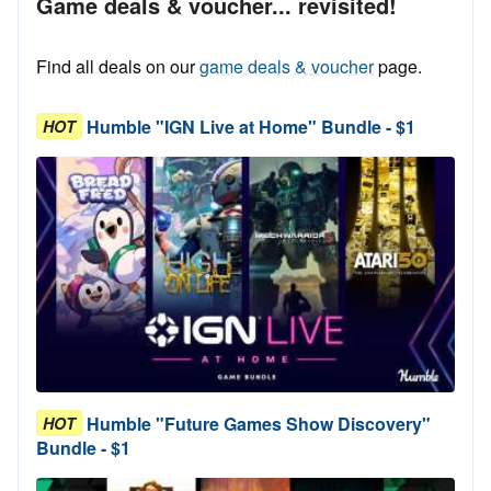
Game deals & voucher... revisited!
Find all deals on our
game deals & voucher
page.
Humble "IGN Live at Home" Bundle - $1
HOT
Humble "Future Games Show Discovery"
HOT
Bundle - $1