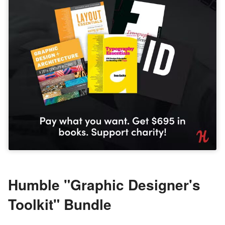
Humble "Graphic Designer's
Toolkit" Bundle