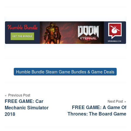
Humble Bundle Steam Game Bundles & Game Deals
Tags
Post
Previous Post
navigation
FREE GAME: Car
Next Post
FREE GAME: A Game Of
Mechanic Simulator
Thrones: The Board Game
2018