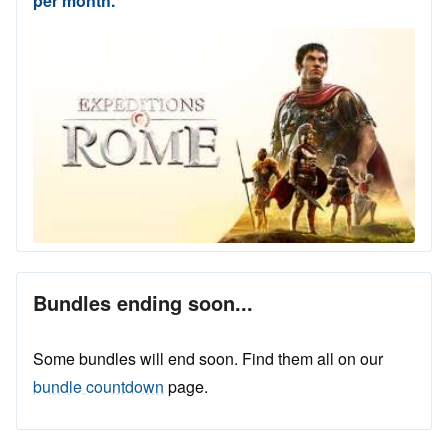
per month.
Bundles ending soon...
Some bundles will end soon. Find them all on our
bundle countdown
page.