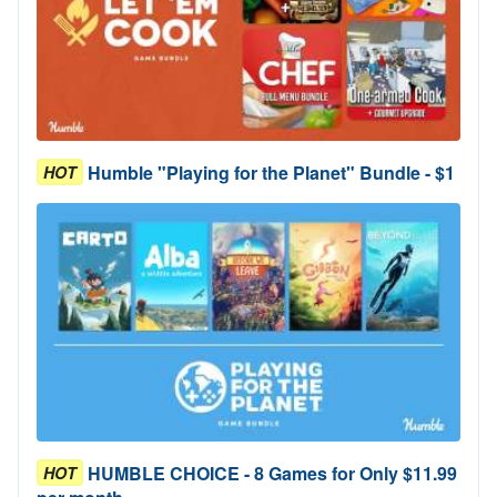
Humble "Playing for the Planet" Bundle - $1
HOT
HUMBLE CHOICE - 8 Games for Only $11.99
HOT