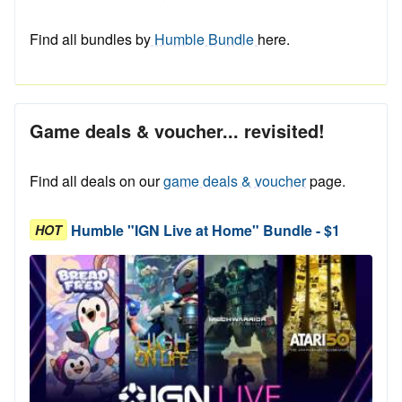
Find all bundles by
Humble Bundle
here.
Game deals & voucher... revisited!
Find all deals on our
game deals & voucher
page.
Humble "IGN Live at Home" Bundle - $1
HOT