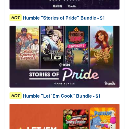
Humble "Stories of Pride" Bundle - $1
HOT
Humble "Let 'Em Cook" Bundle - $1
HOT