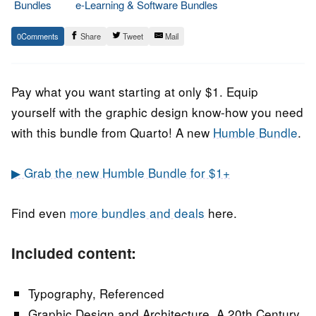
Bundles
e-Learning & Software Bundles
24.
Epic
0
Share
Tweet
Mail
June
Staff
2022
Pay what you want starting at only $1. Equip
yourself with the graphic design know-how you need
with this bundle from Quarto! A new
Humble Bundle
.
▶ Grab the new Humble Bundle for $1+
Find even
more bundles and deals
here.
Included content:
Typography, Referenced
Graphic Design and Architecture, A 20th Century