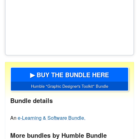
▶ BUY THE BUNDLE HERE
Humble "Graphic Designer's Toolkit" Bundle
Bundle details
An
e-Learning & Software Bundle.
More bundles by Humble Bundle