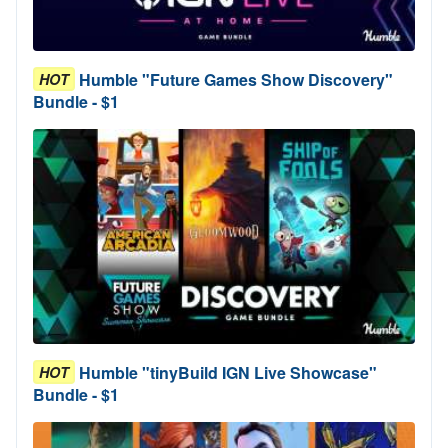
Humble "Future Games Show Discovery"
HOT
Bundle - $1
Humble "tinyBuild IGN Live Showcase"
HOT
Bundle - $1