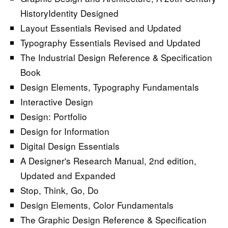
HistoryIdentity Designed
Layout Essentials Revised and Updated
Typography Essentials Revised and Updated
The Industrial Design Reference & Specification
Book
Design Elements, Typography Fundamentals
Interactive Design
Design: Portfolio
Design for Information
Digital Design Essentials
A Designer's Research Manual, 2nd edition,
Updated and Expanded
Stop, Think, Go, Do
Design Elements, Color Fundamentals
The Graphic Design Reference & Specification