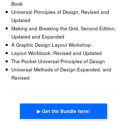
Book
Universal Principles of Design, Revised and
Updated
Making and Breaking the Grid, Second Edition,
Updated and Expanded
A Graphic Design Layout Workshop
Layout Workbook: Revised and Updated
The Pocket Universal Principles of Design
Universal Methods of Design Expanded, and
Revised
▶ Get the Bundle here!