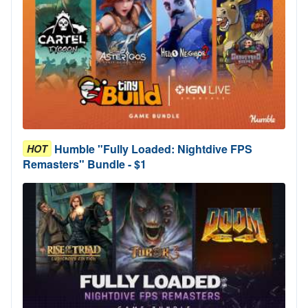
Humble "Fully Loaded: Nightdive FPS
HOT
Remasters" Bundle - $1