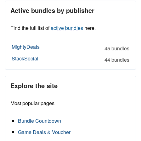
Active bundles by publisher
Find the full list of
active bundles
here.
MightyDeals
45 bundles
StackSocial
44 bundles
Explore the site
Most popular pages
Bundle Countdown
Game Deals & Voucher