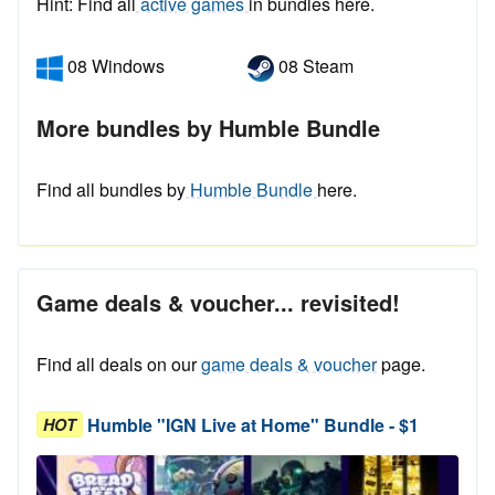
Hint: Find all
active games
in bundles here.
08 Windows
08 Steam
More bundles by Humble Bundle
Find all bundles by
Humble Bundle
here.
Game deals & voucher... revisited!
Find all deals on our
game deals & voucher
page.
Humble "IGN Live at Home" Bundle - $1
HOT