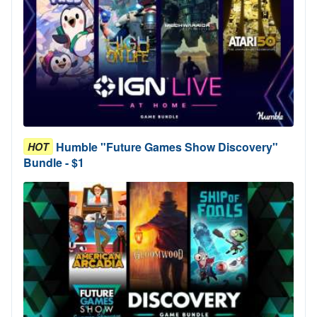
Humble "Future Games Show Discovery"
HOT
Bundle - $1