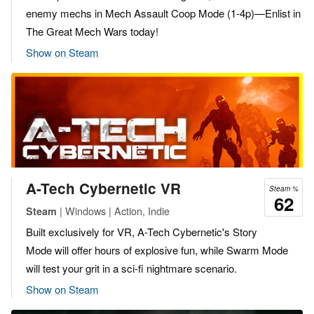
enemy mechs in Mech Assault Coop Mode (1-4p)—Enlist in
The Great Mech Wars today!
Show on Steam
A-Tech Cybernetic VR
Steam %
62
| Windows | Action, Indie
Steam
Built exclusively for VR, A-Tech Cybernetic's Story
Mode will offer hours of explosive fun, while Swarm Mode
will test your grit in a sci-fi nightmare scenario.
Show on Steam