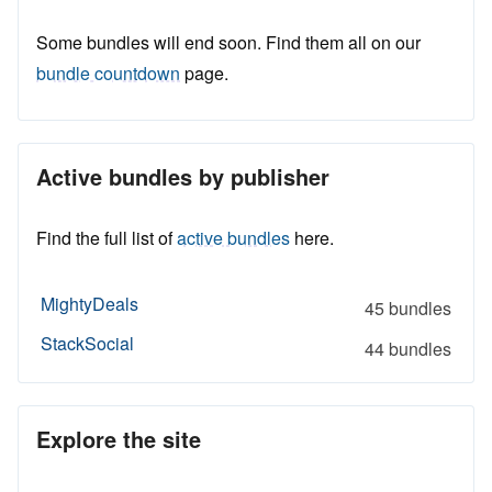
Some bundles will end soon. Find them all on our
bundle countdown
page.
Active bundles by publisher
Find the full list of
active bundles
here.
MightyDeals
45 bundles
StackSocial
44 bundles
Explore the site