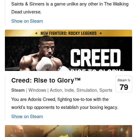
Saints & Sinners is a game unlike any other in The Walking
Dead universe.
Show on Steam
Creed: Rise to Glory™
Steam %
79
| Windows | Action, Indie, Simulation, Sports
Steam
You are Adonis Creed, fighting toe-to-toe with the
world’s top opponents to establish your boxing legacy.
Show on Steam