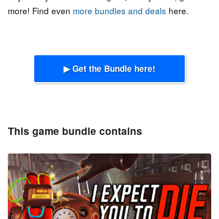
more! Find even
more bundles and deals
here.
▶ Get the Bundle here!
This game bundle contains