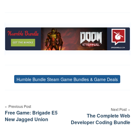
Humble Bundle Steam Game Bundles & Game Deals
Tags
Post
navigation
Previous Post
Next Post
Free Game: Brigade E5
The Complete Web
New Jagged Union
Developer Coding Bundle