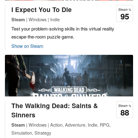
I Expect You To Die
Steam %
95
| Windows | Indie
Steam
Test your problem-solving skills in this virtual reality
escape-the-room puzzle game.
Show on Steam
The Walking Dead: Saints &
Steam %
88
Sinners
| Windows | Action, Adventure, Indie, RPG,
Steam
Simulation, Strategy