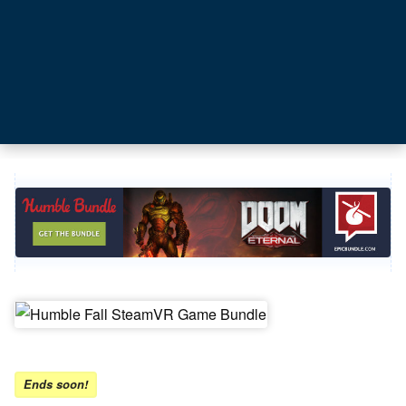
Ends soon!