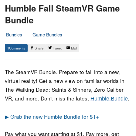
Humble Fall SteamVR Game
Bundle
Bundles
Game Bundles
21.
Epic
1
Share
Tweet
Mail
November
Staff
2020
The SteamVR Bundle. Prepare to fall into a new,
virtual reality! Get a new view on familiar worlds in
The Walking Dead: Saints & Sinners, Zero Caliber
VR, and more. Don't miss the latest
Humble Bundle
.
▶ Grab the new Humble Bundle for $1+
Pay what you want starting at $1. Pay more, get