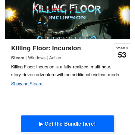
Killing Floor: Incursion
Steam %
53
| Windows | Action
Steam
Killing Floor: Incursion is a fully-realized, multi-hour,
story-driven adventure with an additional endless mode.
Show on Steam
▶ Get the Bundle here!