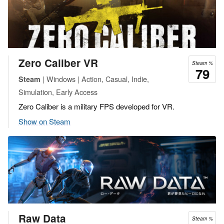
Zero Caliber VR
Steam %
79
| Windows | Action, Casual, Indie,
Steam
Simulation, Early Access
Zero Caliber is a military FPS developed for VR.
Show on Steam
Raw Data
Steam %