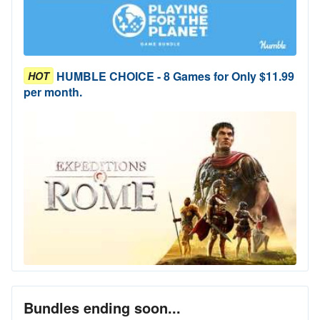
HUMBLE CHOICE - 8 Games for Only $11.99
HOT
per month.
Bundles ending soon...