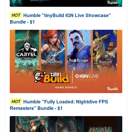
Humble "tinyBuild IGN Live Showcase"
HOT
Bundle - $1
Humble "Fully Loaded: Nightdive FPS
HOT
Remasters" Bundle - $1