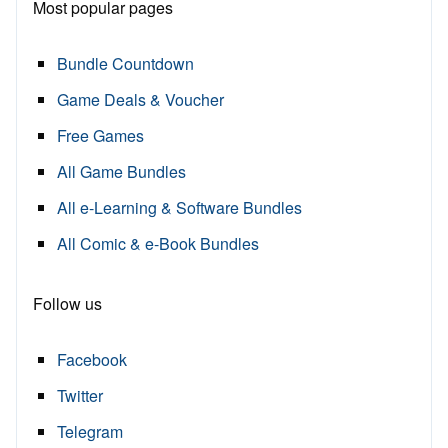
Most popular pages
Bundle Countdown
Game Deals & Voucher
Free Games
All Game Bundles
All e-Learning & Software Bundles
All Comic & e-Book Bundles
Follow us
Facebook
Twitter
Telegram