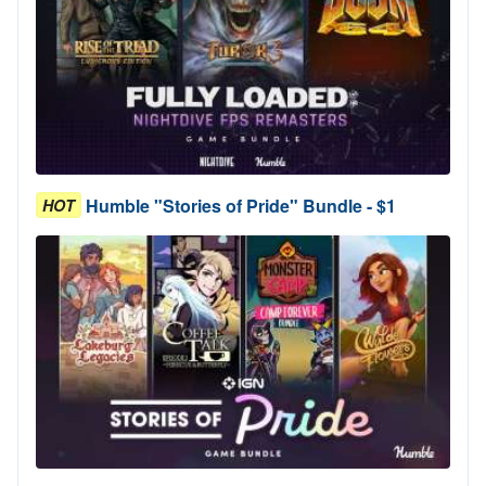
Humble "Stories of Pride" Bundle - $1
HOT