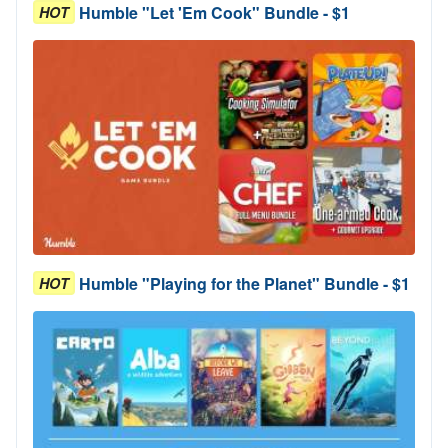
Humble "Let 'Em Cook" Bundle - $1
HOT
Humble "Playing for the Planet" Bundle - $1
HOT