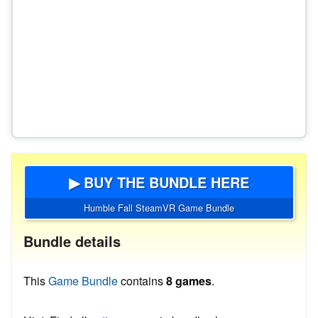
▶ BUY THE BUNDLE HERE
Humble Fall SteamVR Game Bundle
Bundle details
This
Game Bundle
contains
8 games
.