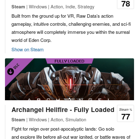
78
| Windows | Action, Indie, Strategy
Steam
Built from the ground up for VR, Raw Data’s action
gameplay, intuitive controls, challenging enemies, and sci-fi
atmosphere will completely immerse you within the surreal
world of Eden Corp.
Show on Steam
Archangel Hellfire - Fully Loaded
Steam %
77
| Windows | Action, Simulation
Steam
Fight for reign over post-apocalyptic lands: Go solo
and explore life before all-out war ignited, or battle waves of