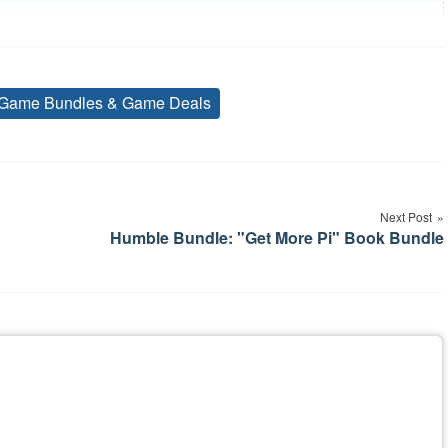
Game Bundles & Game Deals
Tags
Next Post
Humble Bundle: "Get More Pi" Book Bundle