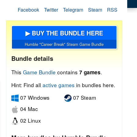
Facebook
Twitter
Telegram
Steam
RSS
▶ BUY THE BUNDLE HERE
Humble "Career Break" Steam Game Bundle
Bundle details
This
Game Bundle
contains
.
7 games
Hint: Find all
active games
in bundles here.
07 Windows
07 Steam
04 Mac
02 Linux