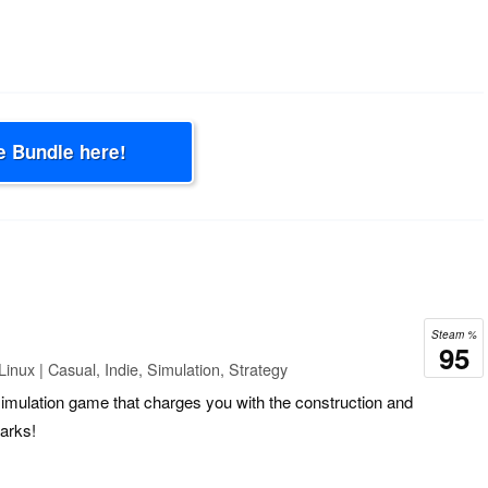
e Bundle here!
Steam %
95
inux | Casual, Indie, Simulation, Strategy
simulation game that charges you with the construction and
arks!