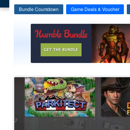
Bundle Countdown
Game Deals & Voucher