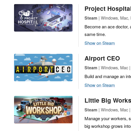
Project Hospita
| Windows, Mac, L
Steam
Become an ace doctor, a
same time.
Show on Steam
Airport CEO
| Windows, Mac | 
Steam
Build and manage an inte
Show on Steam
Little Big Work
| Windows, Mac | 
Steam
Manage your workers, st
big workshop grows into