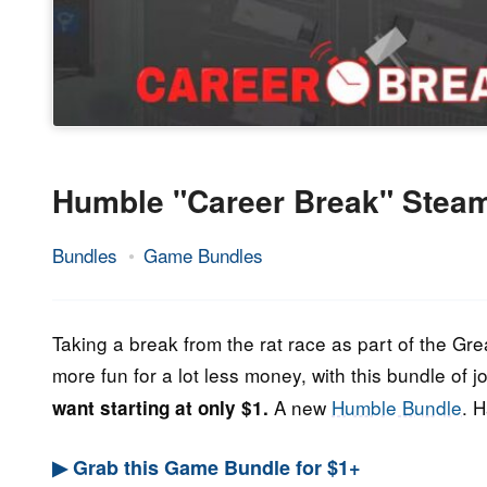
Humble "Career Break" Stea
Bundles
Game Bundles
24.
Epic
August
Staff
2022
Taking a break from the rat race as part of the Gre
more fun for a lot less money, with this bundle o
A new
Humble Bundle
. 
want starting at only $1.
▶ Grab this Game Bundle for $1+