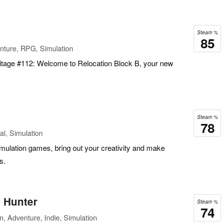
Steam %
85
nture, RPG, Simulation
itage #112: Welcome to Relocation Block B, your new
Steam %
78
l, Simulation
 simulation games, bring out your creativity and make
s.
l Hunter
Steam %
74
n, Adventure, Indie, Simulation