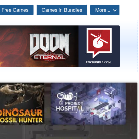
Free Games
Games in Bundles
More...