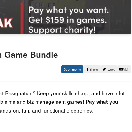
m Game Bundle
0
Share
Tweet
Mail
at Resignation? Keep your skills sharp, and have a lot
f job sims and biz management games!
Pay what you
Hands-on, fun, and functional electronics.