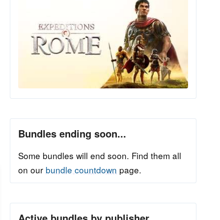
Bundles ending soon...
Some bundles will end soon. Find them all
on our
bundle countdown
page.
Active bundles by publisher