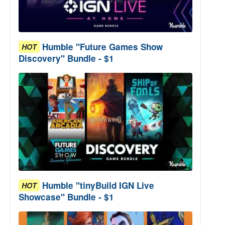
Humble "Future Games Show
HOT
Discovery" Bundle - $1
Humble "tinyBuild IGN Live
HOT
Showcase" Bundle - $1