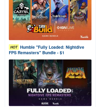
Humble "Fully Loaded: Nightdive
HOT
FPS Remasters" Bundle - $1