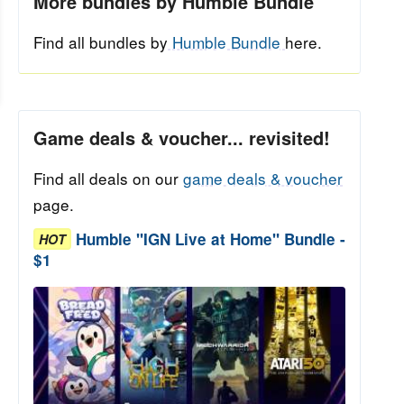
More bundles by Humble Bundle
Find all bundles by
Humble Bundle
here.
Game deals & voucher... revisited!
Find all deals on our
game deals & voucher
page.
Humble "IGN Live at Home" Bundle -
HOT
$1