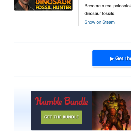
Become a real paleontol
dinosaur fossils.
Show on Steam
▶ Get th