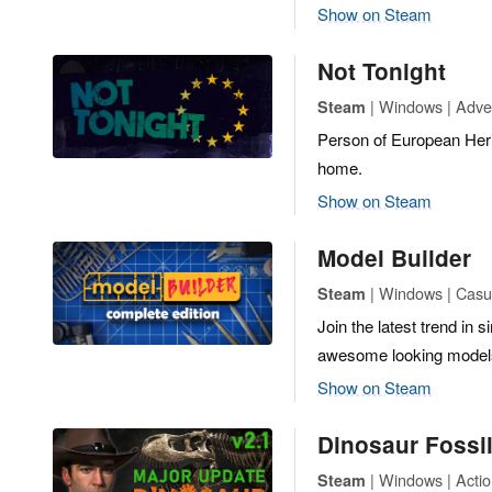
Show on Steam
Not Tonight
| Windows | Adve
Steam
Person of European Her
home.
Show on Steam
Model Builder
| Windows | Casua
Steam
Join the latest trend in
awesome looking model
Show on Steam
Dinosaur Fossi
| Windows | Actio
Steam