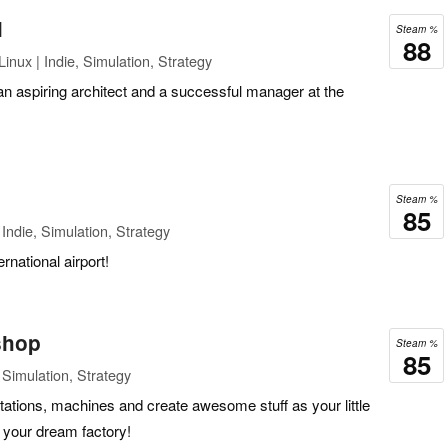
l
Steam %
88
inux | Indie, Simulation, Strategy
n aspiring architect and a successful manager at the
Steam %
85
Indie, Simulation, Strategy
rnational airport!
shop
Steam %
85
Simulation, Strategy
ations, machines and create awesome stuff as your little
 your dream factory!