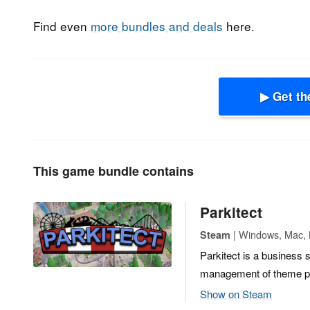
Find even
more bundles and deals
here.
▶ Get th
This game bundle contains
Parkitect
| Windows, Mac, L
Steam
Parkitect is a business 
management of theme p
Show on Steam