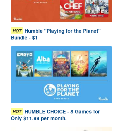
Humble "Playing for the Planet"
HOT
Bundle - $1
HUMBLE CHOICE - 8 Games for
HOT
Only $11.99 per month.