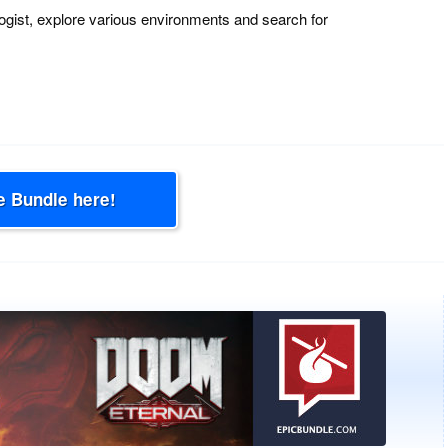
ogist, explore various environments and search for
e Bundle here!