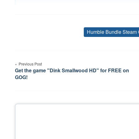
Humble Bundle Steam 
Post
Previous Post
navigation
Get the game "Dink Smallwood HD" for FREE on
GOG!