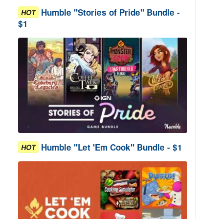
Humble "Stories of Pride" Bundle -
HOT
$1
Humble "Let 'Em Cook" Bundle - $1
HOT