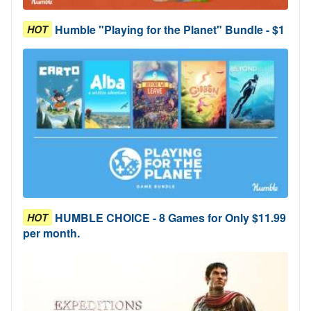
Humble "Playing for the Planet" Bundle - $1
HOT
HUMBLE CHOICE - 8 Games for Only $11.99
HOT
per month.