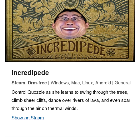
Incredipede
| Windows, Mac, Linux, Android | General
Steam, Drm-free
Control Quozzle as she learns to swing through the trees,
climb sheer cliffs, dance over rivers of lava, and even soar
through the air on thermal winds.
Show on Steam