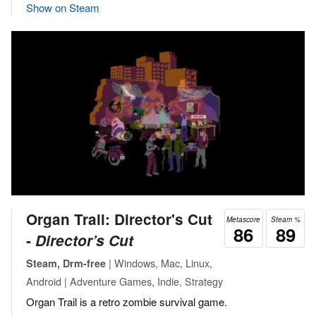
Show on Steam
Organ Trail: Director's Cut
Metascore
Steam %
86
89
‐
Director’s Cut
| Windows, Mac, Linux,
Steam, Drm-free
Android | Adventure Games, Indie, Strategy
Organ Trail is a retro zombie survival game.