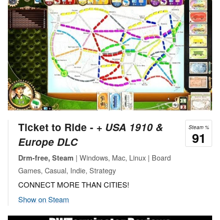
Ticket to Ride ‐
+ USA 1910 &
Steam %
91
Europe DLC
| Windows, Mac, Linux | Board
Drm-free, Steam
Games, Casual, Indie, Strategy
CONNECT MORE THAN CITIES!
Show on Steam