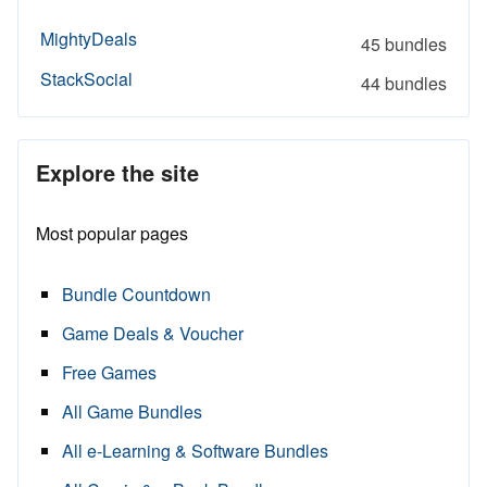
MightyDeals
45 bundles
StackSocial
44 bundles
Explore the site
Most popular pages
Bundle Countdown
Game Deals & Voucher
Free Games
All Game Bundles
All e-Learning & Software Bundles