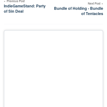
navigation
Previous Post
Next Post
IndieGameStand: Party
Bundle of Holding - Bundle
of Sin Deal
of Tentacles