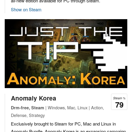
all-new edition available for PC through Steam.
Show on Steam
Anomaly Korea
Steam %
79
| Windows, Mac, Linux | Action,
Drm-free, Steam
Defense, Strategy
Exclusively brought to Steam for PC, Mac and Linux in
Anomaly Bundle, Anomaly Korea is an expansion campaign