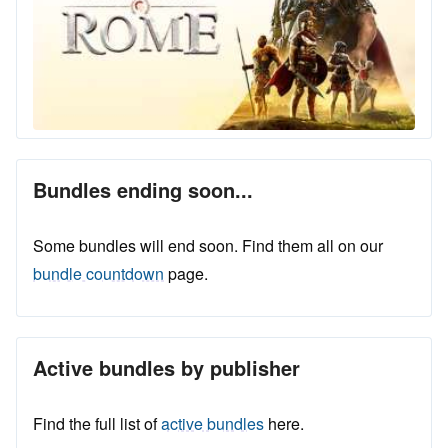
Bundles ending soon...
Some bundles will end soon. Find them all on our
bundle countdown
page.
Active bundles by publisher
Find the full list of
active bundles
here.