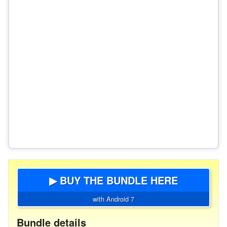
▶ BUY THE BUNDLE HERE
with Android 7
Bundle details