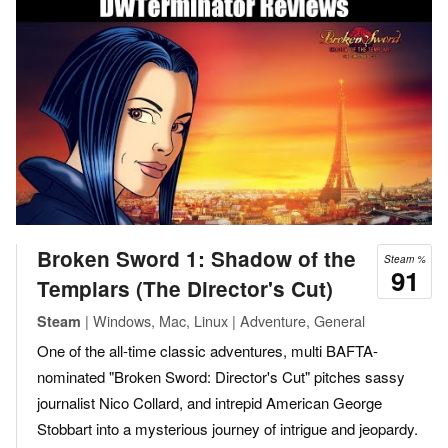
Broken Sword 1: Shadow of the
Steam %
91
Templars (The Director's Cut)
| Windows, Mac, Linux | Adventure, General
Steam
One of the all-time classic adventures, multi BAFTA-
nominated "Broken Sword: Director's Cut" pitches sassy
journalist Nico Collard, and intrepid American George
Stobbart into a mysterious journey of intrigue and jeopardy.