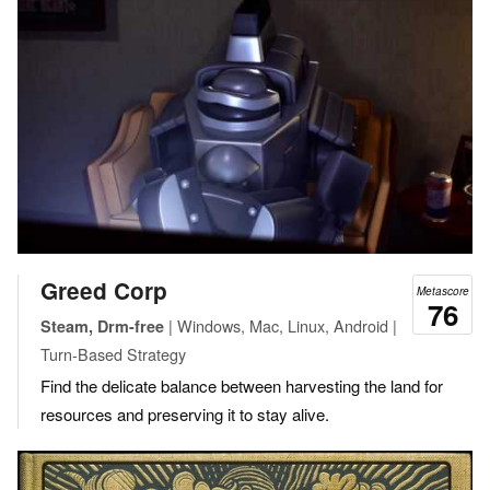
Greed Corp
Metascore
76
| Windows, Mac, Linux, Android |
Steam, Drm-free
Turn-Based Strategy
Find the delicate balance between harvesting the land for
resources and preserving it to stay alive.