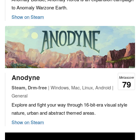
to Anomaly Warzone Earth.
Show on Steam
Anodyne
Metascore
79
| Windows, Mac, Linux, Android |
Steam, Drm-free
General
Explore and fight your way through 16-bit-era visual style
nature, urban and abstract themed areas.
Show on Steam