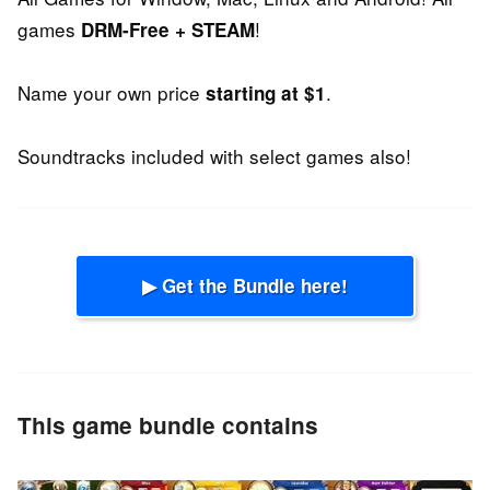
games
!
DRM-Free + STEAM
Name your own price
.
starting at $1
Soundtracks included with select games also!
▶ Get the Bundle here!
This game bundle contains