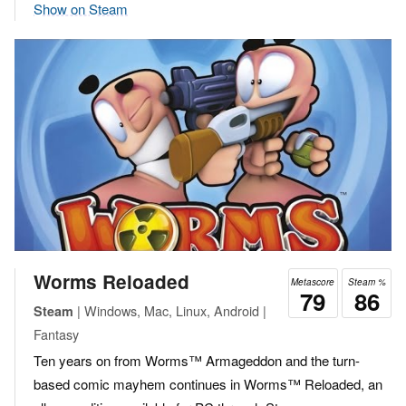
Show on Steam
Worms Reloaded
Metascore
Steam %
79
86
| Windows, Mac, Linux, Android |
Steam
Fantasy
Ten years on from Worms™ Armageddon and the turn-
based comic mayhem continues in Worms™ Reloaded, an