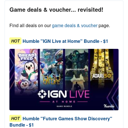
Game deals & voucher... revisited!
Find all deals on our
game deals & voucher
page.
Humble "IGN Live at Home" Bundle - $1
HOT
Humble "Future Games Show Discovery"
HOT
Bundle - $1