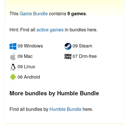
This
Game Bundle
contains
9 games
.
Hint: Find all
active games
in bundles here.
09 Windows
09 Steam
09 Mac
07 Drm-free
09 Linux
06 Android
More bundles by Humble Bundle
Find all bundles by
Humble Bundle
here.