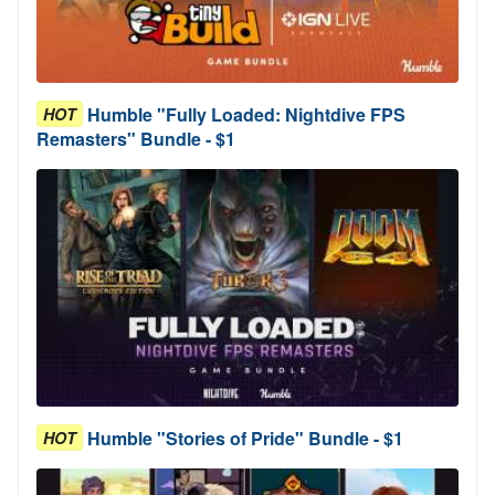
Humble "Fully Loaded: Nightdive FPS
HOT
Remasters" Bundle - $1
Humble "Stories of Pride" Bundle - $1
HOT