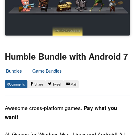
Humble Bundle with Android 7
Bundles
Game Bundles
27.
Epic
0
Share
Tweet
Mail
October
Staff
2013
Awesome cross-platform games.
Pay what you
want!
All Games for Window, Mac, Linux and Android! All