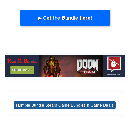
▶ Get the Bundle here!
Humble Bundle Steam Game Bundles & Game Deals
Tags
Post