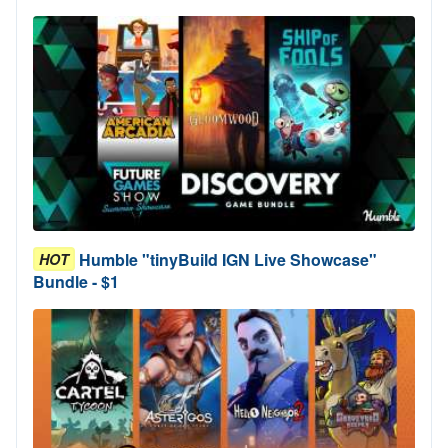
Humble "tinyBuild IGN Live Showcase"
HOT
Bundle - $1