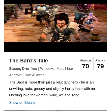
The Bard’s Tale
Metascore
Steam %
70
79
| Windows, Mac, Linux,
Steam, Drm-free
Android | Role-Playing
The Bard is more than just a reluctant hero - he is an
unwilling, rude, greedy and slightly horny hero with an
undying love for women, wine, wit and song.
Show on Steam