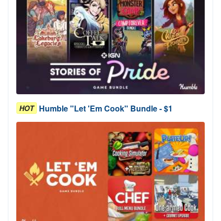
Humble "Let 'Em Cook" Bundle - $1
HOT