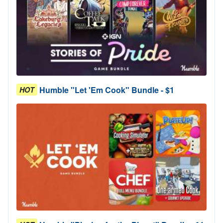
Humble "Let 'Em Cook" Bundle - $1
HOT