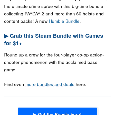
the ultimate crime spree with this big-time bundle
collecting PAYDAY 2 and more than 60 heists and
content packs! A new
Humble Bundle
.
▶ Grab this Steam Bundle with Games
for $1+
Round up a crew for the four-player co-op action-
shooter phenomenon with the acclaimed base
game.
Find even
more bundles and deals
here.
▶ Get the Bundle here!