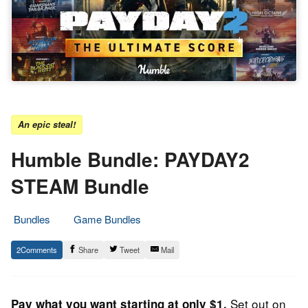
An epic steal!
Humble Bundle: PAYDAY2
STEAM Bundle
Bundles
Game Bundles
19.
Epic
2
Share
Tweet
Mail
October
Staff
2022
Set out on
Pay what you want starting at only $1.