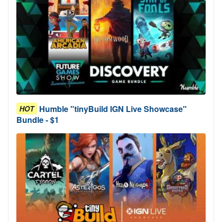
Humble "tinyBuild IGN Live Showcase"
HOT
Bundle - $1