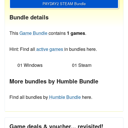
PAYDAY2 STEAM Bundle
Bundle details
This
Game Bundle
contains
1 games
.
Hint: Find all
active games
in bundles here.
01 Windows
01 Steam
More bundles by Humble Bundle
Find all bundles by
Humble Bundle
here.
Game deals & voucher... revisited!