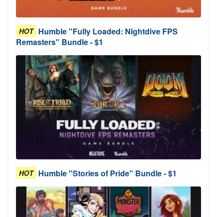
Humble "Fully Loaded: Nightdive FPS
HOT
Remasters" Bundle - $1
Humble "Stories of Pride" Bundle - $1
HOT