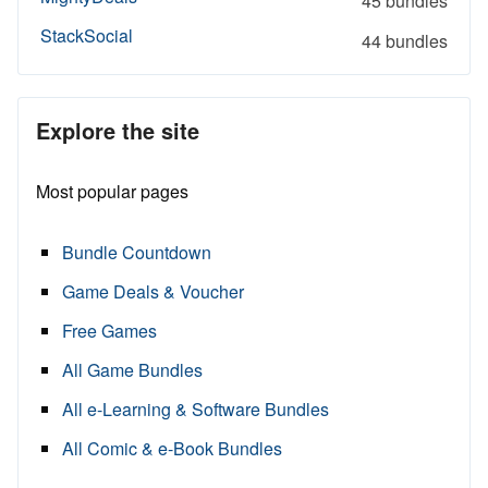
45 bundles
StackSocial
44 bundles
Explore the site
Most popular pages
Bundle Countdown
Game Deals & Voucher
Free Games
All Game Bundles
All e-Learning & Software Bundles
All Comic & e-Book Bundles