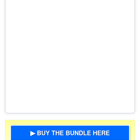
▶ BUY THE BUNDLE HERE