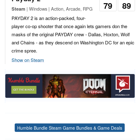
79
89
| Windows | Action, Arcade, RPG
Steam
PAYDAY 2 is an action-packed, four-
player co-op shooter that once again lets gamers don the
masks of the original PAYDAY crew - Dallas, Hoxton, Wolf
and Chains - as they descend on Washington DC for an epic
crime spree.
Show on Steam
Humble Bundle Steam Game Bundles & Game Deals
Tags