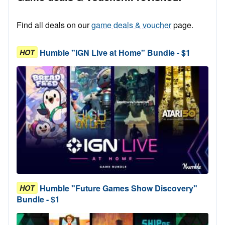
Find all deals on our
game deals & voucher
page.
Humble "IGN Live at Home" Bundle - $1
HOT
Humble "Future Games Show Discovery"
HOT
Bundle - $1