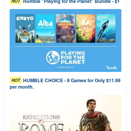
Humble "Playing for the Planet" Bundle - $1
HOT
HUMBLE CHOICE - 8 Games for Only $11.99
HOT
per month.