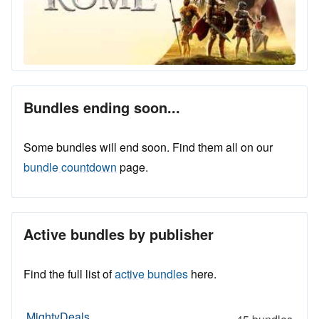
Bundles ending soon...
Some bundles will end soon. Find them all on our
bundle countdown
page.
Active bundles by publisher
Find the full list of
active bundles
here.
MightyDeals