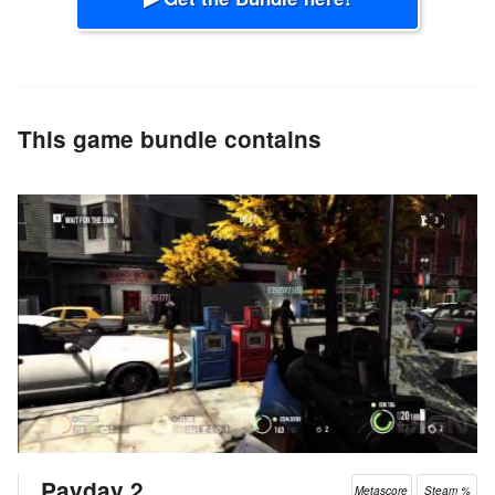
This game bundle contains
Payday 2
Metascore
Steam %