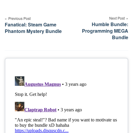
Post
navigation
Next Post
Previous Post
Humble Bundle:
Fanatical: Steam Game
Programming MEGA
Phantom Mystery Bundle
Bundle