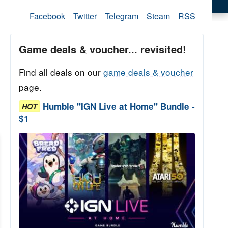
Facebook
Twitter
Telegram
Steam
RSS
Game deals & voucher... revisited!
Find all deals on our
game deals & voucher
page.
Humble "IGN Live at Home" Bundle -
HOT
$1