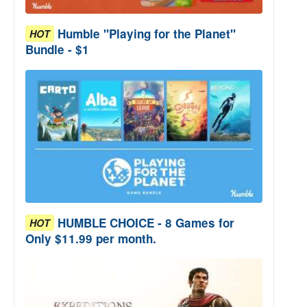
Humble "Playing for the Planet"
HOT
Bundle - $1
HUMBLE CHOICE - 8 Games for
HOT
Only $11.99 per month.