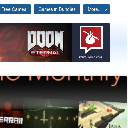
Free Games
Games in Bundles
More...