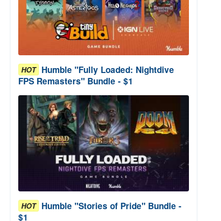
Humble "Fully Loaded: Nightdive
HOT
FPS Remasters" Bundle - $1
Humble "Stories of Pride" Bundle -
HOT
$1