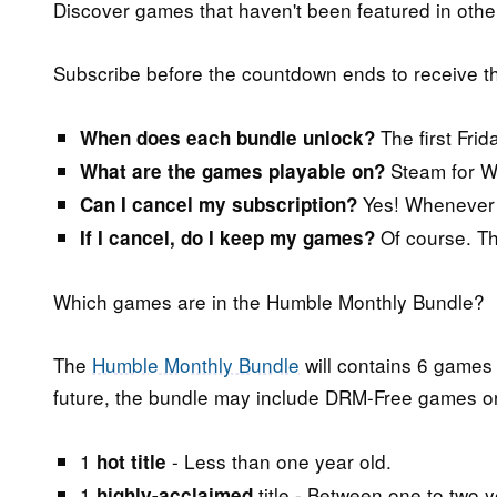
Discover games that haven't been featured in othe
Subscribe before the countdown ends to receive 
The first Frid
When does each bundle unlock?
Steam for W
What are the games playable on?
Yes! Whenever y
Can I cancel my subscription?
Of course. The
If I cancel, do I keep my games?
Which games are in the Humble Monthly Bundle?
The
Humble Monthly Bundle
will contains 6 games 
future, the bundle may include DRM-Free games or 
1
- Less than one year old.
hot title
1
title - Between one to two y
highly-acclaimed