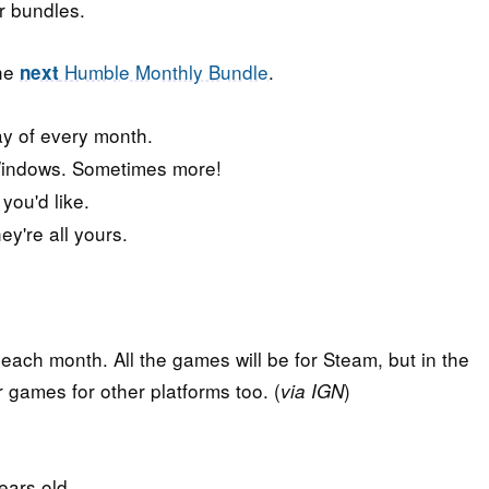
r bundles.
the
Humble Monthly Bundle
.
next
ay of every month.
indows. Sometimes more!
ou'd like.
y're all yours.
each month. All the games will be for Steam, but in the
games for other platforms too. (
)
via IGN
ears old.