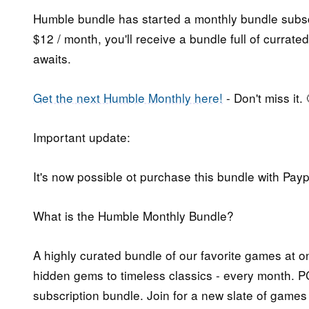
Humble bundle has started a monthly bundle subsc
$12 / month, you'll receive a bundle full of curra
awaits.
Get the next Humble Monthly here!
- Don't miss it. 
Important update:
It's now possible ot purchase this bundle with Payp
What is the Humble Monthly Bundle?
A highly curated bundle of our favorite games at on
hidden gems to timeless classics - every month. PC
subscription bundle. Join for a new slate of games