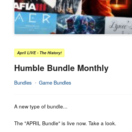
April LIVE - The History!
Humble Bundle Monthly
Bundles
Game Bundles
6.
Epic
April
Staff
2018
A new type of bundle...
The "APRIL Bundle" is live now. Take a look.