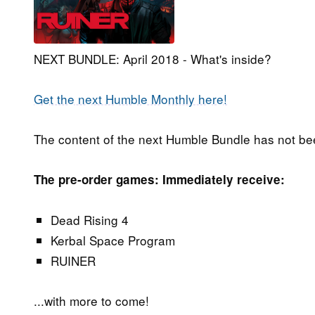
NEXT BUNDLE: April 2018 - What's inside?
Get the next Humble Monthly here!
The content of the next Humble Bundle has not be
The pre-order games: Immediately receive:
Dead Rising 4
Kerbal Space Program
RUINER
...with more to come!