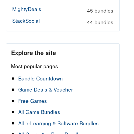
MightyDeals
45 bundles
StackSocial
44 bundles
Explore the site
Most popular pages
Bundle Countdown
Game Deals & Voucher
Free Games
All Game Bundles
All e-Learning & Software Bundles