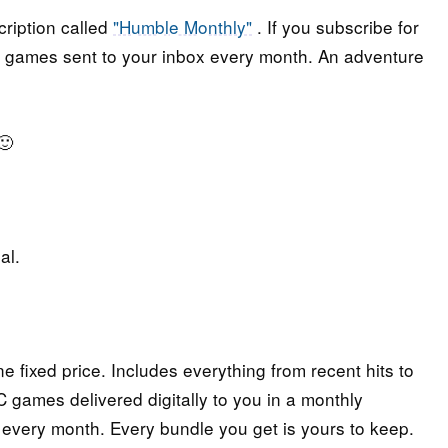
ription called
"Humble Monthly"
. If you subscribe for
ted games sent to your inbox every month. An adventure
🙂
al.
e fixed price. Includes everything from recent hits to
 games delivered digitally to you in a monthly
 every month. Every bundle you get is yours to keep.