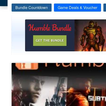
Bundle Countdown
Game Deals & Voucher