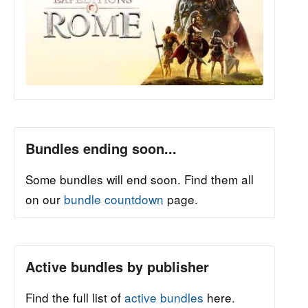
Bundles ending soon...
Some bundles will end soon. Find them all
on our
bundle countdown
page.
Active bundles by publisher
Find the full list of
active bundles
here.