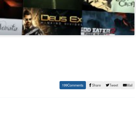
199
Share
Tweet
Mail