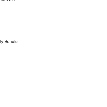
hly Bundle