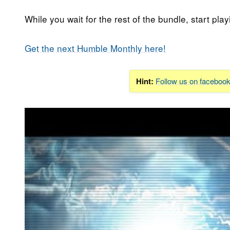
While you wait for the rest of the bundle, start play
Get the next Humble Monthly here!
Hint:
Follow us on faceboo