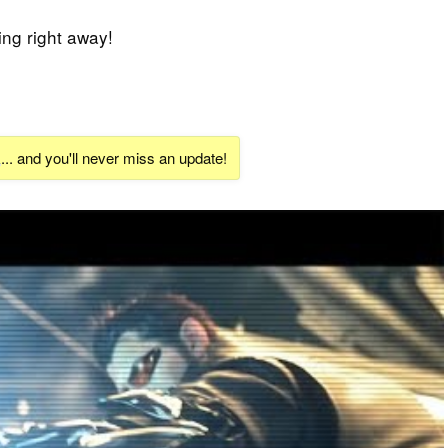
ing right away!
k
... and you'll never miss an update!