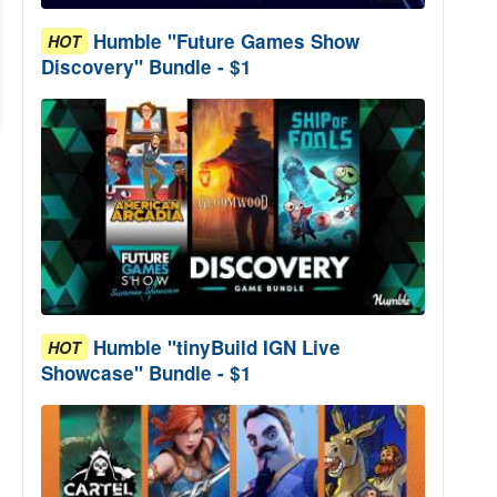
Humble "Future Games Show
HOT
Discovery" Bundle - $1
Humble "tinyBuild IGN Live
HOT
Showcase" Bundle - $1