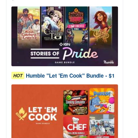
Humble "Let 'Em Cook" Bundle - $1
HOT