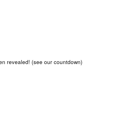
en revealed! (see our countdown)