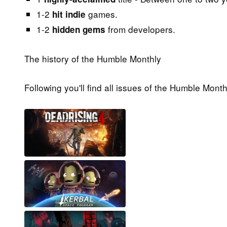
1-2
games.
hit indie
1-2
from developers.
hidden gems
The history of the Humble Monthly
Following you'll find all issues of the Humble Mont