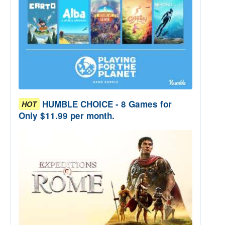
HUMBLE CHOICE - 8 Games for
HOT
Only $11.99 per month.