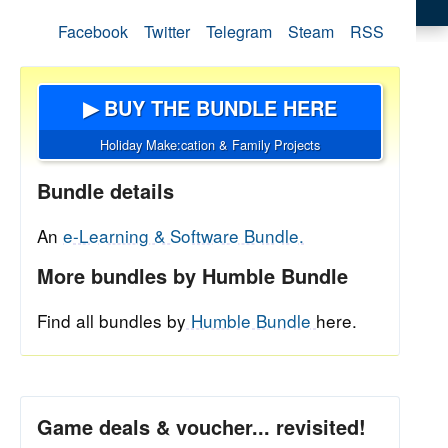
Facebook
Twitter
Telegram
Steam
RSS
▶ BUY THE BUNDLE HERE
Holiday Make:cation & Family Projects
Bundle details
An
e-Learning & Software Bundle.
More bundles by Humble Bundle
Find all bundles by
Humble Bundle
here.
Game deals & voucher... revisited!