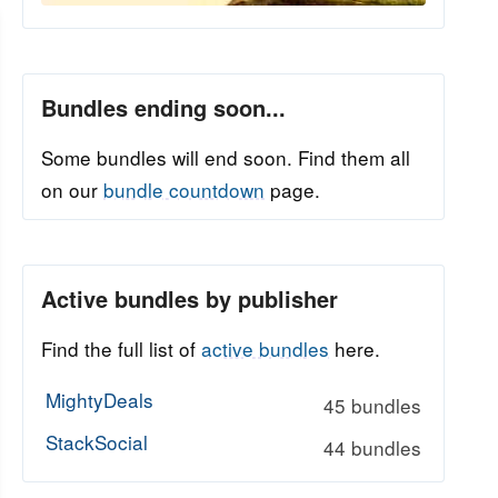
Bundles ending soon...
Some bundles will end soon. Find them all
on our
bundle countdown
page.
Active bundles by publisher
Find the full list of
active bundles
here.
MightyDeals
45 bundles
StackSocial
44 bundles