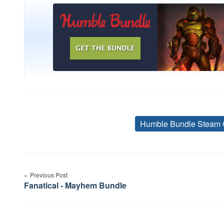
Humble Bundle Steam 
Post
Previous Post
navigation
Fanatical - Mayhem Bundle