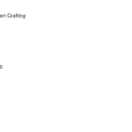
rt Crafting
20