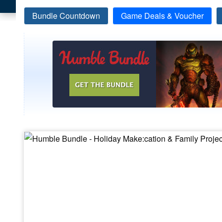
Bundle Countdown
Game Deals & Voucher