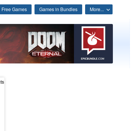
Free Games
Games in Bundles
More...