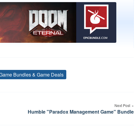
Game Bundles & Game Deals
Tags
Next Post
Humble "Paradox Management Game" Bundle