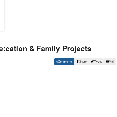
:cation & Family Projects
0
Share
Tweet
Mail