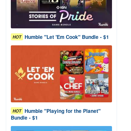
Humble "Let 'Em Cook" Bundle - $1
HOT
Humble "Playing for the Planet"
HOT
Bundle - $1