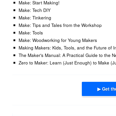
Make: Start Making!
Make: Tech DIY
Make: Tinkering
Make: Tips and Tales from the Workshop
Make: Tools
Make: Woodworking for Young Makers
Making Makers: Kids, Tools, and the Future of I
The Maker's Manual: A Practical Guide to the N
Zero to Maker: Learn (Just Enough) to Make (J
▶ Get th