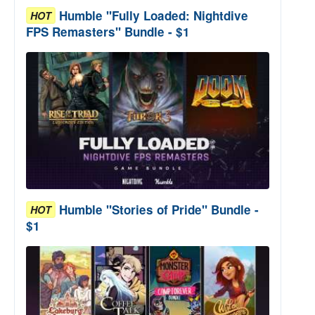
Humble "Fully Loaded: Nightdive
HOT
FPS Remasters" Bundle - $1
Humble "Stories of Pride" Bundle -
HOT
$1