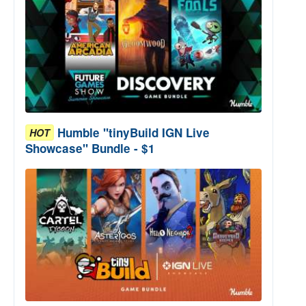
Humble "tinyBuild IGN Live
HOT
Showcase" Bundle - $1