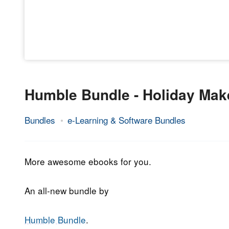
Humble Bundle - Holiday Make
Bundles
e-Learning & Software Bundles
23.
Epic
December
Staff
2019
More awesome ebooks for you.
An all-new bundle by
Humble Bundle
.