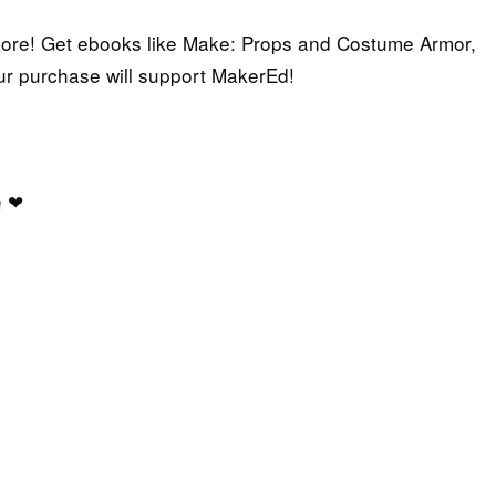
 more! Get ebooks like Make: Props and Costume Armor,
ur purchase will support MakerEd!
e
❤