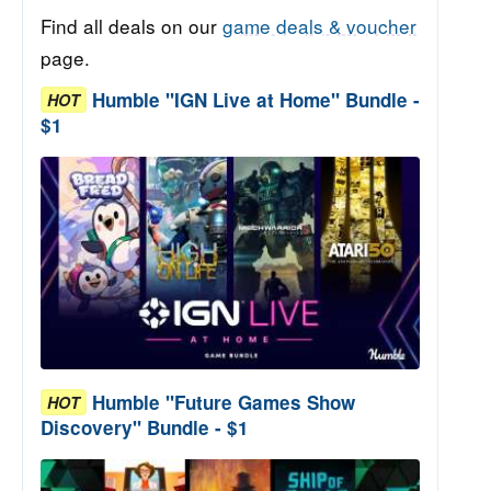
Find all deals on our
game deals & voucher
page.
Humble "IGN Live at Home" Bundle -
HOT
$1
Humble "Future Games Show
HOT
Discovery" Bundle - $1