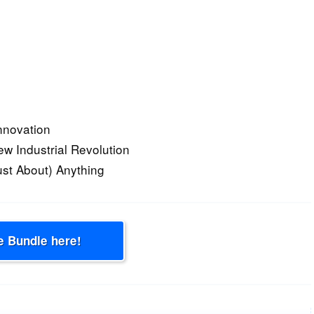
nnovation
ew Industrial Revolution
ust About) Anything
e Bundle here!