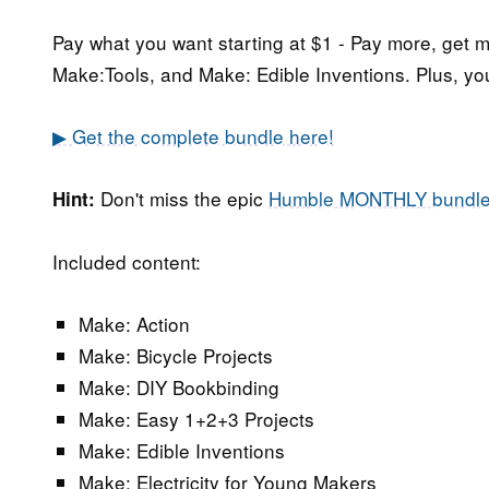
Pay what you want starting at $1 - Pay more, get
Make:Tools, and Make: Edible Inventions. Plus, yo
▶ Get the complete bundle here!
Don't miss the epic
Humble MONTHLY bundl
Hint:
Included content:
Make: Action
Make: Bicycle Projects
Make: DIY Bookbinding
Make: Easy 1+2+3 Projects
Make: Edible Inventions
Make: Electricity for Young Makers