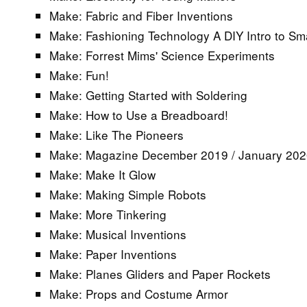
Make: Fabric and Fiber Inventions
Make: Fashioning Technology A DIY Intro to Sma
Make: Forrest Mims' Science Experiments
Make: Fun!
Make: Getting Started with Soldering
Make: How to Use a Breadboard!
Make: Like The Pioneers
Make: Magazine December 2019 / January 20
Make: Make It Glow
Make: Making Simple Robots
Make: More Tinkering
Make: Musical Inventions
Make: Paper Inventions
Make: Planes Gliders and Paper Rockets
Make: Props and Costume Armor