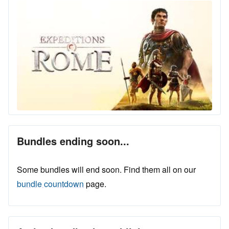
Bundles ending soon...
Some bundles will end soon. Find them all on our
bundle countdown
page.