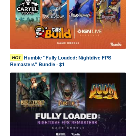
Humble "Fully Loaded: Nightdive FPS
HOT
Remasters" Bundle - $1