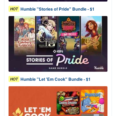
Humble "Stories of Pride" Bundle - $1
HOT
Humble "Let 'Em Cook" Bundle - $1
HOT