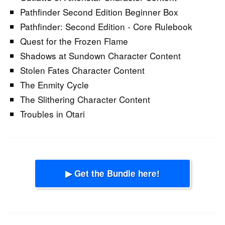
Pathfinder Second Edition Beginner Box
Pathfinder: Second Edition - Core Rulebook
Quest for the Frozen Flame
Shadows at Sundown Character Content
Stolen Fates Character Content
The Enmity Cycle
The Slithering Character Content
Troubles in Otari
▶ Get the Bundle here!