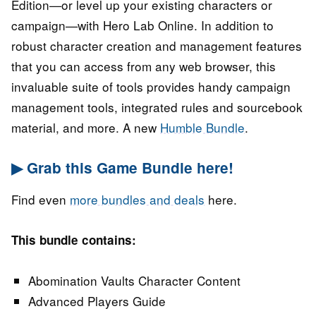
Edition—or level up your existing characters or
campaign—with Hero Lab Online. In addition to
robust character creation and management features
that you can access from any web browser, this
invaluable suite of tools provides handy campaign
management tools, integrated rules and sourcebook
material, and more. A new
Humble Bundle
.
▶ Grab this Game Bundle here!
Find even
more bundles and deals
here.
This bundle contains:
Abomination Vaults Character Content
Advanced Players Guide