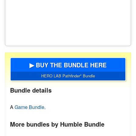
▶ BUY THE BUNDLE HERE
HERO LAB Pathfinder" Bundle
Bundle details
A
Game Bundle.
More bundles by Humble Bundle