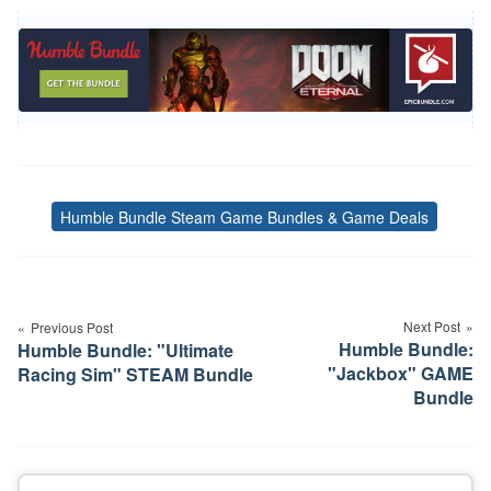
Humble Bundle Steam Game Bundles & Game Deals
Tags
Post
navigation
Next Post
Previous Post
Humble Bundle:
Humble Bundle: "Ultimate
"Jackbox" GAME
Racing Sim" STEAM Bundle
Bundle