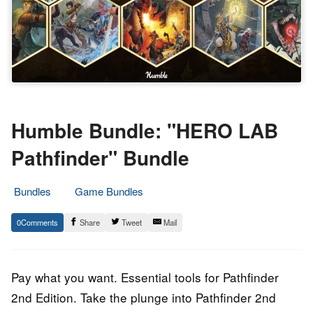
Humble Bundle: "HERO LAB
Pathfinder" Bundle
Bundles
Game Bundles
4.
Epic
0
Share
Tweet
Mail
August
Staff
2023
Pay what you want. Essential tools for Pathfinder
2nd Edition. Take the plunge into Pathfinder 2nd