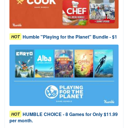
Humble "Playing for the Planet" Bundle - $1
HOT
HUMBLE CHOICE - 8 Games for Only $11.99
HOT
per month.