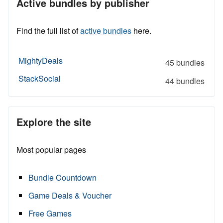
Active bundles by publisher
Find the full list of
active bundles
here.
MightyDeals
45 bundles
StackSocial
44 bundles
Explore the site
Most popular pages
Bundle Countdown
Game Deals & Voucher
Free Games