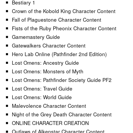
Bestiary 1
Crown of the Kobold King Character Content
Fall of Plaguestone Character Content
Fists of the Ruby Pheonix Character Content
Gamemastery Guide
Gatewalkers Character Content
Hero Lab Online (Pathfinder 2nd Edition)
Lost Omens: Ancestry Guide
Lost Omens: Monsters of Myth
Lost Omens: Pathfinder Society Guide PF2
Lost Omens: Travel Guide
Lost Omens: World Guide
Malevolence Character Content
Night of the Grey Death Character Content
ONLINE CHARACTER CREATION
Outlaws of Alkenstar Character Content