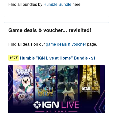
Find all bundles by
Humble Bundle
here.
Game deals & voucher... revisited!
Find all deals on our
game deals & voucher
page.
Humble "IGN Live at Home" Bundle - $1
HOT