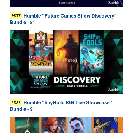
Humble "Future Games Show Discovery"
HOT
Bundle - $1
Humble "tinyBuild IGN Live Showcase"
HOT
Bundle - $1