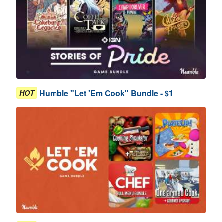
Humble "Let 'Em Cook" Bundle - $1
HOT