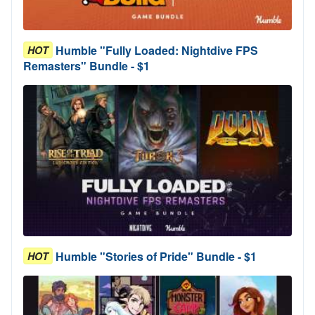
Humble "Fully Loaded: Nightdive FPS
HOT
Remasters" Bundle - $1
Humble "Stories of Pride" Bundle - $1
HOT