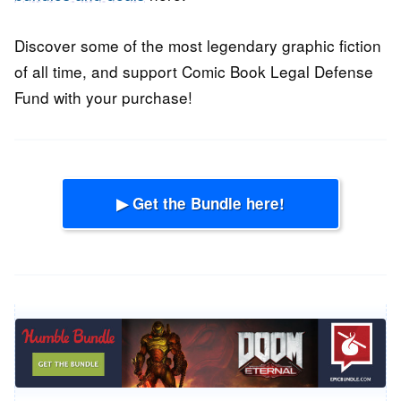
Discover some of the most legendary graphic fiction
of all time, and support Comic Book Legal Defense
Fund with your purchase!
▶ Get the Bundle here!