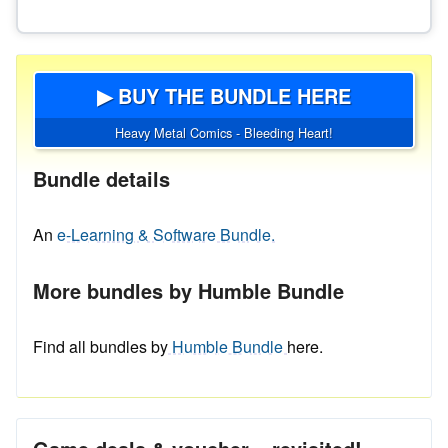
▶ BUY THE BUNDLE HERE
Heavy Metal Comics - Bleeding Heart!
Bundle details
An
e-Learning & Software Bundle.
More bundles by Humble Bundle
Find all bundles by
Humble Bundle
here.