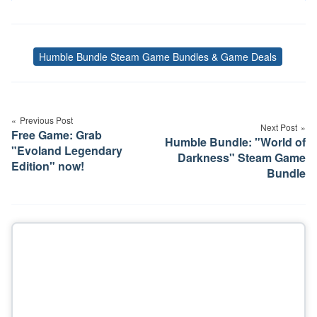
Humble Bundle Steam Game Bundles & Game Deals
Tags
Post
navigation
Previous Post
Next Post
Free Game: Grab
Humble Bundle: "World of
"Evoland Legendary
Darkness" Steam Game
Edition" now!
Bundle