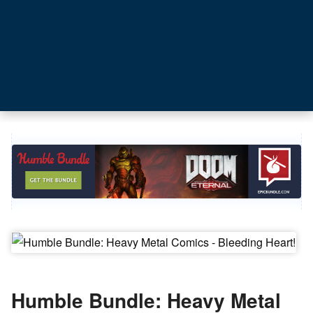
Humble Bundle: Heavy Metal