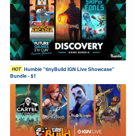
Humble "tinyBuild IGN Live Showcase"
HOT
Bundle - $1