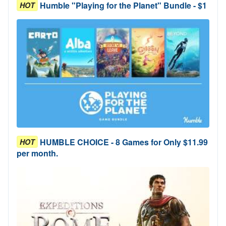
Humble "Playing for the Planet" Bundle - $1
HOT
HUMBLE CHOICE - 8 Games for Only $11.99
HOT
per month.