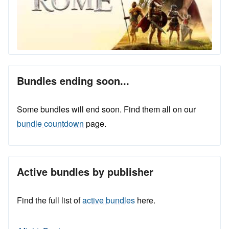
Bundles ending soon...
Some bundles will end soon. Find them all on our
bundle countdown
page.
Active bundles by publisher
Find the full list of
active bundles
here.