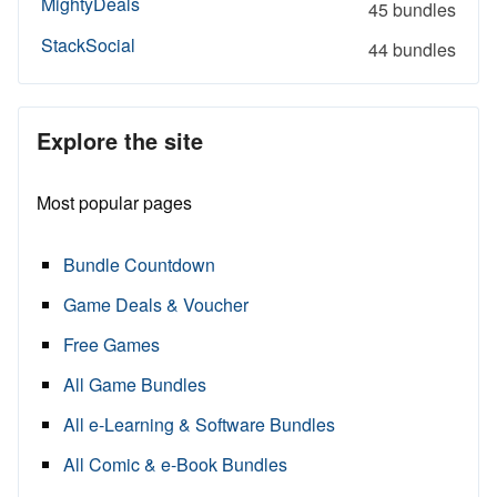
MightyDeals
45 bundles
StackSocial
44 bundles
Explore the site
Most popular pages
Bundle Countdown
Game Deals & Voucher
Free Games
All Game Bundles
All e-Learning & Software Bundles
All Comic & e-Book Bundles