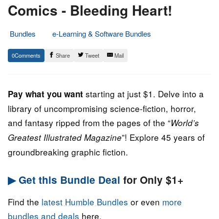
Comics - Bleeding Heart!
Bundles
e-Learning & Software Bundles
21.
Epic
0
Share
Tweet
Mail
October
Staff
2022
starting at just $1. Delve into a
Pay what you want
library of uncompromising science-fiction, horror,
and fantasy ripped from the pages of the “
World’s
”! Explore 45 years of
Greatest Illustrated Magazine
groundbreaking graphic fiction.
▶ Get this Bundle Deal
for Only $1+
Find the
latest Humble Bundles
or even
more
bundles and deals
here.