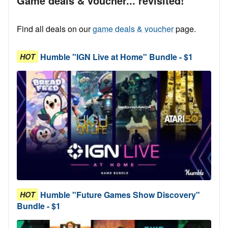
Game deals & voucher... revisited!
Find all deals on our
game deals & voucher
page.
Humble "IGN Live at Home" Bundle - $1
HOT
Humble "Future Games Show Discovery"
HOT
Bundle - $1