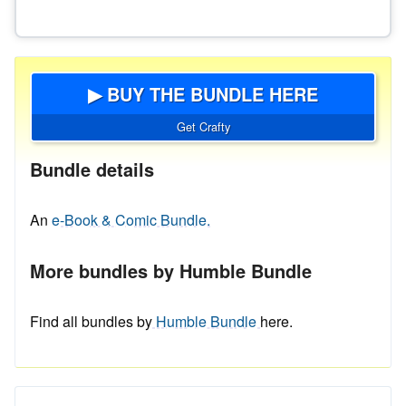
▶ BUY THE BUNDLE HERE
Get Crafty
Bundle details
An
e-Book & Comic Bundle.
More bundles by Humble Bundle
Find all bundles by
Humble Bundle
here.