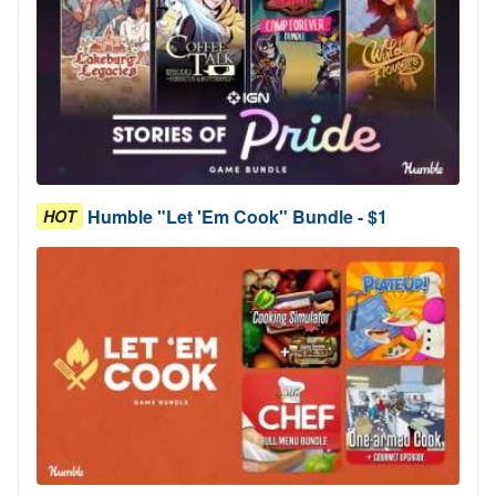
Humble "Let 'Em Cook" Bundle - $1
HOT