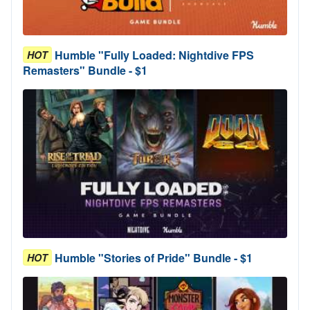
Humble "Fully Loaded: Nightdive FPS
HOT
Remasters" Bundle - $1
Humble "Stories of Pride" Bundle - $1
HOT