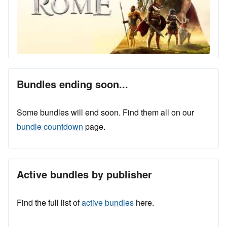
Bundles ending soon...
Some bundles will end soon. Find them all on our
bundle countdown
page.
Active bundles by publisher
Find the full list of
active bundles
here.