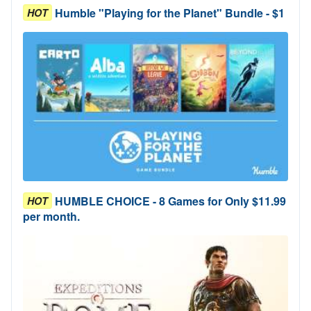
Humble "Playing for the Planet" Bundle - $1
HOT
HUMBLE CHOICE - 8 Games for Only $11.99
HOT
per month.