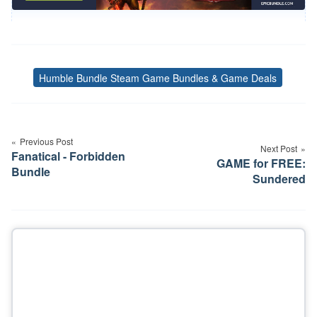
Humble Bundle Steam Game Bundles & Game Deals
Tags
Post
navigation
Previous Post
Next Post
Fanatical - Forbidden
GAME for FREE:
Bundle
Sundered