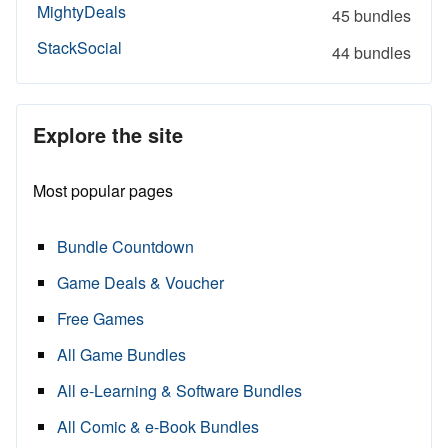
MightyDeals
45 bundles
StackSocial
44 bundles
Explore the site
Most popular pages
Bundle Countdown
Game Deals & Voucher
Free Games
All Game Bundles
All e-Learning & Software Bundles
All Comic & e-Book Bundles