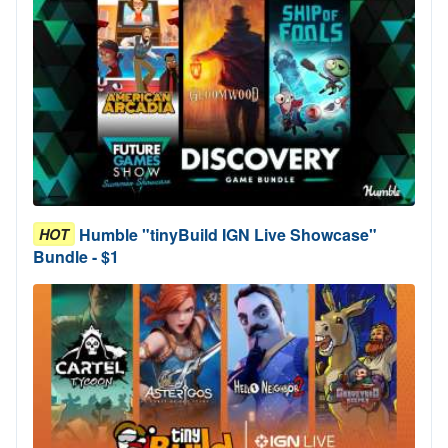
Humble "tinyBuild IGN Live Showcase"
HOT
Bundle - $1