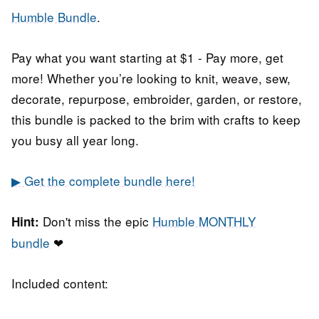
Humble Bundle
.
Pay what you want starting at $1 - Pay more, get
more! Whether you’re looking to knit, weave, sew,
decorate, repurpose, embroider, garden, or restore,
this bundle is packed to the brim with crafts to keep
you busy all year long.
▶ Get the complete bundle here!
Don't miss the epic
Humble MONTHLY
Hint:
bundle
❤
Included content: