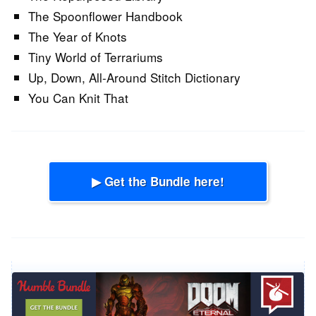
The Spoonflower Handbook
The Year of Knots
Tiny World of Terrariums
Up, Down, All-Around Stitch Dictionary
You Can Knit That
▶ Get the Bundle here!