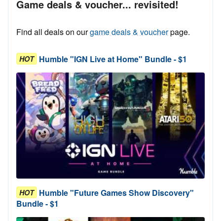
Game deals & voucher... revisited!
Find all deals on our
game deals & voucher
page.
Humble "IGN Live at Home" Bundle - $1
HOT
Humble "Future Games Show Discovery"
HOT
Bundle - $1