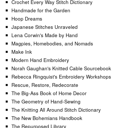
Crochet Every Way Stitch Dictionary
Handmade for the Garden
Hoop Dreams
Japanese Stitches Unraveled
Lena Corwin's Made by Hand
Magpies, Homebodies, and Nomads
Make Ink
Modern Hand Embroidery
Norah Gaughan's Knitted Cable Sourcebook
Rebecca Ringquist's Embroidery Workshops
Rescue, Restore, Redecorate
The Big-Ass Book of Home Decor
The Geometry of Hand-Sewing
The Knitting All Around Stitch Dictionary
The New Bohemians Handbook
The Repurposed Library