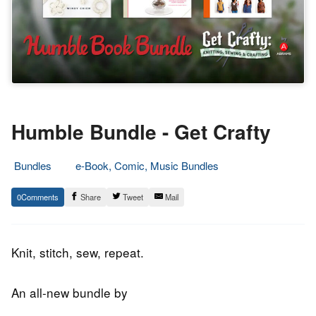
Humble Bundle - Get Crafty
Bundles
e-Book, Comic, Music Bundles
8.
Epic
0
Share
Tweet
Mail
January
Staff
2020
Knit, stitch, sew, repeat.
An all-new bundle by