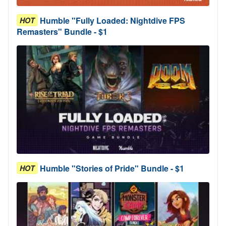
Humble "Fully Loaded: Nightdive FPS
HOT
Remasters" Bundle - $1
Humble "Stories of Pride" Bundle - $1
HOT