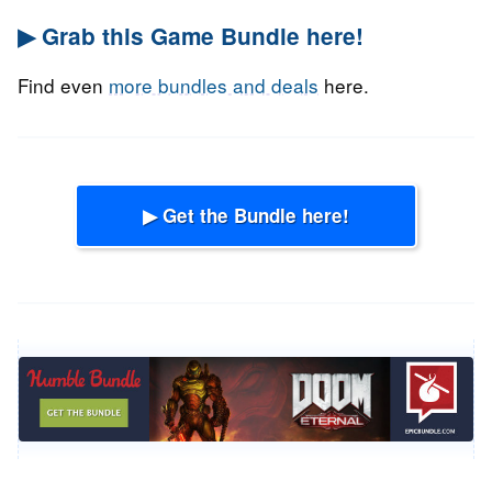
▶ Grab this Game Bundle here!
Find even
more bundles and deals
here.
▶ Get the Bundle here!