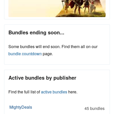
Bundles ending soon...
Some bundles will end soon. Find them all on our
bundle countdown
page.
Active bundles by publisher
Find the full list of
active bundles
here.
MightyDeals
45 bundles