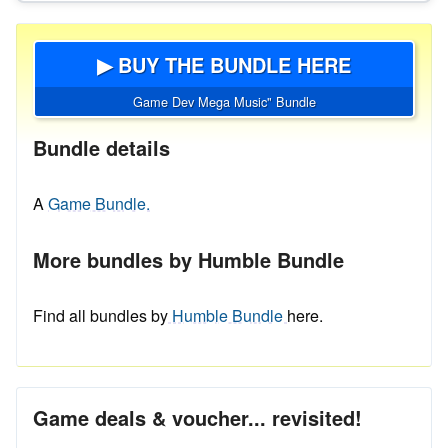
▶ BUY THE BUNDLE HERE
Game Dev Mega Music" Bundle
Bundle details
A
Game Bundle.
More bundles by Humble Bundle
Find all bundles by
Humble Bundle
here.
Game deals & voucher... revisited!