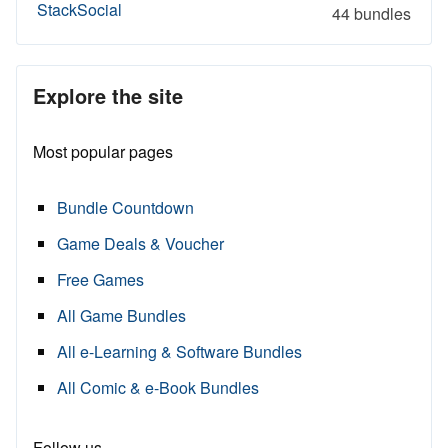
StackSocial
44 bundles
Explore the site
Most popular pages
Bundle Countdown
Game Deals & Voucher
Free Games
All Game Bundles
All e-Learning & Software Bundles
All Comic & e-Book Bundles
Follow us