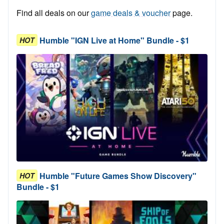
Find all deals on our
game deals & voucher
page.
Humble "IGN Live at Home" Bundle - $1
HOT
Humble "Future Games Show Discovery"
HOT
Bundle - $1