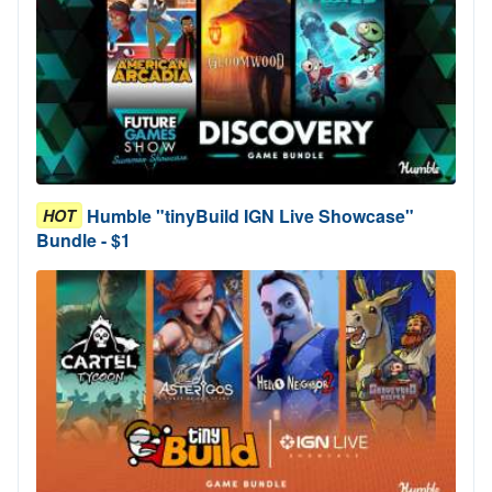
Humble "tinyBuild IGN Live Showcase"
HOT
Bundle - $1