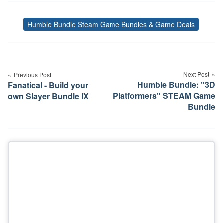
Humble Bundle Steam Game Bundles & Game Deals
Tags
Post
navigation
Next Post
Previous Post
Humble Bundle: "3D
Fanatical - Build your
Platformers" STEAM Game
own Slayer Bundle IX
Bundle