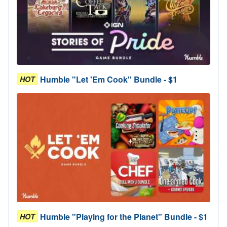
Humble "Let 'Em Cook" Bundle - $1
HOT
Humble "Playing for the Planet" Bundle - $1
HOT