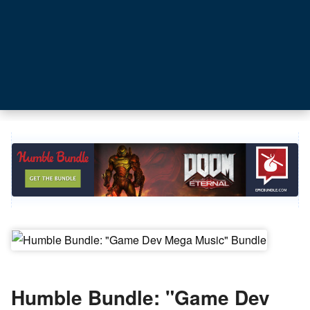
Humble Bundle: "Game Dev