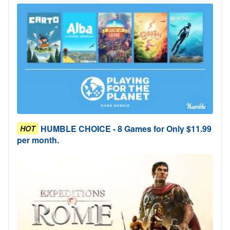
HUMBLE CHOICE - 8 Games for Only $11.99
HOT
per month.