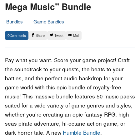
Mega Music" Bundle
Bundles
Game Bundles
23.
Epic
0
Share
Tweet
Mail
August
Staff
2023
Pay what you want. Score your game project! Craft
the soundtrack to your quests, the beats to your
battles, and the perfect audio backdrop for your
game world with this epic bundle of royalty-free
music! This massive bundle features 50 music packs
suited for a wide variety of game genres and styles,
whether you’re creating an epic fantasy RPG, high-
seas pirate adventure, hi-octane action game, or
dark horror tale. A new
Humble Bundle
.