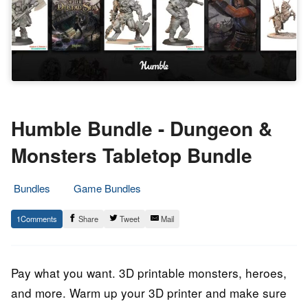
Humble Bundle - Dungeon &
Monsters Tabletop Bundle
Bundles
Game Bundles
16.
Epic
1
Share
Tweet
Mail
October
Staff
2023
Pay what you want. 3D printable monsters, heroes,
and more. Warm up your 3D printer and make sure