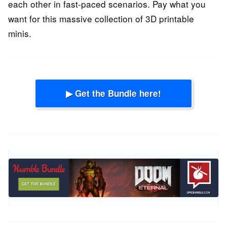
each other in fast-paced scenarios. Pay what you
want for this massive collection of 3D printable
minis.
▶ Get the Bundle here!