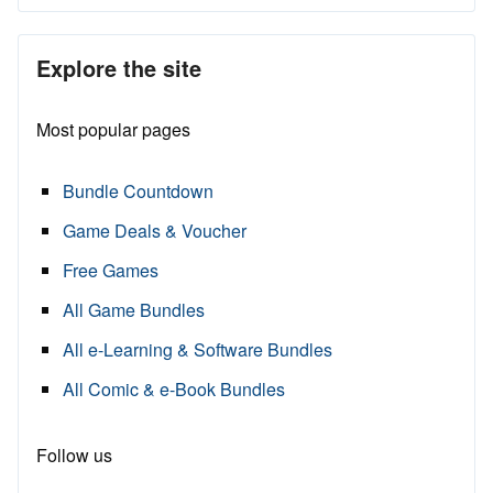
Explore the site
Most popular pages
Bundle Countdown
Game Deals & Voucher
Free Games
All Game Bundles
All e-Learning & Software Bundles
All Comic & e-Book Bundles
Follow us