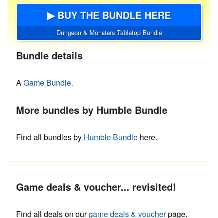
▶ BUY THE BUNDLE HERE
Dungeon & Monsters Tabletop Bundle
Bundle details
A
Game Bundle.
More bundles by Humble Bundle
Find all bundles by
Humble Bundle
here.
Game deals & voucher... revisited!
Find all deals on our
game deals & voucher
page.