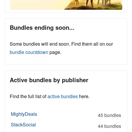
Bundles ending soon...
Some bundles will end soon. Find them all on our
bundle countdown
page.
Active bundles by publisher
Find the full list of
active bundles
here.
MightyDeals
45 bundles
StackSocial
44 bundles