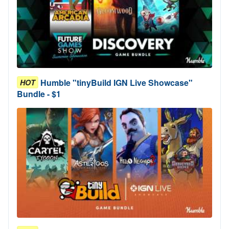
Humble "tinyBuild IGN Live Showcase"
HOT
Bundle - $1