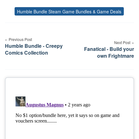
Humble Bundle Steam Game Bundles & Game Deals
Tags
Post
navigation
Previous Post
Next Post
Humble Bundle - Creepy
Fanatical - Build your
Comics Collection
own Frightmare