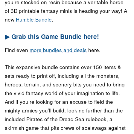
you’re stocked on resin because a veritable horde
of 3D printable fantasy minis is heading your way! A
new
Humble Bundle
.
▶ Grab this Game Bundle here!
Find even
more bundles and deals
here.
This expansive bundle contains over 150 items &
sets ready to print off, including all the monsters,
heroes, terrain, and scenery bits you need to bring
the vivid fantasy world of your imagination to life.
And if you’re looking for an excuse to field the
mighty armies you’ll build, look no further than the
included Pirates of the Dread Sea rulebook, a
skirmish game that pits crews of scalawags against