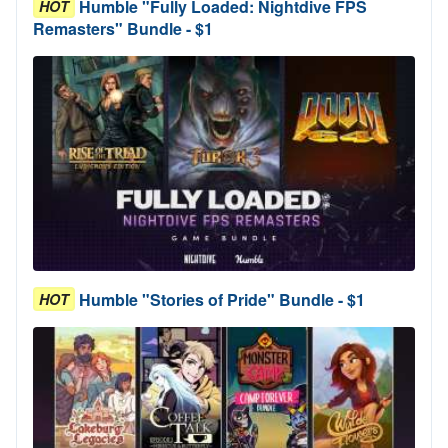
Humble "Fully Loaded: Nightdive FPS
HOT
Remasters" Bundle - $1
Humble "Stories of Pride" Bundle - $1
HOT