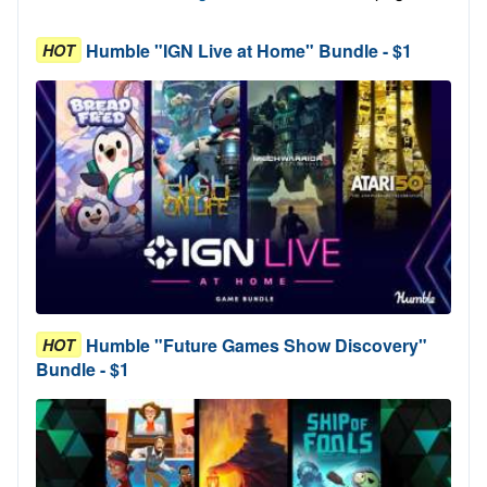
Humble "IGN Live at Home" Bundle - $1
HOT
Humble "Future Games Show Discovery"
HOT
Bundle - $1