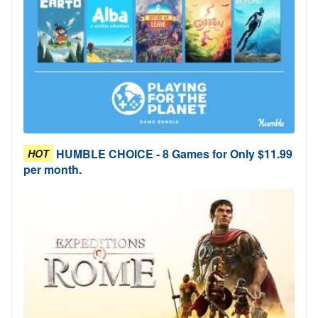
HUMBLE CHOICE - 8 Games for Only $11.99
HOT
per month.