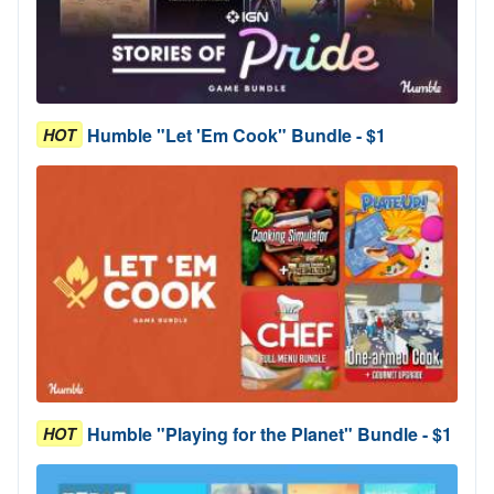
Humble "Let 'Em Cook" Bundle - $1
HOT
Humble "Playing for the Planet" Bundle - $1
HOT