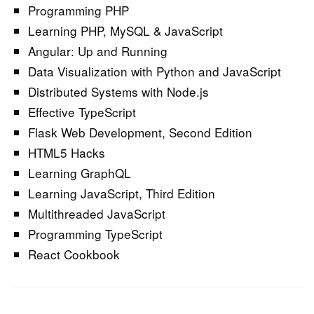
Programming PHP
Learning PHP, MySQL & JavaScript
Angular: Up and Running
Data Visualization with Python and JavaScript
Distributed Systems with Node.js
Effective TypeScript
Flask Web Development, Second Edition
HTML5 Hacks
Learning GraphQL
Learning JavaScript, Third Edition
Multithreaded JavaScript
Programming TypeScript
React Cookbook