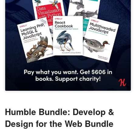
Humble Bundle: Develop &
Design for the Web Bundle