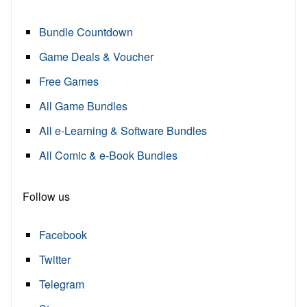
Bundle Countdown
Game Deals & Voucher
Free Games
All Game Bundles
All e-Learning & Software Bundles
All Comic & e-Book Bundles
Follow us
Facebook
Twitter
Telegram