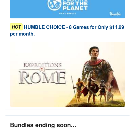
HUMBLE CHOICE - 8 Games for Only $11.99
HOT
per month.
Bundles ending soon...