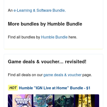
An
e-Learning & Software Bundle.
More bundles by Humble Bundle
Find all bundles by
Humble Bundle
here.
Game deals & voucher... revisited!
Find all deals on our
game deals & voucher
page.
Humble "IGN Live at Home" Bundle - $1
HOT