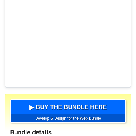
▶ BUY THE BUNDLE HERE
Develop & Design for the Web Bundle
Bundle details