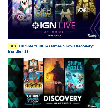
Humble "Future Games Show Discovery"
HOT
Bundle - $1