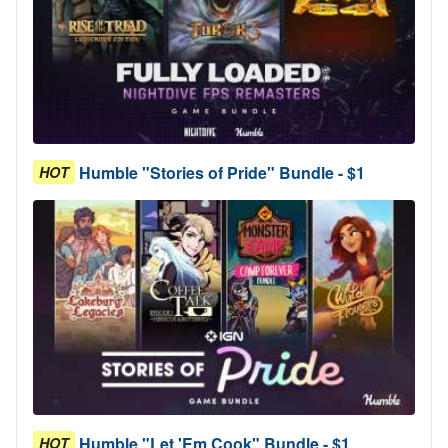
Humble "Stories of Pride" Bundle - $1
HOT
Humble "Let 'Em Cook" Bundle - $1
HOT