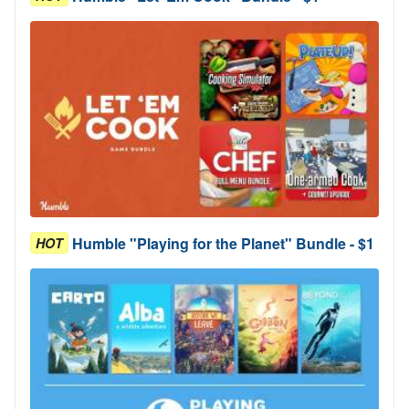
Humble "Playing for the Planet" Bundle - $1
HOT