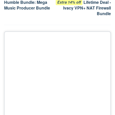
Humble Bundle: Mega
Lifetime Deal -
Extra 14% off
Music Producer Bundle
Ivacy VPN+ NAT Firewall
Bundle