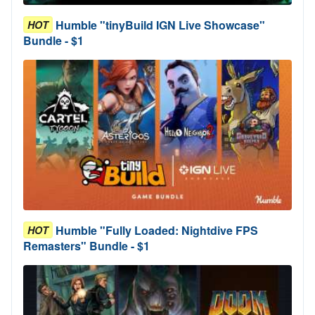
Humble "tinyBuild IGN Live Showcase"
HOT
Bundle - $1
Humble "Fully Loaded: Nightdive FPS
HOT
Remasters" Bundle - $1