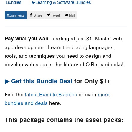
Bundles
e-Learning & Software Bundles
9.
Epic
0
Share
Tweet
Mail
November
Staff
2022
starting at just $1. Master web
Pay what you want
app development. Learn the coding languages,
tools, and techniques you need to design and
develop web apps in this library of O’Reilly ebooks!
▶ Get this Bundle Deal
for Only $1+
Find the
latest Humble Bundles
or even
more
bundles and deals
here.
This package contains the asset packs: