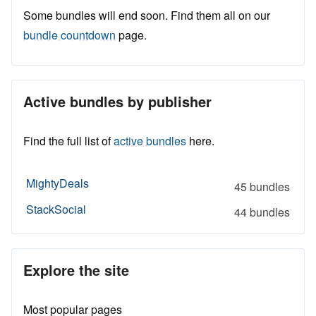
Some bundles will end soon. Find them all on our
bundle countdown
page.
Active bundles by publisher
Find the full list of
active bundles
here.
MightyDeals
45 bundles
StackSocial
44 bundles
Explore the site
Most popular pages