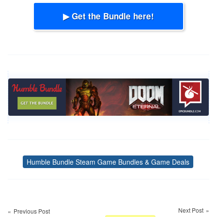
▶ Get the Bundle here!
Humble Bundle Steam Game Bundles & Game Deals
Tags
Post
navigation
Next Post
Previous Post