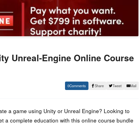
ty Unreal-Engine Online Course
0
Share
Tweet
Mail
reate a game using Unity or Unreal Engine? Looking to
Get a complete education with this online course bundle