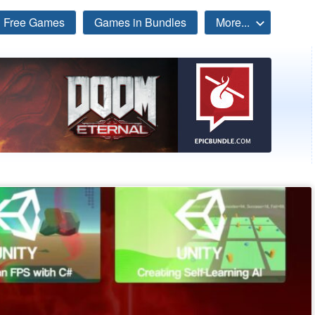
Free Games
Games in Bundles
More...