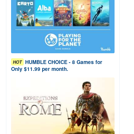
HUMBLE CHOICE - 8 Games for
HOT
Only $11.99 per month.