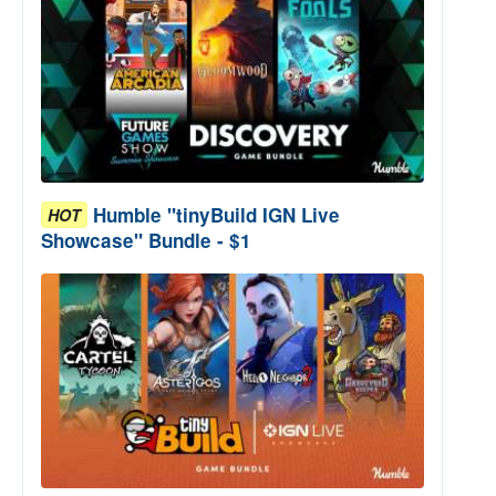
Humble "tinyBuild IGN Live
HOT
Showcase" Bundle - $1