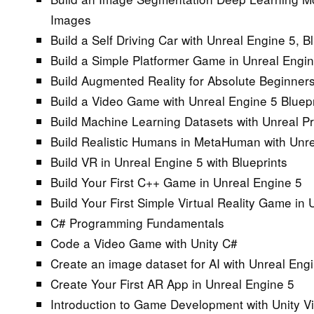
Images
Build a Self Driving Car with Unreal Engine 5, 
Build a Simple Platformer Game in Unreal Engi
Build Augmented Reality for Absolute Beginners
Build a Video Game with Unreal Engine 5 Bluepr
Build Machine Learning Datasets with Unreal P
Build Realistic Humans in MetaHuman with Unre
Build VR in Unreal Engine 5 with Blueprints
Build Your First C++ Game in Unreal Engine 5
Build Your First Simple Virtual Reality Game in
C# Programming Fundamentals
Code a Video Game with Unity C#
Create an image dataset for AI with Unreal Eng
Create Your First AR App in Unreal Engine 5
Introduction to Game Development with Unity Vi