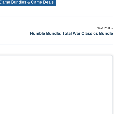
Game Bundles & Game Deals
Tags
Next Post
Humble Bundle: Total War Classics Bundle