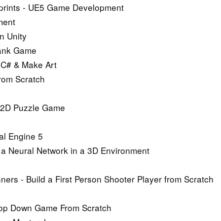
ueprints - UE5 Game Development
ment
n Unity
 Tank Game
 C# & Make Art
from Scratch
e 2D Puzzle Game
al Engine 5
n a Neural Network in a 3D Environment
rs - Build a First Person Shooter Player from Scratch
 Top Down Game From Scratch