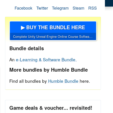
Facebook
Twitter
Telegram
Steam
RSS
▶ BUY THE BUNDLE HERE
Complete Unity Unreal-Engine Online Course Software Bundle
Bundle details
An
e-Learning & Software Bundle.
More bundles by Humble Bundle
Find all bundles by
Humble Bundle
here.
Game deals & voucher... revisited!