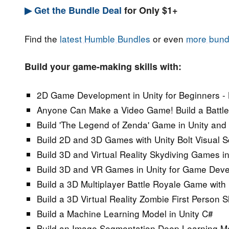
▶ Get the Bundle Deal
for Only $1+
Find the
latest Humble Bundles
or even
more bund
Build your game-making skills with:
2D Game Development in Unity for Beginners -
Anyone Can Make a Video Game! Build a Battle 
Build 'The Legend of Zenda' Game in Unity and
Build 2D and 3D Games with Unity Bolt Visual 
Build 3D and Virtual Reality Skydiving Games i
Build 3D and VR Games in Unity for Game Dev
Build a 3D Multiplayer Battle Royale Game with 
Build a 3D Virtual Reality Zombie First Person 
Build a Machine Learning Model in Unity C#
Build an Image Segmentation Deep Learning Mo