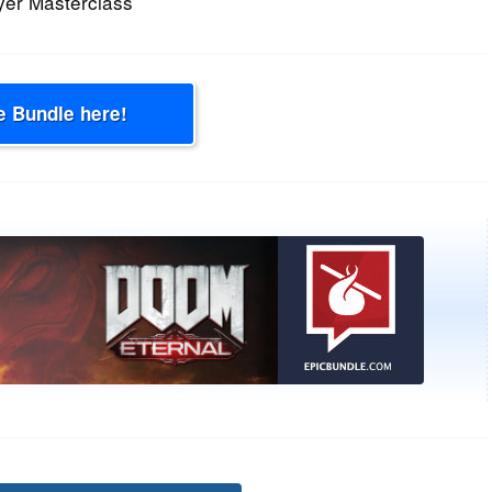
yer Masterclass
e Bundle here!