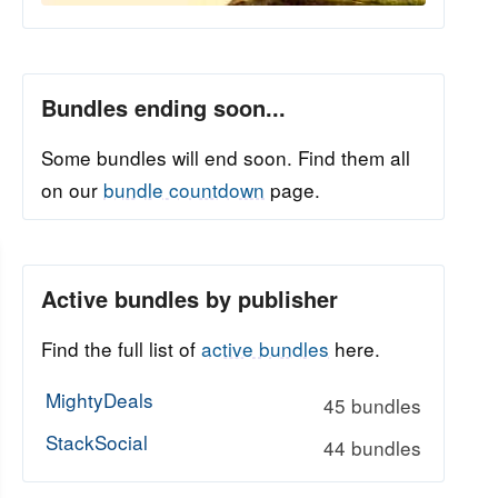
Bundles ending soon...
Some bundles will end soon. Find them all
on our
bundle countdown
page.
Active bundles by publisher
Find the full list of
active bundles
here.
MightyDeals
45 bundles
StackSocial
44 bundles