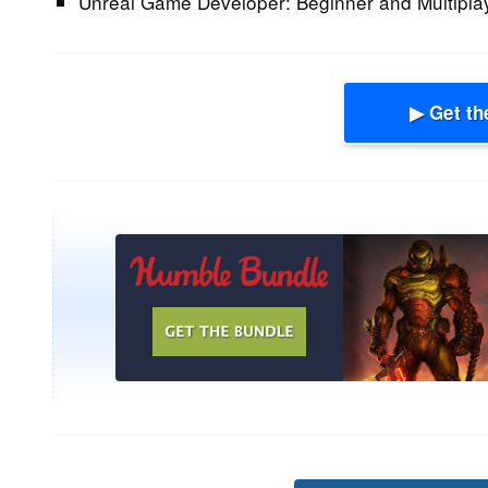
Unreal Game Developer: Beginner and Multipla
▶ Get th