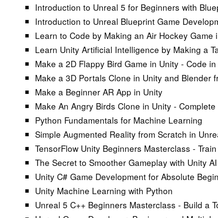
Introduction to Unreal 5 for Beginners with Bl
Introduction to Unreal Blueprint Game Develop
Learn to Code by Making an Air Hockey Game i
Learn Unity Artificial Intelligence by Making a
Make a 2D Flappy Bird Game in Unity - Code in
Make a 3D Portals Clone in Unity and Blender 
Make a Beginner AR App in Unity
Make An Angry Birds Clone in Unity - Complet
Python Fundamentals for Machine Learning
Simple Augmented Reality from Scratch in Unre
TensorFlow Unity Beginners Masterclass - Trai
The Secret to Smoother Gameplay with Unity AI
Unity C# Game Development for Absolute Beginne
Unity Machine Learning with Python
Unreal 5 C++ Beginners Masterclass - Build a