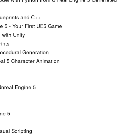
Blueprints and C++
ne 5 - Your First UE5 Game
 with Unity
ints
rocedural Generation
al 5 Character Animation
 Unreal Engine 5
ine 5
sual Scripting