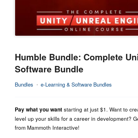
Humble Bundle: Complete Uni
Software Bundle
Bundles
e-Learning & Software Bundles
16.
Epic
September
Staff
2022
starting at just $1. Want to c
Pay what you want
level up your skills for a career in development? 
from Mammoth Interactive!