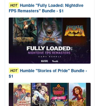
Humble "Fully Loaded: Nightdive
HOT
FPS Remasters" Bundle - $1
Humble "Stories of Pride" Bundle -
HOT
$1