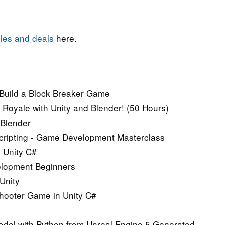
les and deals
here.
 Build a Block Breaker Game
Royale with Unity and Blender! (50 Hours)
 Blender
Scripting - Game Development Masterclass
n Unity C#
elopment Beginners
Unity
Shooter Game in Unity C#
del with Python from Unreal Engine 5 Generated