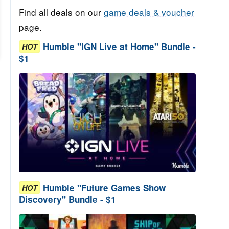
Find all deals on our
game deals & voucher
page.
Humble "IGN Live at Home" Bundle -
HOT
$1
Humble "Future Games Show
HOT
Discovery" Bundle - $1