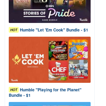
Humble "Let 'Em Cook" Bundle - $1
HOT
Humble "Playing for the Planet"
HOT
Bundle - $1