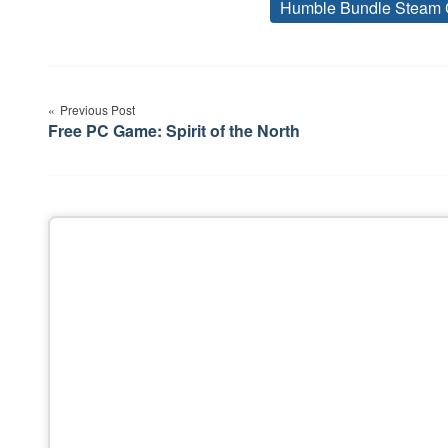
Humble Bundle Steam 
Post
Previous Post
navigation
Free PC Game: Spirit of the North