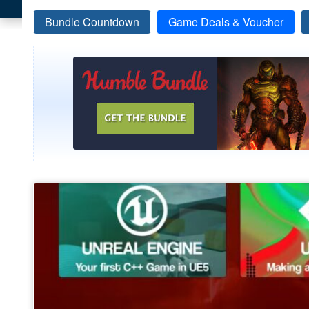
Bundle Countdown
Game Deals & Voucher