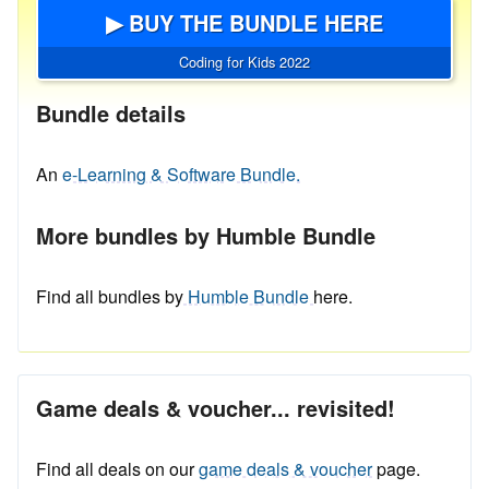
▶ BUY THE BUNDLE HERE
Coding for Kids 2022
Bundle details
An
e-Learning & Software Bundle.
More bundles by Humble Bundle
Find all bundles by
Humble Bundle
here.
Game deals & voucher... revisited!
Find all deals on our
game deals & voucher
page.