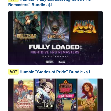
Remasters" Bundle - $1
Humble "Stories of Pride" Bundle - $1
HOT