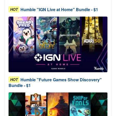
Humble "IGN Live at Home" Bundle - $1
HOT
Humble "Future Games Show Discovery"
HOT
Bundle - $1