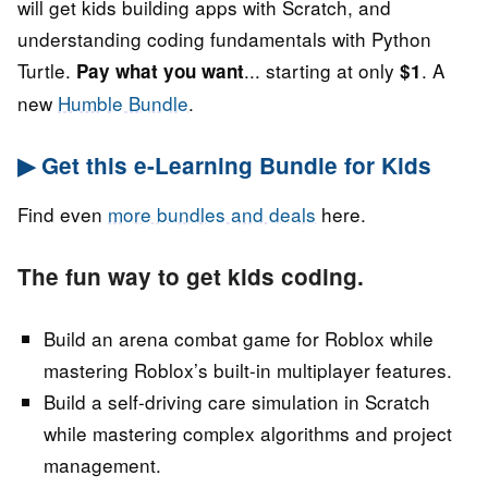
will get kids building apps with Scratch, and
understanding coding fundamentals with Python
Turtle.
... starting at only
. A
Pay what you want
$1
new
Humble Bundle
.
▶ Get this e-Learning Bundle for Kids
Find even
more bundles and deals
here.
The fun way to get kids coding.
Build an arena combat game for Roblox while
mastering Roblox’s built-in multiplayer features.
Build a self-driving care simulation in Scratch
while mastering complex algorithms and project
management.