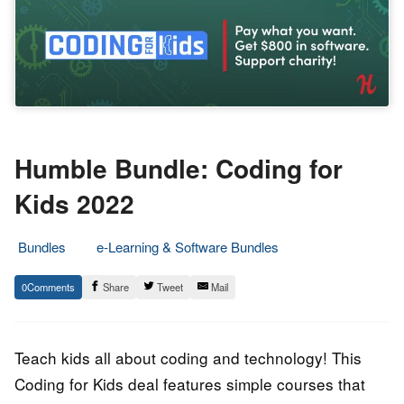
Humble Bundle: Coding for
Kids 2022
Bundles
e-Learning & Software Bundles
15.
Epic
0
Share
Tweet
Mail
August
Staff
2022
Teach kids all about coding and technology! This
Coding for Kids deal features simple courses that