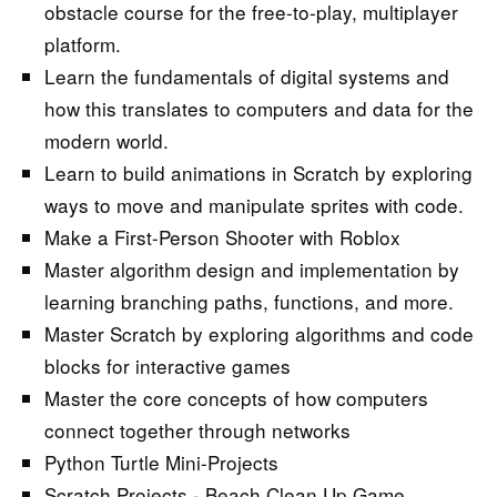
obstacle course for the free-to-play, multiplayer
platform.
Learn the fundamentals of digital systems and
how this translates to computers and data for the
modern world.
Learn to build animations in Scratch by exploring
ways to move and manipulate sprites with code.
Make a First-Person Shooter with Roblox
Master algorithm design and implementation by
learning branching paths, functions, and more.
Master Scratch by exploring algorithms and code
blocks for interactive games
Master the core concepts of how computers
connect together through networks
Python Turtle Mini-Projects
Scratch Projects - Beach Clean Up Game