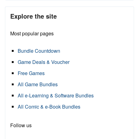
Explore the site
Most popular pages
Bundle Countdown
Game Deals & Voucher
Free Games
All Game Bundles
All e-Learning & Software Bundles
All Comic & e-Book Bundles
Follow us