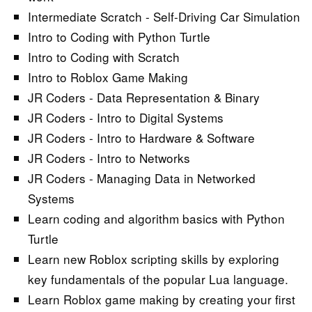
Intermediate Scratch - Self-Driving Car Simulation
Intro to Coding with Python Turtle
Intro to Coding with Scratch
Intro to Roblox Game Making
JR Coders - Data Representation & Binary
JR Coders - Intro to Digital Systems
JR Coders - Intro to Hardware & Software
JR Coders - Intro to Networks
JR Coders - Managing Data in Networked
Systems
Learn coding and algorithm basics with Python
Turtle
Learn new Roblox scripting skills by exploring
key fundamentals of the popular Lua language.
Learn Roblox game making by creating your first