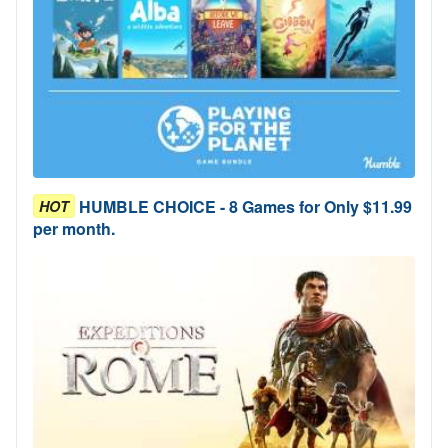
HUMBLE CHOICE - 8 Games for Only $11.99
HOT
per month.