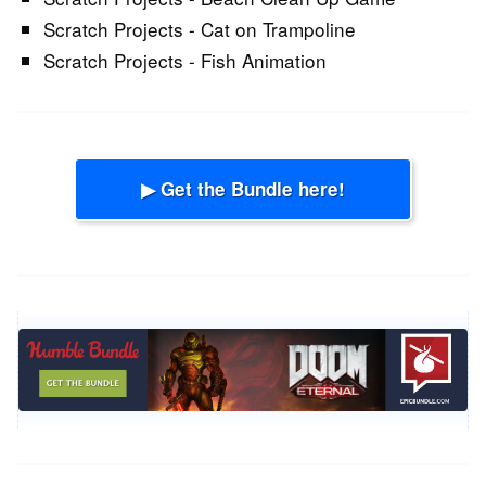
Scratch Projects - Cat on Trampoline
Scratch Projects - Fish Animation
▶ Get the Bundle here!