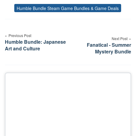
Humble Bundle Steam Game Bundles & Game Deals
Tags
Post
navigation
Previous Post
Next Post
Humble Bundle: Japanese
Fanatical - Summer
Art and Culture
Mystery Bundle