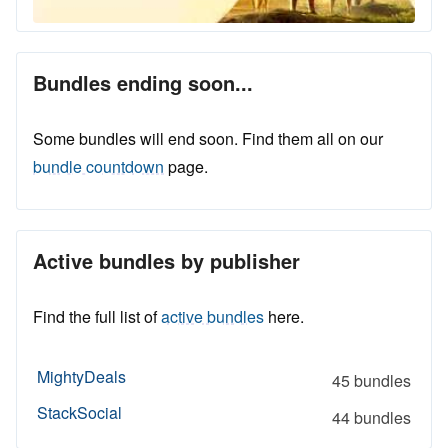
Bundles ending soon...
Some bundles will end soon. Find them all on our
bundle countdown
page.
Active bundles by publisher
Find the full list of
active bundles
here.
MightyDeals
45 bundles
StackSocial
44 bundles