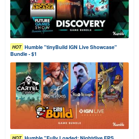
Humble "tinyBuild IGN Live Showcase"
HOT
Bundle - $1
Humble "Fully Loaded: Nightdive FPS
HOT