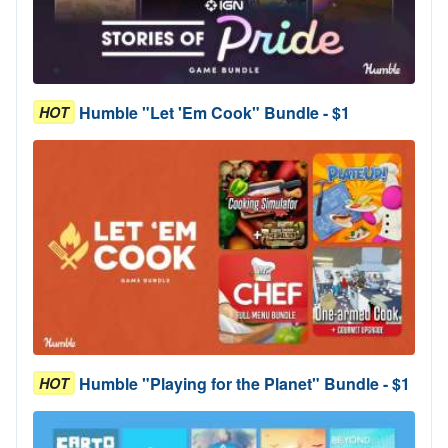
Humble "Let 'Em Cook" Bundle - $1
HOT
Humble "Playing for the Planet" Bundle - $1
HOT