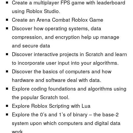
Create a multiplayer FPS game with leaderboard
using Roblox Studio.
Create an Arena Combat Roblox Game
Discover how operating systems, data
compression, and encryption help up manage
and secure data
Discover interactive projects in Scratch and learn
to incorporate user input into your algorithms.
Discover the basics of computers and how
hardware and software deal with data.
Explore coding foundations and algorithms using
the popular Scratch tool.
Explore Roblox Scripting with Lua
Explore the 0’s and 1’s of binary – the base-2
system upon which computers and digital data
work