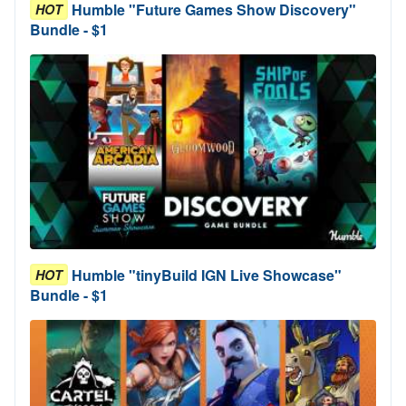
Humble "Future Games Show Discovery"
HOT
Bundle - $1
Humble "tinyBuild IGN Live Showcase"
HOT
Bundle - $1