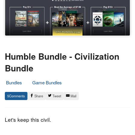
Humble Bundle - Civilization
Bundle
Bundles
Game Bundles
22.
Epic
5
Share
Tweet
Mail
February
Staff
2017
Let's keep this civil.