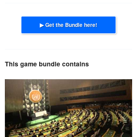
▶ Get the Bundle here!
This game bundle contains