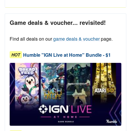
Game deals & voucher... revisited!
Find all deals on our
game deals & voucher
page.
Humble "IGN Live at Home" Bundle - $1
HOT