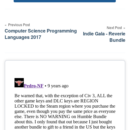
Tags
Post
navigation
Previous Post
Next Post
Computer Science Programming
Indie Gala - Reverie
Languages 2017
Bundle