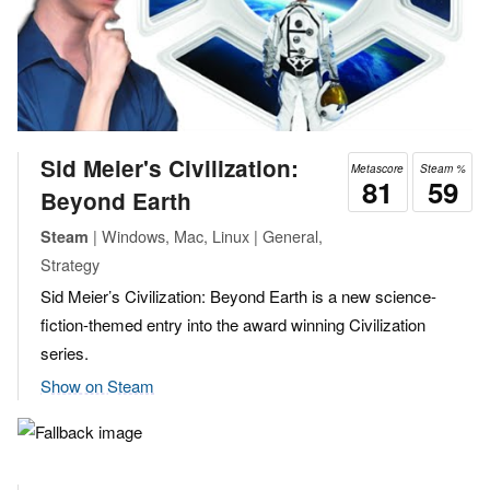
Sid Meier's Civilization:
Metascore
Steam %
81
59
Beyond Earth
| Windows, Mac, Linux | General,
Steam
Strategy
Sid Meier’s Civilization: Beyond Earth is a new science-
fiction-themed entry into the award winning Civilization
series.
Show on Steam