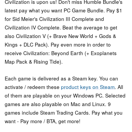
Civilization is upon us! Don't miss Humble Bundle's
latest pay what you want PC Game Bundle. Pay $1
for Sid Meier's Civilization III Complete and
Civilization IV Complete. Beat the average to get
also Civilization V (+ Brave New World + Gods &
Kings + DLC Pack). Pay even more in order to
receive Civilization: Beyond Earth (+ Exoplanets
Map Pack & Rising Tide).
Each game is delivered as a Steam key. You can
activate / redeem these
product keys on Steam
. All
of them are playable on your Windows PC. Selected
games are also playable on Mac and Linux. 9
games include Steam Trading Cards. Pay what you
want - Pay more / BTA, get more!