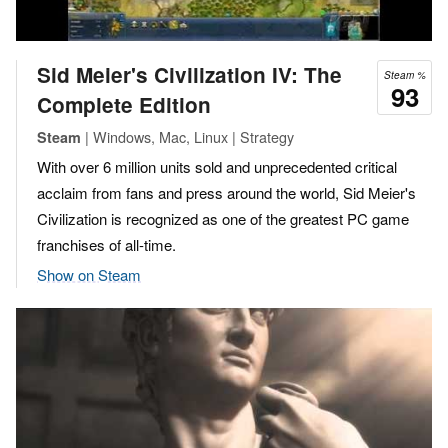
Sid Meier's Civilization IV: The
Steam %
93
Complete Edition
| Windows, Mac, Linux | Strategy
Steam
With over 6 million units sold and unprecedented critical
acclaim from fans and press around the world, Sid Meier's
Civilization is recognized as one of the greatest PC game
franchises of all-time.
Show on Steam