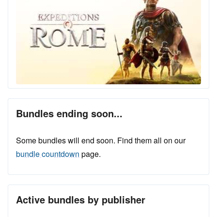
Bundles ending soon...
Some bundles will end soon. Find them all on our
bundle countdown
page.
Active bundles by publisher