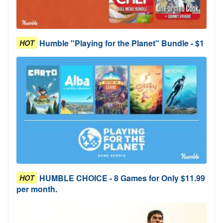
Humble "Playing for the Planet" Bundle - $1
HOT
HUMBLE CHOICE - 8 Games for Only $11.99
HOT
per month.