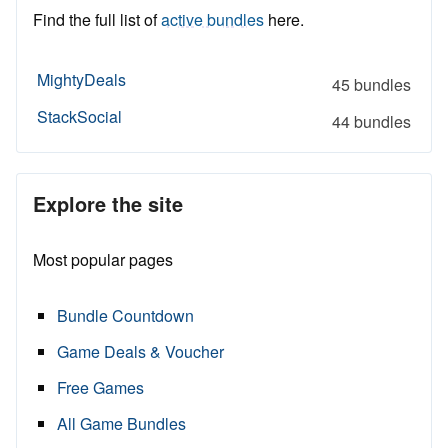
Find the full list of
active bundles
here.
MightyDeals
45 bundles
StackSocial
44 bundles
Explore the site
Most popular pages
Bundle Countdown
Game Deals & Voucher
Free Games
All Game Bundles