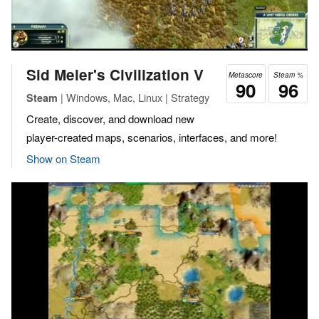
Sid Meier's Civilization V
Metascore
Steam %
90
96
| Windows, Mac, Linux | Strategy
Steam
Create, discover, and download new
player-created maps, scenarios, interfaces, and more!
Show on Steam