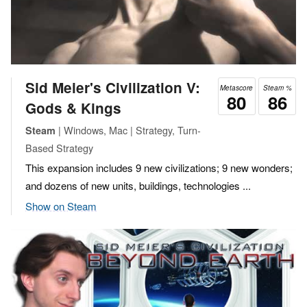
Sid Meier's Civilization V:
Metascore
Steam %
80
86
Gods & Kings
| Windows, Mac | Strategy, Turn-
Steam
Based Strategy
This expansion includes 9 new civilizations; 9 new wonders;
and dozens of new units, buildings, technologies ...
Show on Steam