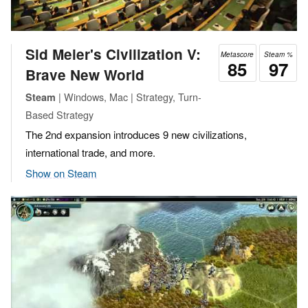
Sid Meier's Civilization V:
Metascore
Steam %
85
97
Brave New World
| Windows, Mac | Strategy, Turn-
Steam
Based Strategy
The 2nd expansion introduces 9 new civilizations,
international trade, and more.
Show on Steam