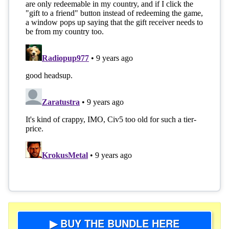
▶ BUY THE BUNDLE HERE