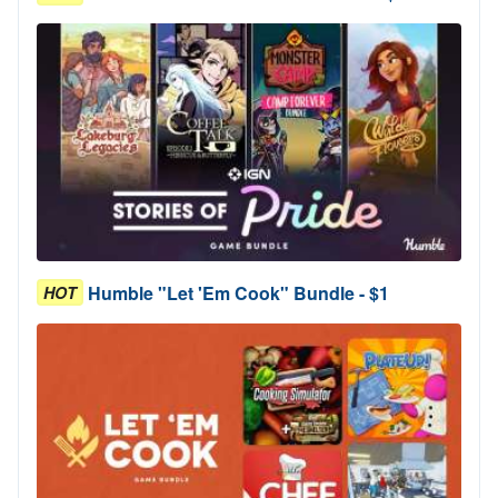
Humble "Let 'Em Cook" Bundle - $1
HOT