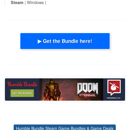
| Windows |
Steam
▶ Get the Bundle here!
Humble Bundle Steam Game Bundles & Game Deals