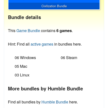
Civilization Bundle
Bundle details
This
Game Bundle
contains
6 games
.
Hint: Find all
active games
in bundles here.
06 Windows
06 Steam
05 Mac
03 Linux
More bundles by Humble Bundle
Find all bundles by
Humble Bundle
here.