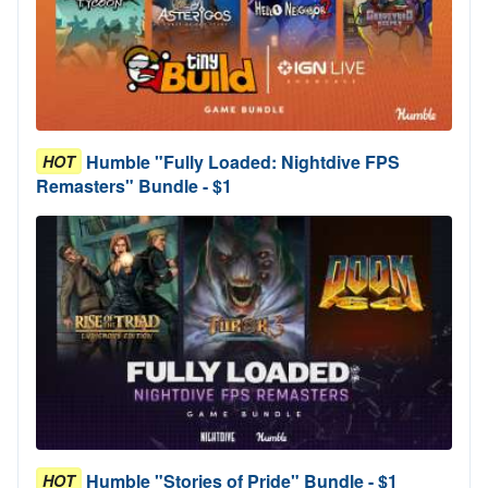
Humble "Fully Loaded: Nightdive FPS
HOT
Remasters" Bundle - $1
Humble "Stories of Pride" Bundle - $1
HOT