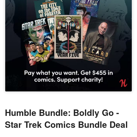
Humble Bundle: Boldly Go -
Star Trek Comics Bundle Deal