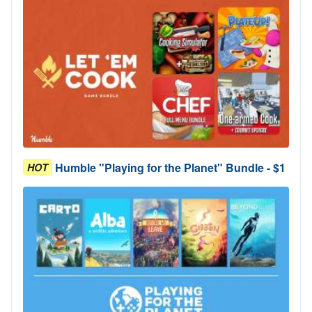
Humble "Playing for the Planet" Bundle - $1
HOT