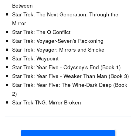
Between
Star Trek: The Next Generation: Through the
Mirror
Star Trek: The Q Conflict
Star Trek: Voyager-Seven's Reckoning
Star Trek: Voyager: Mirrors and Smoke
Star Trek: Waypoint
Star Trek: Year Five - Odyssey's End (Book 1)
Star Trek: Year Five - Weaker Than Man (Book 3)
Star Trek: Year Five: The Wine-Dark Deep (Book
2)
Star Trek TNG: Mirror Broken