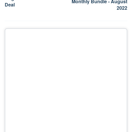
Monthly Bundle - August
Deal
2022