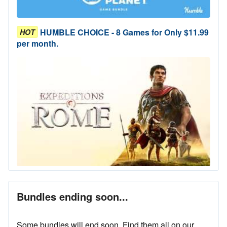
HUMBLE CHOICE - 8 Games for Only $11.99
HOT
per month.
Bundles ending soon...
Some bundles will end soon. Find them all on our