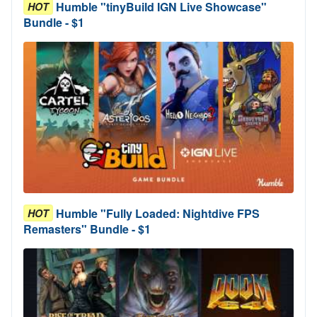
Humble "tinyBuild IGN Live Showcase"
HOT
Bundle - $1
Humble "Fully Loaded: Nightdive FPS
HOT
Remasters" Bundle - $1