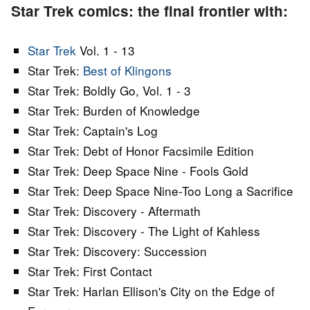
Star Trek comics: the final frontier with:
Star Trek
Vol. 1 - 13
Star Trek:
Best of Klingons
Star Trek: Boldly Go, Vol. 1 - 3
Star Trek: Burden of Knowledge
Star Trek: Captain's Log
Star Trek: Debt of Honor Facsimile Edition
Star Trek: Deep Space Nine - Fools Gold
Star Trek: Deep Space Nine-Too Long a Sacrifice
Star Trek: Discovery - Aftermath
Star Trek: Discovery - The Light of Kahless
Star Trek: Discovery: Succession
Star Trek: First Contact
Star Trek: Harlan Ellison's City on the Edge of