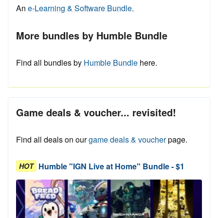
An
e-Learning & Software Bundle.
More bundles by Humble Bundle
Find all bundles by
Humble Bundle
here.
Game deals & voucher... revisited!
Find all deals on our
game deals & voucher
page.
Humble "IGN Live at Home" Bundle - $1
HOT