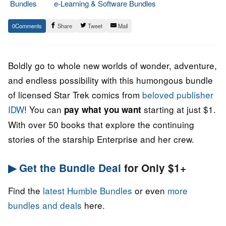
Bundles
e-Learning & Software Bundles
5.
Epic
0
Share
Tweet
Mail
September
Staff
2022
Boldly go to whole new worlds of wonder, adventure,
and endless possibility with this humongous bundle
of licensed Star Trek comics from
beloved publisher
IDW
! You can
starting at just $1.
pay what you want
With over 50 books that explore the continuing
stories of the starship Enterprise and her crew.
▶ Get the Bundle Deal
for Only $1+
Find the
latest Humble Bundles
or even
more
bundles and deals
here.