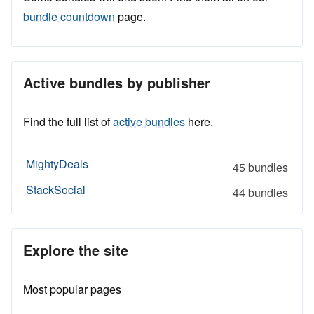
bundle countdown
page.
Active bundles by publisher
Find the full list of
active bundles
here.
MightyDeals
45 bundles
StackSocial
44 bundles
Explore the site
Most popular pages