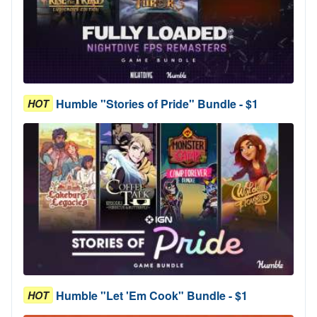
Humble "Stories of Pride" Bundle - $1
HOT
Humble "Let 'Em Cook" Bundle - $1
HOT