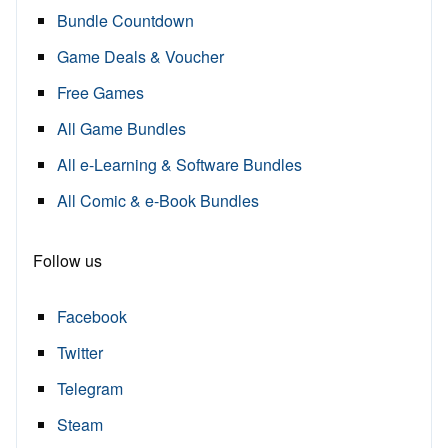
Bundle Countdown
Game Deals & Voucher
Free Games
All Game Bundles
All e-Learning & Software Bundles
All Comic & e-Book Bundles
Follow us
Facebook
Twitter
Telegram
Steam