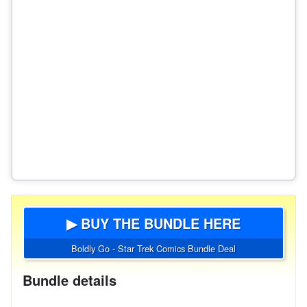
▶ BUY THE BUNDLE HERE
Boldly Go - Star Trek Comics Bundle Deal
Bundle details