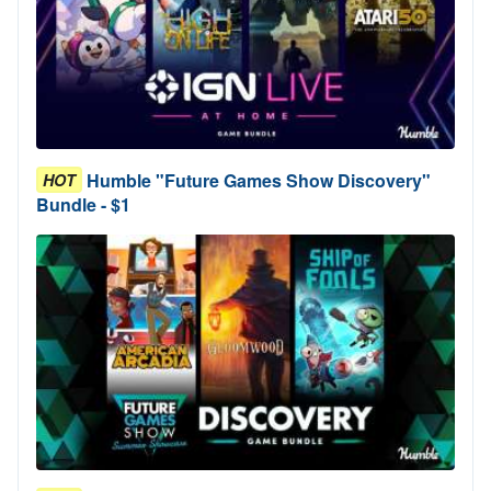
Humble "Future Games Show Discovery"
HOT
Bundle - $1