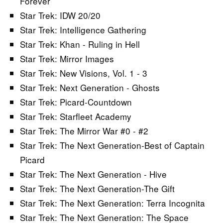
Forever
Star Trek: IDW 20/20
Star Trek: Intelligence Gathering
Star Trek: Khan - Ruling in Hell
Star Trek: Mirror Images
Star Trek: New Visions, Vol. 1 - 3
Star Trek: Next Generation - Ghosts
Star Trek: Picard-Countdown
Star Trek: Starfleet Academy
Star Trek: The Mirror War #0 - #2
Star Trek: The Next Generation-Best of Captain
Picard
Star Trek: The Next Generation - Hive
Star Trek: The Next Generation-The Gift
Star Trek: The Next Generation: Terra Incognita
Star Trek: The Next Generation: The Space