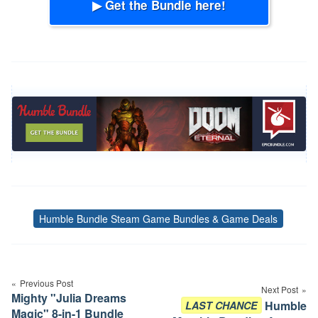
▶ Get the Bundle here!
Humble Bundle Steam Game Bundles & Game Deals
Tags
Post
navigation
Previous Post
Next Post
Mighty "Julia Dreams
Humble
LAST CHANCE
Magic" 8-in-1 Bundle