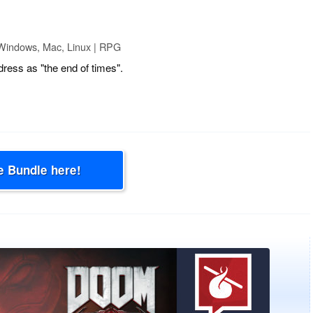
Windows, Mac, Linux | RPG
ress as "the end of times".
e Bundle here!