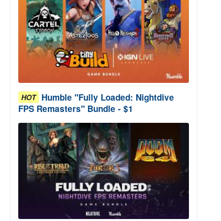
Humble "Fully Loaded: Nightdive
HOT
FPS Remasters" Bundle - $1