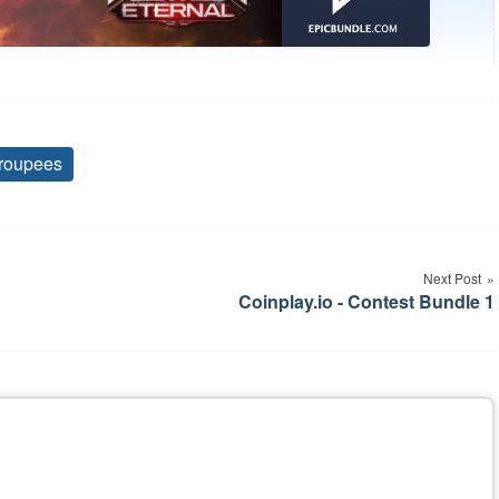
roupees
Tags
Next Post
Coinplay.io - Contest Bundle 1