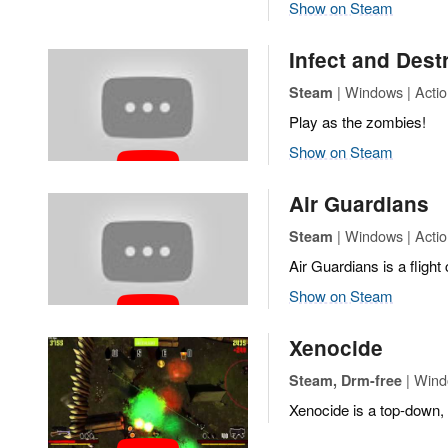
Show on Steam
Infect and Dest
| Windows | Actio
Steam
Play as the zombies!
Show on Steam
Air Guardians
| Windows | Actio
Steam
Air Guardians is a flight
Show on Steam
Xenocide
| Wind
Steam, Drm-free
Xenocide is a top-down, 