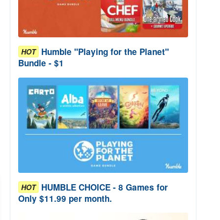
Humble "Playing for the Planet"
HOT
Bundle - $1
HUMBLE CHOICE - 8 Games for
HOT
Only $11.99 per month.