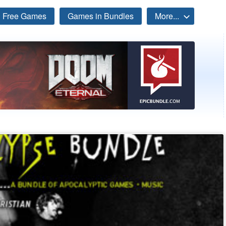
Free Games
Games in Bundles
More...