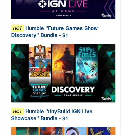
Humble "Future Games Show
HOT
Discovery" Bundle - $1
Humble "tinyBuild IGN Live
HOT
Showcase" Bundle - $1