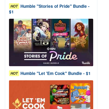
Humble "Stories of Pride" Bundle -
HOT
$1
Humble "Let 'Em Cook" Bundle - $1
HOT