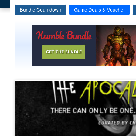
Bundle Countdown
Game Deals & Voucher