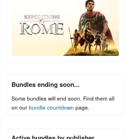
Bundles ending soon...
Some bundles will end soon. Find them all
on our
bundle countdown
page.
Active bundles by publisher