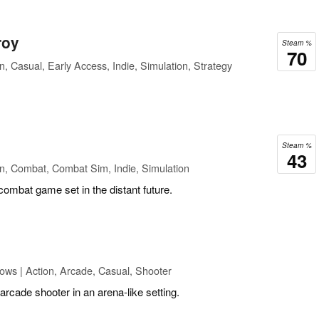
roy
Steam %
70
n, Casual, Early Access, Indie, Simulation, Strategy
Steam %
43
n, Combat, Combat Sim, Indie, Simulation
 combat game set in the distant future.
ows | Action, Arcade, Casual, Shooter
arcade shooter in an arena-like setting.