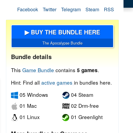
Facebook
Twitter
Telegram
Steam
RSS
▶ BUY THE BUNDLE HERE
The Apocalypse Bundle
Bundle details
This
Game Bundle
contains
.
5 games
Hint: Find all
active games
in bundles here.
05 Windows
04 Steam
01 Mac
02 Drm-free
01 Linux
01 Greenlight