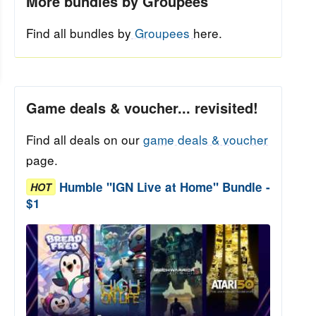
More bundles by Groupees
Find all bundles by
Groupees
here.
Game deals & voucher... revisited!
Find all deals on our
game deals & voucher
page.
Humble "IGN Live at Home" Bundle -
HOT
$1