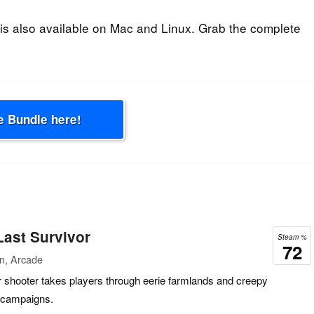
is also available on Mac and Linux. Grab the complete
e Bundle here!
ast Survivor
Steam %
72
on, Arcade
r shooter takes players through eerie farmlands and creepy
 campaigns.