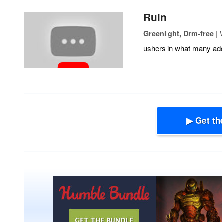
Ruin
| 
Greenlight, Drm-free
ushers in what many add
▶ Get th