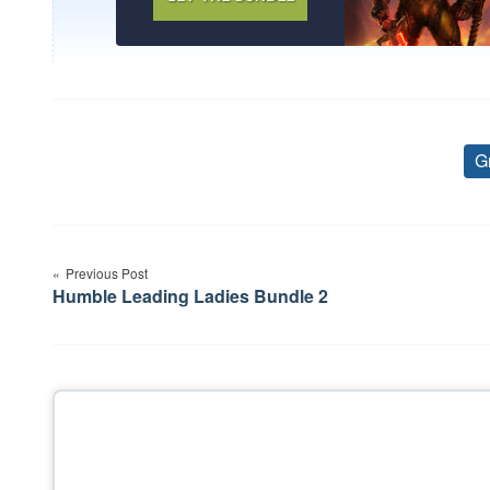
G
Post
Previous Post
navigation
Humble Leading Ladies Bundle 2