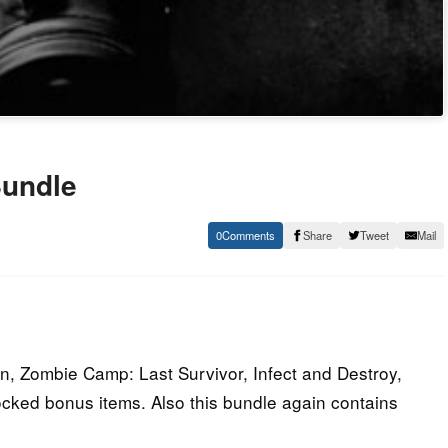
Bundle
0
Share
Tweet
Mail
n, Zombie Camp: Last Survivor, Infect and Destroy,
cked bonus items. Also this bundle again contains