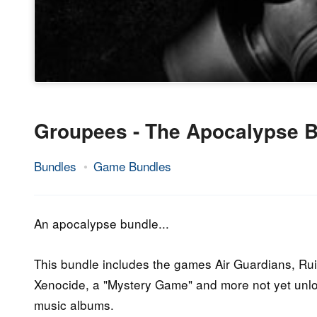
Groupees - The Apocalypse 
Bundles
Game Bundles
2.
Epic
July
Staff
2015
An apocalypse bundle...
This bundle includes the games Air Guardians, Rui
Xenocide, a "Mystery Game" and more not yet unlo
music albums.