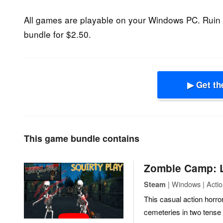
All games are playable on your Windows PC. Ruin 
bundle for $2.50.
▶ Get th
This game bundle contains
Zombie Camp: L
| Windows | Acti
Steam
This casual action horro
cemeteries in two tense