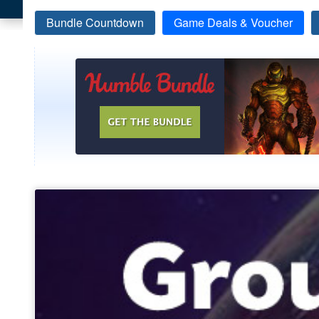
Bundle Countdown
Game Deals & Voucher