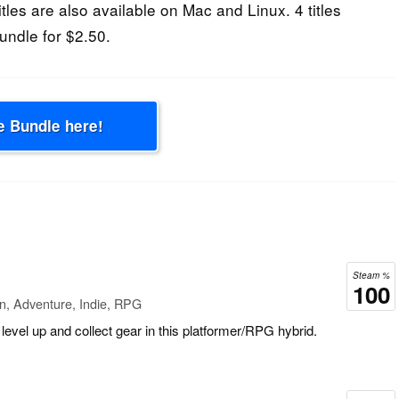
les are also available on Mac and Linux. 4 titles
undle for $2.50.
e Bundle here!
Steam %
100
n, Adventure, Indie, RPG
level up and collect gear in this platformer/RPG hybrid.