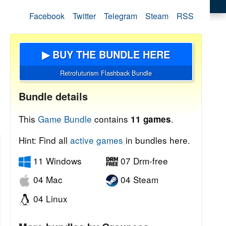
Facebook
Twitter
Telegram
Steam
RSS
▶ BUY THE BUNDLE HERE
Retrofuturism Flashback Bundle
Bundle details
This
Game Bundle
contains
.
11 games
Hint: Find all
active games
in bundles here.
11 Windows
07 Drm-free
04 Mac
04 Steam
04 Linux