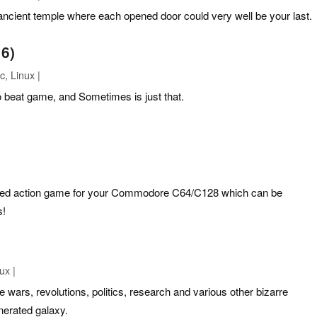
ancient temple where each opened door could very well be your last.
6)
, Linux |
to beat game, and Sometimes is just that.
ed action game for your Commodore C64/C128 which can be
s!
ux |
 wars, revolutions, politics, research and various other bizarre
nerated galaxy.