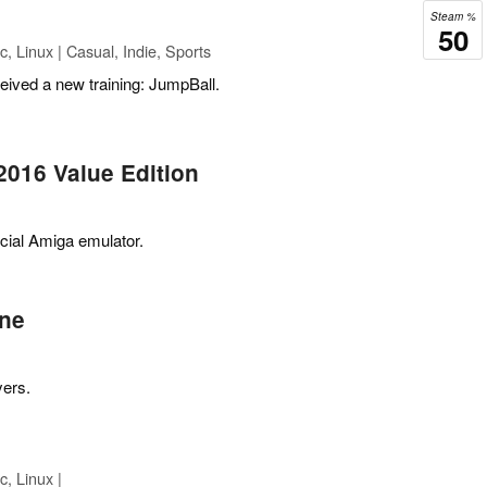
Steam %
50
 Linux | Casual, Indie, Sports
ceived a new training: JumpBall.
2016 Value Edition
icial Amiga emulator.
ne
yers.
, Linux |