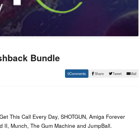
ashback Bundle
0
Share
Tweet
Mail
I Get This Call Every Day, SHOTGUN, Amiga Forever
d II, Munch, The Gum Machine and JumpBall.