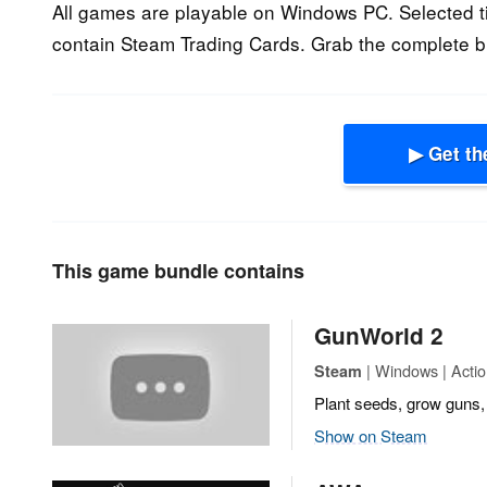
All games are playable on Windows PC. Selected tit
contain Steam Trading Cards. Grab the complete b
▶ Get th
This game bundle contains
GunWorld 2
| Windows | Actio
Steam
Plant seeds, grow guns, 
Show on Steam