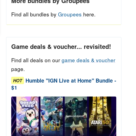
More bundles by Groupees
Find all bundles by
Groupees
here.
Game deals & voucher... revisited!
Find all deals on our
game deals & voucher
page.
Humble "IGN Live at Home" Bundle -
HOT
$1