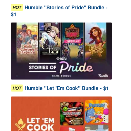
Humble "Stories of Pride" Bundle -
HOT
$1
Humble "Let 'Em Cook" Bundle - $1
HOT