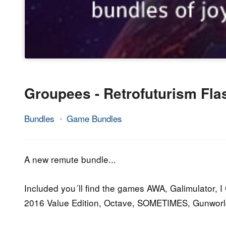
Groupees - Retrofuturism Fl
Bundles
Game Bundles
10.
Epic
November
Staff
2016
A new remute bundle...
Included you´ll find the games AWA, Galimulator, 
2016 Value Edition, Octave, SOMETIMES, Gunworl