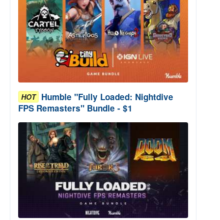
Humble "Fully Loaded: Nightdive
HOT
FPS Remasters" Bundle - $1