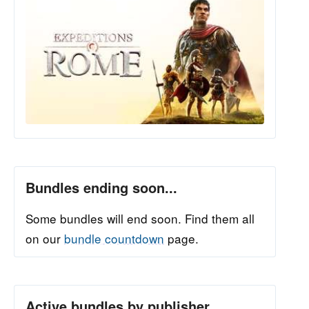
Bundles ending soon...
Some bundles will end soon. Find them all
on our
bundle countdown
page.
Active bundles by publisher