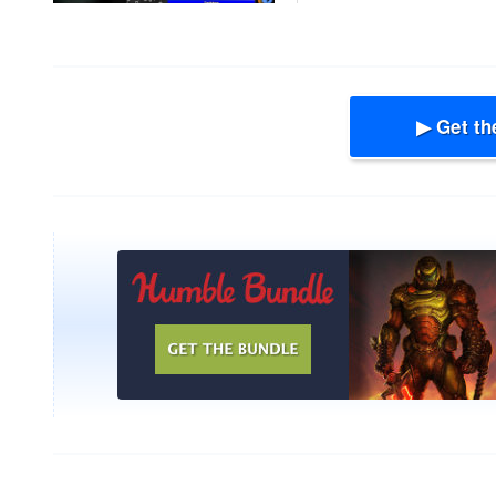
▶ Get th