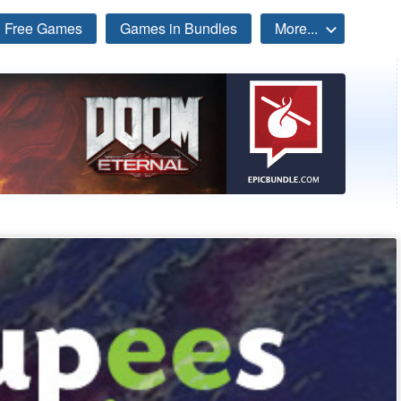
Free Games
Games in Bundles
More...