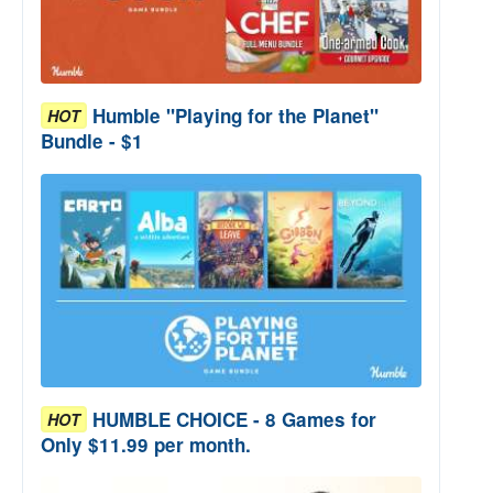
Humble "Playing for the Planet"
HOT
Bundle - $1
HUMBLE CHOICE - 8 Games for
HOT
Only $11.99 per month.