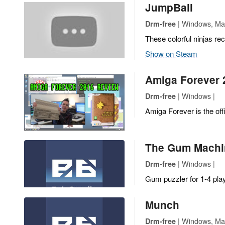
JumpBall
| Windows, Mac,
Drm-free
These colorful ninjas re
Show on Steam
Amiga Forever 
| Windows |
Drm-free
Amiga Forever is the off
The Gum Machi
| Windows |
Drm-free
Gum puzzler for 1-4 pla
Munch
| Windows, Mac
Drm-free