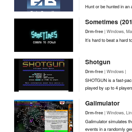
Hunt or be hunted in an 
Sometimes (201
| Windows, Mac
Drm-free
It’s hard to beat a hard 
Shotgun
| Windows |
Drm-free
SHOTGUN is a fast-pac
played by up to 4 player
Galimulator
| Windows, Lin
Drm-free
Galimulator simulates the
events in a randomly ge