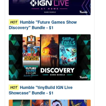
Humble "Future Games Show
HOT
Discovery" Bundle - $1
Humble "tinyBuild IGN Live
HOT
Showcase" Bundle - $1