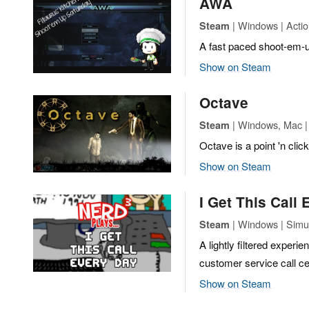
AWA
| Windows | Actio
Steam
A fast paced shoot-em-up
Show on Steam
Octave
| Windows, Mac | 
Steam
Octave is a point 'n cli
Show on Steam
I Get This Call
| Windows | Simu
Steam
A lightly filtered experi
customer service call cen
Show on Steam