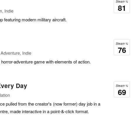
Steam %
81
n, Indie
 featuring modern military aircraft.
Steam %
76
Adventure, Indie
ck horror-adventure game with elements of action.
 Every Day
Steam %
69
lation
ence pulled from the creator's (now former) day job in a
tre, made interactive in a point-&-click format.