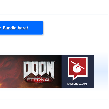
e Bundle here!