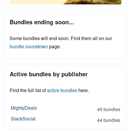
Bundles ending soon...
Some bundles will end soon. Find them all on our
bundle countdown
page.
Active bundles by publisher
Find the full list of
active bundles
here.
MightyDeals
45 bundles
StackSocial
44 bundles