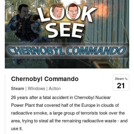
Chernobyl Commando
Steam %
21
| Windows | Action
Steam
26 years after a fatal accident in Chernobyl Nuclear
Power Plant that covered half of the Europe in clouds of
radioactive smoke, a large group of terrorists took over the
area, trying to steal all the remaining radioactive waste - and
use it.