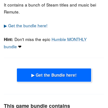
It contains a bunch of Steam titles and music bei
Remute.
▶ Get the bundle here!
Don't miss the epic
Humble MONTHLY
Hint:
bundle
❤
▶ Get the Bundle here!
This game bundle contains