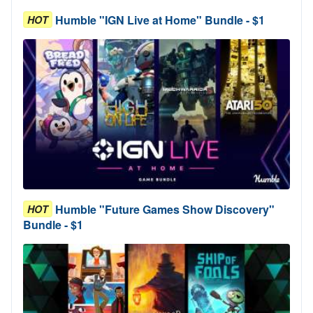
Humble "IGN Live at Home" Bundle - $1
HOT
Humble "Future Games Show Discovery"
HOT
Bundle - $1