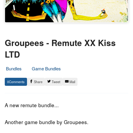
Groupees - Remute XX Kiss
LTD
Bundles
Game Bundles
8.
Epic
0
Share
Tweet
Mail
June
Staff
2019
A new remute bundle...
Another game bundle by Groupees.