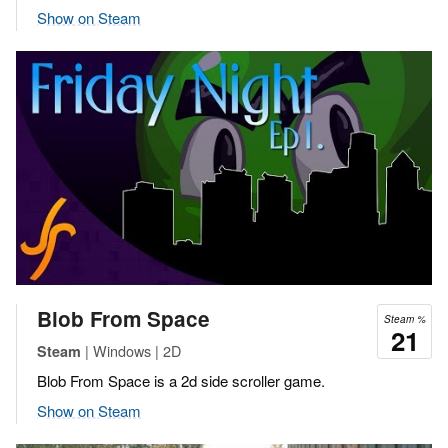
Show on Steam
Blob From Space
Steam %
21
| Windows | 2D
Steam
Blob From Space is a 2d side scroller game.
Show on Steam