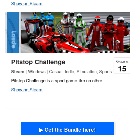
Show on Steam
Pitstop Challenge
Steam %
15
| Windows | Casual, Indie, Simulation, Sports
Steam
Pitstop Challenge is a sport game like no other.
Show on Steam
▶ Get the Bundle here!