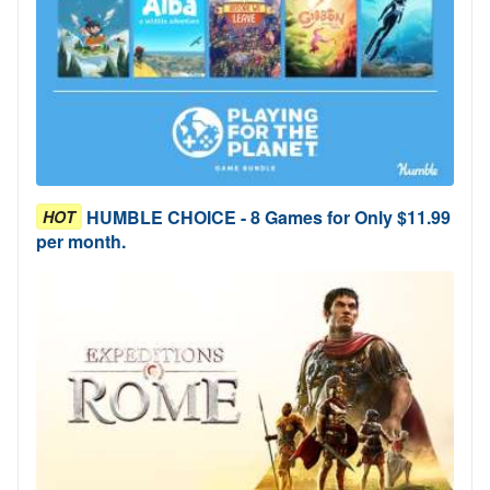
HUMBLE CHOICE - 8 Games for Only $11.99
HOT
per month.