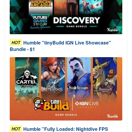
Humble "tinyBuild IGN Live Showcase"
HOT
Bundle - $1
Humble "Fully Loaded: Nightdive FPS
HOT