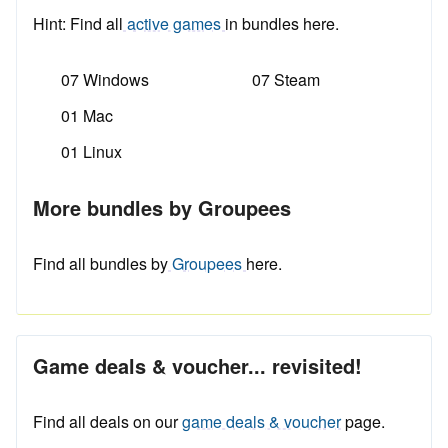
Hint: Find all
active games
in bundles here.
07 Windows
07 Steam
01 Mac
01 Linux
More bundles by Groupees
Find all bundles by
Groupees
here.
Game deals & voucher... revisited!
Find all deals on our
game deals & voucher
page.