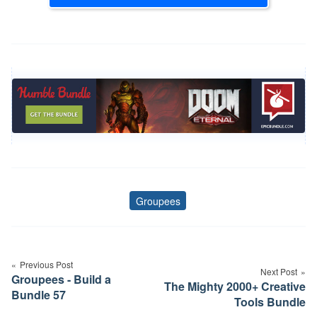
Groupees
Tags
Post
navigation
Previous Post
Next Post
Groupees - Build a
The Mighty 2000+ Creative
Bundle 57
Tools Bundle