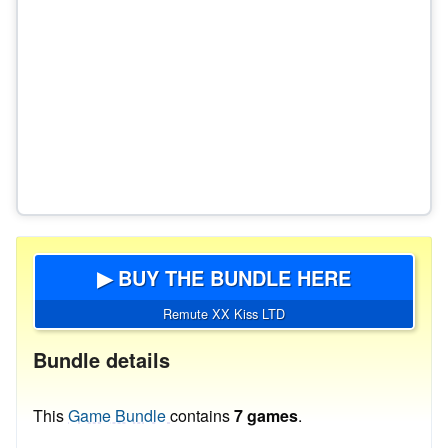
▶ BUY THE BUNDLE HERE
Remute XX Kiss LTD
Bundle details
This
Game Bundle
contains
7 games
.