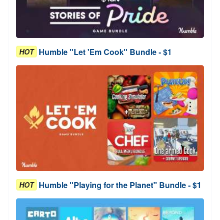
Humble "Let 'Em Cook" Bundle - $1
HOT
Humble "Playing for the Planet" Bundle - $1
HOT