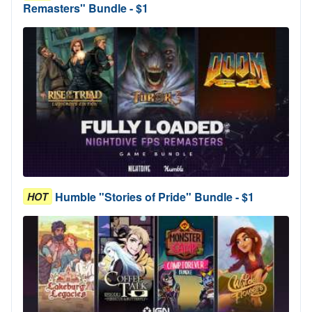
Remasters" Bundle - $1
Humble "Stories of Pride" Bundle - $1
HOT