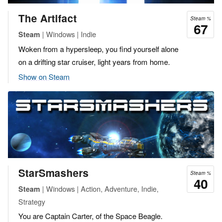
The Artifact
Steam %
67
| Windows | Indie
Steam
Woken from a hypersleep, you find yourself alone
on a drifting star cruiser, light years from home.
Show on Steam
StarSmashers
Steam %
40
| Windows | Action, Adventure, Indie,
Steam
Strategy
You are Captain Carter, of the Space Beagle.