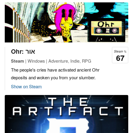
Ohr: אור
Steam %
67
| Windows | Adventure, Indie, RPG
Steam
The people's cries have activated ancient Ohr
deposits and woken you from your slumber.
Show on Steam