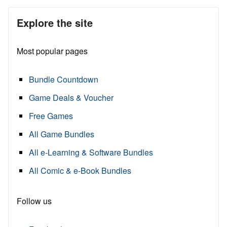
Explore the site
Most popular pages
Bundle Countdown
Game Deals & Voucher
Free Games
All Game Bundles
All e-Learning & Software Bundles
All Comic & e-Book Bundles
Follow us