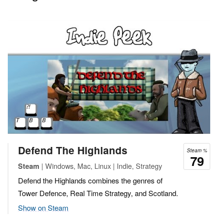
Defend The Highlands
Steam %
79
| Windows, Mac, Linux | Indie, Strategy
Steam
Defend the Highlands combines the genres of
Tower Defence, Real Time Strategy, and Scotland.
Show on Steam