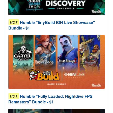
Humble "tinyBuild IGN Live Showcase"
HOT
Bundle - $1
Humble "Fully Loaded: Nightdive FPS
HOT
Remasters" Bundle - $1