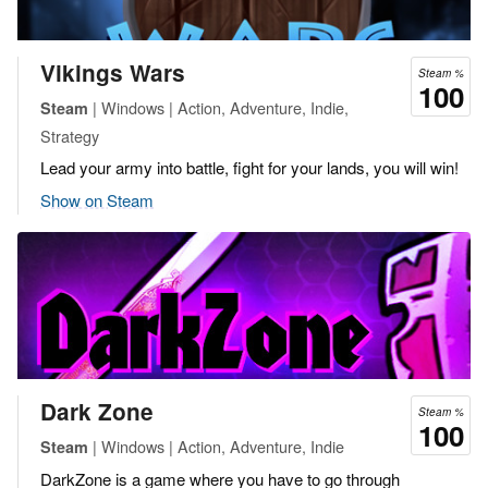
Vikings Wars
Steam %
100
| Windows | Action, Adventure, Indie,
Steam
Strategy
Lead your army into battle, fight for your lands, you will win!
Show on Steam
Dark Zone
Steam %
100
| Windows | Action, Adventure, Indie
Steam
DarkZone is a game where you have to go through