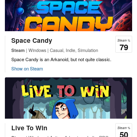
Space Candy
Steam %
79
| Windows | Casual, Indie, Simulation
Steam
Space Candy is an Arkanoid, but not quite classic.
Show on Steam
Live To Win
Steam %
50