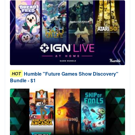
Humble "Future Games Show Discovery"
HOT
Bundle - $1