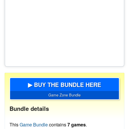
▶ BUY THE BUNDLE HERE
Game Zone Bundle
Bundle details
This
Game Bundle
contains
7 games
.