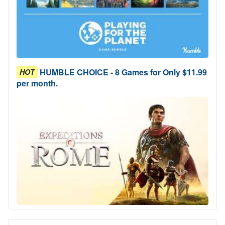
HUMBLE CHOICE - 8 Games for Only $11.99
HOT
per month.