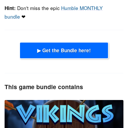
Don't miss the epic
Humble MONTHLY
Hint:
bundle
❤
▶ Get the Bundle here!
This game bundle contains