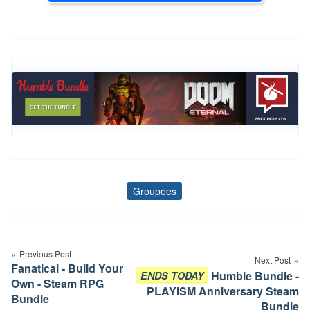
Groupees
Tags
Post
navigation
Previous Post
Next Post
Fanatical - Build Your
Humble Bundle -
ENDS TODAY
Own - Steam RPG
PLAYISM Anniversary Steam
Bundle
Bundle