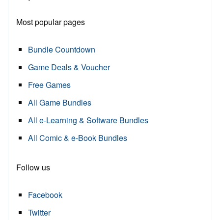
Most popular pages
Bundle Countdown
Game Deals & Voucher
Free Games
All Game Bundles
All e-Learning & Software Bundles
All Comic & e-Book Bundles
Follow us
Facebook
Twitter