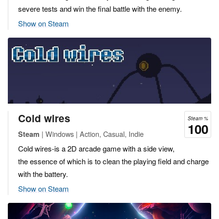
severe tests and win the final battle with the enemy.
Show on Steam
Cold wires
Steam %
100
| Windows | Action, Casual, Indie
Steam
Cold wires-is a 2D arcade game with a side view,
the essence of which is to clean the playing field and charge
with the battery.
Show on Steam