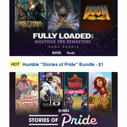
Humble "Stories of Pride" Bundle - $1
HOT