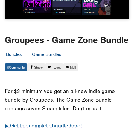
Groupees - Game Zone Bundle
Bundles
Game Bundles
18.
Epic
0
Share
Tweet
Mail
June
Staff
2020
For $3 minimum you get an all-new indie game
bundle by Groupees. The Game Zone Bundle
contains seven Steam titles. Don't miss it.
▶ Get the complete bundle here!