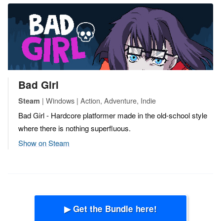
Bad Girl
| Windows | Action, Adventure, Indie
Steam
Bad Girl - Hardcore platformer made in the old-school style
where there is nothing superfluous.
Show on Steam
▶ Get the Bundle here!