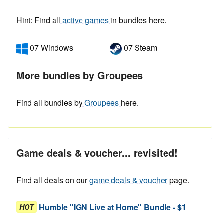
Hint: Find all
active games
in bundles here.
07 Windows
07 Steam
More bundles by Groupees
Find all bundles by
Groupees
here.
Game deals & voucher... revisited!
Find all deals on our
game deals & voucher
page.
Humble "IGN Live at Home" Bundle - $1
HOT