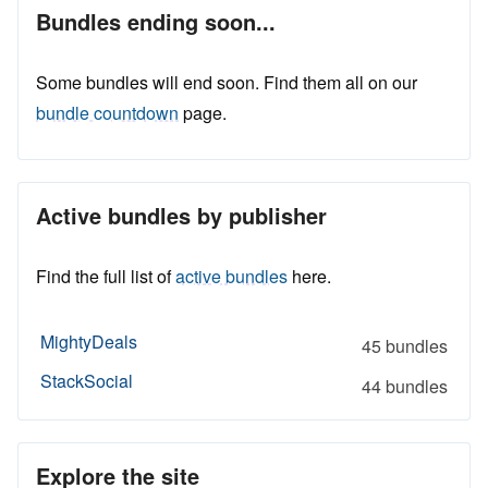
Bundles ending soon...
Some bundles will end soon. Find them all on our
bundle countdown
page.
Active bundles by publisher
Find the full list of
active bundles
here.
MightyDeals
45 bundles
StackSocial
44 bundles
Explore the site