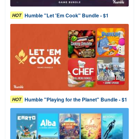
Humble "Let 'Em Cook" Bundle - $1
HOT
Humble "Playing for the Planet" Bundle - $1
HOT