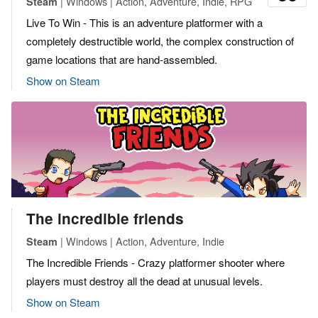
| Windows | Action, Adventure, Indie, RPG
Steam
Live To Win - This is an adventure platformer with a
completely destructible world, the complex construction of
game locations that are hand-assembled.
Show on Steam
The incredible friends
| Windows | Action, Adventure, Indie
Steam
The Incredible Friends - Crazy platformer shooter where
players must destroy all the dead at unusual levels.
Show on Steam