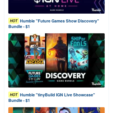
Humble "Future Games Show Discovery"
HOT
Bundle - $1
Humble "tinyBuild IGN Live Showcase"
HOT
Bundle - $1