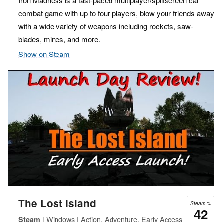
Iron Madness is a fast-paced multiplayer/splitscreen car
combat game with up to four players, blow your friends away
with a wide variety of weapons including rockets, saw-
blades, mines, and more.
Show on Steam
The Lost Island
Steam %
42
| Windows | Action, Adventure, Early Access
Steam