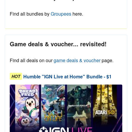
Find all bundles by
Groupees
here.
Game deals & voucher... revisited!
Find all deals on our
game deals & voucher
page.
Humble "IGN Live at Home" Bundle - $1
HOT