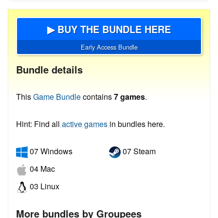
▶ BUY THE BUNDLE HERE
Early Access Bundle
Bundle details
This
Game Bundle
contains
7 games
.
Hint: Find all
active games
in bundles here.
07 Windows
07 Steam
04 Mac
03 Linux
More bundles by Groupees