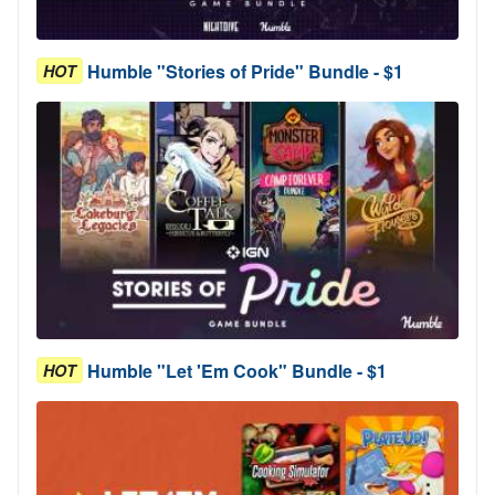
Humble "Stories of Pride" Bundle - $1
HOT
Humble "Let 'Em Cook" Bundle - $1
HOT