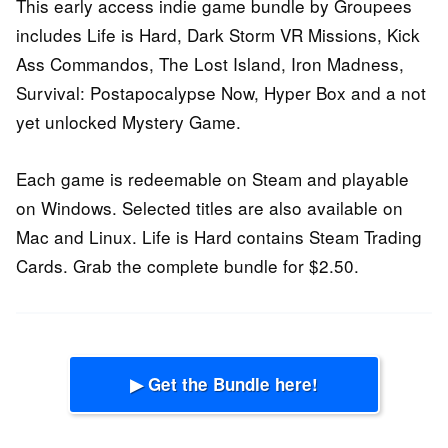
This early access indie game bundle by Groupees
includes Life is Hard, Dark Storm VR Missions, Kick
Ass Commandos, The Lost Island, Iron Madness,
Survival: Postapocalypse Now, Hyper Box and a not
yet unlocked Mystery Game.
Each game is redeemable on Steam and playable
on Windows. Selected titles are also available on
Mac and Linux. Life is Hard contains Steam Trading
Cards. Grab the complete bundle for $2.50.
▶ Get the Bundle here!