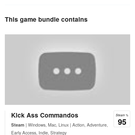
This game bundle contains
Kick Ass Commandos
Steam %
95
| Windows, Mac, Linux | Action, Adventure,
Steam
Early Access, Indie, Strategy