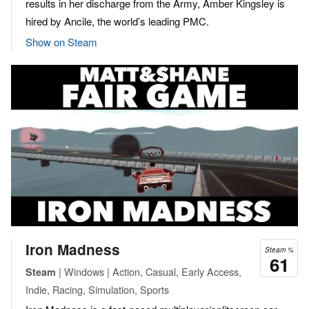
results in her discharge from the Army, Amber Kingsley is
hired by Ancile, the world’s leading PMC.
Show on Steam
Iron Madness
Steam %
61
| Windows | Action, Casual, Early Access,
Steam
Indie, Racing, Simulation, Sports