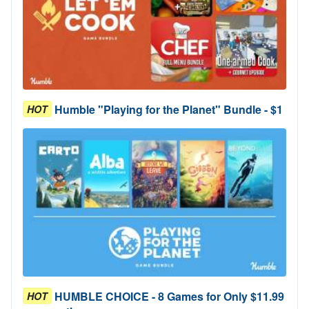
Humble "Playing for the Planet" Bundle - $1
HOT
HUMBLE CHOICE - 8 Games for Only $11.99
HOT