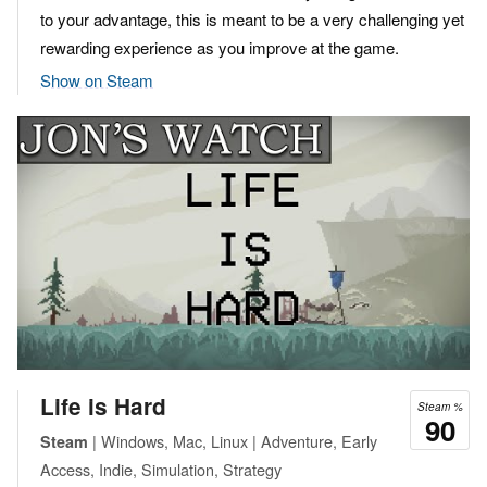
to your advantage, this is meant to be a very challenging yet
rewarding experience as you improve at the game.
Show on Steam
Life is Hard
Steam %
90
| Windows, Mac, Linux | Adventure, Early
Steam
Access, Indie, Simulation, Strategy