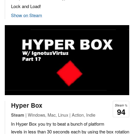
Lock and Load!
Show on Steam
Hyper Box
Steam %
94
| Windows, Mac, Linux | Action, Indie
Steam
In Hyper Box you try to beat a bunch of platform
levels in less than 30 seconds each by using the box rotation