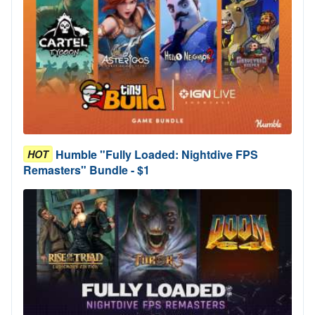
Humble "Fully Loaded: Nightdive FPS
HOT
Remasters" Bundle - $1