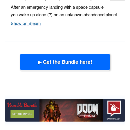
After an emergency landing with a space capsule
you wake up alone (?) on an unknown abandoned planet.
Show on Steam
▶ Get the Bundle here!