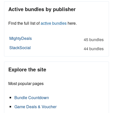
Active bundles by publisher
Find the full list of
active bundles
here.
MightyDeals
45 bundles
StackSocial
44 bundles
Explore the site
Most popular pages
Bundle Countdown
Game Deals & Voucher