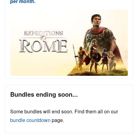
per month.
Bundles ending soon...
Some bundles will end soon. Find them all on our
bundle countdown
page.