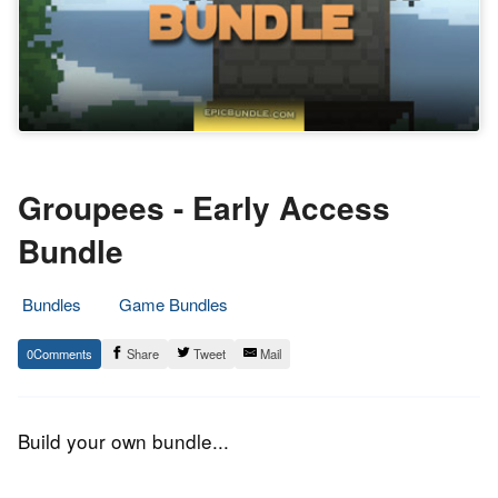
Groupees - Early Access
Bundle
Bundles
Game Bundles
17.
Epic
0
Share
Tweet
Mail
March
Staff
2016
Build your own bundle...