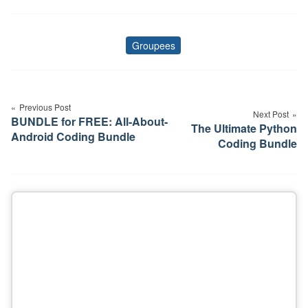
Groupees
Tags
Post
navigation
Previous Post
Next Post
BUNDLE for FREE: All-About-
The Ultimate Python
Android Coding Bundle
Coding Bundle