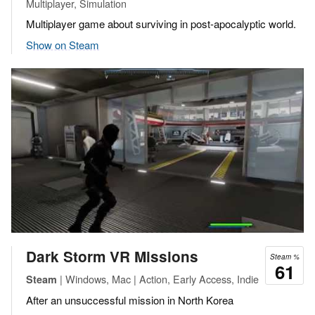
Multiplayer, Simulation
Multiplayer game about surviving in post-apocalyptic world.
Show on Steam
Dark Storm VR Missions
Steam %
61
| Windows, Mac | Action, Early Access, Indie
Steam
After an unsuccessful mission in North Korea