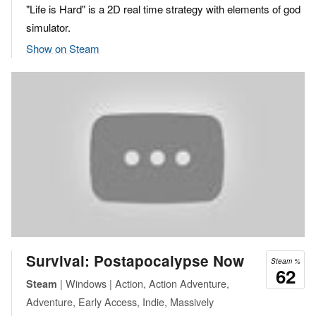
"Life is Hard" is a 2D real time strategy with elements of god
simulator.
Show on Steam
Survival: Postapocalypse Now
Steam %
62
| Windows | Action, Action Adventure,
Steam
Adventure, Early Access, Indie, Massively