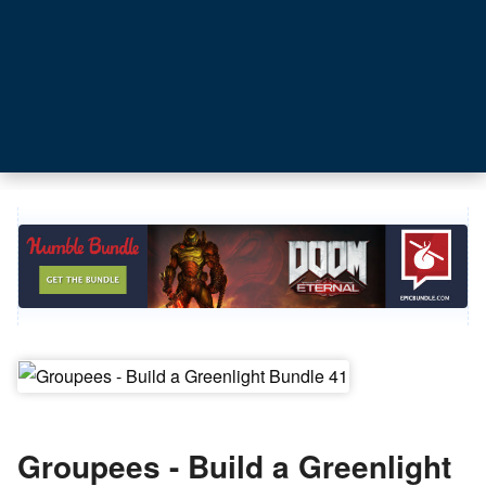
Groupees - Build a Greenlight