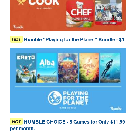
Humble "Playing for the Planet" Bundle - $1
HOT
HUMBLE CHOICE - 8 Games for Only $11.99
HOT
per month.