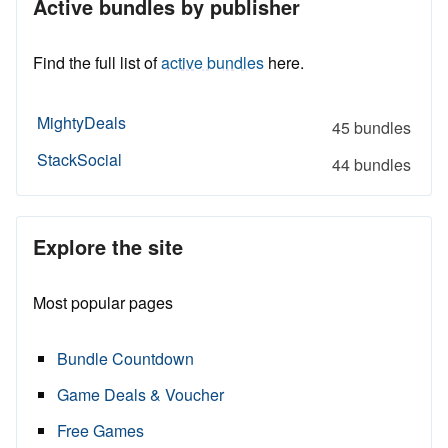
Active bundles by publisher
Find the full list of
active bundles
here.
MightyDeals
45 bundles
StackSocial
44 bundles
Explore the site
Most popular pages
Bundle Countdown
Game Deals & Voucher
Free Games