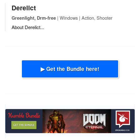
Derelict
| Windows | Action, Shooter
Greenlight, Drm-free
About Derelict...
▶ Get the Bundle here!