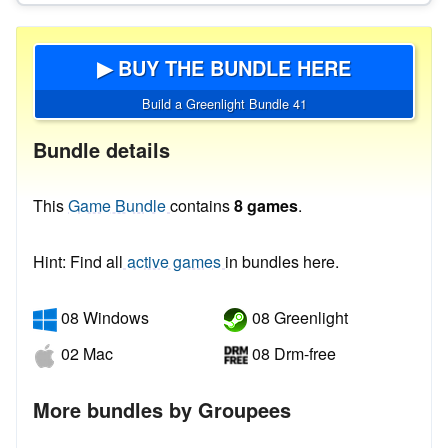
▶ BUY THE BUNDLE HERE
Build a Greenlight Bundle 41
Bundle details
This
Game Bundle
contains
8 games
.
Hint: Find all
active games
in bundles here.
08 Windows
08 Greenlight
02 Mac
08 Drm-free
More bundles by Groupees