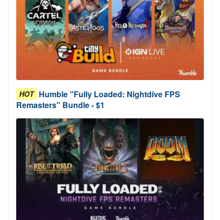
Humble "Fully Loaded: Nightdive FPS
HOT
Remasters" Bundle - $1