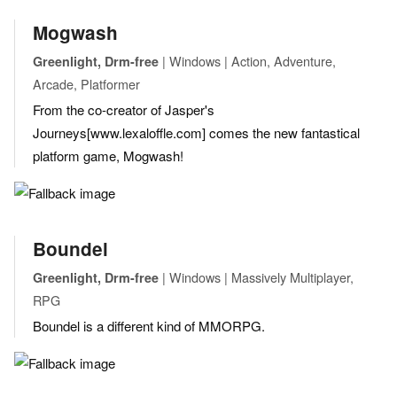
Mogwash
| Windows | Action, Adventure,
Greenlight, Drm-free
Arcade, Platformer
From the co-creator of Jasper's
Journeys[www.lexaloffle.com] comes the new fantastical
platform game, Mogwash!
Boundel
| Windows | Massively Multiplayer,
Greenlight, Drm-free
RPG
Boundel is a different kind of MMORPG.