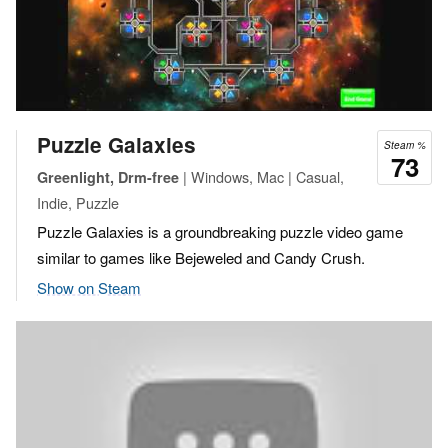
Puzzle Galaxies
Steam %
73
| Windows, Mac | Casual,
Greenlight, Drm-free
Indie, Puzzle
Puzzle Galaxies is a groundbreaking puzzle video game
similar to games like Bejeweled and Candy Crush.
Show on Steam