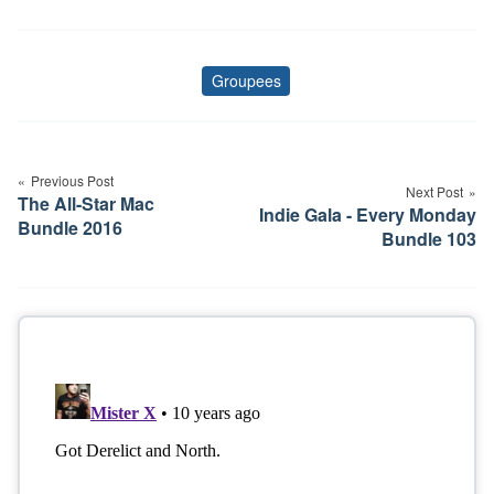
Groupees
Tags
Post
navigation
Previous Post
Next Post
The All-Star Mac
Indie Gala - Every Monday
Bundle 2016
Bundle 103