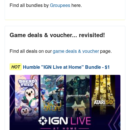
Find all bundles by
Groupees
here.
Game deals & voucher... revisited!
Find all deals on our
game deals & voucher
page.
Humble "IGN Live at Home" Bundle - $1
HOT