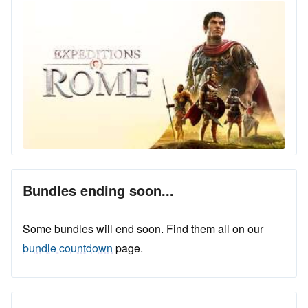
Bundles ending soon...
Some bundles will end soon. Find them all on our
bundle countdown
page.