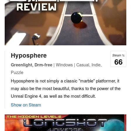
Hyposphere
Steam %
66
| Windows | Casual, Indie,
Greenlight, Drm-free
Puzzle
Hyposphere is not simply a classic "marble" platformer, it
may also be the most beautiful, thanks to the power of the
Unreal Engine 4, as well as the most difficult.
Show on Steam