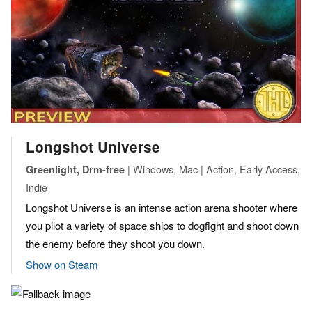
Longshot Universe
| Windows, Mac | Action, Early Access,
Greenlight, Drm-free
Indie
Longshot Universe is an intense action arena shooter where
you pilot a variety of space ships to dogfight and shoot down
the enemy before they shoot you down.
Show on Steam