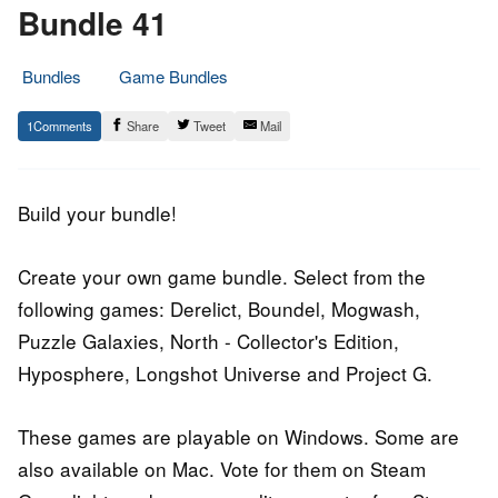
Bundle 41
Bundles
Game Bundles
21.
Epic
1
Share
Tweet
Mail
March
Staff
2016
Build your bundle!
Create your own game bundle. Select from the
following games: Derelict, Boundel, Mogwash,
Puzzle Galaxies, North - Collector's Edition,
Hyposphere, Longshot Universe and Project G.
These games are playable on Windows. Some are
also available on Mac. Vote for them on Steam