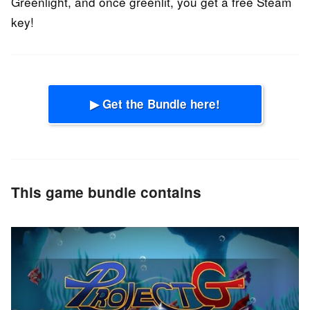
Greenlight, and once greenlit, you get a free Steam
key!
▶ Get the Bundle here!
This game bundle contains