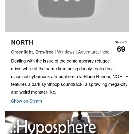
NORTH
Steam %
69
| Windows | Adventure, Indie
Greenlight, Drm-free
Dealing with the issue of the contemporary refugee
crisis while at the same time being deeply rooted in a
classical cyberpunk atmosphere à la Blade Runner, NORTH
features a dark synthpop soundtrack, a sprawling mega-city
and weird monster-like.
Show on Steam