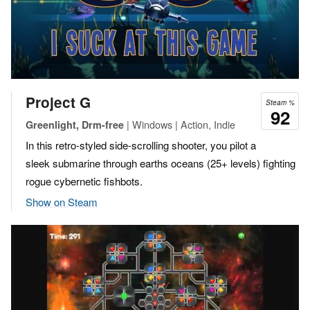
Project G
Steam %
92
| Windows | Action, Indie
Greenlight, Drm-free
In this retro-styled side-scrolling shooter, you pilot a
sleek submarine through earths oceans (25+ levels) fighting
rogue cybernetic fishbots.
Show on Steam