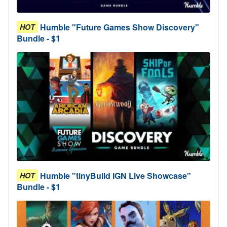
Humble "Future Games Show Discovery"
HOT
Bundle - $1
Humble "tinyBuild IGN Live Showcase"
HOT
Bundle - $1