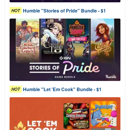
Humble "Stories of Pride" Bundle - $1
HOT
Humble "Let 'Em Cook" Bundle - $1
HOT