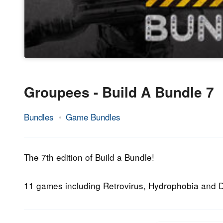
Groupees - Build A Bundle 7
Bundles
Game Bundles
25.
Epic
September
Staff
2013
The 7th edition of Build a Bundle!
11 games including Retrovirus, Hydrophobia an