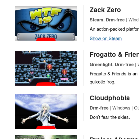
Zack Zero
| Wind
Steam, Drm-free
An action-packed platfo
Show on Steam
Frogatto & Frie
| 
Greenlight, Drm-free
Frogatto & Friends is an
quixotic frog.
Cloudphobia
| Windows | Ot
Drm-free
Don’t fear the skies.