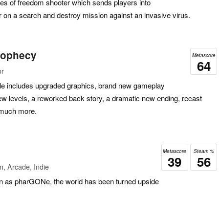
ees of freedom shooter which sends players into
 on a search and destroy mission against an invasive virus.
rophecy
Metascore
64
or
title includes upgraded graphics, brand new gameplay
w levels, a reworked back story, a dramatic new ending, recast
 much more.
Metascore
Steam %
39
56
n, Arcade, Indie
n as pharGONe, the world has been turned upside