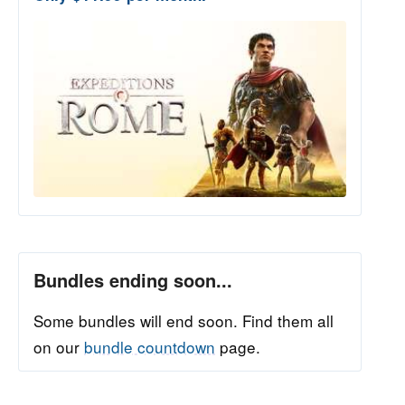
Bundles ending soon...
Some bundles will end soon. Find them all
on our
bundle countdown
page.