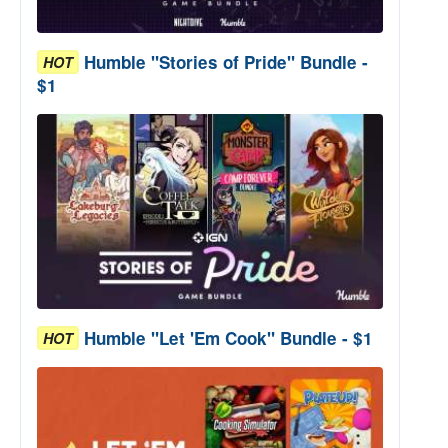
Humble "Stories of Pride" Bundle -
HOT
$1
Humble "Let 'Em Cook" Bundle - $1
HOT