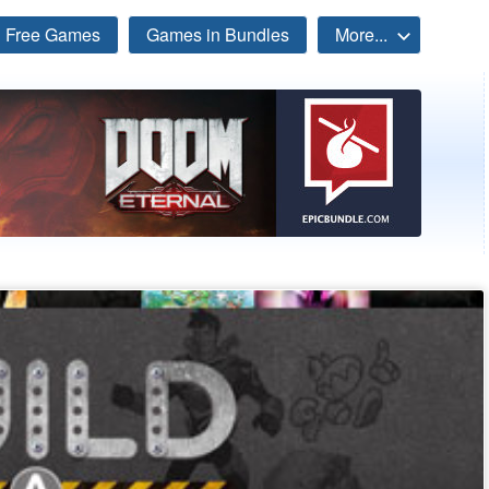
Free Games
Games in Bundles
More...