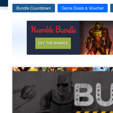
Bundle Countdown
Game Deals & Voucher