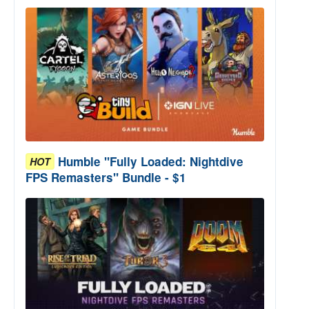
Humble "Fully Loaded: Nightdive
HOT
FPS Remasters" Bundle - $1