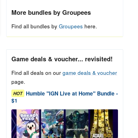
More bundles by Groupees
Find all bundles by
Groupees
here.
Game deals & voucher... revisited!
Find all deals on our
game deals & voucher
page.
Humble "IGN Live at Home" Bundle -
HOT
$1