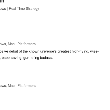
th
ows | Real-Time Strategy
ows, Mac | Platformers
ive debut of the known universe’s greatest high-flying, wise-
, babe-saving, gun-toting badass.
ows, Mac | Platformers