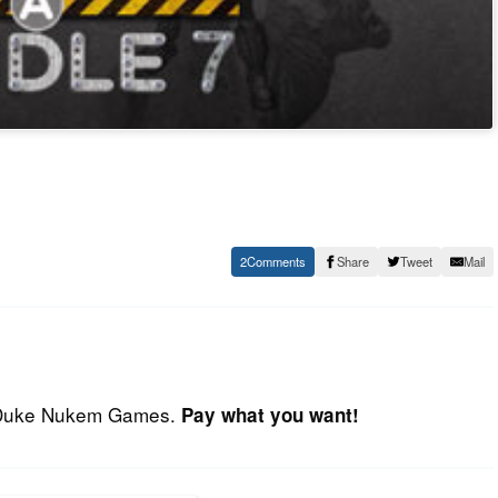
2
Share
Tweet
Mail
d Duke Nukem Games.
Pay what you want!