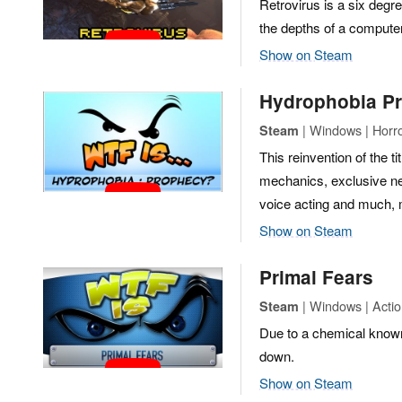
Retrovirus is a six degr
the depths of a computer
Show on Steam
Hydrophobia P
| Windows | Horr
Steam
This reinvention of the 
mechanics, exclusive ne
voice acting and much,
Show on Steam
Primal Fears
| Windows | Actio
Steam
Due to a chemical know
down.
Show on Steam