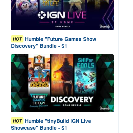
Humble "Future Games Show
HOT
Discovery" Bundle - $1
Humble "tinyBuild IGN Live
HOT
Showcase" Bundle - $1