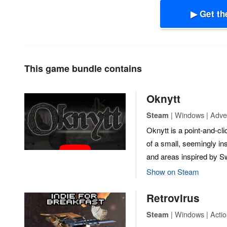
▶ Get th
This game bundle contains
Oknytt
| Windows | Adven
Steam
Oknytt is a point-and-cl
of a small, seemingly ins
and areas inspired by Swe
Show on Steam
Retrovirus
| Windows | Actio
Steam