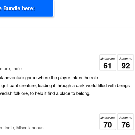
e Bundle here!
Metascore
Steam %
61
92
ture, Indie
ick adventure game where the player takes the role
ignificant creature, leading it through a dark world filled with beings
dish folklore, to help it find a place to belong.
Metascore
Steam %
70
76
n, Indie, Miscellaneous