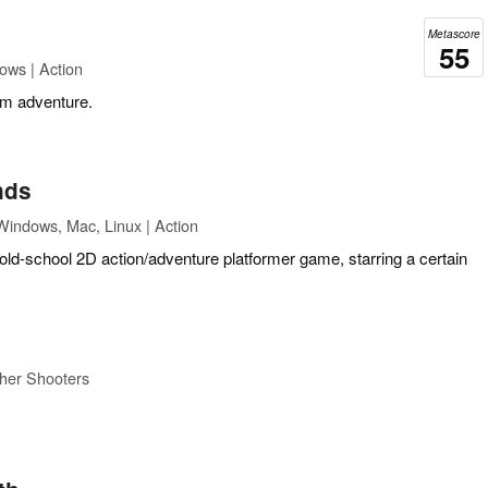
Metascore
55
ows | Action
rm adventure.
nds
Windows, Mac, Linux | Action
 old-school 2D action/adventure platformer game, starring a certain
her Shooters