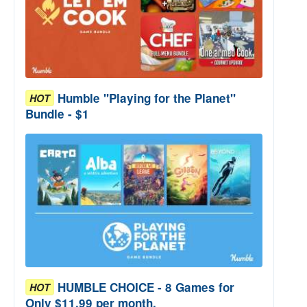
Humble "Playing for the Planet"
HOT
Bundle - $1
HUMBLE CHOICE - 8 Games for
HOT
Only $11.99 per month.