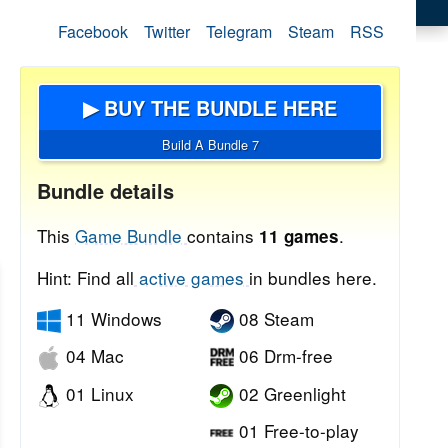
Facebook
Twitter
Telegram
Steam
RSS
▶ BUY THE BUNDLE HERE
Build A Bundle 7
Bundle details
This
Game Bundle
contains
.
11 games
Hint: Find all
active games
in bundles here.
11 Windows
08 Steam
04 Mac
06 Drm-free
01 Linux
02 Greenlight
01 Free-to-play