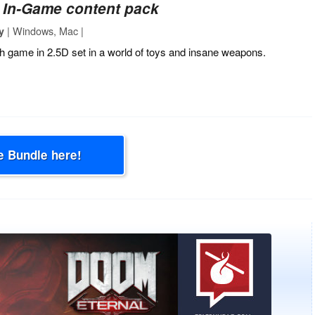
‐
In-Game content pack
| Windows, Mac |
y
h game in 2.5D set in a world of toys and insane weapons.
e Bundle here!