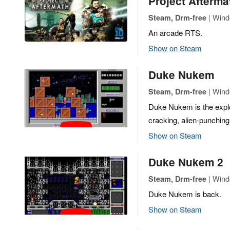
Project Afterma
| Wind
Steam, Drm-free
An arcade RTS.
Show on Steam
Duke Nukem
| Wind
Steam, Drm-free
Duke Nukem is the explos
cracking, alien-punching
Show on Steam
Duke Nukem 2
| Wind
Steam, Drm-free
Duke Nukem is back.
Show on Steam