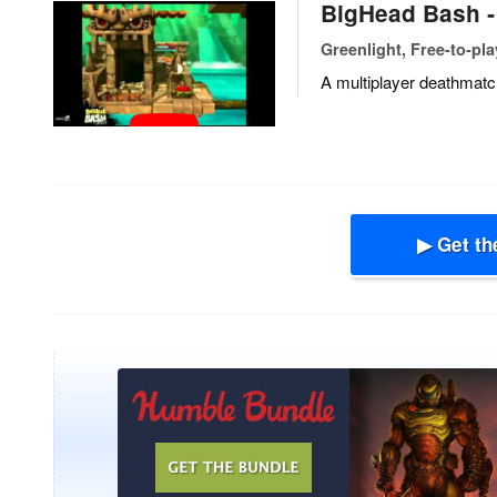
BigHead Bash 
Greenlight, Free-to-pla
A multiplayer deathmatc
▶ Get th