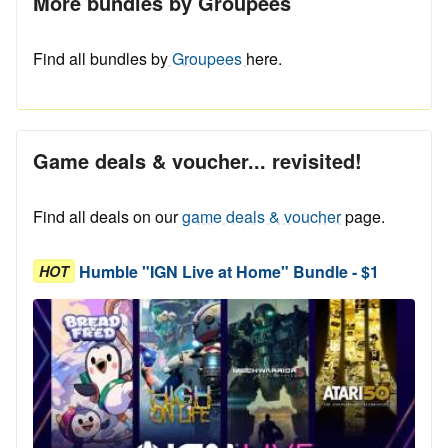
More bundles by Groupees
Find all bundles by
Groupees
here.
Game deals & voucher... revisited!
Find all deals on our
game deals & voucher
page.
Humble "IGN Live at Home" Bundle - $1
HOT