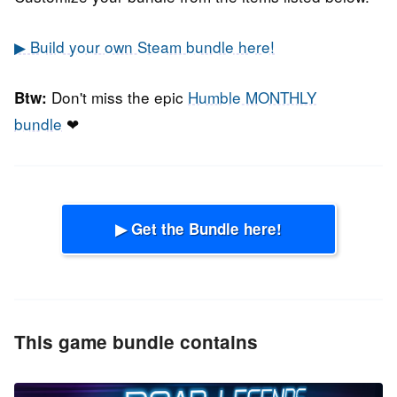
▶ Build your own Steam bundle here!
Don't miss the epic
Humble MONTHLY
Btw:
bundle
❤
▶ Get the Bundle here!
This game bundle contains