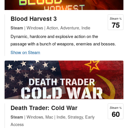
Blood Harvest 3
Steam %
75
| Windows | Action, Adventure, Indie
Steam
Dynamic, hardcore and explosive action on the
passage with a bunch of weapons, enemies and bosses.
Show on Steam
Death Trader: Cold War
Steam %
60
| Windows, Mac | Indie, Strategy, Early
Steam
Access