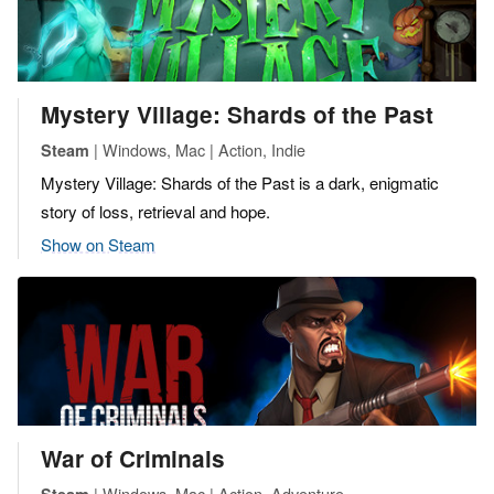
Mystery Village: Shards of the Past
| Windows, Mac | Action, Indie
Steam
Mystery Village: Shards of the Past is a dark, enigmatic
story of loss, retrieval and hope.
Show on Steam
War of Criminals
| Windows, Mac | Action, Adventure
Steam