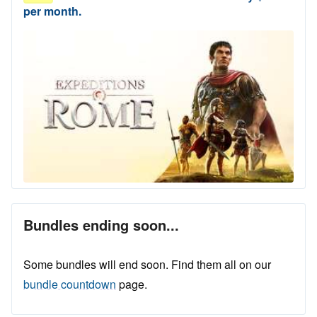
per month.
Bundles ending soon...
Some bundles will end soon. Find them all on our
bundle countdown
page.