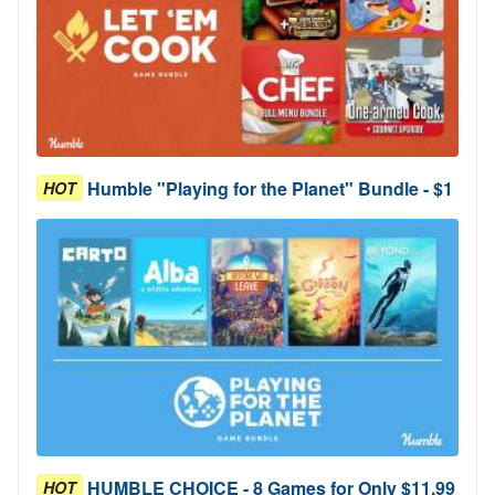
Humble "Playing for the Planet" Bundle - $1
HOT
HUMBLE CHOICE - 8 Games for Only $11.99
HOT