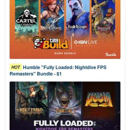
Humble "Fully Loaded: Nightdive FPS
HOT
Remasters" Bundle - $1