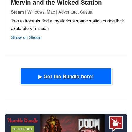
Mervin and the Wicked Station
| Windows, Mac | Adventure, Casual
Steam
Two astronauts find a mysterious space station during their
exploratory mission.
Show on Steam
▶ Get the Bundle here!