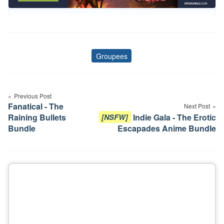
Groupees
Tags
Post
Previous Post
navigation
Fanatical - The
Next Post
Raining Bullets
Indie Gala - The Erotic
[NSFW]
Bundle
Escapades Anime Bundle