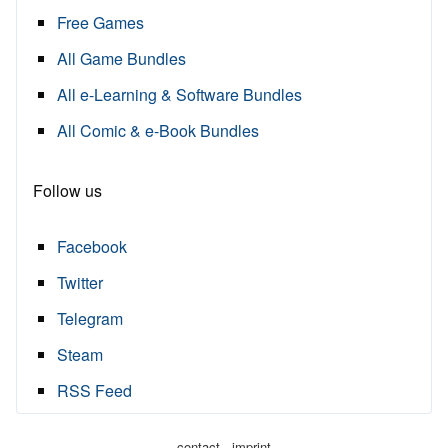
Free Games
All Game Bundles
All e-Learning & Software Bundles
All Comic & e-Book Bundles
Follow us
Facebook
Twitter
Telegram
Steam
RSS Feed
·
contact
imprint