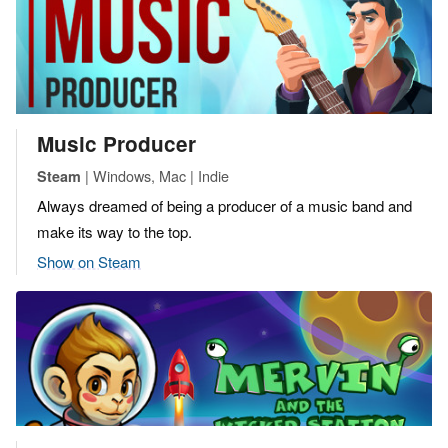
Music Producer
| Windows, Mac | Indie
Steam
Always dreamed of being a producer of a music band and
make its way to the top.
Show on Steam