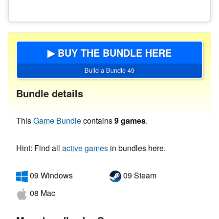
▶ BUY THE BUNDLE HERE
Build a Bundle 49
Bundle details
This
Game Bundle
contains
9 games
.
Hint: Find all
active games
in bundles here.
09 Windows
09 Steam
08 Mac