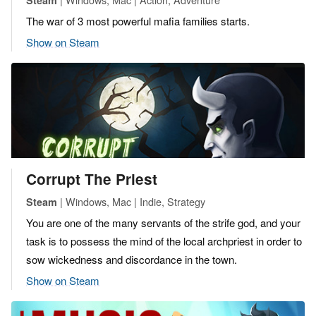
The war of 3 most powerful mafia families starts.
Show on Steam
Corrupt The Priest
| Windows, Mac | Indie, Strategy
Steam
You are one of the many servants of the strife god, and your
task is to possess the mind of the local archpriest in order to
sow wickedness and discordance in the town.
Show on Steam