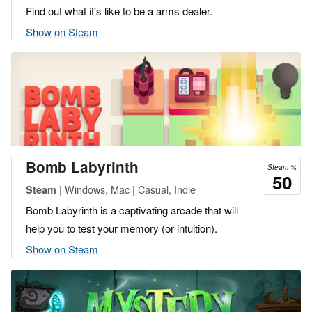
Find out what it's like to be a arms dealer.
Show on Steam
Bomb Labyrinth
Steam %
50
| Windows, Mac | Casual, Indie
Steam
Bomb Labyrinth is a captivating arcade that will
help you to test your memory (or intuition).
Show on Steam