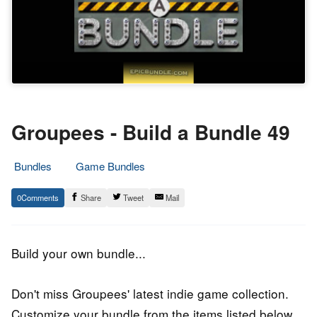
Groupees - Build a Bundle 49
Bundles
Game Bundles
26.
Epic
0
Share
Tweet
Mail
January
Staff
2019
Build your own bundle...
Don't miss Groupees' latest indie game collection.
Customize your bundle from the items listed below.