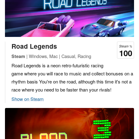
Road Legends
Steam %
100
| Windows, Mac | Casual, Racing
Steam
Road Legends is a neon retro-futuristic racing
game where you will race to music and collect bonuses on a
rhythm basis You're on the road, although this time it's not a
race where you need to be faster than your rivals!
Show on Steam