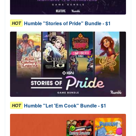
Humble "Stories of Pride" Bundle - $1
HOT
Humble "Let 'Em Cook" Bundle - $1
HOT