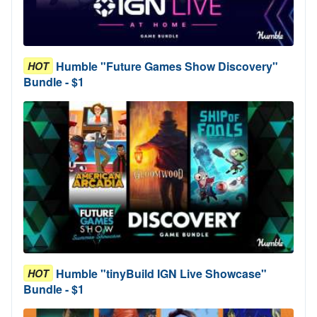
Humble "Future Games Show Discovery"
HOT
Bundle - $1
Humble "tinyBuild IGN Live Showcase"
HOT
Bundle - $1