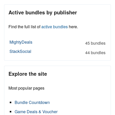
Active bundles by publisher
Find the full list of
active bundles
here.
MightyDeals
45 bundles
StackSocial
44 bundles
Explore the site
Most popular pages
Bundle Countdown
Game Deals & Voucher