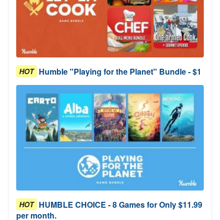
Humble "Playing for the Planet" Bundle - $1
HOT
HUMBLE CHOICE - 8 Games for Only $11.99
HOT
per month.