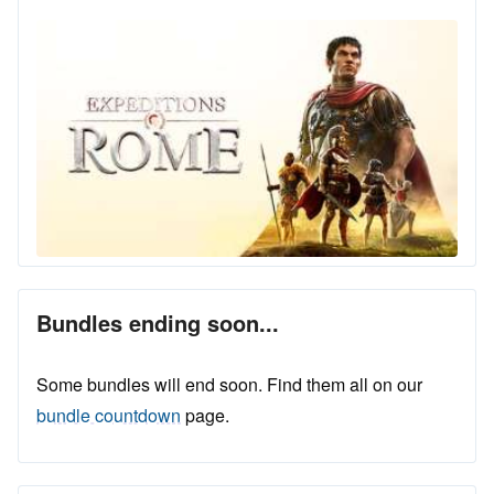
Bundles ending soon...
Some bundles will end soon. Find them all on our
bundle countdown
page.