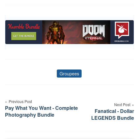
Groupees
Tags
Post
navigation
Previous Post
Next Post
Pay What You Want - Complete
Fanatical - Dollar
Photography Bundle
LEGENDS Bundle