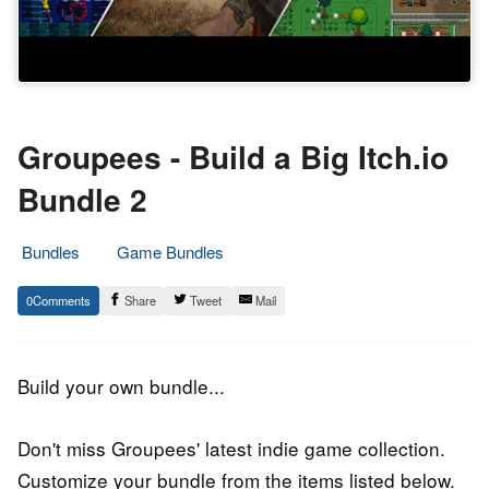
Groupees - Build a Big Itch.io
Bundle 2
Bundles
Game Bundles
3.
Epic
0
Share
Tweet
Mail
May
Staff
2019
Build your own bundle...
Don't miss Groupees' latest indie game collection.
Customize your bundle from the items listed below.