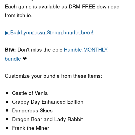
Each game is available as DRM-FREE download
from itch.io.
▶ Build your own Steam bundle here!
Don't miss the epic
Humble MONTHLY
Btw:
bundle
❤
Customize your bundle from these items:
Castle of Venia
Crappy Day Enhanced Edition
Dangerous Skies
Dragon Boar and Lady Rabbit
Frank the Miner