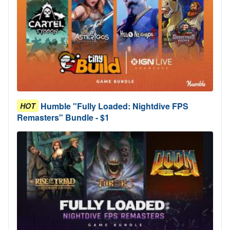
Humble "Fully Loaded: Nightdive FPS
HOT
Remasters" Bundle - $1