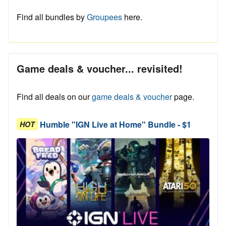
Find all bundles by
Groupees
here.
Game deals & voucher... revisited!
Find all deals on our
game deals & voucher
page.
Humble "IGN Live at Home" Bundle - $1
HOT