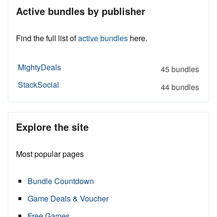
Active bundles by publisher
Find the full list of
active bundles
here.
MightyDeals
45 bundles
StackSocial
44 bundles
Explore the site
Most popular pages
Bundle Countdown
Game Deals & Voucher
Free Games