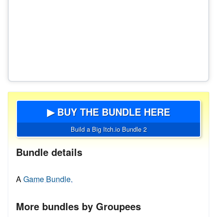
▶ BUY THE BUNDLE HERE
Build a Big Itch.io Bundle 2
Bundle details
A
Game Bundle.
More bundles by Groupees