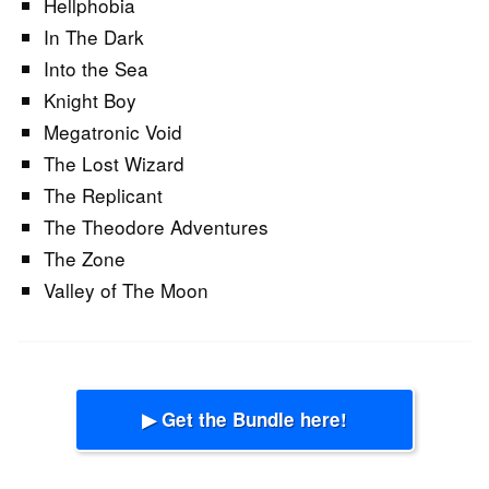
Hellphobia
In The Dark
Into the Sea
Knight Boy
Megatronic Void
The Lost Wizard
The Replicant
The Theodore Adventures
The Zone
Valley of The Moon
▶ Get the Bundle here!