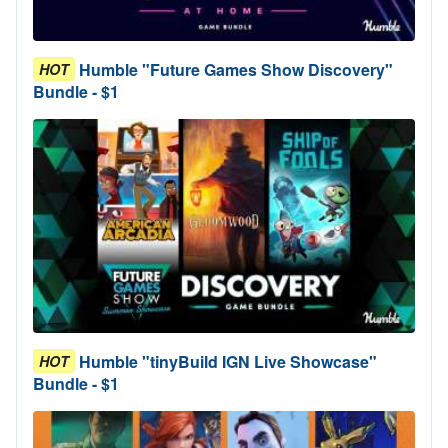
Humble "Future Games Show Discovery"
HOT
Bundle - $1
Humble "tinyBuild IGN Live Showcase"
HOT
Bundle - $1