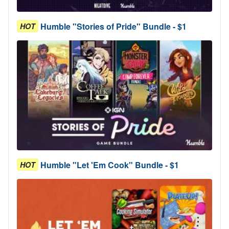
Humble "Stories of Pride" Bundle - $1
HOT
Humble "Let 'Em Cook" Bundle - $1
HOT