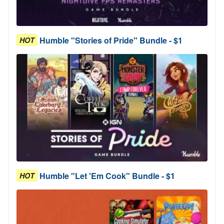
Humble "Stories of Pride" Bundle - $1
HOT
Humble "Let 'Em Cook" Bundle - $1
HOT