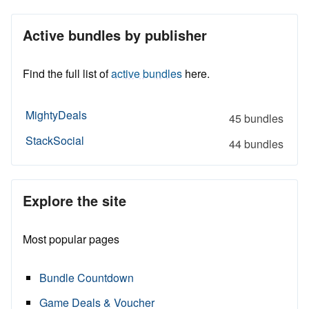
Active bundles by publisher
Find the full list of
active bundles
here.
MightyDeals
45 bundles
StackSocial
44 bundles
Explore the site
Most popular pages
Bundle Countdown
Game Deals & Voucher