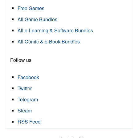
Free Games
All Game Bundles
All e-Learning & Software Bundles
All Comic & e-Book Bundles
Follow us
Facebook
Twitter
Telegram
Steam
RSS Feed