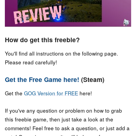
How do get this freebie?
You'll find all instructions on the following page.
Please read carefully!
Get the Free Game here!
(Steam)
Get the
GOG Version for FREE
here!
If you've any question or problem on how to grab
this freebie game, then just take a look at the
comments! Feel free to ask a question, or just add a