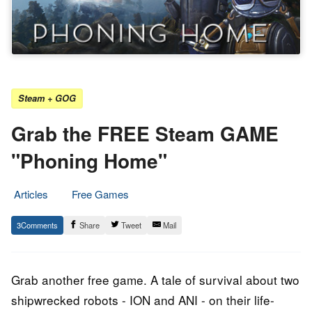
Steam + GOG
Grab the FREE Steam GAME
"Phoning Home"
Articles
Free Games
3.
Epic
3
Share
Tweet
Mail
November
Staff
2022
Grab another free game. A tale of survival about two
shipwrecked robots - ION and ANI - on their life-