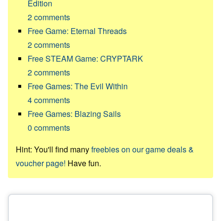
Edition
2
comments
Free Game: Eternal Threads
2
comments
Free STEAM Game: CRYPTARK
2
comments
Free Games: The Evil Within
4
comments
Free Games: Blazing Sails
0
comments
Hint: You'll find many
freebies on our game deals &
voucher page!
Have fun.