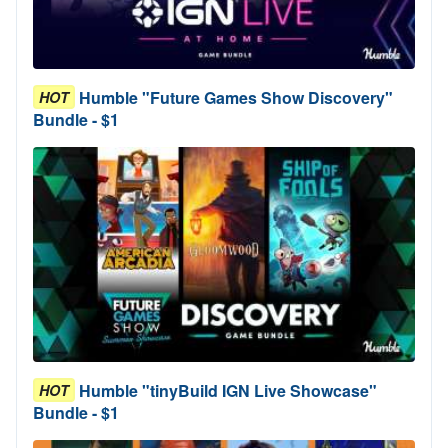
Humble "Future Games Show Discovery"
HOT
Bundle - $1
Humble "tinyBuild IGN Live Showcase"
HOT
Bundle - $1