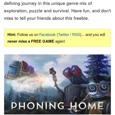
defining journey in this unique genre-mix of
exploration, puzzle and survival. Have fun, and don't
miss to tell your friends about this freebie.
Hint:
Follow us on
Facebook
(
Twitter
/
RSS
)... and you will
never miss a FREE GAME
again!