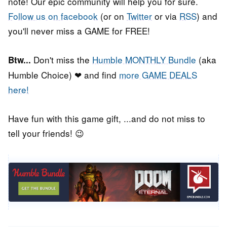
note! Our epic community will help you for sure.
Follow us on facebook
(or on
Twitter
or via
RSS
) and
you'll never miss a GAME for FREE!
Don't miss the
Humble MONTHLY Bundle
(aka
Btw...
Humble Choice) ❤ and find
more GAME DEALS
here!
Have fun with this game gift, ...and do not miss to
tell your friends! 😉