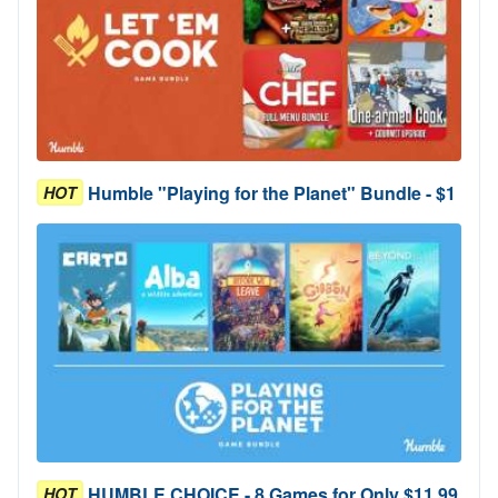
Humble "Playing for the Planet" Bundle - $1
HOT
HUMBLE CHOICE - 8 Games for Only $11.99
HOT