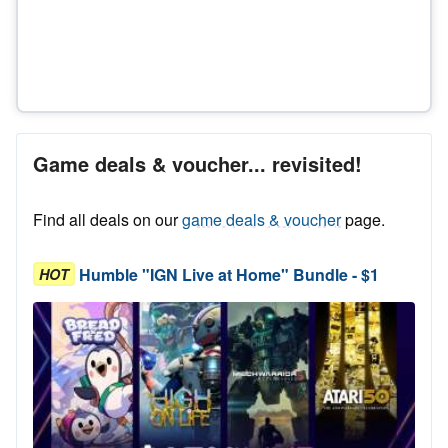
Game deals & voucher... revisited!
Find all deals on our
game deals & voucher
page.
Humble "IGN Live at Home" Bundle - $1
HOT