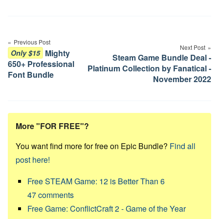
Post
navigation
Previous Post
Next Post
Mighty
Only $15
Steam Game Bundle Deal -
650+ Professional
Platinum Collection by Fanatical -
Font Bundle
November 2022
More "FOR FREE"?
You want find more for free on Epic Bundle?
Find all
post here!
Free STEAM Game: 12 is Better Than 6
47
comments
Free Game: ConflictCraft 2 - Game of the Year