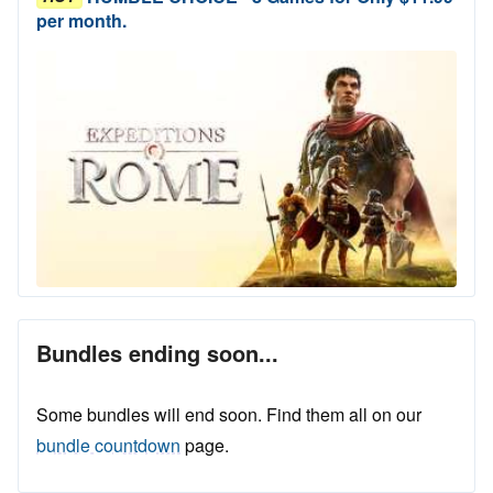
per month.
Bundles ending soon...
Some bundles will end soon. Find them all on our
bundle countdown
page.