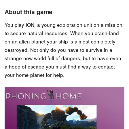
About this game
You play ION, a young exploration unit on a mission
to secure natural resources. When you crash-land
on an alien planet your ship is almost completely
destroyed. Not only do you have to survive in a
strange new world full of dangers, but to have even
a hope of escape you must find a way to contact
your home planet for help.