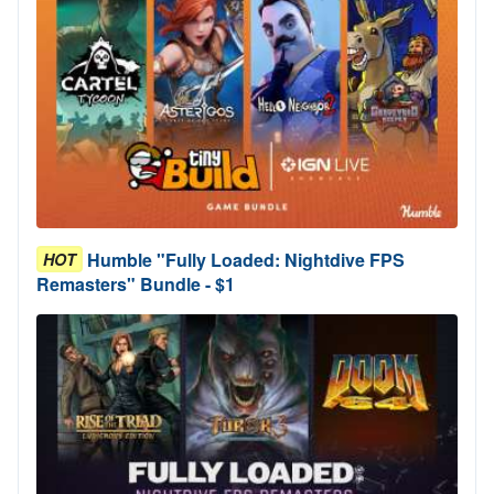
Humble "Fully Loaded: Nightdive FPS
HOT
Remasters" Bundle - $1