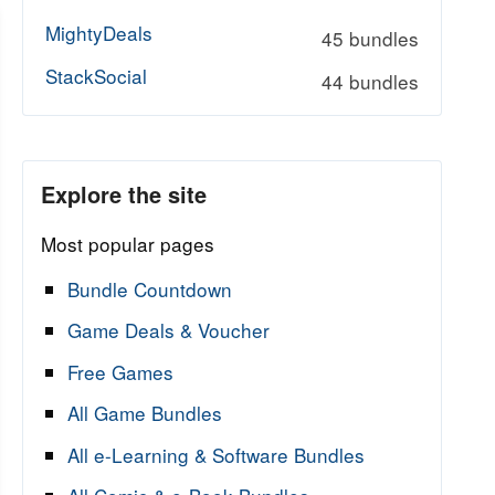
MightyDeals
45 bundles
StackSocial
44 bundles
Explore the site
Most popular pages
Bundle Countdown
Game Deals & Voucher
Free Games
All Game Bundles
All e-Learning & Software Bundles