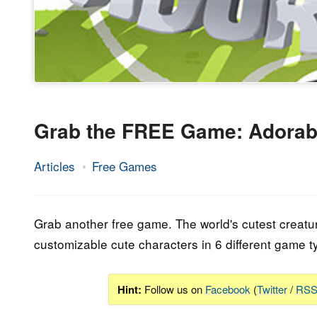
Grab the FREE Game: Adorab
Articles
Free Games
15.
Epic
February
Staff
2023
Grab another free game. The world's cutest creatur
customizable cute characters in 6 different game t
Hint:
Follow us on
Facebook
(
Twitter
/
RS