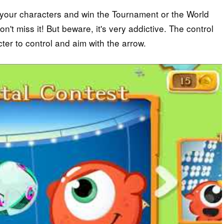
e your characters and win the Tournament or the World
n't miss it! But beware, it's very addictive. The control
ter to control and aim with the arrow.