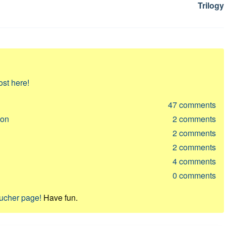
Trilogy
ost here!
47
comments
ion
2
comments
2
comments
2
comments
4
comments
0
comments
oucher page!
Have fun.