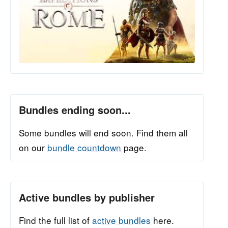
Bundles ending soon...
Some bundles will end soon. Find them all
on our
bundle countdown
page.
Active bundles by publisher
Find the full list of
active bundles
here.