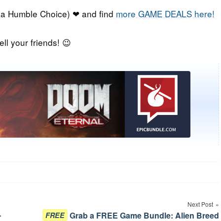
a Humble Choice) ❤ and find
more GAME DEALS here!
ell your friends! 😉
Next Post
-
Grab a FREE Game Bundle: Alien Breed
FREE