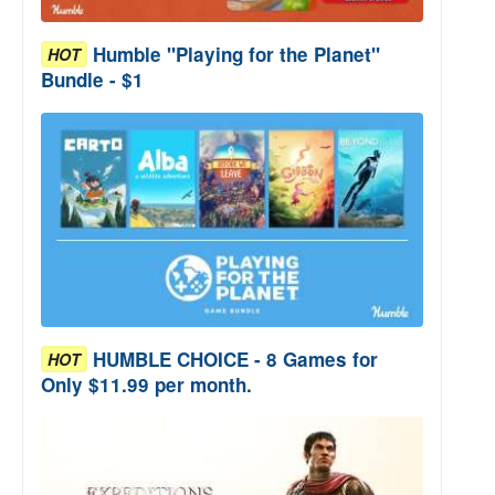
Humble "Playing for the Planet"
HOT
Bundle - $1
HUMBLE CHOICE - 8 Games for
HOT
Only $11.99 per month.