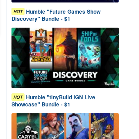
Humble "Future Games Show
HOT
Discovery" Bundle - $1
Humble "tinyBuild IGN Live
HOT
Showcase" Bundle - $1