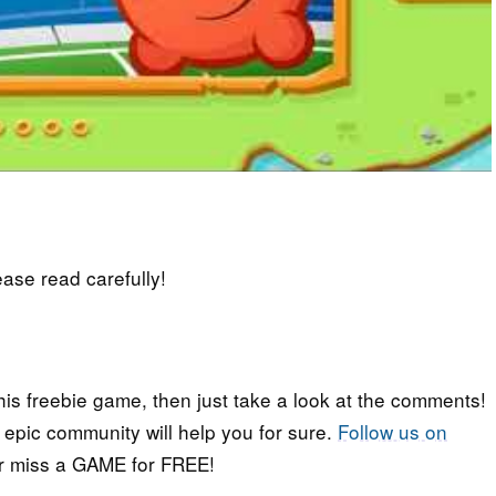
lease read carefully!
his freebie game, then just take a look at the comments!
r epic community will help you for sure.
Follow us on
er miss a GAME for FREE!