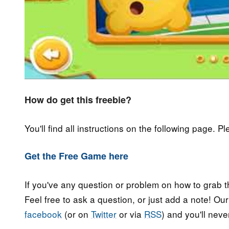
How do get this freebie?
You'll find all instructions on the following page. P
Get the Free Game here
If you've any question or problem on how to grab t
Feel free to ask a question, or just add a note! Ou
facebook
(or on
Twitter
or via
RSS
) and you'll nev