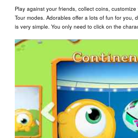
Play against your friends, collect coins, customiz
Tour modes. Adorables offer a lots of fun for you, do
is very simple. You only need to click on the charac