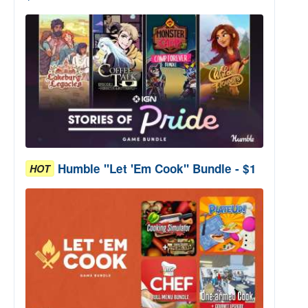
Humble "Let 'Em Cook" Bundle - $1
HOT