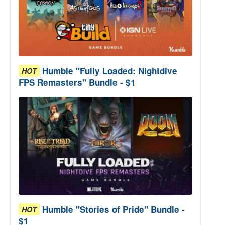
Humble "Fully Loaded: Nightdive
HOT
FPS Remasters" Bundle - $1
Humble "Stories of Pride" Bundle -
HOT
$1