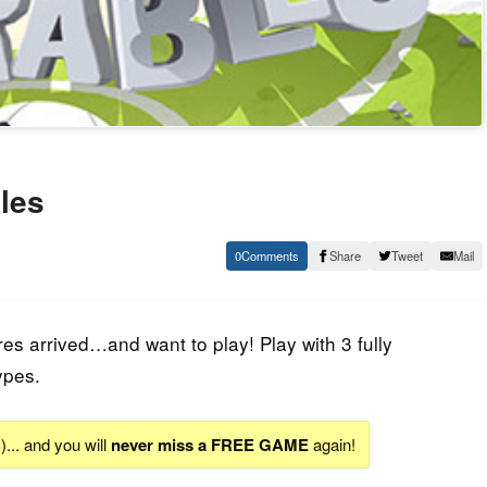
les
0
Share
Tweet
Mail
es arrived…and want to play! Play with 3 fully
ypes.
S
)... and you will
never miss a FREE GAME
again!