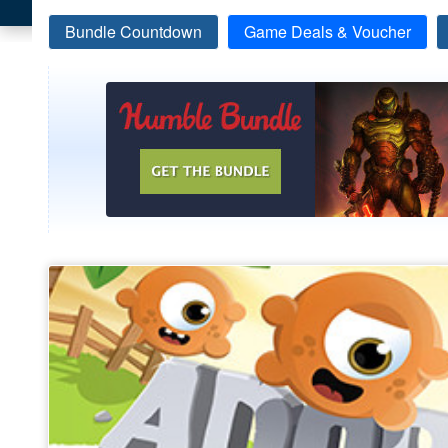
Bundle Countdown
Game Deals & Voucher