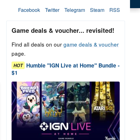
Facebook
Twitter
Telegram
Steam
RSS
Game deals & voucher... revisited!
Find all deals on our
game deals & voucher
page.
Humble "IGN Live at Home" Bundle -
HOT
$1