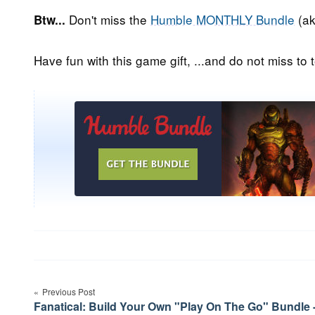
Don't miss the
Humble MONTHLY Bundle
(ak
Btw...
Have fun with this game gift, ...and do not miss to t
Post
navigation
Previous Post
Fanatical: Build Your Own "Play On The Go" Bundle 