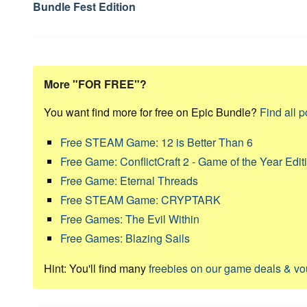
Bundle Fest Edition
More "FOR FREE"?
You want find more for free on Epic Bundle?
Find all p
Free STEAM Game: 12 is Better Than 6
Free Game: ConflictCraft 2 - Game of the Year Edit
Free Game: Eternal Threads
Free STEAM Game: CRYPTARK
Free Games: The Evil Within
Free Games: Blazing Sails
Hint: You'll find many
freebies on our game deals & v