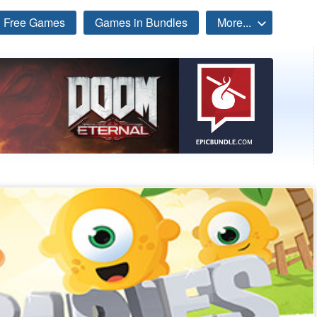
Free Games
Games in Bundles
More...