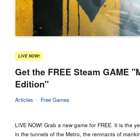
LIVE NOW!
Get the FREE Steam GAME "Me
Edition"
Articles
Free Games
18.
Epic
May
Staff
2023
LIVE NOW! Grab a new game for FREE. It is the ye
in the tunnels of the Metro, the remnants of mank