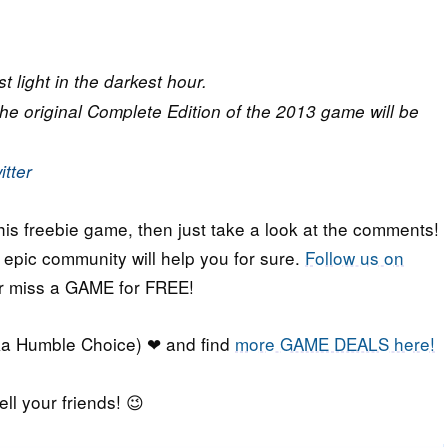
t light in the darkest hour.
the original Complete Edition of the 2013 game will be
itter
his freebie game, then just take a look at the comments!
r epic community will help you for sure.
Follow us on
er miss a GAME for FREE!
a Humble Choice) ❤ and find
more GAME DEALS here!
ell your friends! 😉