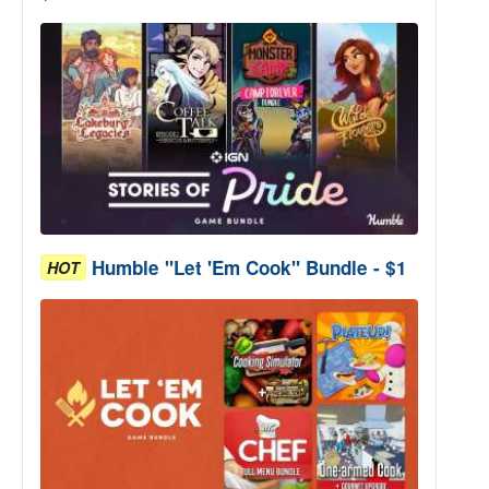
Humble "Let 'Em Cook" Bundle - $1
HOT