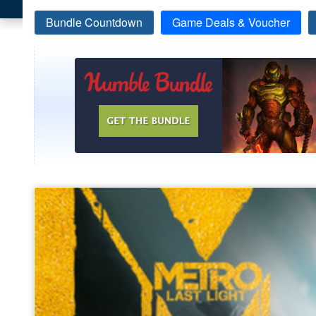
Bundle Countdown
Game Deals & Voucher