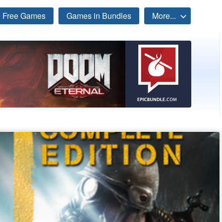
Free Games
Games in Bundles
More...