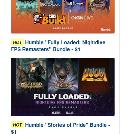
Humble "Fully Loaded: Nightdive
HOT
FPS Remasters" Bundle - $1
Humble "Stories of Pride" Bundle -
HOT
$1