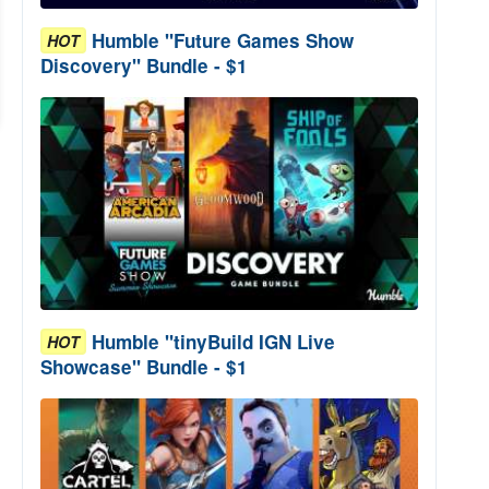
Humble "Future Games Show
HOT
Discovery" Bundle - $1
Humble "tinyBuild IGN Live
HOT
Showcase" Bundle - $1