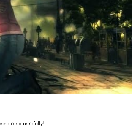
lease read carefully!