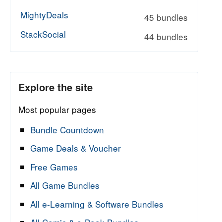
MightyDeals
45 bundles
StackSocial
44 bundles
Explore the site
Most popular pages
Bundle Countdown
Game Deals & Voucher
Free Games
All Game Bundles
All e-Learning & Software Bundles