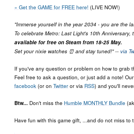
» Get the GAME for FREE here!
(LIVE NOW!)
"Immerse yourself in the year 2034 - you are the las
To celebrate Metro: Last Light's 10th Anniversary, 
available for free on Steam from 18-25 May.
Set your nixie watches ⏰ and stay tuned!" --
via Tw
If you've any question or problem on how to grab t
Feel free to ask a question, or just add a note! Ou
facebook
(or on
Twitter
or via
RSS
) and you'll nev
Don't miss the
Humble MONTHLY Bundle
(ak
Btw...
Have fun with this game gift, ...and do not miss to t