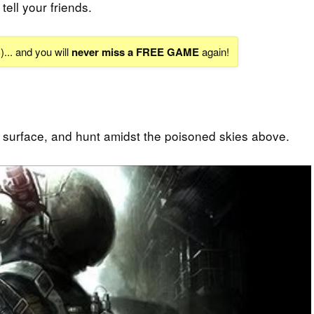
tell your friends.
S
)... and you will
never miss a FREE GAME
again!
 surface, and hunt amidst the poisoned skies above.