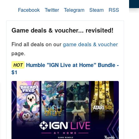
Facebook
Twitter
Telegram
Steam
RSS
Game deals & voucher... revisited!
Find all deals on our
game deals & voucher
page.
Humble "IGN Live at Home" Bundle -
HOT
$1