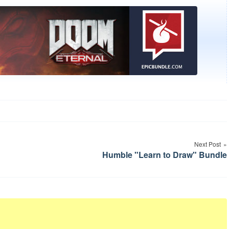
Next Post
Humble "Learn to Draw" Bundle