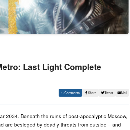
tro: Last Light Complete
12
Share
Tweet
Mail
ar 2034. Beneath the ruins of post-apocalyptic Moscow,
ind are besieged by deadly threats from outside – and