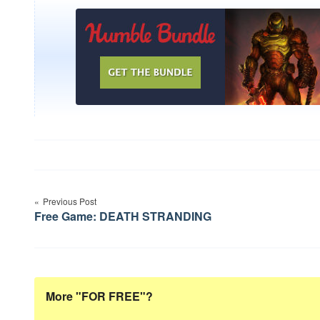
Post
Previous Post
navigation
Free Game: DEATH STRANDING
More "FOR FREE"?