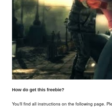
How do get this freebie?
You'll find all instructions on the following page. P