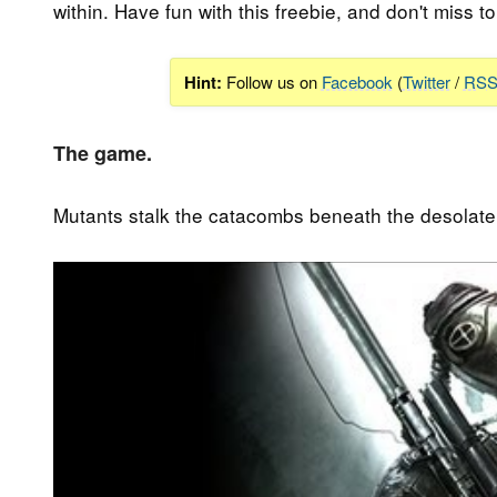
within. Have fun with this freebie, and don't miss to 
Hint:
Follow us on
Facebook
(
Twitter
/
RS
The game.
Mutants stalk the catacombs beneath the desolate