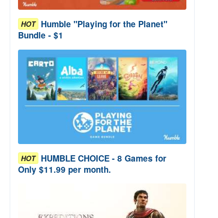
Humble "Playing for the Planet"
HOT
Bundle - $1
HUMBLE CHOICE - 8 Games for
HOT
Only $11.99 per month.