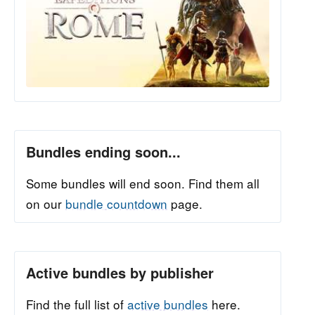
Bundles ending soon...
Some bundles will end soon. Find them all
on our
bundle countdown
page.
Active bundles by publisher
Find the full list of
active bundles
here.