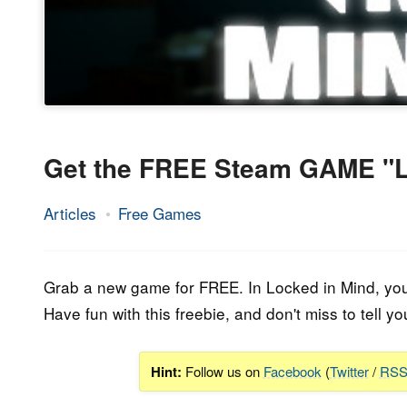
Get the FREE Steam GAME "L
Articles
Free Games
26.
Epic
April
Staff
2023
Grab a new game for FREE. In Locked in Mind, you a
Have fun with this freebie, and don't miss to tell yo
Hint:
Follow us on
Facebook
(
Twitter
/
RS