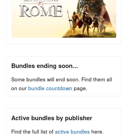
Bundles ending soon...
Some bundles will end soon. Find them all
on our
bundle countdown
page.
Active bundles by publisher
Find the full list of
active bundles
here.