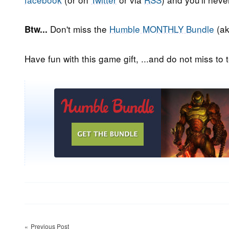
Don't miss the
Humble MONTHLY Bundle
(ak
Btw...
Have fun with this game gift, ...and do not miss to t
Post
Previous Post