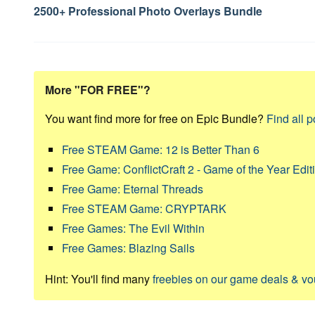
navigation
2500+ Professional Photo Overlays Bundle
More "FOR FREE"?
You want find more for free on Epic Bundle?
Find all p
Free STEAM Game: 12 is Better Than 6
Free Game: ConflictCraft 2 - Game of the Year Edit
Free Game: Eternal Threads
Free STEAM Game: CRYPTARK
Free Games: The Evil Within
Free Games: Blazing Sails
Hint: You'll find many
freebies on our game deals & v