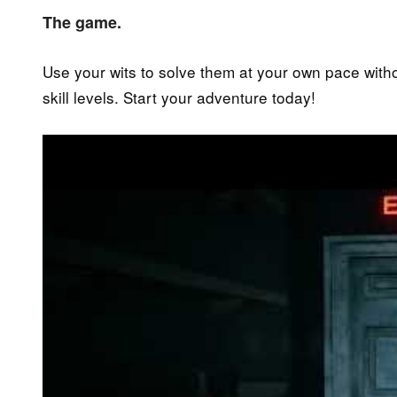
The game.
Use your wits to solve them at your own pace without
skill levels. Start your adventure today!