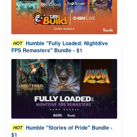
Humble "Fully Loaded: Nightdive
HOT
FPS Remasters" Bundle - $1
Humble "Stories of Pride" Bundle -
HOT
$1