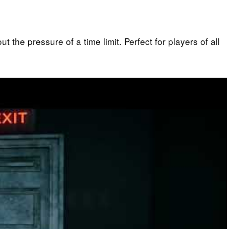
 the pressure of a time limit. Perfect for players of all