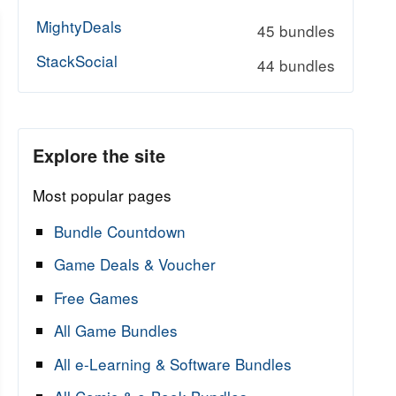
MightyDeals
45 bundles
StackSocial
44 bundles
Explore the site
Most popular pages
Bundle Countdown
Game Deals & Voucher
Free Games
All Game Bundles
All e-Learning & Software Bundles