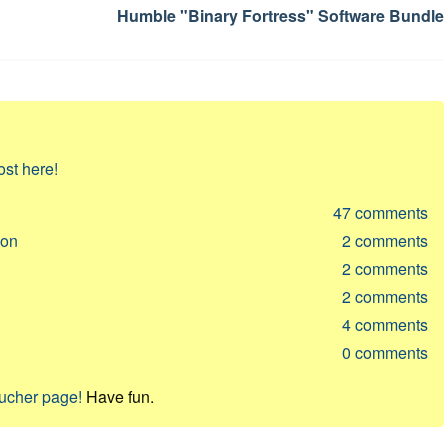
Humble "Binary Fortress" Software Bundle
ost here!
47
comments
ion
2
comments
2
comments
2
comments
4
comments
0
comments
oucher page!
Have fun.