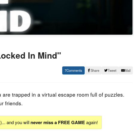
ocked In Mind"
7
Share
Tweet
Mail
re trapped in a virtual escape room full of puzzles.
ur friends.
S
)... and you will
never miss a FREE GAME
again!