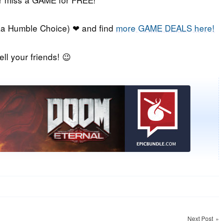
a Humble Choice) ❤ and find
more GAME DEALS here!
ell your friends! 😉
Next Post