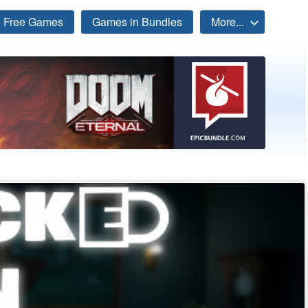
Free Games
Games in Bundles
More...