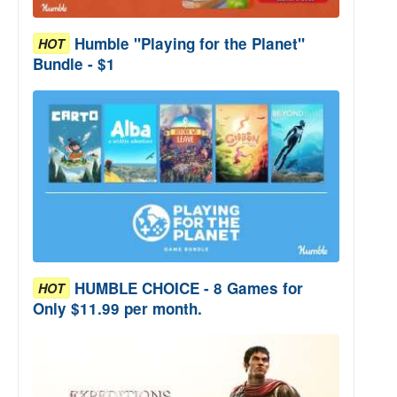
Humble "Playing for the Planet"
HOT
Bundle - $1
HUMBLE CHOICE - 8 Games for
HOT
Only $11.99 per month.