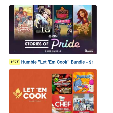
Humble "Let 'Em Cook" Bundle - $1
HOT