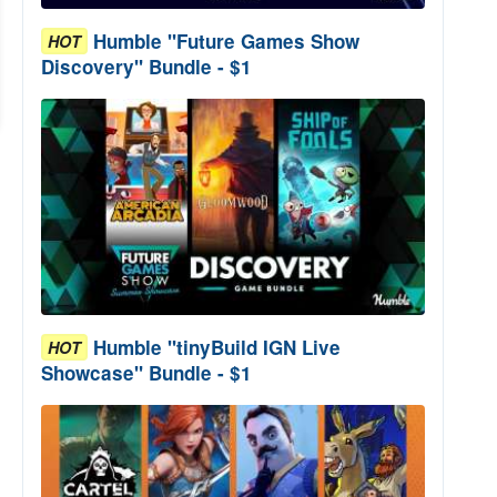
Humble "Future Games Show
HOT
Discovery" Bundle - $1
Humble "tinyBuild IGN Live
HOT
Showcase" Bundle - $1