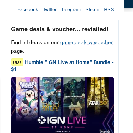
Facebook
Twitter
Telegram
Steam
RSS
Game deals & voucher... revisited!
Find all deals on our
game deals & voucher
page.
Humble "IGN Live at Home" Bundle -
HOT
$1