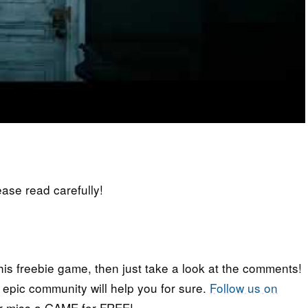
lease read carefully!
his freebie game, then just take a look at the comments!
r epic community will help you for sure.
Follow us on
er miss a GAME for FREE!