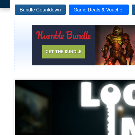
Bundle Countdown
Game Deals & Voucher