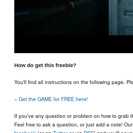
How do get this freebie?
You'll find all instructions on the following page. P
» Get the GAME for FREE here!
If you've any question or problem on how to grab t
Feel free to ask a question, or just add a note! Ou
facebook
(or on
Twitter
or via
RSS
) and you'll nev