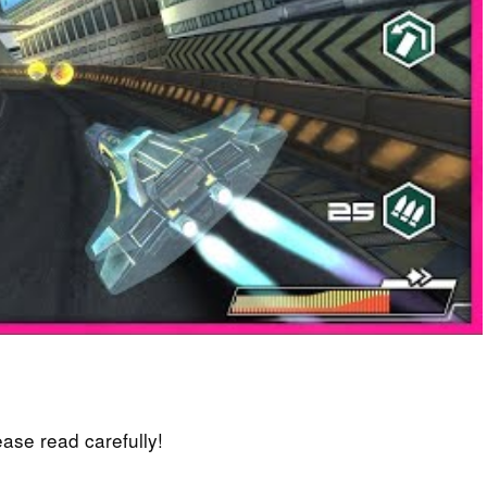
lease read carefully!