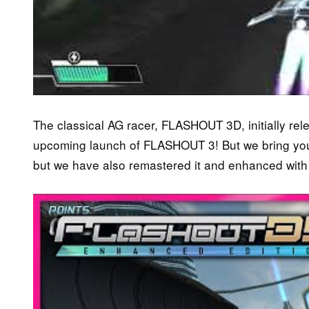
The classical AG racer, FLASHOUT 3D, initially rel
upcoming launch of FLASHOUT 3! But we bring you no
but we have also remastered it and enhanced with