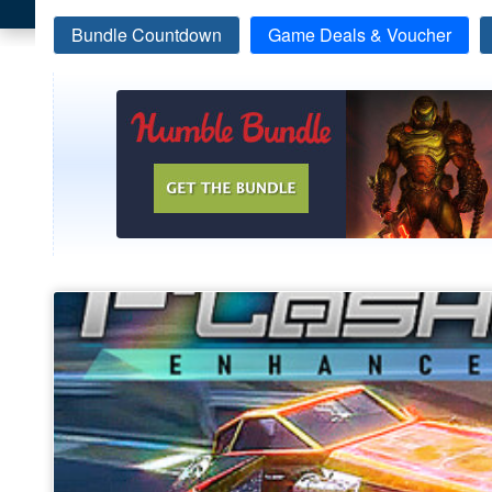
Bundle Countdown
Game Deals & Voucher