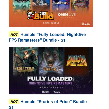
Humble "Fully Loaded: Nightdive
HOT
FPS Remasters" Bundle - $1
Humble "Stories of Pride" Bundle -
HOT
$1