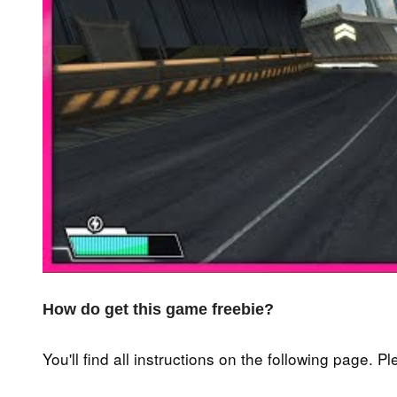
How do get this game freebie?
You'll find all instructions on the following page. P