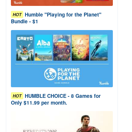
Humble "Playing for the Planet"
HOT
Bundle - $1
HUMBLE CHOICE - 8 Games for
HOT
Only $11.99 per month.