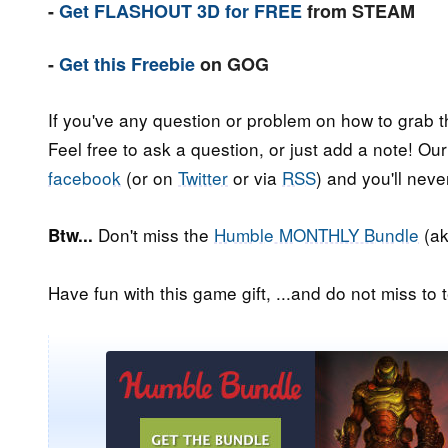
-
Get FLASHOUT 3D for FREE
from STEAM
-
Get this Freebie
on GOG
If you've any question or problem on how to grab t
Feel free to ask a question, or just add a note! Ou
facebook
(or on
Twitter
or via
RSS
) and you'll nev
Don't miss the
Humble MONTHLY Bundle
(ak
Btw...
Have fun with this game gift, ...and do not miss to t