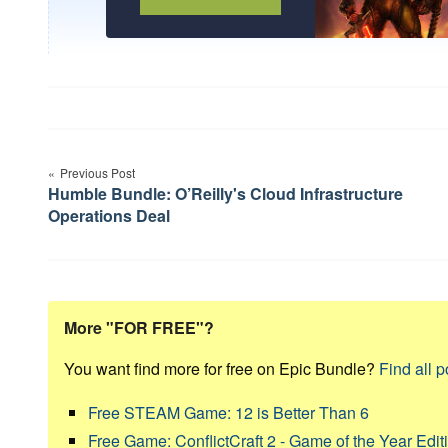
Post
Previous Post
navigation
Humble Bundle: O’Reilly's Cloud Infrastructure
Operations Deal
More "FOR FREE"?
You want find more for free on Epic Bundle?
Find all p
Free STEAM Game: 12 is Better Than 6
Free Game: ConflictCraft 2 - Game of the Year Edit