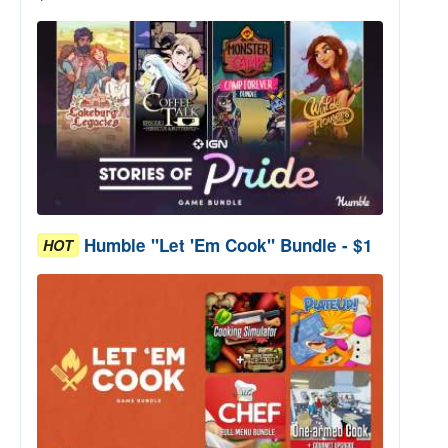
Humble "Let 'Em Cook" Bundle - $1
HOT