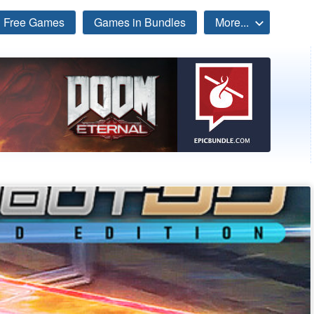
Free Games
Games in Bundles
More...