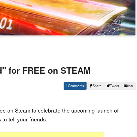
" for FREE on STEAM
1
Share
Tweet
Mail
free on Steam to celebrate the upcoming launch of
o tell your friends.