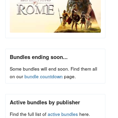
Bundles ending soon...
Some bundles will end soon. Find them all
on our
bundle countdown
page.
Active bundles by publisher
Find the full list of
active bundles
here.