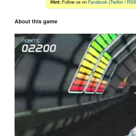
Hint:
Follow us on
Facebook
(
Twitter
/
RS
About this game