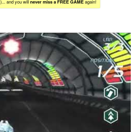
S
)... and you will
never miss a FREE GAME
again!