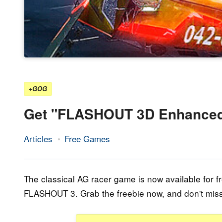
+GOG
Get "FLASHOUT 3D Enhanced
Articles
Free Games
23.
Epic
September
Staff
2022
The classical AG racer game is now available for 
FLASHOUT 3. Grab the freebie now, and don't miss t