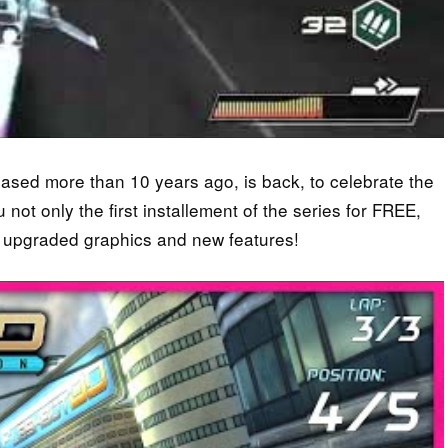
eased more than 10 years ago, is back, to celebrate the
t only the first installement of the series for FREE,
 upgraded graphics and new features!