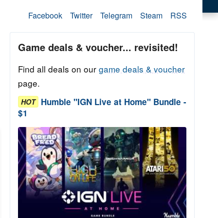
Facebook
Twitter
Telegram
Steam
RSS
Game deals & voucher... revisited!
Find all deals on our
game deals & voucher
page.
Humble "IGN Live at Home" Bundle -
HOT
$1