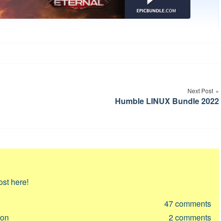
Next Post
Humble LINUX Bundle 2022
ost here!
47
comments
ion
2
comments