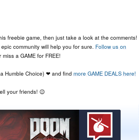
his freebie game, then just take a look at the comments!
r epic community will help you for sure.
Follow us on
er miss a GAME for FREE!
a Humble Choice) ❤ and find
more GAME DEALS here!
ell your friends! 😉