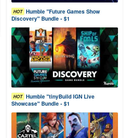
Humble "Future Games Show
HOT
Discovery" Bundle - $1
Humble "tinyBuild IGN Live
HOT
Showcase" Bundle - $1