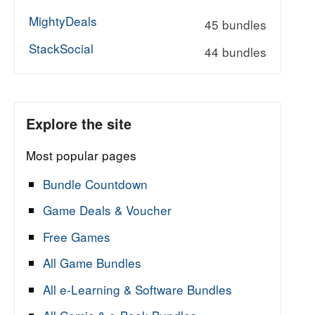
MightyDeals
45 bundles
StackSocial
44 bundles
Explore the site
Most popular pages
Bundle Countdown
Game Deals & Voucher
Free Games
All Game Bundles
All e-Learning & Software Bundles