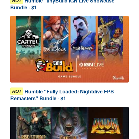
Humble "tinyBuild IGN Live Showcase"
HOT
Bundle - $1
Humble "Fully Loaded: Nightdive FPS
HOT
Remasters" Bundle - $1