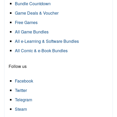
Bundle Countdown
Game Deals & Voucher
Free Games
All Game Bundles
All e-Learning & Software Bundles
All Comic & e-Book Bundles
Follow us
Facebook
Twitter
Telegram
Steam