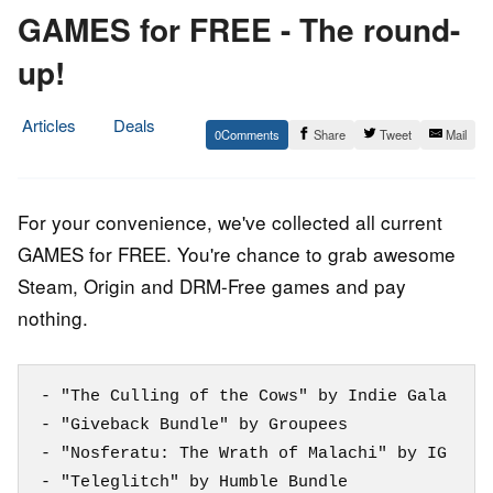
GAMES for FREE - The round-
up!
Articles
Deals
0
Share
Tweet
Mail
10.
Epic
November
Staff
2014
For your convenience, we've collected all current
GAMES for FREE. You're chance to grab awesome
Steam, Origin and DRM-Free games and pay
nothing.
- "The Culling of the Cows" by Indie Gala

- "Giveback Bundle" by Groupees

- "Nosferatu: The Wrath of Malachi" by IG

- "Teleglitch" by Humble Bundle
