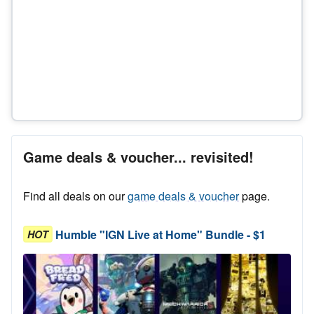
Game deals & voucher... revisited!
Find all deals on our
game deals & voucher
page.
Humble "IGN Live at Home" Bundle - $1
HOT