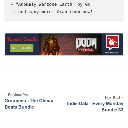
- "Anomaly Warzone Earth" by GR

Post
navigation
Previous Post
Next Post
Groupees - The Cheap
Indie Gala - Every Monday
Beats Bundle
Bundle 33