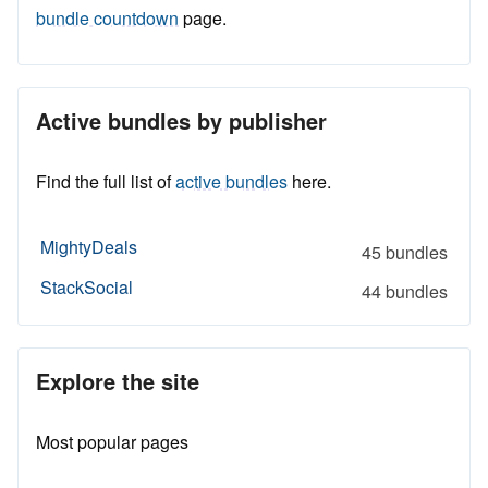
bundle countdown
page.
Active bundles by publisher
Find the full list of
active bundles
here.
MightyDeals
45 bundles
StackSocial
44 bundles
Explore the site
Most popular pages