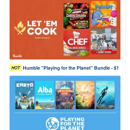
Humble "Playing for the Planet" Bundle - $1
HOT