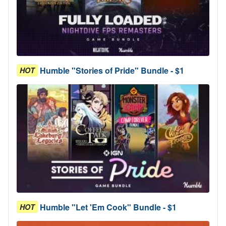
Humble "Stories of Pride" Bundle - $1
HOT
Humble "Let 'Em Cook" Bundle - $1
HOT