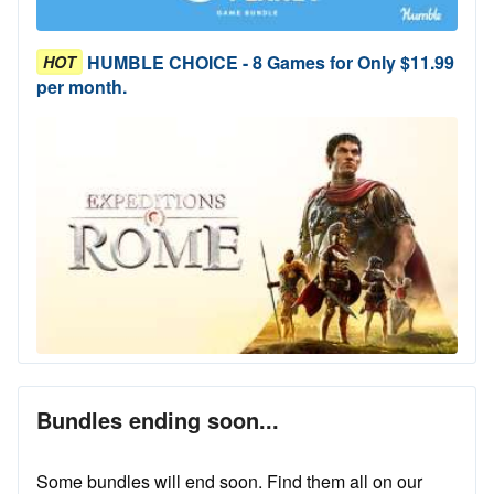
HUMBLE CHOICE - 8 Games for Only $11.99
HOT
per month.
Bundles ending soon...
Some bundles will end soon. Find them all on our