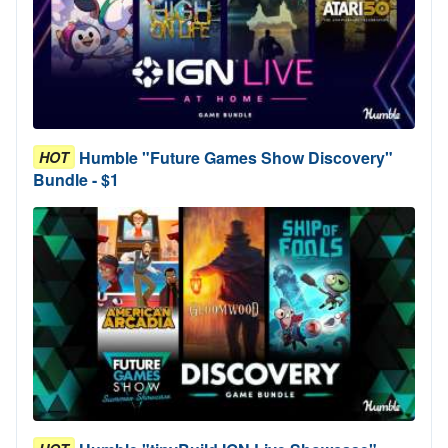
Humble "Future Games Show Discovery"
HOT
Bundle - $1