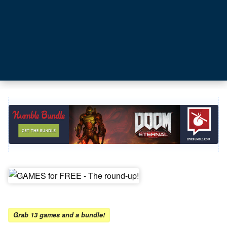
Grab 13 games and a bundle!